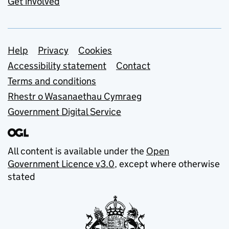
Get involved
Support links
Help
Privacy
Cookies
Accessibility statement
Contact
Terms and conditions
Rhestr o Wasanaethau Cymraeg
Government Digital Service
All content is available under the
Open
Government Licence v3.0
, except where otherwise
stated