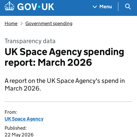
Skip to main content
Navigation menu
Sea
Menu
Home
Government spending
Transparency data
UK Space Agency spending
report: March 2026
A report on the UK Space Agency's spend in
March 2026.
From:
UK Space Agency
Published:
22 May 2026