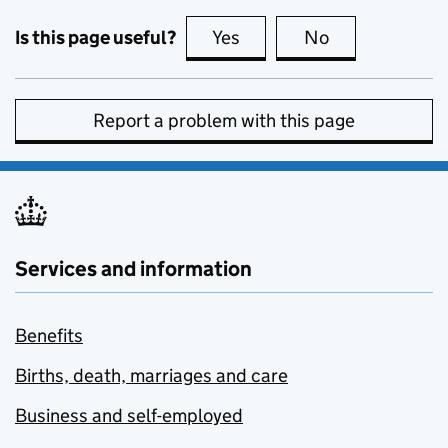
Is this page useful?
Yes
this page is useful
No
this page is no
Report a problem with this page
Services and information
Benefits
Births, death, marriages and care
Business and self-employed