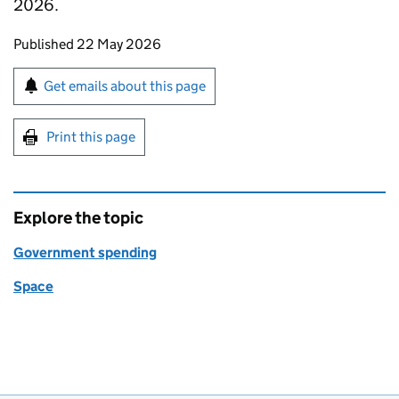
2026.
Updates to this page
Published 22 May 2026
Sign up for emails or print this page
Get emails about this page
Print this page
Explore the topic
Government spending
Space