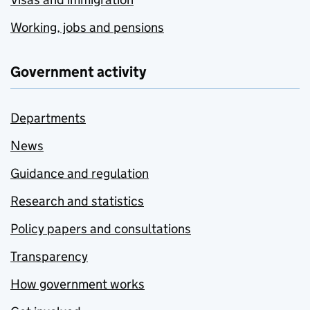
Working, jobs and pensions
Government activity
Departments
News
Guidance and regulation
Research and statistics
Policy papers and consultations
Transparency
How government works