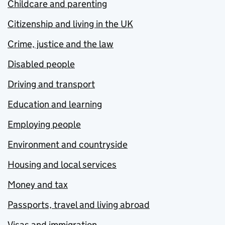
Childcare and parenting
Citizenship and living in the UK
Crime, justice and the law
Disabled people
Driving and transport
Education and learning
Employing people
Environment and countryside
Housing and local services
Money and tax
Passports, travel and living abroad
Visas and immigration