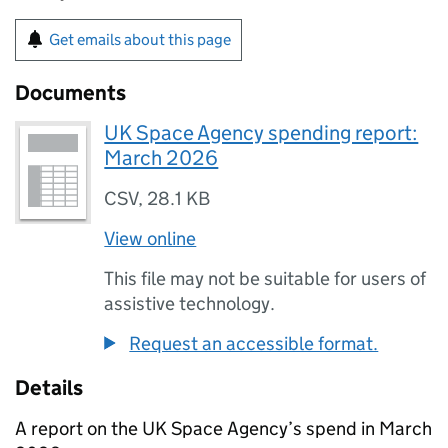
Get emails about this page
Documents
UK Space Agency spending report:
March 2026
CSV
,
28.1 KB
View online
This file may not be suitable for users of
assistive technology.
Request an accessible format.
Details
A report on the UK Space Agency’s spend in March