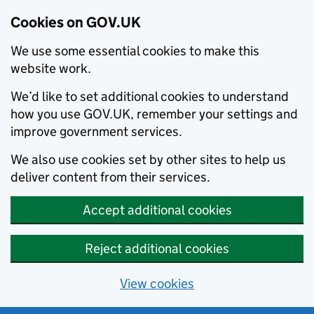
Cookies on GOV.UK
We use some essential cookies to make this
website work.
We’d like to set additional cookies to understand
how you use GOV.UK, remember your settings and
improve government services.
We also use cookies set by other sites to help us
deliver content from their services.
Accept additional cookies
Reject additional cookies
View cookies