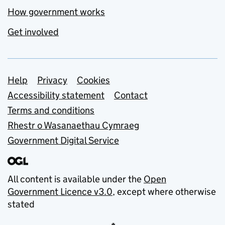
How government works
Get involved
Support links
Help
Privacy
Cookies
Accessibility statement
Contact
Terms and conditions
Rhestr o Wasanaethau Cymraeg
Government Digital Service
All content is available under the
Open
Government Licence v3.0
, except where otherwise
stated