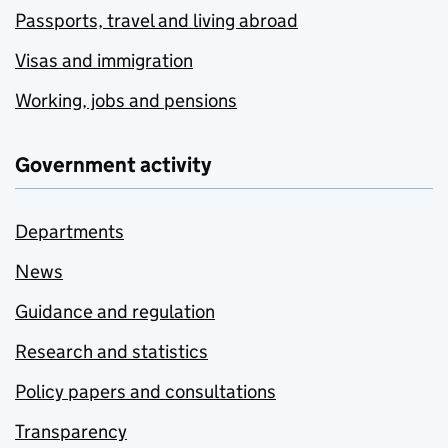
Passports, travel and living abroad
Visas and immigration
Working, jobs and pensions
Government activity
Departments
News
Guidance and regulation
Research and statistics
Policy papers and consultations
Transparency