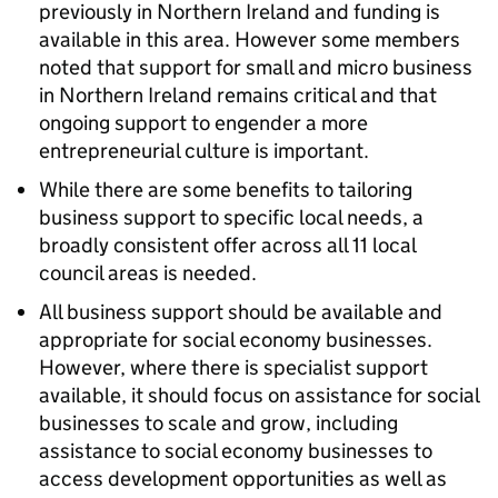
previously in Northern Ireland and funding is
available in this area. However some members
noted that support for small and micro business
in Northern Ireland remains critical and that
ongoing support to engender a more
entrepreneurial culture is important.
While there are some benefits to tailoring
business support to specific local needs, a
broadly consistent offer across all 11 local
council areas is needed.
All business support should be available and
appropriate for social economy businesses.
However, where there is specialist support
available, it should focus on assistance for social
businesses to scale and grow, including
assistance to social economy businesses to
access development opportunities as well as