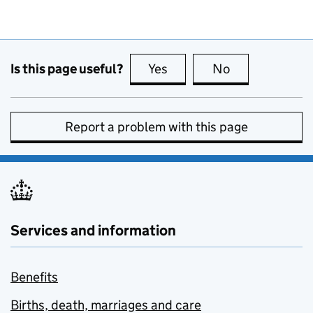
Is this page useful?
Yes
this page is useful
No
this page is no
Report a problem with this page
Services and information
Benefits
Births, death, marriages and care