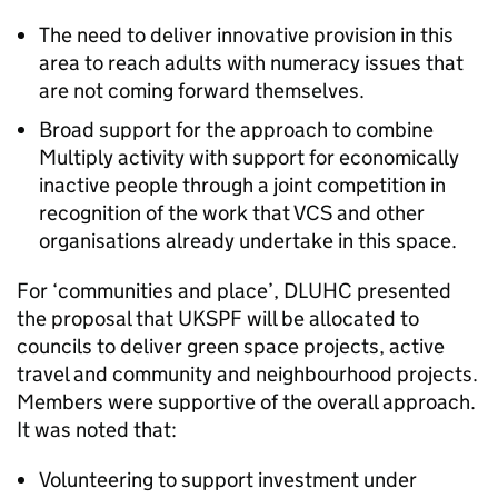
The need to deliver innovative provision in this
area to reach adults with numeracy issues that
are not coming forward themselves.
Broad support for the approach to combine
Multiply activity with support for economically
inactive people through a joint competition in
recognition of the work that VCS and other
organisations already undertake in this space.
For ‘communities and place’, DLUHC presented
the proposal that UKSPF will be allocated to
councils to deliver green space projects, active
travel and community and neighbourhood projects.
Members were supportive of the overall approach.
It was noted that:
Volunteering to support investment under