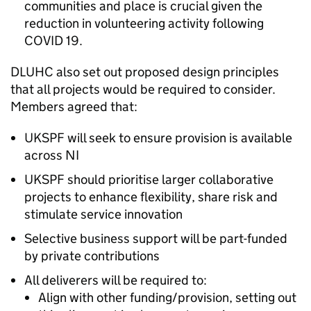
communities and place is crucial given the
reduction in volunteering activity following
COVID 19.
DLUHC also set out proposed design principles
that all projects would be required to consider.
Members agreed that:
UKSPF will seek to ensure provision is available
across NI
UKSPF should prioritise larger collaborative
projects to enhance flexibility, share risk and
stimulate service innovation
Selective business support will be part-funded
by private contributions
All deliverers will be required to:
Align with other funding/provision, setting out