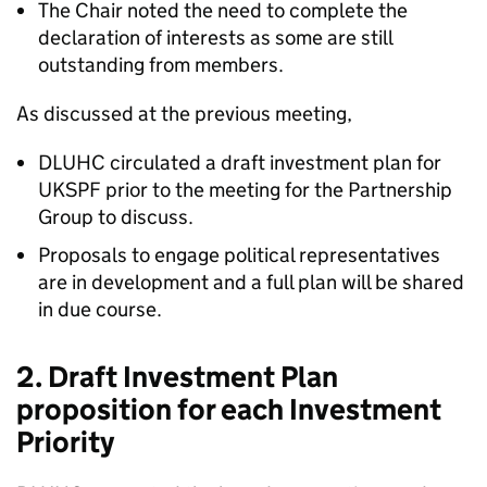
The Chair noted the need to complete the
declaration of interests as some are still
outstanding from members.
As discussed at the previous meeting,
DLUHC circulated a draft investment plan for
UKSPF prior to the meeting for the Partnership
Group to discuss.
Proposals to engage political representatives
are in development and a full plan will be shared
in due course.
2. Draft Investment Plan
proposition for each Investment
Priority