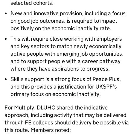
selected cohorts.
New and innovative provision, including a focus
on good job outcomes, is required to impact
positively on the economic inactivity rate.
This will require close working with employers
and key sectors to match newly economically
active people with emerging job opportunities,
and to support people with a career pathway
where they have aspirations to progress.
Skills support is a strong focus of Peace Plus,
and this provides a justification for UKSPF’s
primary focus on economic inactivity.
For Multiply, DLUHC shared the indicative
approach, including activity that may be delivered
through FE colleges should delivery be possible via
this route. Members noted: