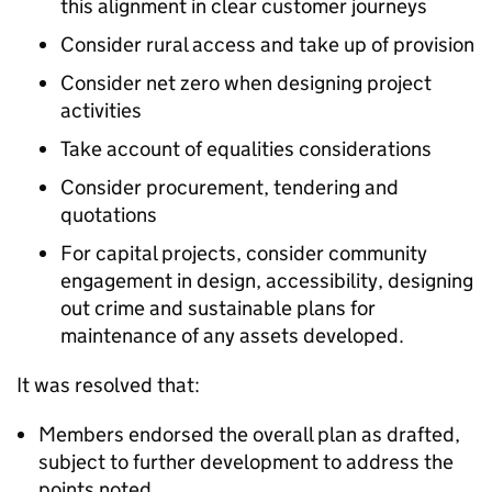
this alignment in clear customer journeys
Consider rural access and take up of provision
Consider net zero when designing project
activities
Take account of equalities considerations
Consider procurement, tendering and
quotations
For capital projects, consider community
engagement in design, accessibility, designing
out crime and sustainable plans for
maintenance of any assets developed.
It was resolved that:
Members endorsed the overall plan as drafted,
subject to further development to address the
points noted.