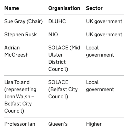
Name
Organisation
Sector
Sue Gray (Chair)
DLUHC
UK government
Stephen Rusk
NIO
UK government
Adrian
SOLACE (Mid
Local
McCreesh
Ulster
government
District
Council)
Lisa Toland
SOLACE
Local
(representing
(Belfast City
government
John Walsh –
Council)
Belfast City
Council)
Professor Ian
Queen’s
Higher