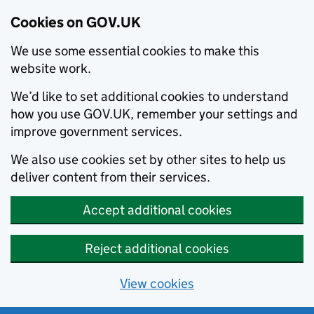
Cookies on GOV.UK
We use some essential cookies to make this
website work.
We’d like to set additional cookies to understand
how you use GOV.UK, remember your settings and
improve government services.
We also use cookies set by other sites to help us
deliver content from their services.
Accept additional cookies
Reject additional cookies
View cookies