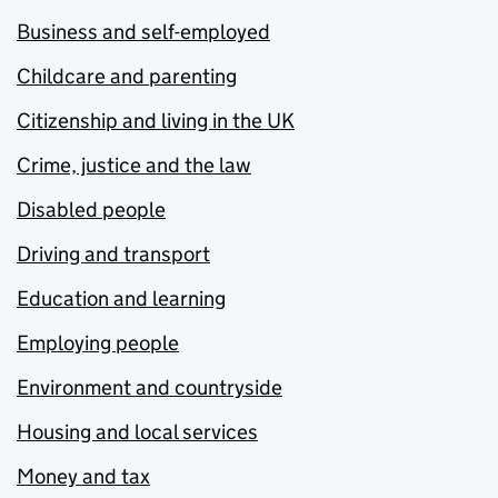
Business and self-employed
Childcare and parenting
Citizenship and living in the UK
Crime, justice and the law
Disabled people
Driving and transport
Education and learning
Employing people
Environment and countryside
Housing and local services
Money and tax