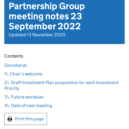
Partnership Group
meeting notes 23
September 2022
Updated 13 November 2025
Contents
Secretariat
1\. Chair’s welcome
2\. Draft Investment Plan proposition for each Investment
Priority
3\. Future workplan
4\. Date of next meeting
Print this page