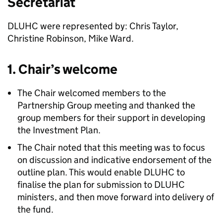
Secretariat
DLUHC were represented by: Chris Taylor,
Christine Robinson, Mike Ward.
1. Chair’s welcome
The Chair welcomed members to the
Partnership Group meeting and thanked the
group members for their support in developing
the Investment Plan.
The Chair noted that this meeting was to focus
on discussion and indicative endorsement of the
outline plan. This would enable DLUHC to
finalise the plan for submission to DLUHC
ministers, and then move forward into delivery of
the fund.