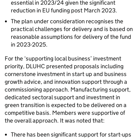
essential in 2023/24 given the significant
reduction in EU funding post March 2023.
The plan under consideration recognises the
practical challenges for delivery and is based on
reasonable assumptions for delivery of the fund
in 2023-2025.
For the ‘supporting local business’ investment
priority, DLUHC presented proposals including
cornerstone investment in start up and business
growth advice, and innovation support through a
commissioning approach. Manufacturing support,
dedicated sectoral support and investment in
green transition is expected to be delivered on a
competitive basis. Members were supportive of
the overall approach. It was noted that:
There has been significant support for start-ups