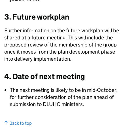
3. Future workplan
Further information on the future workplan will be
shared at a future meeting. This will include the
proposed review of the membership of the group
once it moves from the plan development phase
into delivery implementation.
4. Date of next meeting
The next meeting is likely to be in mid-October,
for further consideration of the plan ahead of
submission to DLUHC ministers.
Back to top