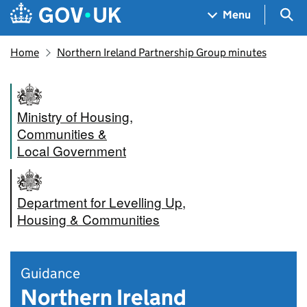
Skip to main content
Navigation menu
Sea
Menu
Home
Northern Ireland Partnership Group minutes
Ministry of Housing,
Communities &
Local Government
Department for Levelling Up,
Housing & Communities
Guidance
Northern Ireland