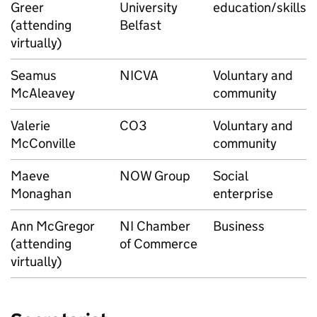
Greer
University
education/skills
(attending
Belfast
virtually)
Seamus
NICVA
Voluntary and
McAleavey
community
Valerie
CO3
Voluntary and
McConville
community
Maeve
NOW Group
Social
Monaghan
enterprise
Ann McGregor
NI Chamber
Business
(attending
of Commerce
virtually)