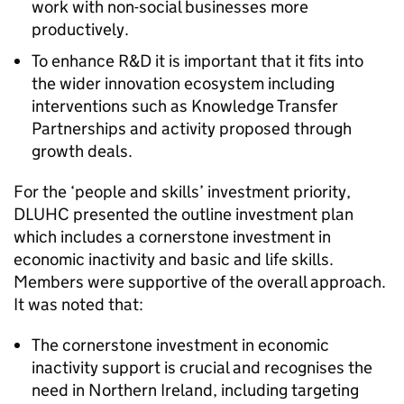
work with non-social businesses more
productively.
To enhance R&D it is important that it fits into
the wider innovation ecosystem including
interventions such as Knowledge Transfer
Partnerships and activity proposed through
growth deals.
For the ‘people and skills’ investment priority,
DLUHC presented the outline investment plan
which includes a cornerstone investment in
economic inactivity and basic and life skills.
Members were supportive of the overall approach.
It was noted that:
The cornerstone investment in economic
inactivity support is crucial and recognises the
need in Northern Ireland, including targeting