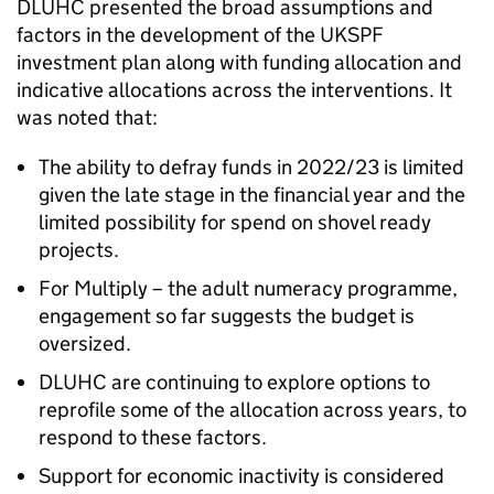
DLUHC presented the broad assumptions and
factors in the development of the UKSPF
investment plan along with funding allocation and
indicative allocations across the interventions. It
was noted that:
The ability to defray funds in 2022/23 is limited
given the late stage in the financial year and the
limited possibility for spend on shovel ready
projects.
For Multiply – the adult numeracy programme,
engagement so far suggests the budget is
oversized.
DLUHC are continuing to explore options to
reprofile some of the allocation across years, to
respond to these factors.
Support for economic inactivity is considered