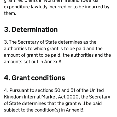
grant recipients in Northern Ireland towards
expenditure lawfully incurred or to be incurred by
them.
3. Determination
3. The Secretary of State determines as the
authorities to which grant is to be paid and the
amount of grant to be paid, the authorities and the
amounts set out in Annex A.
4. Grant conditions
4. Pursuant to sections 50 and 51 of the United
Kingdom Internal Market Act 2020, the Secretary
of State determines that the grant will be paid
subject to the condition(s) in Annex B.