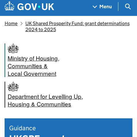
Skip to main content
Navigation menu
Sea
Menu
Home
UK Shared Prosperity Fund: grant determinations
2024 to 2025
Ministry of Housing,
Communities &
Local Government
Department for Levelling Up,
Housing & Communities
Guidance