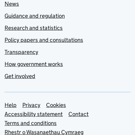
News
Guidance and regulation
Research and statistics
Policy papers and consultations
Transparency
How government works
Get involved
Support links
Help
Privacy
Cookies
Accessibility statement
Contact
Terms and conditions
Rhestr o Wasanaethau Cymraeg