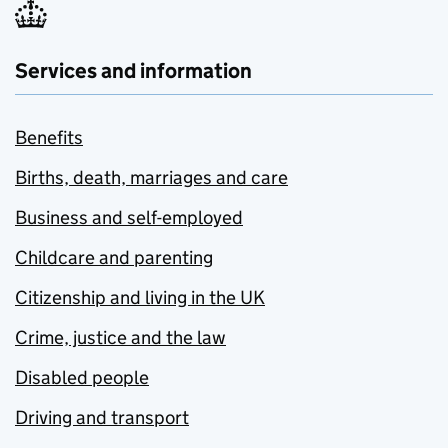
Services and information
Benefits
Births, death, marriages and care
Business and self-employed
Childcare and parenting
Citizenship and living in the UK
Crime, justice and the law
Disabled people
Driving and transport