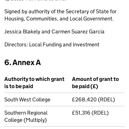
Signed by authority of the Secretary of State for
Housing, Communities, and Local Government.
Jessica Blakely and Carmen Suarez Garcia
Directors: Local Funding and Investment
6. Annex A
Authority to which grant
Amount of grant to
is to be paid
be paid (£)
South West College
£268,420 (RDEL)
Southern Regional
£51,316 (RDEL)
College (Multiply)