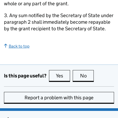
whole or any part of the grant.
3. Any sum notified by the Secretary of State under
paragraph 2 shall immediately become repayable
by the grant recipient to the Secretary of State.
Back to top
Is this page useful?
Yes
this page is useful
No
this page is no
Report a problem with this page