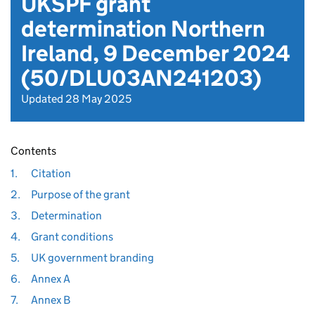
UKSPF grant
determination Northern
Ireland, 9 December 2024
(50/DLU03AN241203)
Updated 28 May 2025
Contents
1.
Citation
2.
Purpose of the grant
3.
Determination
4.
Grant conditions
5.
UK government branding
6.
Annex A
7.
Annex B