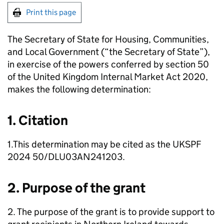
Print this page
The Secretary of State for Housing, Communities,
and Local Government (“the Secretary of State”),
in exercise of the powers conferred by section 50
of the United Kingdom Internal Market Act 2020,
makes the following determination:
1. Citation
1.This determination may be cited as the UKSPF
2024 50/DLU03AN241203.
2. Purpose of the grant
2. The purpose of the grant is to provide support to