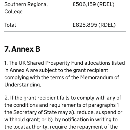
Southern Regional
£506,159 (RDEL)
College
Total
£825,895 (RDEL)
7. Annex B
1. The UK Shared Prosperity Fund allocations listed
in Annex A are subject to the grant recipient
complying with the terms of the Memorandum of
Understanding.
2. If the grant recipient fails to comply with any of
the conditions and requirements of paragraphs 1
the Secretary of State may a). reduce, suspend or
withhold grant; or b). by notification in writing to
the local authority, require the repayment of the