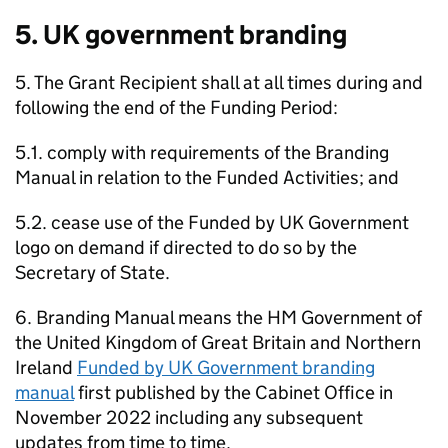
5. UK government branding
5. The Grant Recipient shall at all times during and
following the end of the Funding Period:
5.1. comply with requirements of the Branding
Manual in relation to the Funded Activities; and
5.2. cease use of the Funded by UK Government
logo on demand if directed to do so by the
Secretary of State.
6. Branding Manual means the HM Government of
the United Kingdom of Great Britain and Northern
Ireland
Funded by UK Government branding
manual
first published by the Cabinet Office in
November 2022 including any subsequent
updates from time to time.