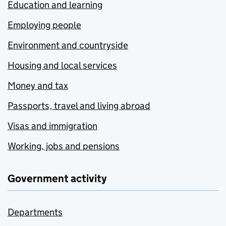
Education and learning
Employing people
Environment and countryside
Housing and local services
Money and tax
Passports, travel and living abroad
Visas and immigration
Working, jobs and pensions
Government activity
Departments