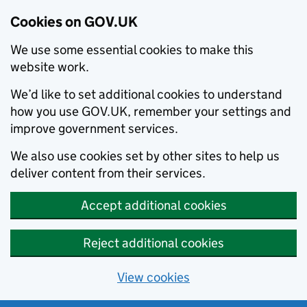
Cookies on GOV.UK
We use some essential cookies to make this
website work.
We’d like to set additional cookies to understand
how you use GOV.UK, remember your settings and
improve government services.
We also use cookies set by other sites to help us
deliver content from their services.
Accept additional cookies
Reject additional cookies
View cookies