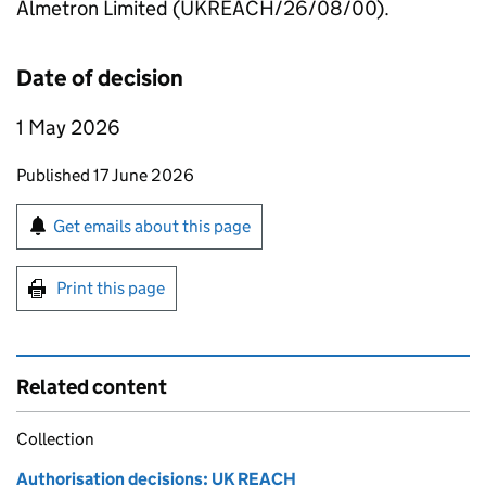
Almetron Limited (UKREACH/26/08/00).
Date of decision
1 May 2026
Updates to this page
Published 17 June 2026
Sign up for emails or print this page
Get emails about this page
Print this page
Related content
Collection
Authorisation decisions: UK REACH