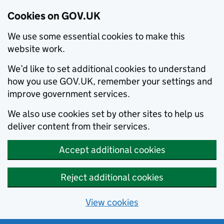
Cookies on GOV.UK
We use some essential cookies to make this
website work.
We’d like to set additional cookies to understand
how you use GOV.UK, remember your settings and
improve government services.
We also use cookies set by other sites to help us
deliver content from their services.
Accept additional cookies
Reject additional cookies
View cookies