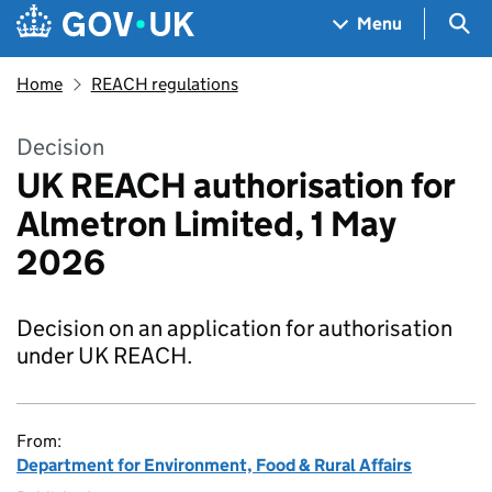
Skip to main content
Navigation menu
Sea
Menu
Home
REACH regulations
Decision
UK REACH authorisation for
Almetron Limited, 1 May
2026
Decision on an application for authorisation
under UK REACH.
From:
Department for Environment, Food & Rural Affairs