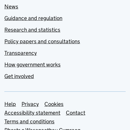
News
Guidance and regulation
Research and statistics
Policy papers and consultations
Transparency
How government works
Get involved
Support links
Help
Privacy
Cookies
Accessibility statement
Contact
Terms and conditions