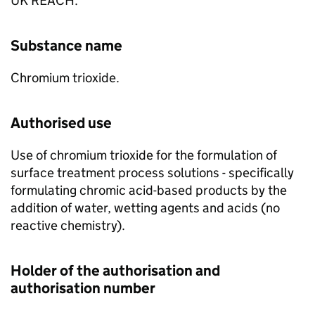
UK REACH.
Substance name
Chromium trioxide.
Authorised use
Use of chromium trioxide for the formulation of
surface treatment process solutions - specifically
formulating chromic acid-based products by the
addition of water, wetting agents and acids (no
reactive chemistry).
Holder of the authorisation and
authorisation number