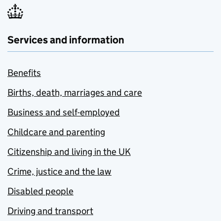
Services and information
Benefits
Births, death, marriages and care
Business and self-employed
Childcare and parenting
Citizenship and living in the UK
Crime, justice and the law
Disabled people
Driving and transport