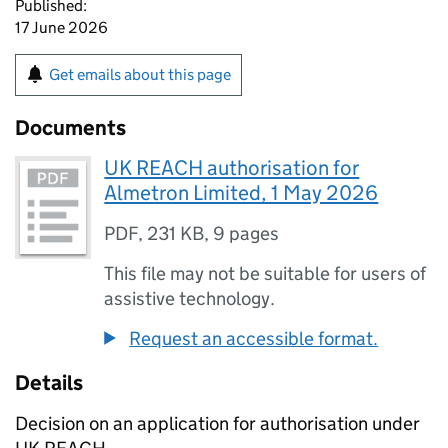
Published:
17 June 2026
Get emails about this page
Documents
UK REACH authorisation for
Almetron Limited, 1 May 2026
PDF
,
231 KB
,
9 pages
This file may not be suitable for users of
assistive technology.
Request an accessible format.
Details
Decision on an application for authorisation under