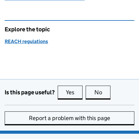
Explore the topic
REACH regulations
Is this page useful?
Yes
this page is useful
No
this page is no
Report a problem with this page