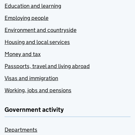
Education and learning
Employing people
Environment and countryside
Housing and local services
Money and tax
Passports, travel and living abroad
Visas and immigration
Working, jobs and pensions
Government activity
Departments