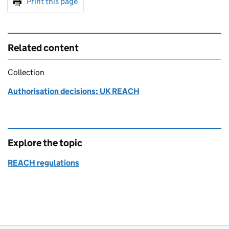
Print this page
Related content
Collection
Authorisation decisions: UK REACH
Explore the topic
REACH regulations