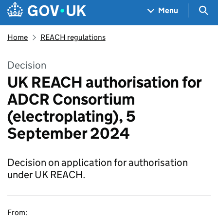
Skip to main content
Navigation menu
Sea
Menu
Home
REACH regulations
Decision
UK REACH authorisation for
ADCR Consortium
(electroplating), 5
September 2024
Decision on application for authorisation
under UK REACH.
From: