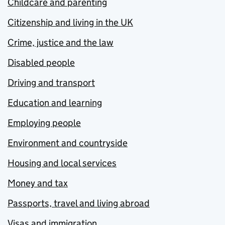
Childcare and parenting
Citizenship and living in the UK
Crime, justice and the law
Disabled people
Driving and transport
Education and learning
Employing people
Environment and countryside
Housing and local services
Money and tax
Passports, travel and living abroad
Visas and immigration