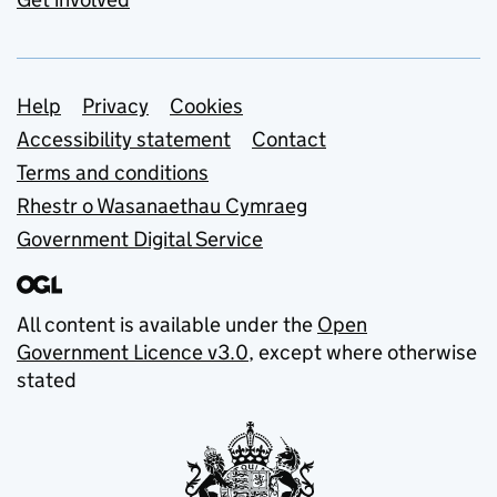
Support links
Help
Privacy
Cookies
Accessibility statement
Contact
Terms and conditions
Rhestr o Wasanaethau Cymraeg
Government Digital Service
All content is available under the
Open
Government Licence v3.0
, except where otherwise
stated