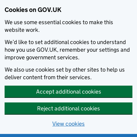
Cookies on GOV.UK
We use some essential cookies to make this
website work.
We’d like to set additional cookies to understand
how you use GOV.UK, remember your settings and
improve government services.
We also use cookies set by other sites to help us
deliver content from their services.
Accept additional cookies
Reject additional cookies
View cookies