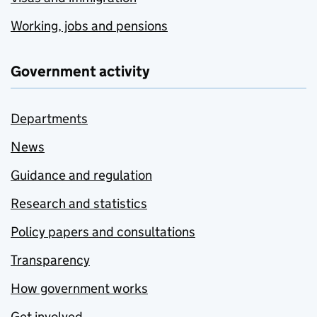
Working, jobs and pensions
Government activity
Departments
News
Guidance and regulation
Research and statistics
Policy papers and consultations
Transparency
How government works
Get involved