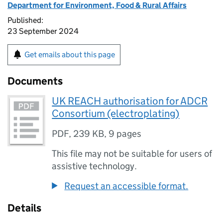
Department for Environment, Food & Rural Affairs
Published:
23 September 2024
Get emails about this page
Documents
UK REACH authorisation for ADCR
Consortium (electroplating)
PDF
,
239 KB
,
9 pages
This file may not be suitable for users of
assistive technology.
Request an accessible format.
Details