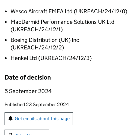
Wesco Aircraft EMEA Ltd (UKREACH/24/12/0)
MacDermid Performance Solutions UK Ltd
(UKREACH/24/12/1)
Boeing Distribution (UK) Inc
(UKREACH/24/12/2)
Henkel Ltd (UKREACH/24/12/3)
Date of decision
5 September 2024
Updates to this page
Published 23 September 2024
Sign up for emails or print this page
Get emails about this page