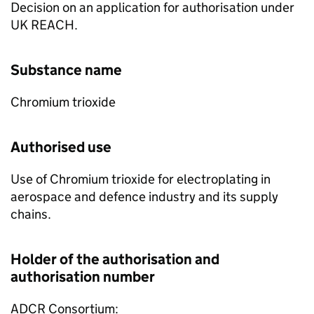
Decision on an application for authorisation under
UK REACH.
Substance name
Chromium trioxide
Authorised use
Use of Chromium trioxide for electroplating in
aerospace and defence industry and its supply
chains.
Holder of the authorisation and
authorisation number
ADCR Consortium: