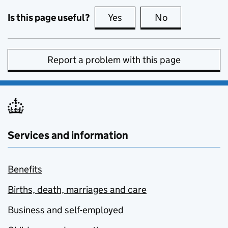
Is this page useful?
Yes
this page is useful
No
this page is no
Report a problem with this page
Services and information
Benefits
Births, death, marriages and care
Business and self-employed