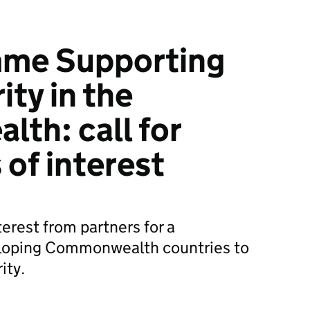
me Supporting
ty in the
th: call for
 of interest
terest from partners for a
loping Commonwealth countries to
ity.