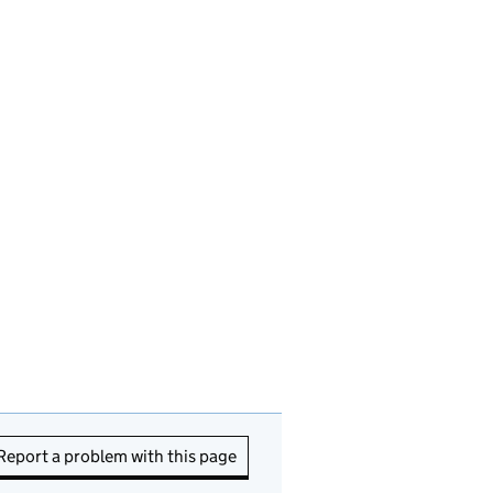
Report a problem with this page