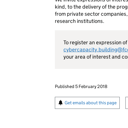
kind, to the delivery of the pr
from private sector companies,
research institutions.
To register an expression of
cybercapacity.building@fco
your area of interest and c
Updates to this page
Published 5 February 2018
Sign up for emails or pr
Get emails about this page