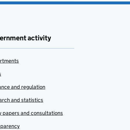
ernment activity
rtments
s
nce and regulation
rch and statistics
y papers and consultations
sparency