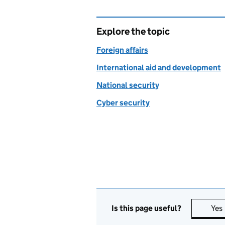
Explore the topic
Foreign affairs
International aid and development
National security
Cyber security
Is this page useful?
Yes