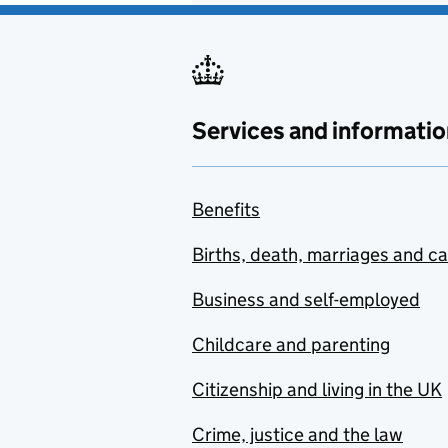
Services and informatio
Benefits
Births, death, marriages and c
Business and self-employed
Childcare and parenting
Citizenship and living in the UK
Crime, justice and the law