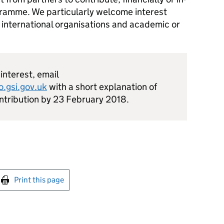
ogramme. We particularly welcome interest
 international organisations and academic or
 interest, email
.gsi.gov.uk
with a short explanation of
ontribution by 23 February 2018.
int this page
Print this page