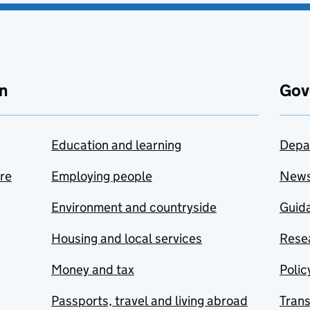
n
Gov
Education and learning
Depa
are
Employing people
New
Environment and countryside
Guida
Housing and local services
Resea
Money and tax
Polic
Passports, travel and living abroad
Tran