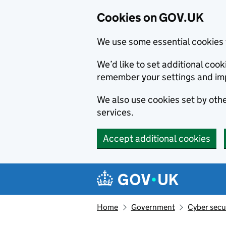
Cookies on GOV.UK
We use some essential cookies 
We’d like to set additional co
remember your settings and im
We also use cookies set by other
services.
Accept additional cookies
Skip to main content
Navigation menu
Home
Government
Cyber secu