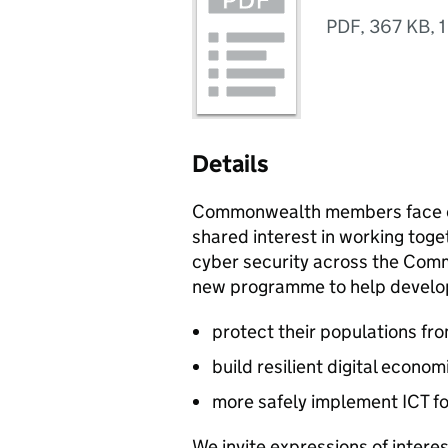
PDF
,
367 KB
,
1
Details
Commonwealth members face co
shared interest in working toge
cyber security across the Comm
new programme to help develo
protect their populations fr
build resilient digital econom
more safely implement ICT 
We invite expressions of interest