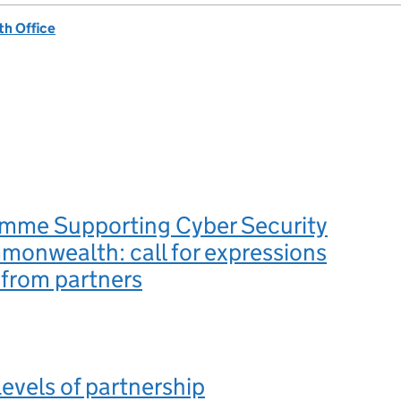
h Office
mme Supporting Cyber Security
monwealth: call for expressions
t from partners
Levels of partnership