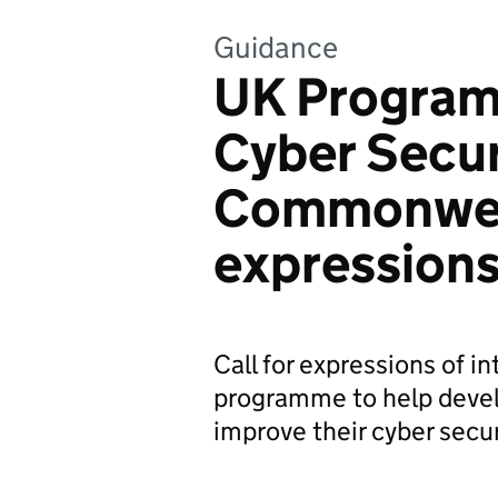
Guidance
UK Program
Cyber Securi
Commonweal
expressions
Call for expressions of in
programme to help deve
improve their cyber secur