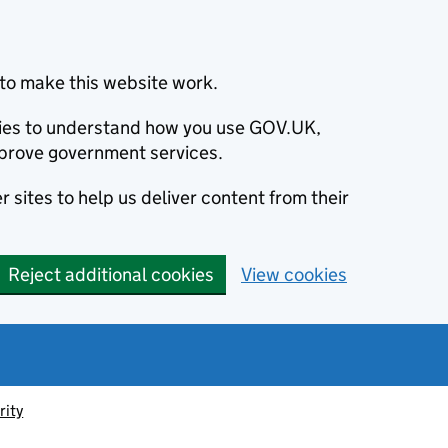
to make this website work.
okies to understand how you use GOV.UK,
prove government services.
 sites to help us deliver content from their
Reject additional cookies
View cookies
rity