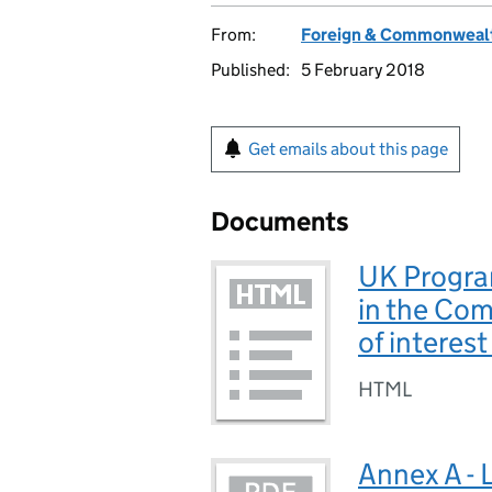
From:
Foreign & Commonwealt
Published:
5 February 2018
Get emails about this page
Documents
UK Progra
in the Com
of interes
HTML
Annex A - 