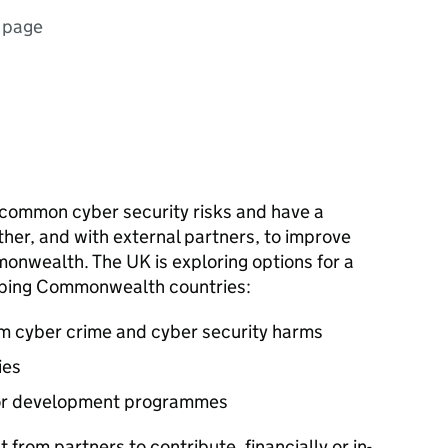
 page
mmon cyber security risks and have a
ther, and with external partners, to improve
onwealth. The UK is exploring options for a
ping Commonwealth countries:
om cyber crime and cyber security harms
ies
for development programmes
 from partners to contribute, financially or in-