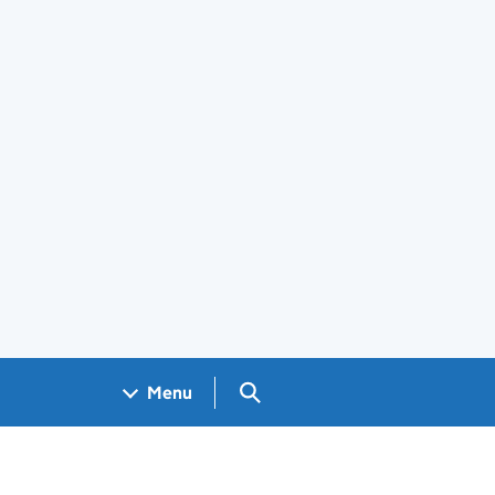
Search GOV.UK
Menu