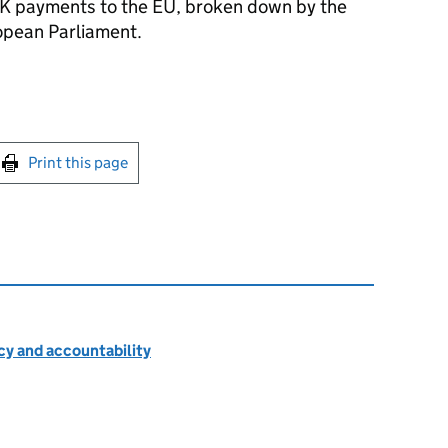
K payments to the EU, broken down by the
pean Parliament.
int this page
Print this page
cy and accountability