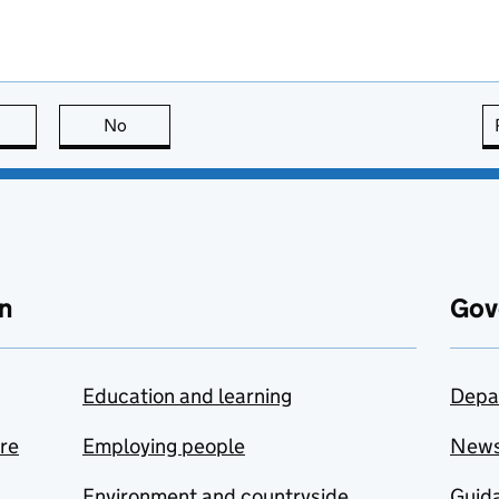
this page is useful
No
this page is not useful
n
Gov
Education and learning
Depa
are
Employing people
New
Environment and countryside
Guida