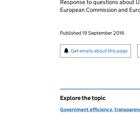
Response to questions about U
European Commission and Euro
Updates to this page
Published 19 September 2016
Sign up for emails or pr
Get emails about this page
Explore the topic
Government efficiency, transparen