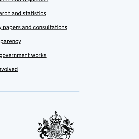
rch and statistics
y papers and consultations
sparency
government works
nvolved