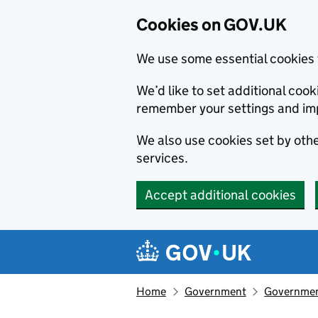
Cookies on GOV.UK
We use some essential cookies 
We’d like to set additional co
remember your settings and im
We also use cookies set by other
services.
Accept additional cookies
Skip to main content
Navigation menu
Home
Government
Government