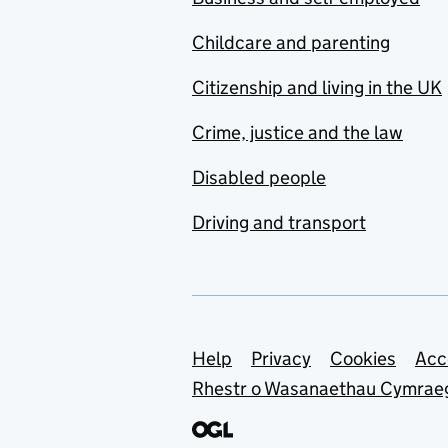
Childcare and parenting
Citizenship and living in the UK
Crime, justice and the law
Disabled people
Driving and transport
Support links
Help
Privacy
Cookies
Acc
Rhestr o Wasanaethau Cymrae