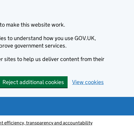
to make this website work.
okies to understand how you use GOV.UK,
prove government services.
 sites to help us deliver content from their
Reject additional cookies
View cookies
 efficiency, transparency and accountability