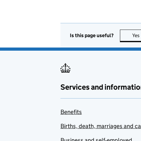
Is this page useful?
Yes
Services and informatio
Benefits
Births, death, marriages and c
Business and self-employed