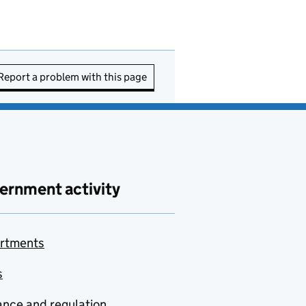
Report a problem with this page
ernment activity
rtments
s
nce and regulation