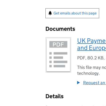
Get emails about this page
Documents
UK Paymen
and Europ
PDF
,
80.2 KB
,
This file may n
technology.
Request an 
Details