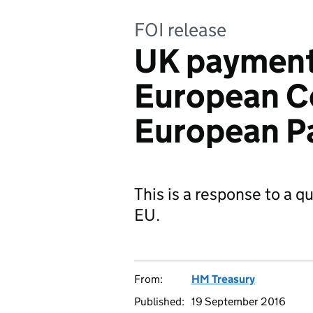
FOI release
UK payment
European C
European P
This is a response to a 
EU.
From:
HM Treasury
Published:
19 September 2016