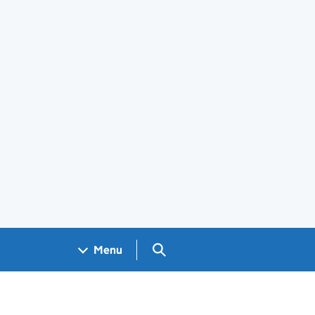
Search GOV.UK
Menu