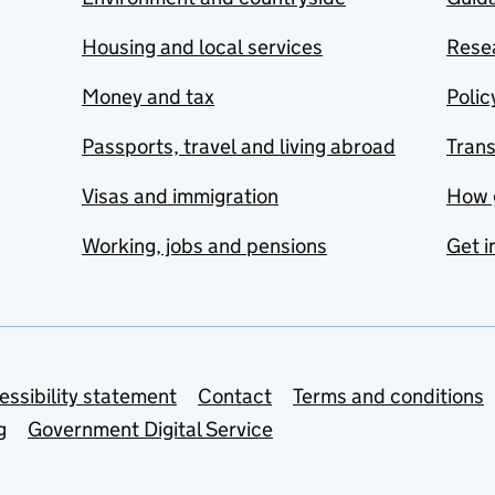
Housing and local services
Resea
Money and tax
Polic
Passports, travel and living abroad
Tran
Visas and immigration
How 
Working, jobs and pensions
Get i
essibility statement
Contact
Terms and conditions
g
Government Digital Service