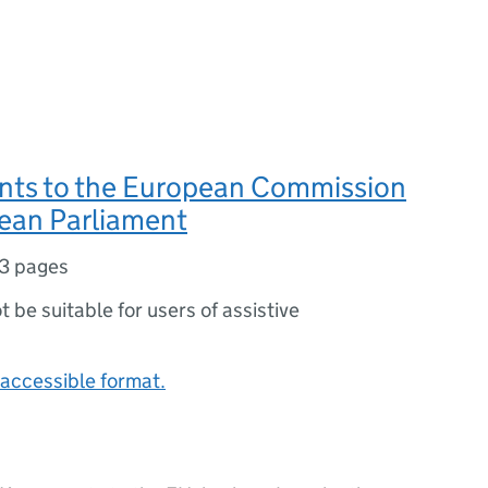
ts to the European Commission
ean Parliament
3 pages
ot be suitable for users of assistive
accessible format.