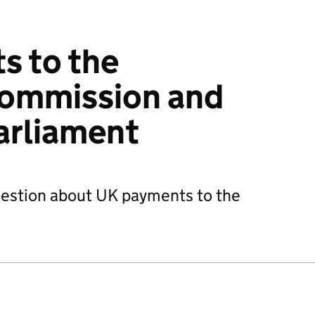
s to the
ommission and
arliament
question about UK payments to the