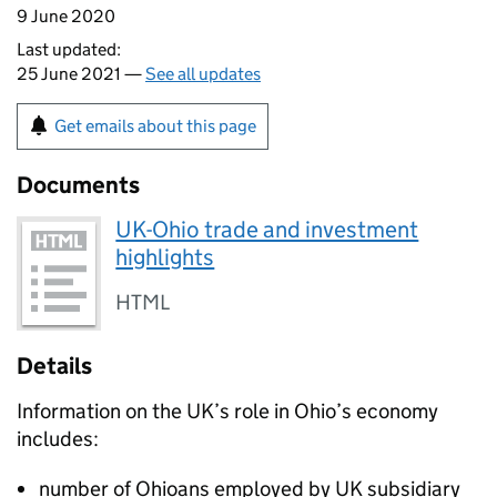
9 June 2020
Last updated:
25 June 2021 —
See all updates
Get emails about this page
Documents
UK-Ohio trade and investment
highlights
HTML
Details
Information on the UK’s role in Ohio’s economy
includes:
number of Ohioans employed by UK subsidiary