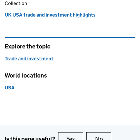
Collection
UK-USA trade and investment highlights
Explore the topic
Trade and investment
World locations
USA
Is this page useful?
Yes
this page is useful
No
this page is no