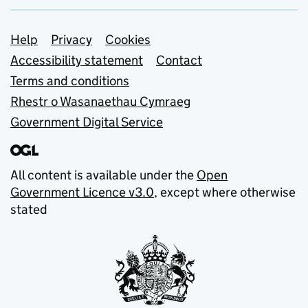
Support links
Help
Privacy
Cookies
Accessibility statement
Contact
Terms and conditions
Rhestr o Wasanaethau Cymraeg
Government Digital Service
All content is available under the
Open
Government Licence v3.0
, except where otherwise
stated