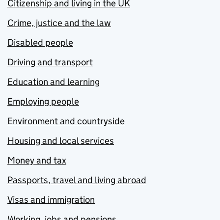
Citizenship and living in the UK
Crime, justice and the law
Disabled people
Driving and transport
Education and learning
Employing people
Environment and countryside
Housing and local services
Money and tax
Passports, travel and living abroad
Visas and immigration
Working, jobs and pensions