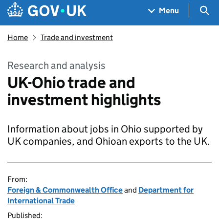
Skip to main content
Navigation menu
Sea
Menu
Home
Trade and investment
Research and analysis
UK-Ohio trade and
investment highlights
Information about jobs in Ohio supported by
UK companies, and Ohioan exports to the UK.
From:
Foreign & Commonwealth Office
and
Department for
International Trade
Published: