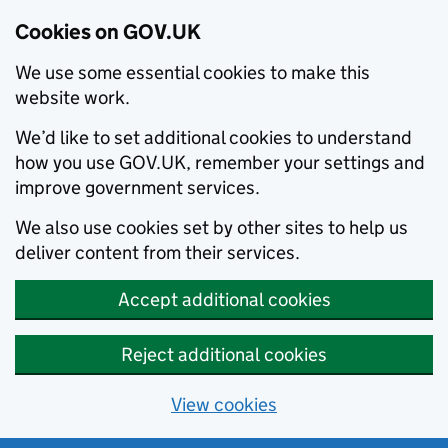
Cookies on GOV.UK
We use some essential cookies to make this
website work.
We’d like to set additional cookies to understand
how you use GOV.UK, remember your settings and
improve government services.
We also use cookies set by other sites to help us
deliver content from their services.
Accept additional cookies
Reject additional cookies
View cookies