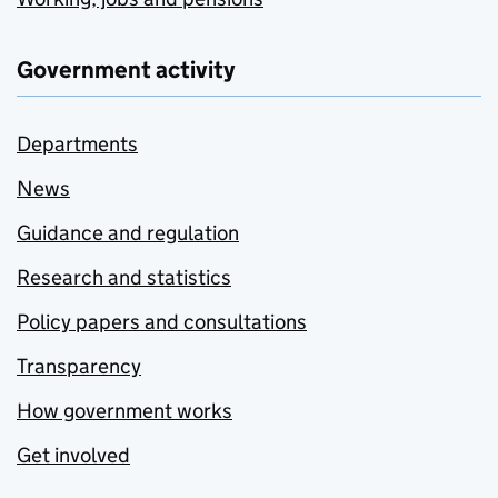
Government activity
Departments
News
Guidance and regulation
Research and statistics
Policy papers and consultations
Transparency
How government works
Get involved