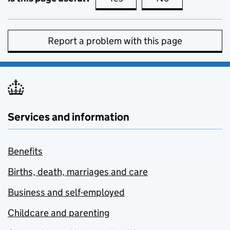
Report a problem with this page
Services and information
Benefits
Births, death, marriages and care
Business and self-employed
Childcare and parenting