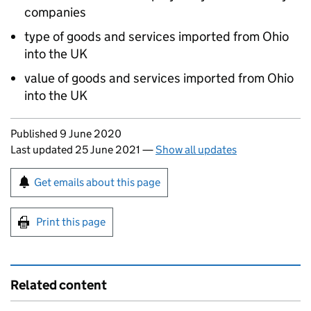
companies
type of goods and services imported from Ohio
into the UK
value of goods and services imported from Ohio
into the UK
Updates to this page
Published 9 June 2020
Last updated 25 June 2021
—
Show all updates
Sign up for emails or print this page
Get emails about this page
Print this page
Related content