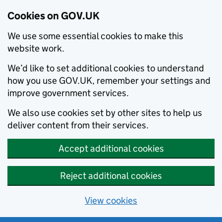
Cookies on GOV.UK
We use some essential cookies to make this
website work.
We’d like to set additional cookies to understand
how you use GOV.UK, remember your settings and
improve government services.
We also use cookies set by other sites to help us
deliver content from their services.
Accept additional cookies
Reject additional cookies
View cookies