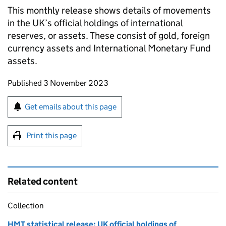
This monthly release shows details of movements
in the UK’s official holdings of international
reserves, or assets. These consist of gold, foreign
currency assets and International Monetary Fund
assets.
Updates to this page
Published 3 November 2023
Sign up for emails or print this page
Get emails about this page
Print this page
Related content
Collection
HMT statistical release: UK official holdings of