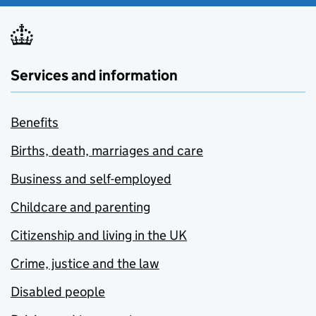
Services and information
Benefits
Births, death, marriages and care
Business and self-employed
Childcare and parenting
Citizenship and living in the UK
Crime, justice and the law
Disabled people