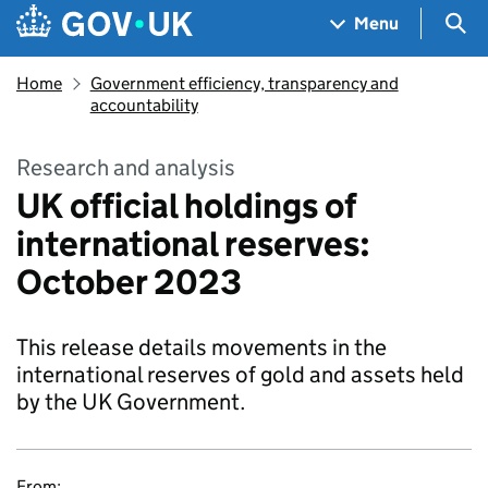
Skip to main content
Navigation menu
Sea
Menu
Home
Government efficiency, transparency and
accountability
Research and analysis
UK official holdings of
international reserves:
October 2023
This release details movements in the
international reserves of gold and assets held
by the UK Government.
From: