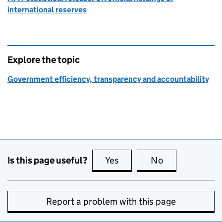
international reserves
Explore the topic
Government efficiency, transparency and accountability
Is this page useful?
Yes
this page is useful
No
this page is no
Report a problem with this page