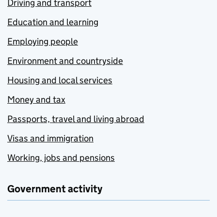
Driving and transport
Education and learning
Employing people
Environment and countryside
Housing and local services
Money and tax
Passports, travel and living abroad
Visas and immigration
Working, jobs and pensions
Government activity