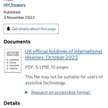
HM Treasury
Published:
3 November 2023
Get emails about this page
Documents
UK official holdings of international
reserves: October 2023
PDF
,
5.1 MB
,
10 pages
This file may not be suitable for users of
assistive technology.
Request an accessible format.
Details