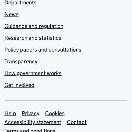
Departments
News
Guidance and regulation
Research and statistics
Policy papers and consultations
Transparency
How government works
Get involved
Support links
Help
Privacy
Cookies
Accessibility statement
Contact
Terms and conditions