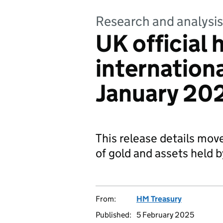
Research and analysis
UK official 
internationa
January 20
This release details mov
of gold and assets held 
From:
HM Treasury
Published:
5 February 2025