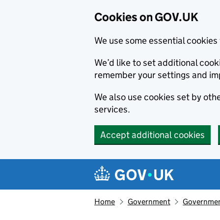
Cookies on GOV.UK
We use some essential cookies 
We’d like to set additional co
remember your settings and im
We also use cookies set by other
services.
Accept additional cookies
Skip to main content
Navigation menu
Home
Government
Government