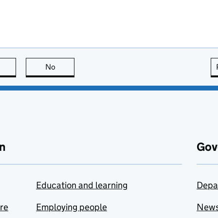
this page is useful
No
this page is not useful
n
Gov
Education and learning
Depa
are
Employing people
New