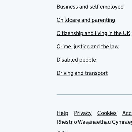
Business and self-employed
Childcare and parenting
Citizenship and living in the UK
Crime, justice and the law
Disabled people
Driving and transport
Support links
Help
Privacy
Cookies
Acc
Rhestr o Wasanaethau Cymrae