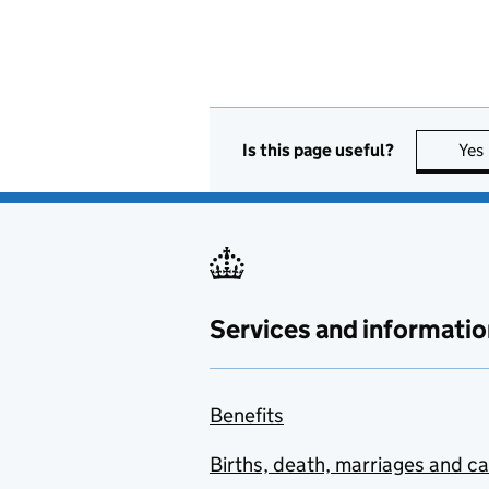
Is this page useful?
Yes
Services and informatio
Benefits
Births, death, marriages and c