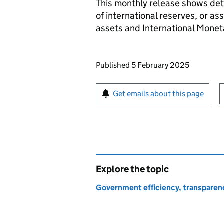
This monthly release shows deta
of international reserves, or as
assets and International Monet
Updates to this page
Published 5 February 2025
Sign up for emails or pr
Get emails about this page
Explore the topic
Government efficiency, transparen