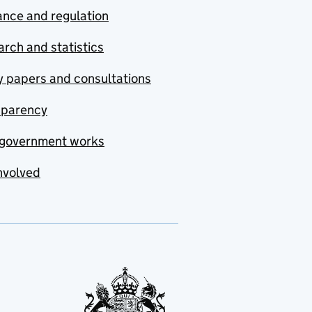
nce and regulation
rch and statistics
y papers and consultations
sparency
government works
nvolved