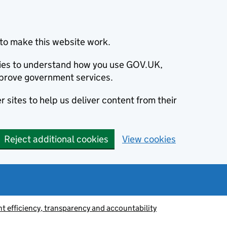
to make this website work.
okies to understand how you use GOV.UK,
prove government services.
 sites to help us deliver content from their
Reject additional cookies
View cookies
 efficiency, transparency and accountability