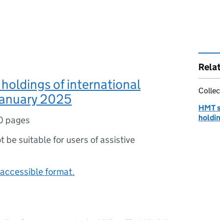
Rela
 holdings of international
Collec
January 2025
HMT st
holdin
0 pages
ot be suitable for users of assistive
accessible format.