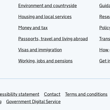
Environment and countryside
Guida
Housing and local services
Resea
Money and tax
Polic
Passports, travel and living abroad
Tran
Visas and immigration
How 
Working, jobs and pensions
Get i
essibility statement
Contact
Terms and conditions
g
Government Digital Service