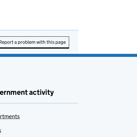
Report a problem with this page
ernment activity
rtments
s