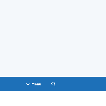
Search GOV.UK
Menu