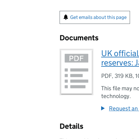
Get emails about this page
Documents
UK official
reserves: 
PDF
,
319 KB
,
1
This file may n
technology.
Request an 
Details