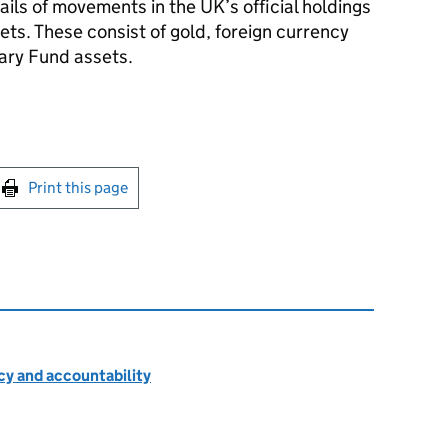
ils of movements in the UK’s official holdings
sets. These consist of gold, foreign currency
ary Fund assets.
int this page
Print this page
cy and accountability