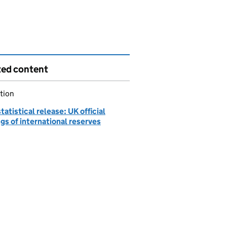
ted content
tion
atistical release: UK official
gs of international reserves