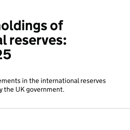
holdings of
l reserves:
25
ements in the international reserves
by the UK government.