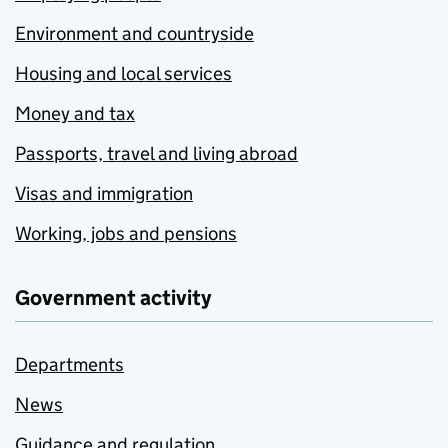
Environment and countryside
Housing and local services
Money and tax
Passports, travel and living abroad
Visas and immigration
Working, jobs and pensions
Government activity
Departments
News
Guidance and regulation