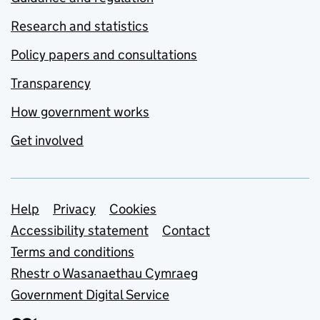
Research and statistics
Policy papers and consultations
Transparency
How government works
Get involved
Support links
Help
Privacy
Cookies
Accessibility statement
Contact
Terms and conditions
Rhestr o Wasanaethau Cymraeg
Government Digital Service