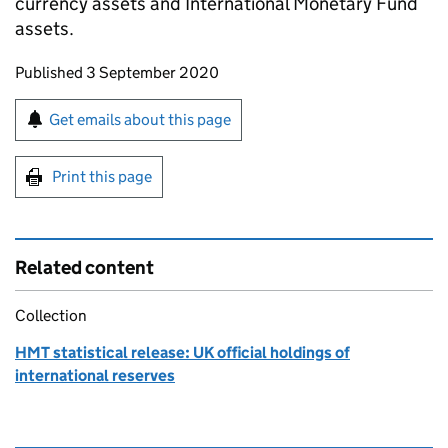
currency assets and International Monetary Fund
assets.
Updates to this page
Published 3 September 2020
Sign up for emails or print this page
Get emails about this page
Print this page
Related content
Collection
HMT statistical release: UK official holdings of
international reserves