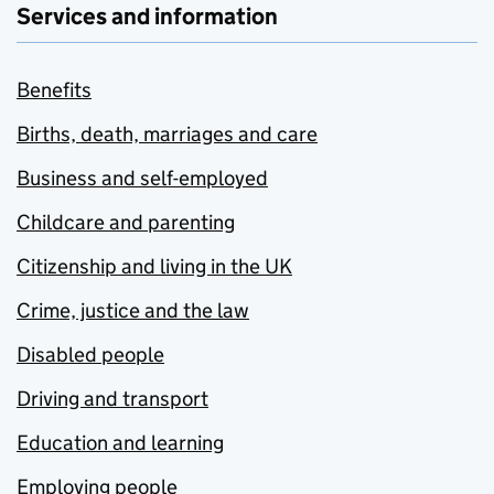
Services and information
Benefits
Births, death, marriages and care
Business and self-employed
Childcare and parenting
Citizenship and living in the UK
Crime, justice and the law
Disabled people
Driving and transport
Education and learning
Employing people