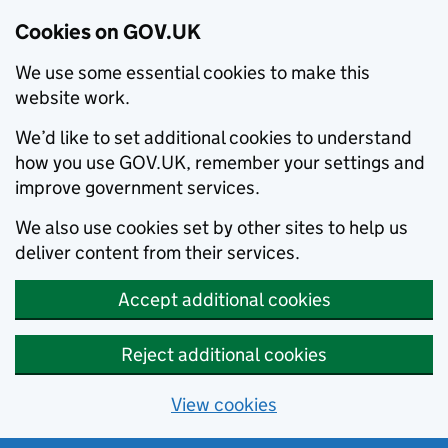
Cookies on GOV.UK
We use some essential cookies to make this
website work.
We’d like to set additional cookies to understand
how you use GOV.UK, remember your settings and
improve government services.
We also use cookies set by other sites to help us
deliver content from their services.
Accept additional cookies
Reject additional cookies
View cookies