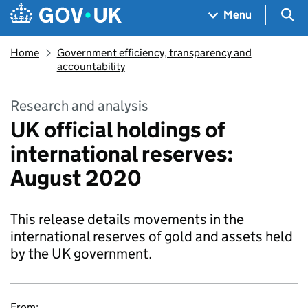
Skip to main content
Navigation menu
Sea
Menu
Home
Government efficiency, transparency and
accountability
Research and analysis
UK official holdings of
international reserves:
August 2020
This release details movements in the
international reserves of gold and assets held
by the UK government.
From: