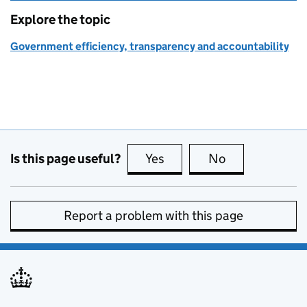
Explore the topic
Government efficiency, transparency and accountability
Is this page useful?
Yes
this page is useful
No
this page is no
Report a problem with this page