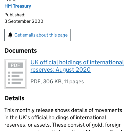
HM Treasury
Published:
3 September 2020
Get emails about this page
Documents
UK official holdings of international
reserves: August 2020
PDF
,
306 KB
,
11 pages
Details
This monthly release shows details of movements
in the UK’s official holdings of international
reserves, or assets. These consist of gold, foreign