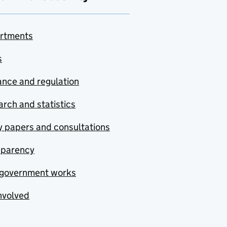
rtments
s
nce and regulation
rch and statistics
y papers and consultations
sparency
government works
nvolved