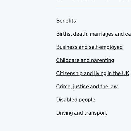
Benefits
Births, death, marriages and c
Business and self-employed
Childcare and parenting
Citizenship and living in the UK
Crime, justice and the law
Disabled people
Driving and transport