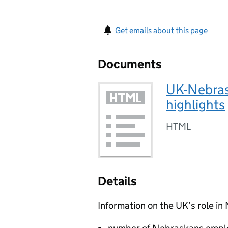
Get emails about this page
Documents
UK-Nebras
highlights
HTML
Details
Information on the UK’s role i