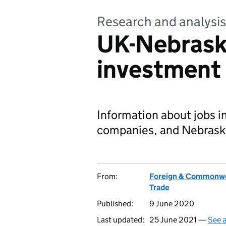
Research and analysis
UK-Nebrask
investment 
Information about jobs 
companies, and Nebraska
From:
Foreign & Commonwe
Trade
Published:
9 June 2020
Last updated:
25 June 2021 —
See a