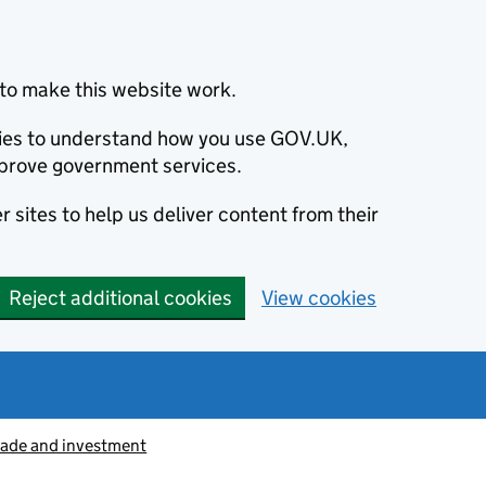
to make this website work.
okies to understand how you use GOV.UK,
prove government services.
 sites to help us deliver content from their
Reject additional cookies
View cookies
rade and investment