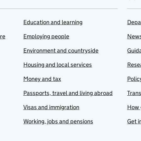
Education and learning
Depa
are
Employing people
New
Environment and countryside
Guida
Housing and local services
Resea
Money and tax
Polic
Passports, travel and living abroad
Tran
Visas and immigration
How 
Working, jobs and pensions
Get i