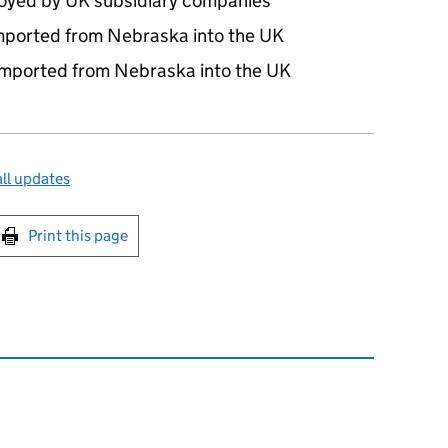
yed by UK subsidiary companies
imported from Nebraska into the UK
 imported from Nebraska into the UK
ll updates
int this page
Print this page