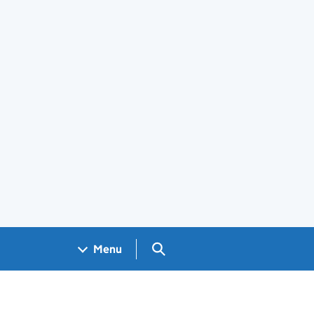
Search GOV.UK
Menu