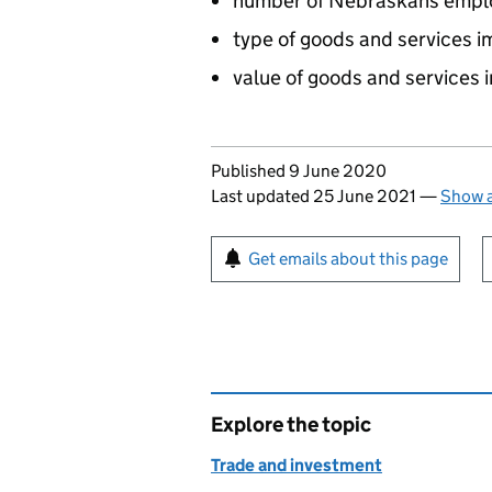
number of Nebraskans emplo
type of goods and services 
value of goods and services
Updates to this page
Published 9 June 2020
Last updated 25 June 2021
—
Show a
Sign up for emails or pr
Get emails about this page
Explore the topic
Trade and investment