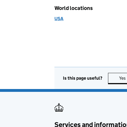
World locations
USA
Is this page useful?
Yes
Services and informatio