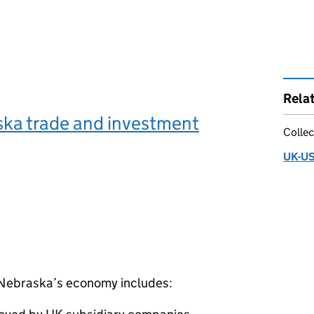
Rela
ka trade and investment
Collec
UK-US
n Nebraska’s economy includes: