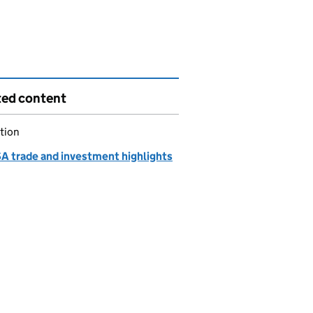
ted content
tion
A trade and investment highlights