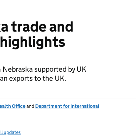
a trade and
highlights
in Nebraska supported by UK
n exports to the UK.
alth Office
and
Department for International
ll updates