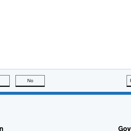
this page is useful
No
this page is not useful
n
Gov