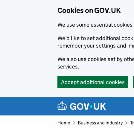
Cookies on GOV.UK
We use some essential cookies 
We’d like to set additional co
remember your settings and im
We also use cookies set by other
services.
Accept additional cookies
Skip to main content
Navigation menu
Home
Business and industry
T