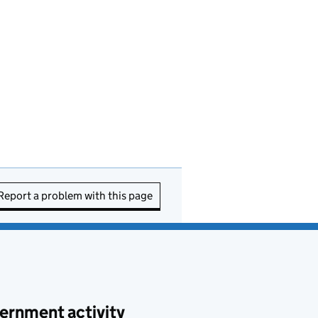
Report a problem with this page
ernment activity