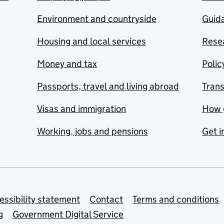
Environment and countryside
Guida
Housing and local services
Resea
Money and tax
Polic
Passports, travel and living abroad
Tran
Visas and immigration
How 
Working, jobs and pensions
Get i
essibility statement
Contact
Terms and conditions
g
Government Digital Service