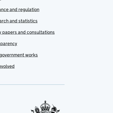
nce and regulation
rch and statistics
y papers and consultations
sparency
government works
nvolved