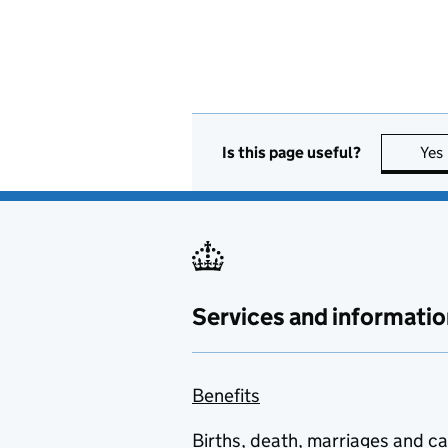
Is this page useful?
Yes
Services and informatio
Benefits
Births, death, marriages and c