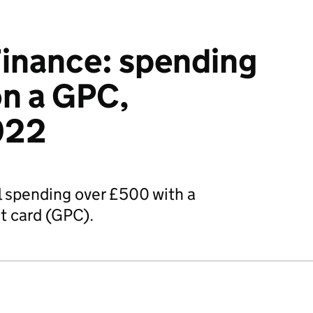
inance: spending
n a GPC,
022
 spending over £500 with a
 card (GPC).