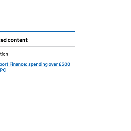
ted content
tion
port Finance: spending over £500
GPC