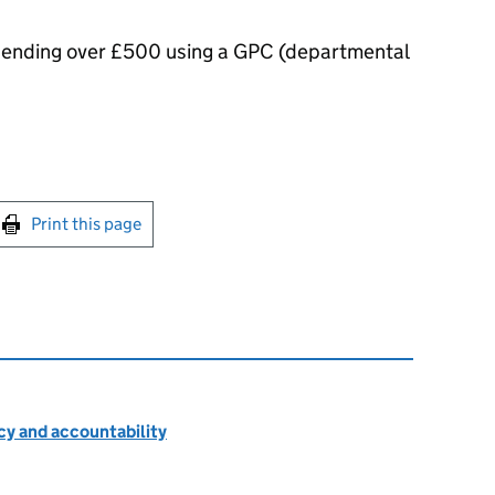
spending over £500 using a GPC (departmental
int this page
Print this page
cy and accountability