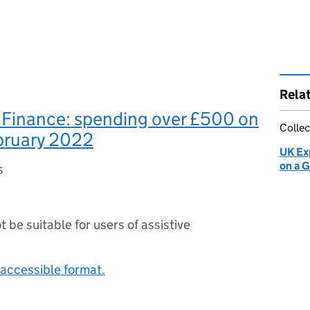
Rela
 Finance: spending over £500 on
Collec
bruary 2022
UK Ex
on a 
s
ot be suitable for users of assistive
accessible format.