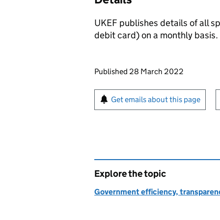
UKEF publishes details of all 
debit card) on a monthly basis.
Updates to this page
Published 28 March 2022
Sign up for emails or pr
Get emails about this page
Explore the topic
Government efficiency, transparen