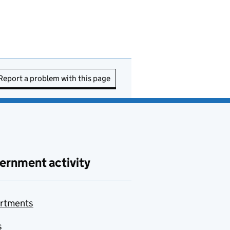
Report a problem with this page
ernment activity
rtments
s