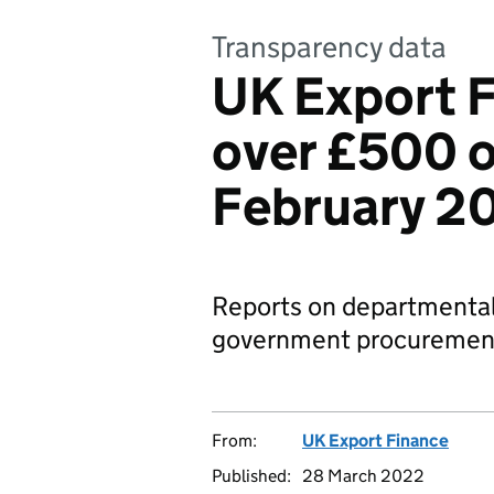
Transparency data
UK Export F
over £500 o
February 2
Reports on departmental
government procurement
From:
UK Export Finance
Published:
28 March 2022