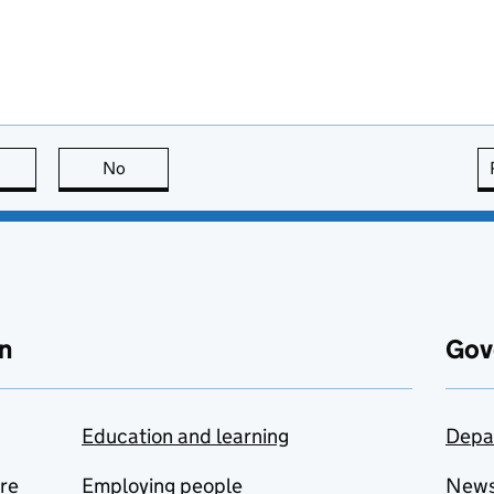
this page is useful
No
this page is not useful
n
Gov
Education and learning
Depa
are
Employing people
New