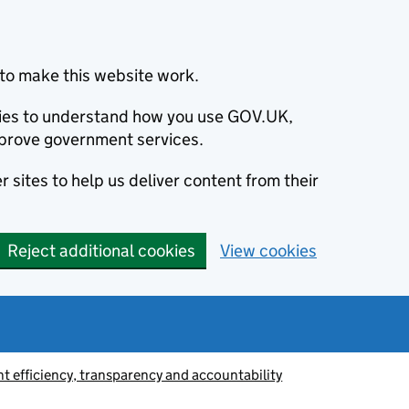
to make this website work.
okies to understand how you use GOV.UK,
prove government services.
 sites to help us deliver content from their
Reject additional cookies
View cookies
 efficiency, transparency and accountability