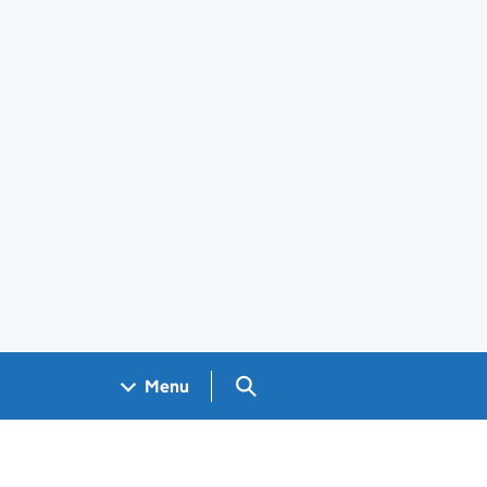
Search GOV.UK
Menu