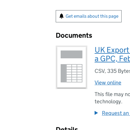
Get emails about this page
Documents
UK Export
a GPC, Fe
CSV
,
335 Byte
View online
This file may n
technology.
Request an 
Details