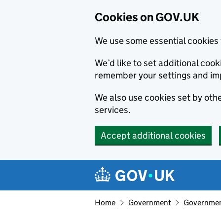
Cookies on GOV.UK
We use some essential cookies 
We’d like to set additional co
remember your settings and im
We also use cookies set by other
services.
Accept additional cookies
Skip to main content
Navigation menu
Home
Government
Government