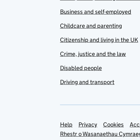
Business and self-employed
Childcare and parenting
Citizenship and living in the UK
Crime, justice and the law
Disabled people
Driving and transport
Support links
Help
Privacy
Cookies
Acc
Rhestr o Wasanaethau Cymrae