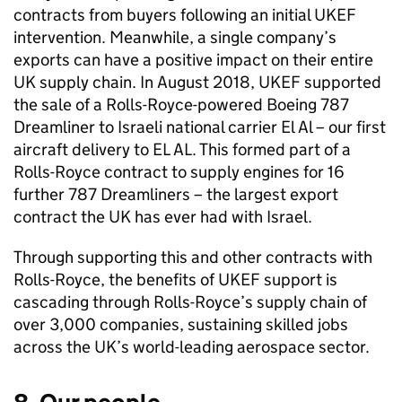
contracts from buyers following an initial UKEF
intervention. Meanwhile, a single company’s
exports can have a positive impact on their entire
UK supply chain. In August 2018, UKEF supported
the sale of a Rolls-Royce-powered Boeing 787
Dreamliner to Israeli national carrier El Al – our first
aircraft delivery to EL AL. This formed part of a
Rolls-Royce contract to supply engines for 16
further 787 Dreamliners – the largest export
contract the UK has ever had with Israel.
Through supporting this and other contracts with
Rolls-Royce, the benefits of UKEF support is
cascading through Rolls-Royce’s supply chain of
over 3,000 companies, sustaining skilled jobs
across the UK’s world-leading aerospace sector.