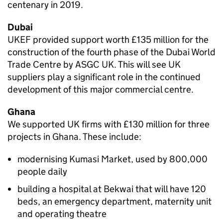
centenary in 2019.
Dubai
UKEF provided support worth £135 million for the
construction of the fourth phase of the Dubai World
Trade Centre by ASGC UK. This will see UK
suppliers play a significant role in the continued
development of this major commercial centre.
Ghana
We supported UK firms with £130 million for three
projects in Ghana. These include:
modernising Kumasi Market, used by 800,000
people daily
building a hospital at Bekwai that will have 120
beds, an emergency department, maternity unit
and operating theatre