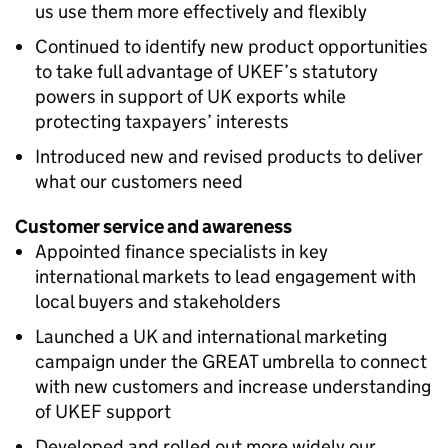
us use them more effectively and flexibly
Continued to identify new product opportunities
to take full advantage of UKEF’s statutory
powers in support of UK exports while
protecting taxpayers’ interests
Introduced new and revised products to deliver
what our customers need
Customer service and awareness
Appointed finance specialists in key
international markets to lead engagement with
local buyers and stakeholders
Launched a UK and international marketing
campaign under the GREAT umbrella to connect
with new customers and increase understanding
of UKEF support
Developed and rolled out more widely our