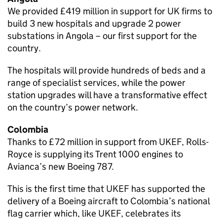
We provided £419 million in support for UK firms to
build 3 new hospitals and upgrade 2 power
substations in Angola – our first support for the
country.
The hospitals will provide hundreds of beds and a
range of specialist services, while the power
station upgrades will have a transformative effect
on the country’s power network.
Colombia
Thanks to £72 million in support from UKEF, Rolls-
Royce is supplying its Trent 1000 engines to
Avianca’s new Boeing 787.
This is the first time that UKEF has supported the
delivery of a Boeing aircraft to Colombia’s national
flag carrier which, like UKEF, celebrates its