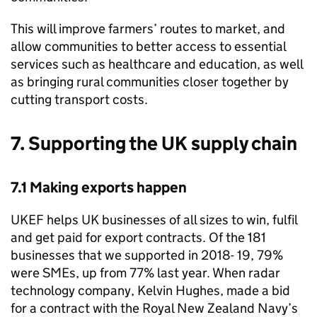
This will improve farmers’ routes to market, and
allow communities to better access to essential
services such as healthcare and education, as well
as bringing rural communities closer together by
cutting transport costs.
7. Supporting the UK supply chain
7.1 Making exports happen
UKEF helps UK businesses of all sizes to win, fulfil
and get paid for export contracts. Of the 181
businesses that we supported in 2018- 19, 79%
were SMEs, up from 77% last year. When radar
technology company, Kelvin Hughes, made a bid
for a contract with the Royal New Zealand Navy’s