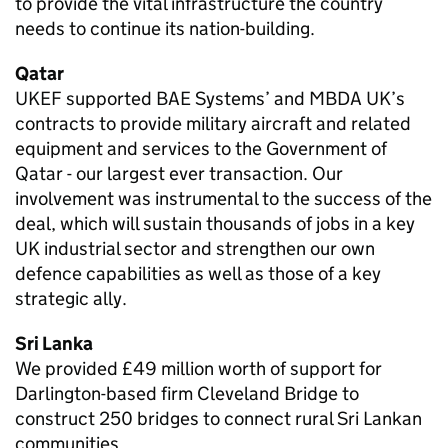
to provide the vital infrastructure the country
needs to continue its nation-building.
Qatar
UKEF supported BAE Systems’ and MBDA UK’s
contracts to provide military aircraft and related
equipment and services to the Government of
Qatar - our largest ever transaction. Our
involvement was instrumental to the success of the
deal, which will sustain thousands of jobs in a key
UK industrial sector and strengthen our own
defence capabilities as well as those of a key
strategic ally.
Sri Lanka
We provided £49 million worth of support for
Darlington-based firm Cleveland Bridge to
construct 250 bridges to connect rural Sri Lankan
communities.