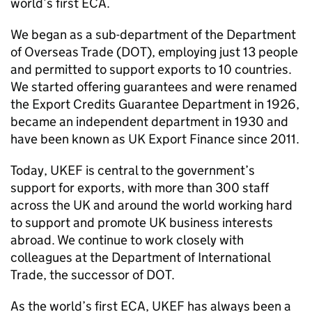
world’s first ECA.
We began as a sub-department of the Department
of Overseas Trade (DOT), employing just 13 people
and permitted to support exports to 10 countries.
We started offering guarantees and were renamed
the Export Credits Guarantee Department in 1926,
became an independent department in 1930 and
have been known as UK Export Finance since 2011.
Today, UKEF is central to the government’s
support for exports, with more than 300 staff
across the UK and around the world working hard
to support and promote UK business interests
abroad. We continue to work closely with
colleagues at the Department of International
Trade, the successor of DOT.
As the world’s first ECA, UKEF has always been a