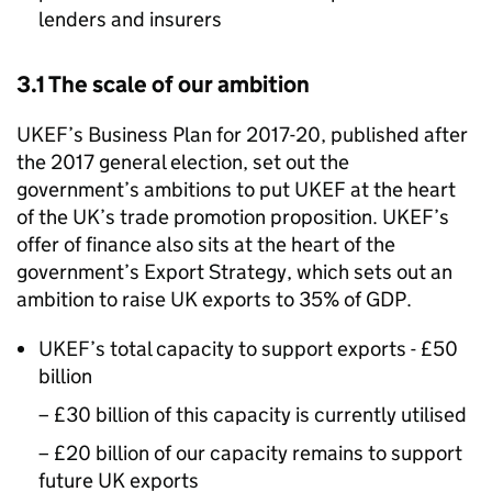
lenders and insurers
3.1 The scale of our ambition
UKEF’s Business Plan for 2017-20, published after
the 2017 general election, set out the
government’s ambitions to put UKEF at the heart
of the UK’s trade promotion proposition. UKEF’s
offer of finance also sits at the heart of the
government’s Export Strategy, which sets out an
ambition to raise UK exports to 35% of GDP.
UKEF’s total capacity to support exports - £50
billion
– £30 billion of this capacity is currently utilised
– £20 billion of our capacity remains to support
future UK exports