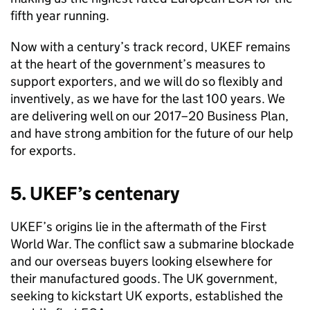
fifth year running.
Now with a century’s track record, UKEF remains
at the heart of the government’s measures to
support exporters, and we will do so flexibly and
inventively, as we have for the last 100 years. We
are delivering well on our 2017–20 Business Plan,
and have strong ambition for the future of our help
for exports.
5. UKEF’s centenary
UKEF’s origins lie in the aftermath of the First
World War. The conflict saw a submarine blockade
and our overseas buyers looking elsewhere for
their manufactured goods. The UK government,
seeking to kickstart UK exports, established the