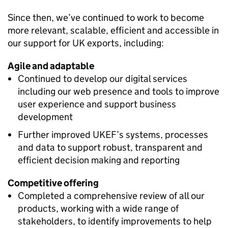
Since then, we’ve continued to work to become
more relevant, scalable, efficient and accessible in
our support for UK exports, including:
Agile and adaptable
Continued to develop our digital services
including our web presence and tools to improve
user experience and support business
development
Further improved UKEF’s systems, processes
and data to support robust, transparent and
efficient decision making and reporting
Competitive offering
Completed a comprehensive review of all our
products, working with a wide range of
stakeholders, to identify improvements to help