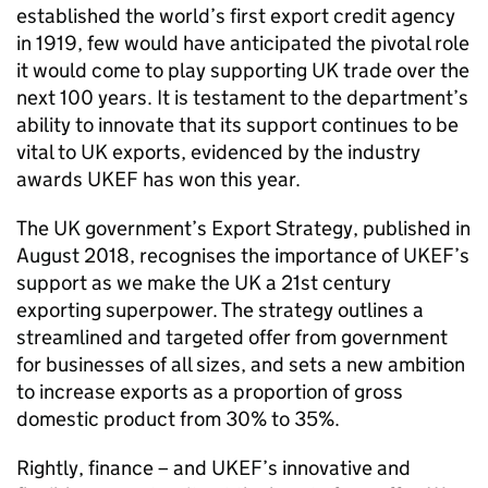
established the world’s first export credit agency
in 1919, few would have anticipated the pivotal role
it would come to play supporting UK trade over the
next 100 years. It is testament to the department’s
ability to innovate that its support continues to be
vital to UK exports, evidenced by the industry
awards UKEF has won this year.
The UK government’s Export Strategy, published in
August 2018, recognises the importance of UKEF’s
support as we make the UK a 21st century
exporting superpower. The strategy outlines a
streamlined and targeted offer from government
for businesses of all sizes, and sets a new ambition
to increase exports as a proportion of gross
domestic product from 30% to 35%.
Rightly, finance – and UKEF’s innovative and