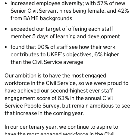
increased employee diversity; with 57% of new
Senior Civil Servant hires being female, and 42%
from BAME backgrounds
exceeded our target of offering each staff
member 5 days of learning and development
found that 90% of staff see how their work
contributes to UKEF’s objectives, 6% higher
than the Civil Service average
Our ambition is to have the most engaged
workforce in the Civil Service, so we were proud to
have achieved our second-highest ever staff
engagement score of 63% in the annual Civil
Service People Survey, but remain ambitious to see
that increase in the coming year.
In our centenary year, we continue to aspire to
have the most engaged workforce in the Civil