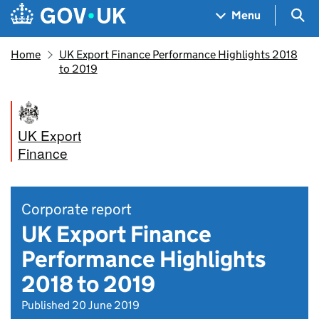
Skip to main content
Navigation menu
Sea
Menu
Home
UK Export Finance Performance Highlights 2018
to 2019
UK Export
Finance
Corporate report
UK Export Finance
Performance Highlights
2018 to 2019
Published 20 June 2019