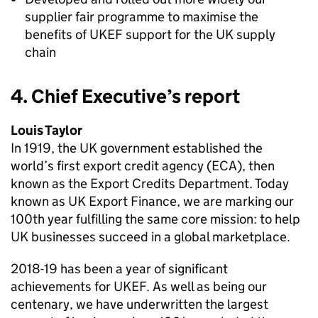
supplier fair programme to maximise the
benefits of UKEF support for the UK supply
chain
4. Chief Executive’s report
Louis Taylor
In 1919, the UK government established the
world’s first export credit agency (ECA), then
known as the Export Credits Department. Today
known as UK Export Finance, we are marking our
100th year fulfilling the same core mission: to help
UK businesses succeed in a global marketplace.
2018-19 has been a year of significant
achievements for UKEF. As well as being our
centenary, we have underwritten the largest