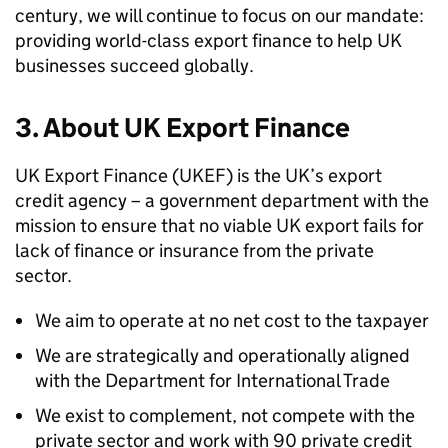
century, we will continue to focus on our mandate:
providing world-class export finance to help UK
businesses succeed globally.
3. About UK Export Finance
UK Export Finance (UKEF) is the UK’s export
credit agency – a government department with the
mission to ensure that no viable UK export fails for
lack of finance or insurance from the private
sector.
We aim to operate at no net cost to the taxpayer
We are strategically and operationally aligned
with the Department for International Trade
We exist to complement, not compete with the
private sector and work with 90 private credit