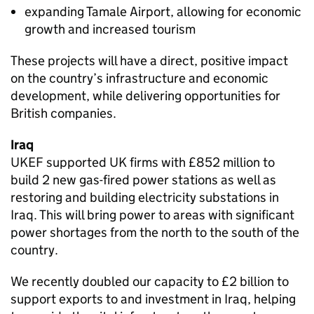
expanding Tamale Airport, allowing for economic
growth and increased tourism
These projects will have a direct, positive impact
on the country’s infrastructure and economic
development, while delivering opportunities for
British companies.
Iraq
UKEF supported UK firms with £852 million to
build 2 new gas-fired power stations as well as
restoring and building electricity substations in
Iraq. This will bring power to areas with significant
power shortages from the north to the south of the
country.
We recently doubled our capacity to £2 billion to
support exports to and investment in Iraq, helping