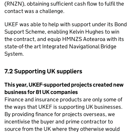
(RNZN), obtaining sufficient cash flow to fulfil the
contact was a challenge.
UKEF was able to help with support under its Bond
Support Scheme, enabling Kelvin Hughes to win
the contract, and equip HMNZS Aotearoa with its
state-of-the art Integrated Navigational Bridge
System.
7.2 Supporting UK suppliers
This year, UKEF-supported projects created new
business for 81 UK companies
Finance and insurance products are only some of
the ways that UKEF is supporting UK businesses.
By providing finance for projects overseas, we
incentivise the buyer and prime contractor to
source from the UK where they otherwise would