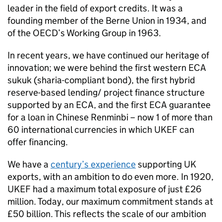
leader in the field of export credits. It was a
founding member of the Berne Union in 1934, and
of the OECD’s Working Group in 1963.
In recent years, we have continued our heritage of
innovation; we were behind the first western ECA
sukuk (sharia-compliant bond), the first hybrid
reserve-based lending/ project finance structure
supported by an ECA, and the first ECA guarantee
for a loan in Chinese Renminbi – now 1 of more than
60 international currencies in which UKEF can
offer financing.
We have a
century’s experience
supporting UK
exports, with an ambition to do even more. In 1920,
UKEF had a maximum total exposure of just £26
million. Today, our maximum commitment stands at
£50 billion. This reflects the scale of our ambition