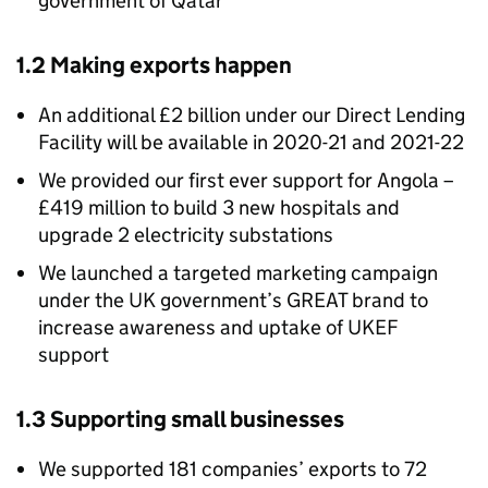
government of Qatar
1.2 Making exports happen
An additional £2 billion under our Direct Lending
Facility will be available in 2020-21 and 2021-22
We provided our first ever support for Angola –
£419 million to build 3 new hospitals and
upgrade 2 electricity substations
We launched a targeted marketing campaign
under the UK government’s GREAT brand to
increase awareness and uptake of UKEF
support
1.3 Supporting small businesses
We supported 181 companies’ exports to 72