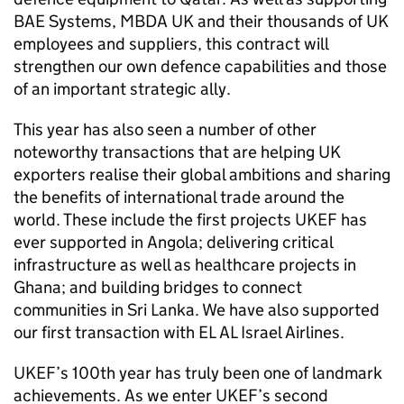
BAE Systems, MBDA UK and their thousands of UK
employees and suppliers, this contract will
strengthen our own defence capabilities and those
of an important strategic ally.
This year has also seen a number of other
noteworthy transactions that are helping UK
exporters realise their global ambitions and sharing
the benefits of international trade around the
world. These include the first projects UKEF has
ever supported in Angola; delivering critical
infrastructure as well as healthcare projects in
Ghana; and building bridges to connect
communities in Sri Lanka. We have also supported
our first transaction with EL AL Israel Airlines.
UKEF’s 100th year has truly been one of landmark
achievements. As we enter UKEF’s second