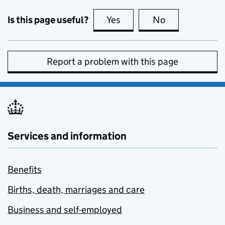
Is this page useful?
Yes
this page is useful
No
this page is no
Report a problem with this page
Services and information
Benefits
Births, death, marriages and care
Business and self-employed