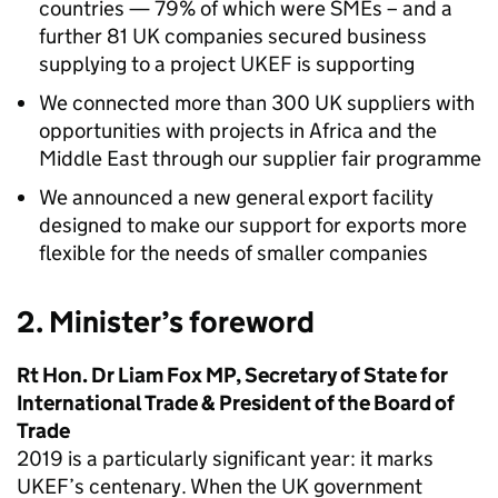
countries — 79% of which were SMEs – and a
further 81 UK companies secured business
supplying to a project UKEF is supporting
We connected more than 300 UK suppliers with
opportunities with projects in Africa and the
Middle East through our supplier fair programme
We announced a new general export facility
designed to make our support for exports more
flexible for the needs of smaller companies
2. Minister’s foreword
Rt Hon. Dr Liam Fox MP, Secretary of State for
International Trade & President of the Board of
Trade
2019 is a particularly significant year: it marks
UKEF’s centenary. When the UK government