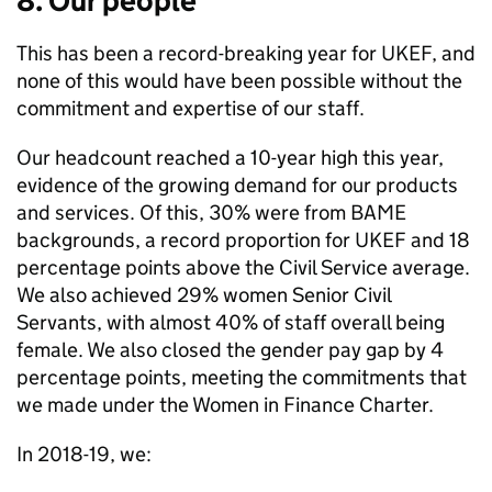
8. Our people
This has been a record-breaking year for UKEF, and
none of this would have been possible without the
commitment and expertise of our staff.
Our headcount reached a 10-year high this year,
evidence of the growing demand for our products
and services. Of this, 30% were from BAME
backgrounds, a record proportion for UKEF and 18
percentage points above the Civil Service average.
We also achieved 29% women Senior Civil
Servants, with almost 40% of staff overall being
female. We also closed the gender pay gap by 4
percentage points, meeting the commitments that
we made under the Women in Finance Charter.
In 2018-19, we: