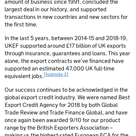
amount of business since 1991, concluded the
largest deal in our history, and supported
transactions in new countries and new sectors for
the first time.
In the last 5 years, between 2014-15 and 2018-19,
UKEF supported around £17 billion of UK exports
through insurance, guarantees and loans. This year
alone, the export contracts we’ve financed have
supported an estimated 47,000 UK full-time
[footnote 3]
equivalent jobs.
Our success continues to be acknowledged in the
global export credit industry. We were named Best
Export Credit Agency for 2018 by both Global
Trade Review and Trade Finance Global, and have
once again been awarded 9/10 for our product
range by the British Exporters Association –
making us the highest-rated European ECA for the