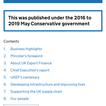
This was published under the
2016 to
2019 May Conservative government
Contents
1.
Business highlights
2.
Minister's foreword
3.
About UK Export Finance
4.
Chief Executive's report
5.
UKEF's centenary
6.
Developing infrastructure and improving lives
7.
Supporting the UK supply chain
8.
Our people