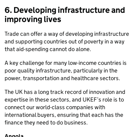
6. Developing infrastructure and
improving lives
Trade can offer a way of developing infrastructure
and supporting countries out of poverty in a way
that aid-spending cannot do alone.
A key challenge for many low-income countries is
poor quality infrastructure, particularly in the
power, transportation and healthcare sectors.
The UK has a long track record of innovation and
expertise in these sectors, and UKEF’s role is to
connect our world-class companies with
international buyers, ensuring that each has the
finance they need to do business.
Angola