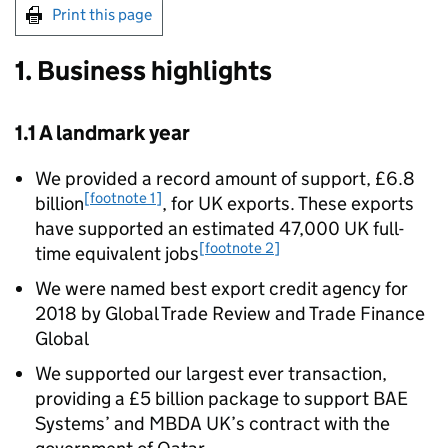
Print this page
1. Business highlights
1.1 A landmark year
We provided a record amount of support, £6.8
[footnote 1]
billion
, for UK exports. These exports
have supported an estimated 47,000 UK full-
[footnote 2]
time equivalent jobs
We were named best export credit agency for
2018 by Global Trade Review and Trade Finance
Global
We supported our largest ever transaction,
providing a £5 billion package to support BAE
Systems’ and MBDA UK’s contract with the