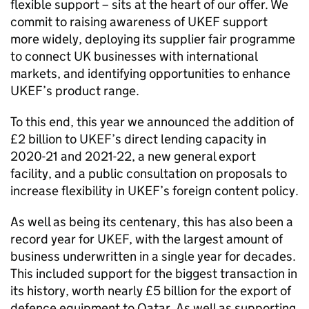
flexible support – sits at the heart of our offer. We
commit to raising awareness of UKEF support
more widely, deploying its supplier fair programme
to connect UK businesses with international
markets, and identifying opportunities to enhance
UKEF’s product range.
To this end, this year we announced the addition of
£2 billion to UKEF’s direct lending capacity in
2020-21 and 2021-22, a new general export
facility, and a public consultation on proposals to
increase flexibility in UKEF’s foreign content policy.
As well as being its centenary, this has also been a
record year for UKEF, with the largest amount of
business underwritten in a single year for decades.
This included support for the biggest transaction in
its history, worth nearly £5 billion for the export of
defence equipment to Qatar. As well as supporting