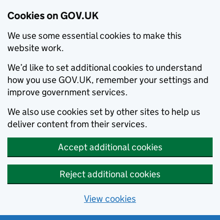
Cookies on GOV.UK
We use some essential cookies to make this
website work.
We’d like to set additional cookies to understand
how you use GOV.UK, remember your settings and
improve government services.
We also use cookies set by other sites to help us
deliver content from their services.
Accept additional cookies
Reject additional cookies
View cookies