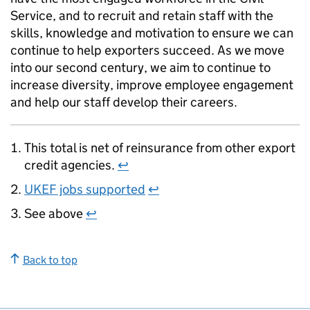
Service, and to recruit and retain staff with the
skills, knowledge and motivation to ensure we can
continue to help exporters succeed. As we move
into our second century, we aim to continue to
increase diversity, improve employee engagement
and help our staff develop their careers.
This total is net of reinsurance from other export
credit agencies.
↩
UKEF jobs supported
↩
See above
↩
Back to top