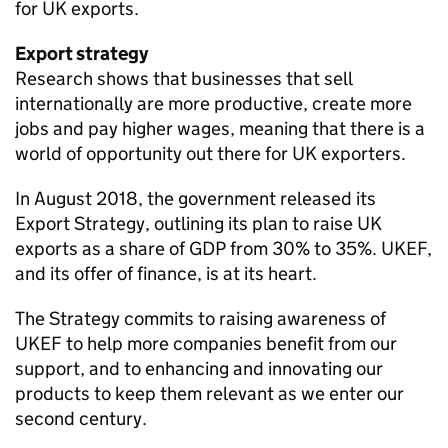
for UK exports.
Export strategy
Research shows that businesses that sell
internationally are more productive, create more
jobs and pay higher wages, meaning that there is a
world of opportunity out there for UK exporters.
In August 2018, the government released its
Export Strategy, outlining its plan to raise UK
exports as a share of GDP from 30% to 35%. UKEF,
and its offer of finance, is at its heart.
The Strategy commits to raising awareness of
UKEF to help more companies benefit from our
support, and to enhancing and innovating our
products to keep them relevant as we enter our
second century.