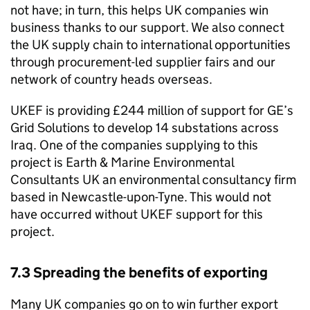
not have; in turn, this helps UK companies win
business thanks to our support. We also connect
the UK supply chain to international opportunities
through procurement-led supplier fairs and our
network of country heads overseas.
UKEF is providing £244 million of support for GE’s
Grid Solutions to develop 14 substations across
Iraq. One of the companies supplying to this
project is Earth & Marine Environmental
Consultants UK an environmental consultancy firm
based in Newcastle-upon-Tyne. This would not
have occurred without UKEF support for this
project.
7.3 Spreading the benefits of exporting
Many UK companies go on to win further export