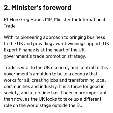
2. Minister’s foreword
Rt Hon Greg Hands MP, Minister for International
Trade
With its pioneering approach to bringing business
to the UK and providing award-winning support, UK
Export Finance is at the heart of the UK
government’s trade promotion strategy.
Trade is vital to the UK economy and central to this
government’s ambition to build a country that
works for all, creating jobs and transforming local
communities and industry. It is a force for good in
society, and at no time has it been more important
than now, as the UK looks to take up a different
role on the world stage outside the EU.