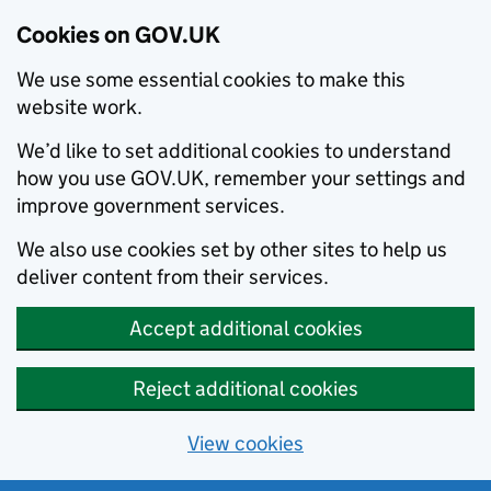
Cookies on GOV.UK
We use some essential cookies to make this
website work.
We’d like to set additional cookies to understand
how you use GOV.UK, remember your settings and
improve government services.
We also use cookies set by other sites to help us
deliver content from their services.
Accept additional cookies
Reject additional cookies
View cookies