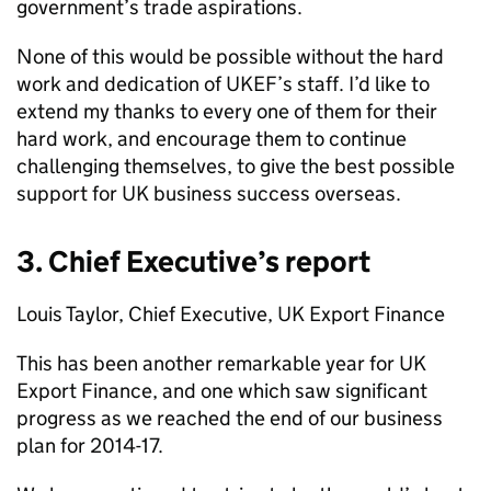
government’s trade aspirations.
None of this would be possible without the hard
work and dedication of
UKEF
’s staff. I’d like to
extend my thanks to every one of them for their
hard work, and encourage them to continue
challenging themselves, to give the best possible
support for UK business success overseas.
3. Chief Executive’s report
Louis Taylor, Chief Executive, UK Export Finance
This has been another remarkable year for UK
Export Finance, and one which saw significant
progress as we reached the end of our business
plan for 2014-17.