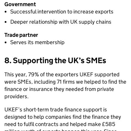
Government
Successful intervention to increase exports
Deeper relationship with UK supply chains
Trade partner
Serves its membership
8. Supporting the UK’s SMEs
This year, 79% of the exporters
UKEF
supported
were SMEs, including 71 firms we helped to find the
finance or insurance they needed from private
providers.
UKEF
’s short-term trade finance support is
designed to help companies find the finance they
need to fulfil contracts and helped make £585