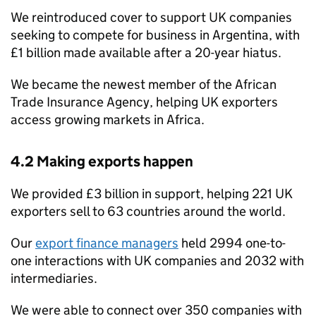
We reintroduced cover to support UK companies
seeking to compete for business in Argentina, with
£1 billion made available after a 20-year hiatus.
We became the newest member of the African
Trade Insurance Agency, helping UK exporters
access growing markets in Africa.
4.2 Making exports happen
We provided £3 billion in support, helping 221 UK
exporters sell to 63 countries around the world.
Our
export finance managers
held 2994 one-to-
one interactions with UK companies and 2032 with
intermediaries.
We were able to connect over 350 companies with