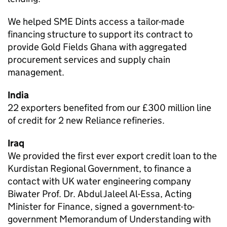
We helped SME Dints access a tailor-made
financing structure to support its contract to
provide Gold Fields Ghana with aggregated
procurement services and supply chain
management.
India
22 exporters benefited from our £300 million line
of credit for 2 new Reliance refineries.
Iraq
We provided the first ever export credit loan to the
Kurdistan Regional Government, to finance a
contact with UK water engineering company
Biwater Prof. Dr. Abdul Jaleel Al-Essa, Acting
Minister for Finance, signed a government-to-
government Memorandum of Understanding with