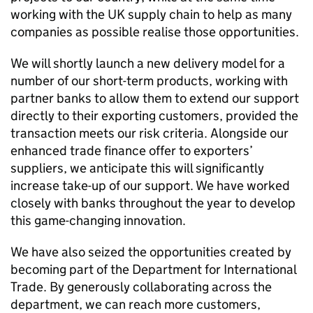
working with the UK supply chain to help as many
companies as possible realise those opportunities.
We will shortly launch a new delivery model for a
number of our short-term products, working with
partner banks to allow them to extend our support
directly to their exporting customers, provided the
transaction meets our risk criteria. Alongside our
enhanced trade finance offer to exporters’
suppliers, we anticipate this will significantly
increase take-up of our support. We have worked
closely with banks throughout the year to develop
this game-changing innovation.
We have also seized the opportunities created by
becoming part of the Department for International
Trade. By generously collaborating across the
department, we can reach more customers,