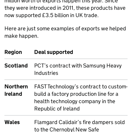
million worth of exports happen this year. Since
they were introduced in 2011, these products have
now supported £3.5 billion in UK trade.
Here are just some examples of exports we helped
make happen.
Region
Deal supported
Scotland
PCT’s contract with Samsung Heavy
Industries
Northern
FAST Technology’s contract to custom-
Ireland
build a factory production line for a
health technology company in the
Republic of Ireland
Wales
Flamgard Calidair’s fire dampers sold
to the Chernobyl New Safe