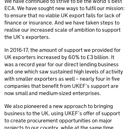
We have continued to strive to be the world’s best
ECA
. We have sought new ways to fulfil our mission:
to ensure that no viable UK export fails for lack of
finance or insurance. And we have taken steps to
realise our increased scale of ambition to support
the UK’s exporters.
In 2016-17, the amount of support we provided for
UK exporters increased by 60% to £3 billion. It
was a record year for our direct lending business
and one which saw sustained high levels of activity
with smaller exporters as well – nearly four in five
companies that benefit from
UKEF
’s support are
now small and medium-sized enterprises.
We also pioneered a new approach to bringing
business to the UK, using
UKEF
’s offer of support
to create procurement opportunities on major
projects to our country, while at the same time