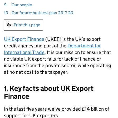
9.
Our people
10.
Our future: business plan 2017-20
Print this page
UK Export Finance
(
UKEF
) is the UK’s export
credit agency and part of the
Department for
International Trade
. It is our mission to ensure that
no viable UK export fails for lack of finance or
insurance from the private sector, while operating
at no net cost to the taxpayer.
1. Key facts about UK Export
Finance
In the last five years we’ve provided £14 billion of
support for UK exporters.