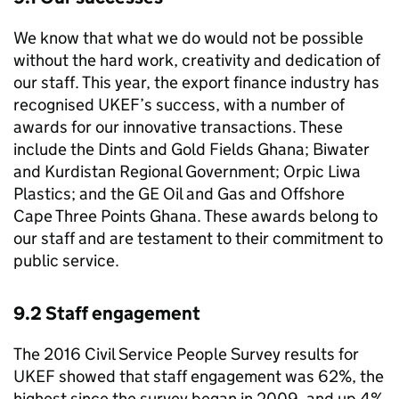
We know that what we do would not be possible
without the hard work, creativity and dedication of
our staff. This year, the export finance industry has
recognised
UKEF
’s success, with a number of
awards for our innovative transactions. These
include the Dints and Gold Fields Ghana; Biwater
and Kurdistan Regional Government; Orpic Liwa
Plastics; and the GE Oil and Gas and Offshore
Cape Three Points Ghana. These awards belong to
our staff and are testament to their commitment to
public service.
9.2 Staff engagement
The 2016 Civil Service People Survey results for
UKEF
showed that staff engagement was 62%, the
highest since the survey began in 2009, and up 4%