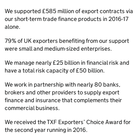
We supported £585 million of export contracts via
our short-term trade finance products in 2016-17
alone.
79% of UK exporters benefiting from our support
were small and medium-sized enterprises.
We manage nearly £25 billion in financial risk and
have a total risk capacity of £50 billion.
We work in partnership with nearly 80 banks,
brokers and other providers to supply export
finance and insurance that complements their
commercial business.
We received the TXF Exporters’ Choice Award for
the second year running in 2016.