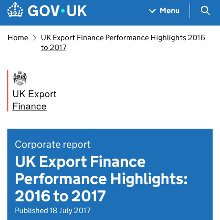
Skip to main content
Navigation menu
Sea
Menu
Home
UK Export Finance Performance Highlights 2016
to 2017
UK Export
Finance
Corporate report
UK Export Finance
Performance Highlights:
2016 to 2017
Published 18 July 2017