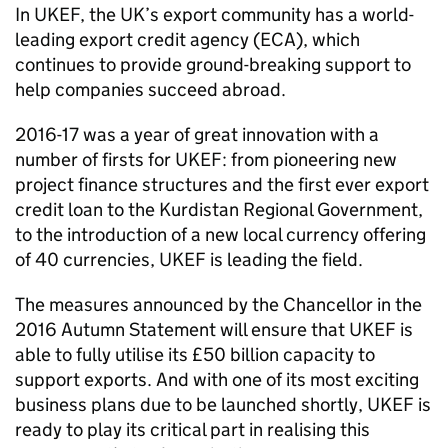
In
UKEF
, the UK’s export community has a world-
leading export credit agency (
ECA
), which
continues to provide ground-breaking support to
help companies succeed abroad.
2016-17 was a year of great innovation with a
number of firsts for
UKEF
: from pioneering new
project finance structures and the first ever export
credit loan to the Kurdistan Regional Government,
to the introduction of a new local currency offering
of 40 currencies,
UKEF
is leading the field.
The measures announced by the Chancellor in the
2016 Autumn Statement will ensure that
UKEF
is
able to fully utilise its £50 billion capacity to
support exports. And with one of its most exciting
business plans due to be launched shortly,
UKEF
is
ready to play its critical part in realising this