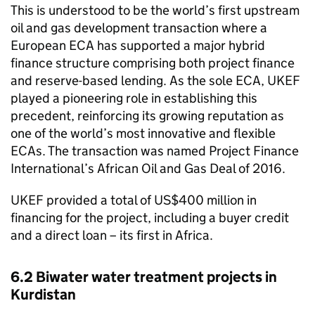
This is understood to be the world’s first upstream
oil and gas development transaction where a
European
ECA
has supported a major hybrid
finance structure comprising both project finance
and reserve-based lending. As the sole
ECA
,
UKEF
played a pioneering role in establishing this
precedent, reinforcing its growing reputation as
one of the world’s most innovative and flexible
ECAs. The transaction was named Project Finance
International’s African Oil and Gas Deal of 2016.
UKEF
provided a total of US$400 million in
financing for the project, including a buyer credit
and a direct loan – its first in Africa.
6.2 Biwater water treatment projects in
Kurdistan