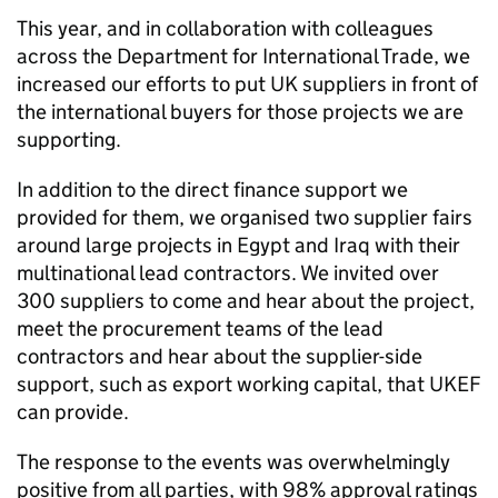
This year, and in collaboration with colleagues
across the Department for International Trade, we
increased our efforts to put UK suppliers in front of
the international buyers for those projects we are
supporting.
In addition to the direct finance support we
provided for them, we organised two supplier fairs
around large projects in Egypt and Iraq with their
multinational lead contractors. We invited over
300 suppliers to come and hear about the project,
meet the procurement teams of the lead
contractors and hear about the supplier-side
support, such as export working capital, that
UKEF
can provide.
The response to the events was overwhelmingly
positive from all parties, with 98% approval ratings