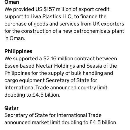
Oman
We provided US $157 million of export credit
support to Liwa Plastics LLC, to finance the
purchase of goods and services from UK exporters
for the construction of a new petrochemicals plant
in Oman.
Philippines
We supported a $2.16 million contract between
Essex-based Nectar Holdings and Seasia of the
Philippines for the supply of bulk handling and
cargo equipment Secretary of State for
International Trade announced country limit
doubling to £4.5 billion.
Qatar
Secretary of State for International Trade
announced market limit doubling to £4.5 billion.