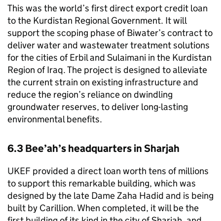
This was the world’s first direct export credit loan
to the Kurdistan Regional Government. It will
support the scoping phase of Biwater’s contract to
deliver water and wastewater treatment solutions
for the cities of Erbil and Sulaimani in the Kurdistan
Region of Iraq. The project is designed to alleviate
the current strain on existing infrastructure and
reduce the region’s reliance on dwindling
groundwater reserves, to deliver long-lasting
environmental benefits.
6.3 Bee’ah’s headquarters in Sharjah
UKEF
provided a direct loan worth tens of millions
to support this remarkable building, which was
designed by the late Dame Zaha Hadid and is being
built by Carillion. When completed, it will be the
first building of its kind in the city of Sharjah, and