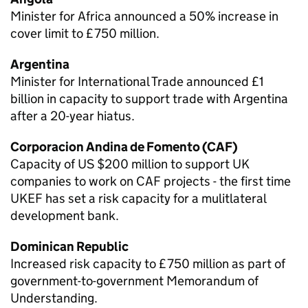
Minister for Africa announced a 50% increase in
cover limit to £750 million.
Argentina
Minister for International Trade announced £1
billion in capacity to support trade with Argentina
after a 20-year hiatus.
Corporacion Andina de Fomento (CAF)
Capacity of US $200 million to support UK
companies to work on CAF projects - the first time
UKEF
has set a risk capacity for a mulitlateral
development bank.
Dominican Republic
Increased risk capacity to £750 million as part of
government-to-government Memorandum of
Understanding.