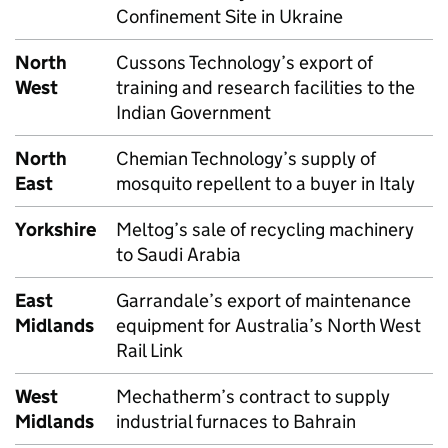
Confinement Site in Ukraine
North
Cussons Technology’s export of
West
training and research facilities to the
Indian Government
North
Chemian Technology’s supply of
East
mosquito repellent to a buyer in Italy
Yorkshire
Meltog’s sale of recycling machinery
to Saudi Arabia
East
Garrandale’s export of maintenance
Midlands
equipment for Australia’s North West
Rail Link
West
Mechatherm’s contract to supply
Midlands
industrial furnaces to Bahrain