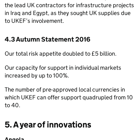
the lead UK contractors for infrastructure projects
in Iraq and Egypt, as they sought UK supplies due
to
UKEF
’s involvement.
4.3 Autumn Statement 2016
Our total risk appetite doubled to £5 billion.
Our capacity for support in individual markets
increased by up to 100%.
The number of pre-approved local currencies in
which
UKEF
can offer support quadrupled from 10
to 40.
5. A year of innovations
Angola