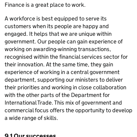
Finance is a great place to work.
A workforce is best equipped to serve its
customers when its people are happy and
engaged. It helps that we are unique within
government. Our people can gain experience of
working on awarding-winning transactions,
recognised within the financial services sector for
their innovation. At the same time, they gain
experience of working in a central government
department, supporting our ministers to deliver
their priorities and working in close collaboration
with the other parts of the Department for
International Trade. This mix of government and
commercial focus offers the opportunity to develop
a wide range of skills.
9.1 Our successes