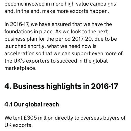
become involved in more high-value campaigns
and, in the end, make more exports happen.
In 2016-17, we have ensured that we have the
foundations in place. As we look to the next
business plan for the period 2017-20, due to be
launched shortly, what we need now is
acceleration so that we can support even more of
the UK’s exporters to succeed in the global
marketplace.
4. Business highlights in 2016-17
4.1 Our global reach
We lent £305 million directly to overseas buyers of
UK exports.