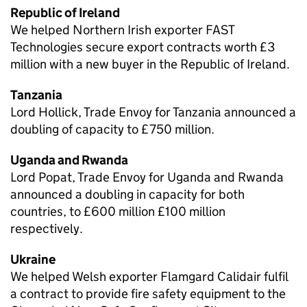
Republic of Ireland
We helped Northern Irish exporter FAST
Technologies secure export contracts worth £3
million with a new buyer in the Republic of Ireland.
Tanzania
Lord Hollick, Trade Envoy for Tanzania announced a
doubling of capacity to £750 million.
Uganda and Rwanda
Lord Popat, Trade Envoy for Uganda and Rwanda
announced a doubling in capacity for both
countries, to £600 million £100 million
respectively.
Ukraine
We helped Welsh exporter Flamgard Calidair fulfil
a contract to provide fire safety equipment to the