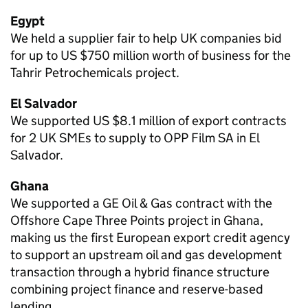
Egypt
We held a supplier fair to help UK companies bid
for up to US $750 million worth of business for the
Tahrir Petrochemicals project.
El Salvador
We supported US $8.1 million of export contracts
for 2 UK SMEs to supply to OPP Film SA in El
Salvador.
Ghana
We supported a GE Oil & Gas contract with the
Offshore Cape Three Points project in Ghana,
making us the first European export credit agency
to support an upstream oil and gas development
transaction through a hybrid finance structure
combining project finance and reserve-based
lending.