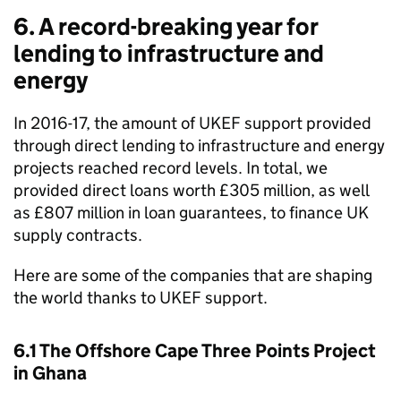
6. A record-breaking year for
lending to infrastructure and
energy
In 2016-17, the amount of
UKEF
support provided
through direct lending to infrastructure and energy
projects reached record levels. In total, we
provided direct loans worth £305 million, as well
as £807 million in loan guarantees, to finance UK
supply contracts.
Here are some of the companies that are shaping
the world thanks to
UKEF
support.
6.1 The Offshore Cape Three Points Project
in Ghana