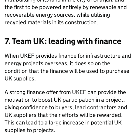
the first to be powered entirely by renewable and
recoverable energy sources, while utilising
recycled materials in its construction.
7. Team UK: leading with finance
When
UKEF
provides finance for infrastructure and
energy projects overseas, it does so on the
condition that the finance will be used to purchase
UK supplies.
A strong finance offer from
UKEF
can provide the
motivation to boost UK participation in a project,
giving confidence to buyers, lead contractors and
UK suppliers that their efforts will be rewarded.
This can lead to a large increase in potential UK
supplies to projects.