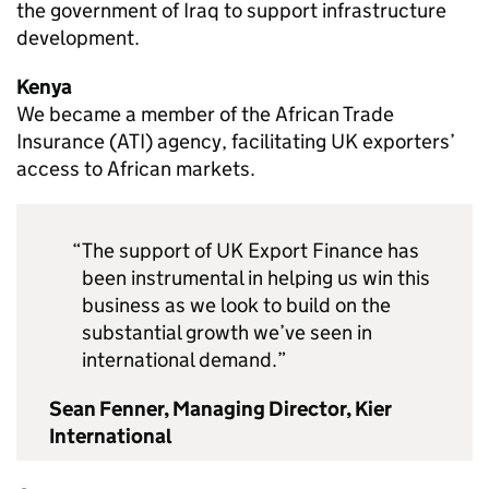
the government of Iraq to support infrastructure
development.
Kenya
We became a member of the African Trade
Insurance (ATI) agency, facilitating UK exporters’
access to African markets.
The support of UK Export Finance has
been instrumental in helping us win this
business as we look to build on the
substantial growth we’ve seen in
international demand.
Sean Fenner, Managing Director, Kier
International