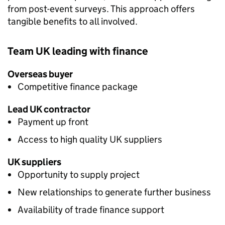
from post-event surveys. This approach offers
tangible benefits to all involved.
Team UK leading with finance
Overseas buyer
Competitive finance package
Lead UK contractor
Payment up front
Access to high quality UK suppliers
UK suppliers
Opportunity to supply project
New relationships to generate further business
Availability of trade finance support