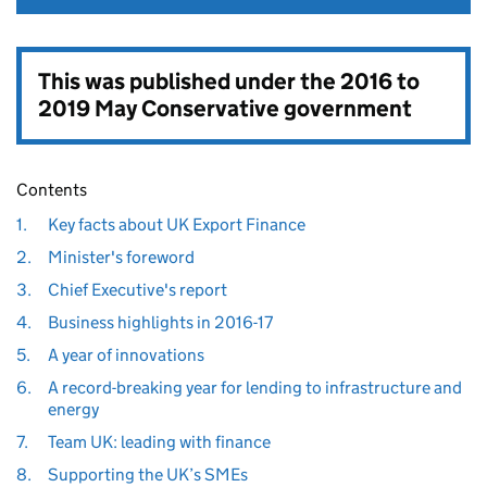
This was published under the
2016 to
2019 May Conservative government
Contents
1.
Key facts about UK Export Finance
2.
Minister's foreword
3.
Chief Executive's report
4.
Business highlights in 2016-17
5.
A year of innovations
6.
A record-breaking year for lending to infrastructure and
energy
7.
Team UK: leading with finance
8.
Supporting the UK’s SMEs