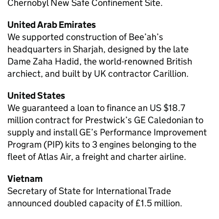
Chernobyl New Safe Confinement Site.
United Arab Emirates
We supported construction of Bee’ah’s
headquarters in Sharjah, designed by the late
Dame Zaha Hadid, the world-renowned British
archiect, and built by UK contractor Carillion.
United States
We guaranteed a loan to finance an US $18.7
million contract for Prestwick’s GE Caledonian to
supply and install GE’s Performance Improvement
Program (PIP) kits to 3 engines belonging to the
fleet of Atlas Air, a freight and charter airline.
Vietnam
Secretary of State for International Trade
announced doubled capacity of £1.5 million.