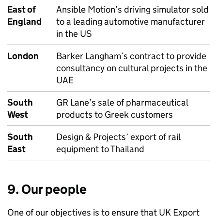
East of
Ansible Motion’s driving simulator sold
England
to a leading automotive manufacturer
in the US
London
Barker Langham’s contract to provide
consultancy on cultural projects in the
UAE
South
GR Lane’s sale of pharmaceutical
West
products to Greek customers
South
Design & Projects’ export of rail
East
equipment to Thailand
9. Our people
One of our objectives is to ensure that UK Export