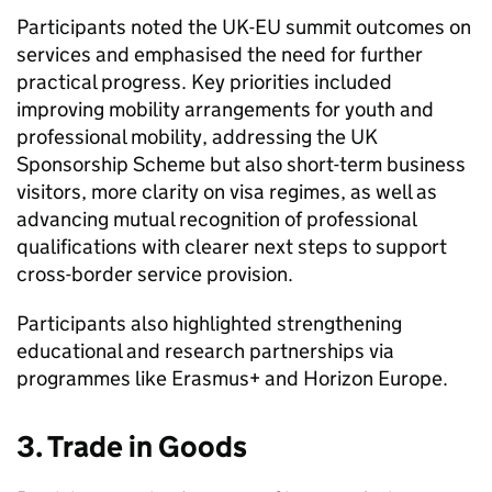
Participants noted the UK-EU summit outcomes on
services and emphasised the need for further
practical progress. Key priorities included
improving mobility arrangements for youth and
professional mobility, addressing the UK
Sponsorship Scheme but also short-term business
visitors, more clarity on visa regimes, as well as
advancing mutual recognition of professional
qualifications with clearer next steps to support
cross-border service provision.
Participants also highlighted strengthening
educational and research partnerships via
programmes like Erasmus+ and Horizon Europe.
3. Trade in Goods