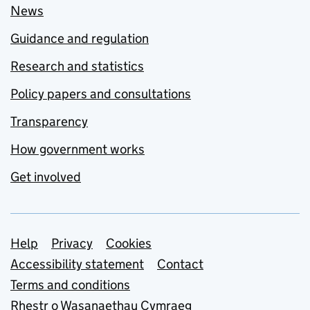
News
Guidance and regulation
Research and statistics
Policy papers and consultations
Transparency
How government works
Get involved
Support links
Help
Privacy
Cookies
Accessibility statement
Contact
Terms and conditions
Rhestr o Wasanaethau Cymraeg