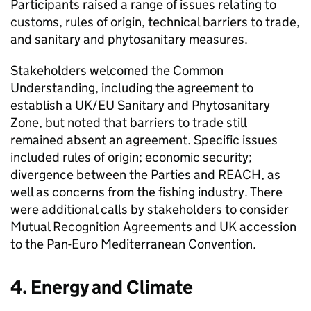
Participants raised a range of issues relating to
customs, rules of origin, technical barriers to trade,
and sanitary and phytosanitary measures.
Stakeholders welcomed the Common
Understanding, including the agreement to
establish a UK/EU Sanitary and Phytosanitary
Zone, but noted that barriers to trade still
remained absent an agreement. Specific issues
included rules of origin; economic security;
divergence between the Parties and REACH, as
well as concerns from the fishing industry. There
were additional calls by stakeholders to consider
Mutual Recognition Agreements and UK accession
to the Pan-Euro Mediterranean Convention.
4. Energy and Climate