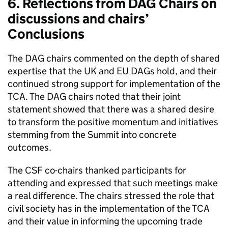
6. Reflections from DAG Chairs on
discussions and chairs’
Conclusions
The DAG chairs commented on the depth of shared
expertise that the UK and EU DAGs hold, and their
continued strong support for implementation of the
TCA. The DAG chairs noted that their joint
statement showed that there was a shared desire
to transform the positive momentum and initiatives
stemming from the Summit into concrete
outcomes.
The CSF co-chairs thanked participants for
attending and expressed that such meetings make
a real difference. The chairs stressed the role that
civil society has in the implementation of the TCA
and their value in informing the upcoming trade