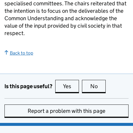
specialised committees. The chairs reiterated that
the intention is to focus on the deliverables of the
Common Understanding and acknowledge the
value of the input provided by civil society in that
respect.
Back to top
Is this page useful?
Yes
this page is useful
No
this page is no
Report a problem with this page