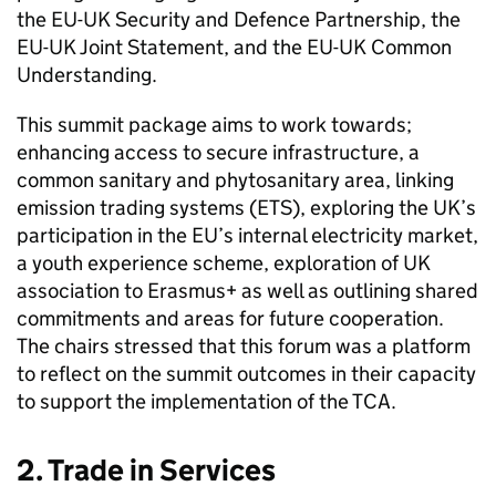
the EU-UK Security and Defence Partnership, the
EU-UK Joint Statement, and the EU-UK Common
Understanding.
This summit package aims to work towards;
enhancing access to secure infrastructure, a
common sanitary and phytosanitary area, linking
emission trading systems (ETS), exploring the UK’s
participation in the EU’s internal electricity market,
a youth experience scheme, exploration of UK
association to Erasmus+ as well as outlining shared
commitments and areas for future cooperation.
The chairs stressed that this forum was a platform
to reflect on the summit outcomes in their capacity
to support the implementation of the TCA.
2. Trade in Services