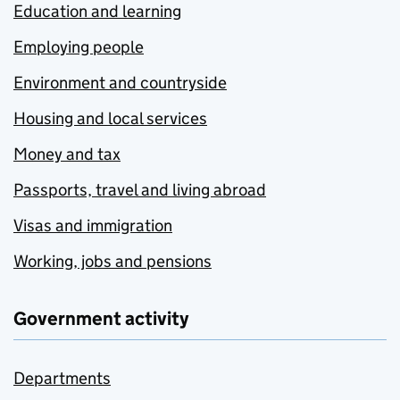
Education and learning
Employing people
Environment and countryside
Housing and local services
Money and tax
Passports, travel and living abroad
Visas and immigration
Working, jobs and pensions
Government activity
Departments