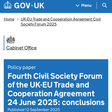
Skip to main content
Navigation menu
Sea
Menu
Home
UK-EU Trade and Cooperation Agreement Civil
Society Forum 2025
Cabinet Office
Policy paper
Fourth Civil Society Forum
of the UK-EU Trade and
Cooperation Agreement
24 June 2025: conclusions
Published 12 September 2025