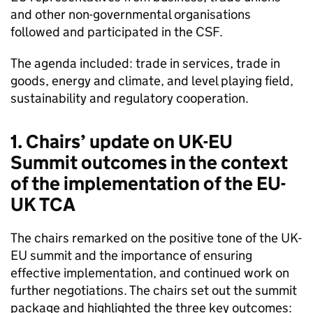
and other non-governmental organisations
followed and participated in the CSF.
The agenda included: trade in services, trade in
goods, energy and climate, and level playing field,
sustainability and regulatory cooperation.
1. Chairs’ update on UK-EU
Summit outcomes in the context
of the implementation of the EU-
UK TCA
The chairs remarked on the positive tone of the UK-
EU summit and the importance of ensuring
effective implementation, and continued work on
further negotiations. The chairs set out the summit
package and highlighted the three key outcomes: