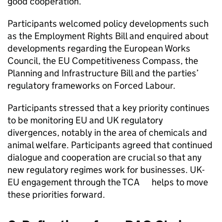
good cooperation.
Participants welcomed policy developments such
as the Employment Rights Bill and enquired about
developments regarding the European Works
Council, the EU Competitiveness Compass, the
Planning and Infrastructure Bill and the parties’
regulatory frameworks on Forced Labour.
Participants stressed that a key priority continues
to be monitoring EU and UK regulatory
divergences, notably in the area of chemicals and
animal welfare. Participants agreed that continued
dialogue and cooperation are crucial so that any
new regulatory regimes work for businesses. UK-
EU engagement through the TCA helps to move
these priorities forward.