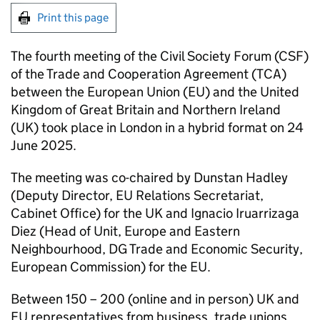
Print this page
The fourth meeting of the Civil Society Forum (CSF)
of the Trade and Cooperation Agreement (TCA)
between the European Union (EU) and the United
Kingdom of Great Britain and Northern Ireland
(UK) took place in London in a hybrid format on 24
June 2025.
The meeting was co-chaired by Dunstan Hadley
(Deputy Director, EU Relations Secretariat,
Cabinet Office) for the UK and Ignacio Iruarrizaga
Diez (Head of Unit, Europe and Eastern
Neighbourhood, DG Trade and Economic Security,
European Commission) for the EU.
Between 150 – 200 (online and in person) UK and
EU representatives from business, trade unions