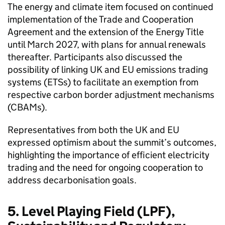
The energy and climate item focused on continued
implementation of the Trade and Cooperation
Agreement and the extension of the Energy Title
until March 2027, with plans for annual renewals
thereafter. Participants also discussed the
possibility of linking UK and EU emissions trading
systems (ETSs) to facilitate an exemption from
respective carbon border adjustment mechanisms
(CBAMs).
Representatives from both the UK and EU
expressed optimism about the summit’s outcomes,
highlighting the importance of efficient electricity
trading and the need for ongoing cooperation to
address decarbonisation goals.
5. Level Playing Field (LPF),