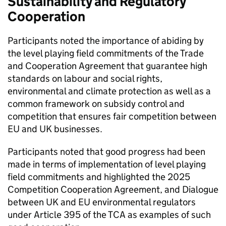
Sustainability and Regulatory
Cooperation
Participants noted the importance of abiding by
the level playing field commitments of the Trade
and Cooperation Agreement that guarantee high
standards on labour and social rights,
environmental and climate protection as well as a
common framework on subsidy control and
competition that ensures fair competition between
EU and UK businesses.
Participants noted that good progress had been
made in terms of implementation of level playing
field commitments and highlighted the 2025
Competition Cooperation Agreement, and Dialogue
between UK and EU environmental regulators
under Article 395 of the TCA as examples of such