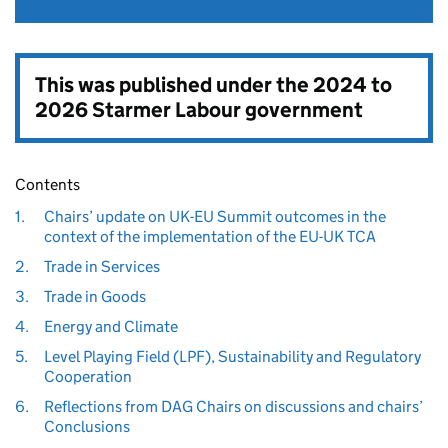
This was published under the
2024 to
2026 Starmer Labour government
Contents
1.
Chairs’ update on UK-EU Summit outcomes in the
context of the implementation of the EU-UK TCA
2.
Trade in Services
3.
Trade in Goods
4.
Energy and Climate
5.
Level Playing Field (LPF), Sustainability and Regulatory
Cooperation
6.
Reflections from DAG Chairs on discussions and chairs’
Conclusions