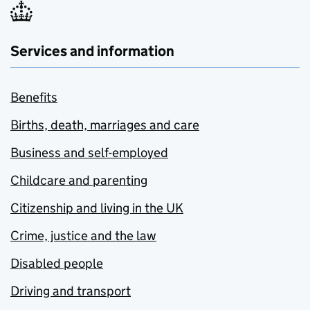
Services and information
Benefits
Births, death, marriages and care
Business and self-employed
Childcare and parenting
Citizenship and living in the UK
Crime, justice and the law
Disabled people
Driving and transport