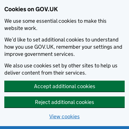
Cookies on GOV.UK
We use some essential cookies to make this
website work.
We’d like to set additional cookies to understand
how you use GOV.UK, remember your settings and
improve government services.
We also use cookies set by other sites to help us
deliver content from their services.
Accept additional cookies
Reject additional cookies
View cookies