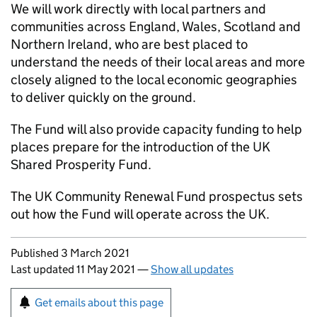
We will work directly with local partners and
communities across England, Wales, Scotland and
Northern Ireland, who are best placed to
understand the needs of their local areas and more
closely aligned to the local economic geographies
to deliver quickly on the ground.
The Fund will also provide capacity funding to help
places prepare for the introduction of the UK
Shared Prosperity Fund.
The UK Community Renewal Fund prospectus sets
out how the Fund will operate across the UK.
Updates to this page
Published 3 March 2021
Last updated 11 May 2021
—
Show all updates
Sign up for emails or print this page
Get emails about this page