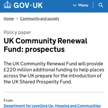
Skip to main content
Navigation menu
Sea
Menu
Home
Community and society
Policy paper
UK Community Renewal
Fund: prospectus
The UK Community Renewal Fund will provide
£220 million additional funding to help places
across the UK prepare for the introduction of
the UK Shared Prosperity Fund.
From:
Department for Levelling Up, Housing and Communities