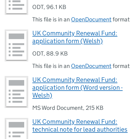
ODT
,
96.1 KB
This file is in an
OpenDocument
format
UK Community Renewal Fund:
application form (Welsh)
ODT
,
88.9 KB
This file is in an
OpenDocument
format
UK Community Renewal Fund:
application form (Word version -
Welsh)
MS Word Document
,
215 KB
UK Community Renewal Fund:
technical note for lead authorities