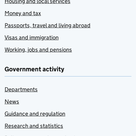
Housing and local services
Money and tax
Passports, travel and living abroad
Visas and immigration
Working, jobs and pensions
Government activity
Departments
News
Guidance and regulation
Research and statistics