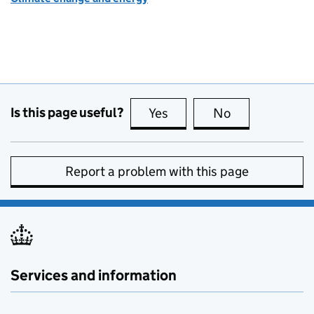
Is this page useful?
Yes
this page is useful
No
this page is no
Report a problem with this page
Services and information