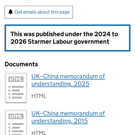
Get emails about this page
This was published under the
2024 to
2026 Starmer Labour government
Documents
UK–China memorandum of
understanding, 2025
HTML
UK–China memorandum of
understanding, 2015
HTML