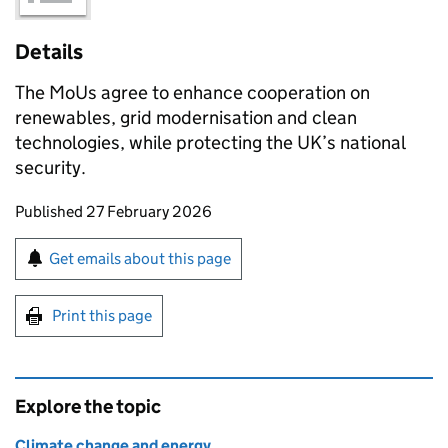
Details
The
MoUs
agree to enhance cooperation on
renewables, grid modernisation and clean
technologies, while protecting the UK’s national
security.
Updates to this page
Published 27 February 2026
Sign up for emails or print this page
Get emails about this page
Print this page
Explore the topic
Climate change and energy