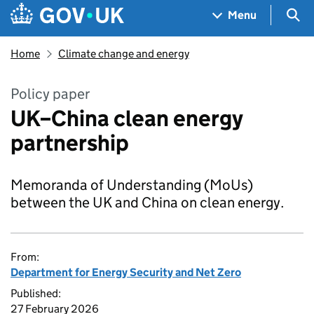
Skip to main content
Navigation menu
Sea
Menu
Home
Climate change and energy
Policy paper
UK–China clean energy
partnership
Memoranda of Understanding (MoUs)
between the UK and China on clean energy.
From:
Department for Energy Security and Net Zero
Published:
27 February 2026