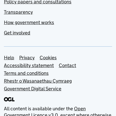
Policy papers and consultations
Transparency
How government works
Get involved
Support links
Help
Privacy
Cookies
Accessibility statement
Contact
Terms and conditions
Rhestr o Wasanaethau Cymraeg
Government Digital Service
All content is available under the
Open
Government Licence v3.0
, except where otherwise