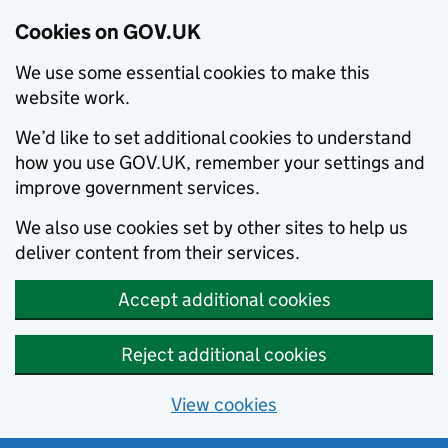
Cookies on GOV.UK
We use some essential cookies to make this
website work.
We’d like to set additional cookies to understand
how you use GOV.UK, remember your settings and
improve government services.
We also use cookies set by other sites to help us
deliver content from their services.
Accept additional cookies
Reject additional cookies
View cookies