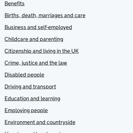
Benefits
Births, death, marriages and care
Business and self-employed
Childcare and parenting
Citizenship and living in the UK
Crime, justice and the law
Disabled people
Driving and transport
Education and learning
Employing people
Environment and countryside