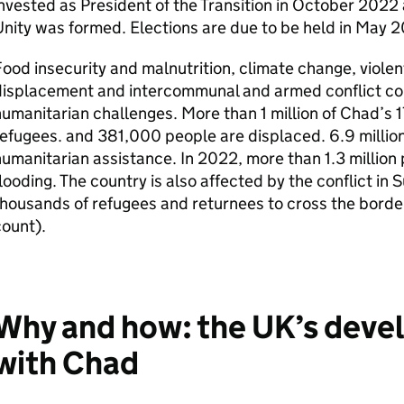
nvested as President of the Transition in October 202
nity was formed. Elections are due to be held in May
ood insecurity and malnutrition, climate change, viole
displacement and intercommunal and armed conflict con
umanitarian challenges. More than 1 million of Chad’s 1
efugees. and 381,000 people are displaced. 6.9 million
umanitarian assistance. In 2022, more than 1.3 million
looding. The country is also affected by the conflict i
housands of refugees and returnees to cross the borde
count).
Why and how: the UK’s deve
with Chad