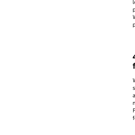
p
p
s
a
n
F