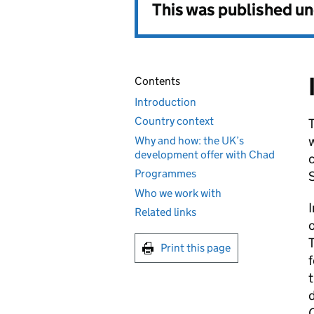
This was published u
Contents
Introduction
Country context
w
Why and how: the UK’s
development offer with Chad
c
Programmes
Who we work with
Related links
o
T
Print this page
f
d