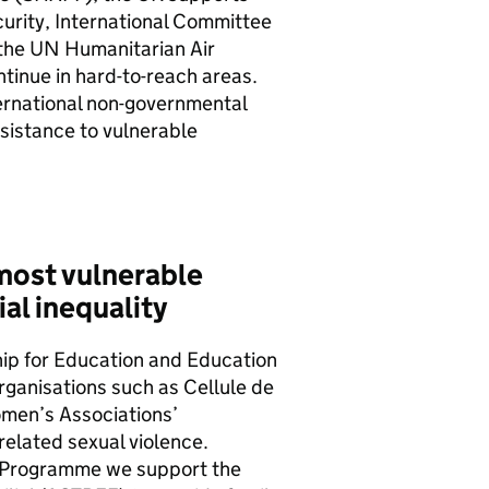
curity, International Committee
 the
UN
Humanitarian Air
tinue in hard-to-reach areas.
ernational non-governmental
sistance to vulnerable
most vulnerable
al inequality
hip for Education and Education
ganisations such as Cellule de
omen’s Associations’
related sexual violence.
 Programme we support the