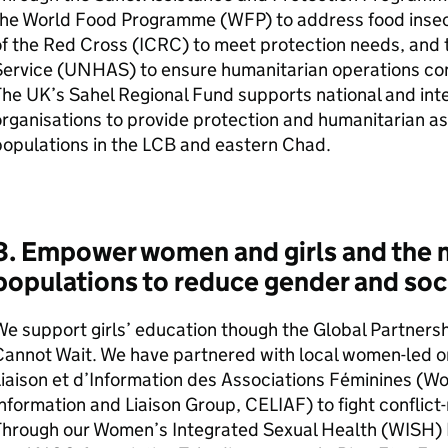
the World Food Programme (
WFP
) to address food inse
f the Red Cross (
ICRC
) to meet protection needs, and
ervice (
UNHAS
) to ensure humanitarian operations con
he UK’s Sahel Regional Fund supports national and int
rganisations to provide protection and humanitarian as
opulations in the
LCB
and eastern Chad.
3. Empower women and girls and the 
populations to reduce gender and soci
e support girls’ education though the Global Partners
annot Wait. We have partnered with local women-led or
iaison et d’Information des Associations Féminines (W
nformation and Liaison Group, CELIAF) to fight conflict-
Through our Women’s Integrated Sexual Health (WISH)