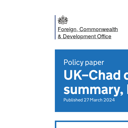
Foreign, Commonwealth
& Development Office
Policy paper
UK–Chad d
summary,
Published 27 March 2024