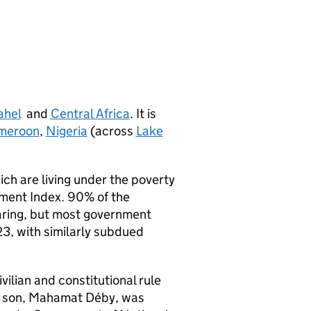
ahel
and
Central Africa
. It is
meroon
,
Nigeria
(across
Lake
hich are living under the poverty
pment Index. 90% of the
earing, but most government
3, with similarly subdued
vilian and constitutional rule
is son, Mahamat Déby, was