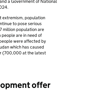
2 and a Government of National
 2024.
nt extremism, population
tinue to pose serious
7 million population are
 people are in need of
 people were affected by
n Sudan which has caused
r (700,000 at the latest
lopment offer