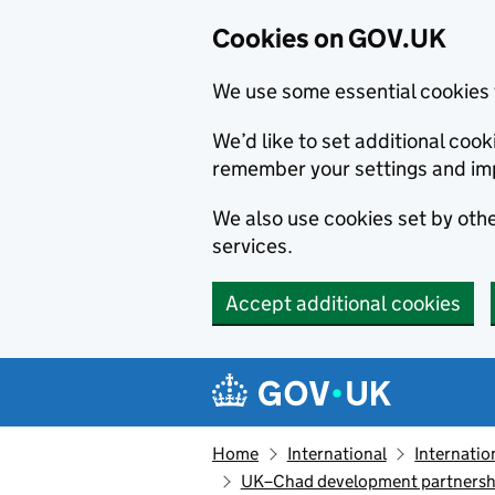
Cookies on GOV.UK
We use some essential cookies 
We’d like to set additional co
remember your settings and im
We also use cookies set by other
services.
Accept additional cookies
Skip to main content
Navigation menu
Home
International
Internatio
UK–Chad development partners