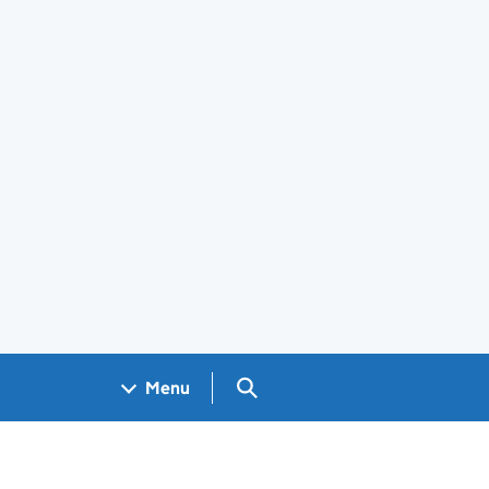
Search GOV.UK
Menu