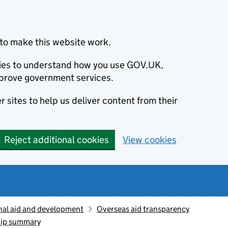
to make this website work.
okies to understand how you use GOV.UK,
prove government services.
 sites to help us deliver content from their
Reject additional cookies
View cookies
nal aid and development
Overseas aid transparency
hip summary