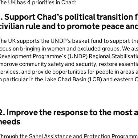
he UK has 4 priorities in Chad:
1. Support Chad’s political transition 
civilian rule and to promote peace and
The UK supports the
UNDP
’s basket fund to support the 
ocus on bringing in women and excluded groups. We al
Development Programme’s (
UNDP
) Regional Stabilisati
mprove community safety and security, restore essentia
ervices, and provide opportunities for people in areas 
n particular in the Lake Chad Basin (
LCB
) and eastern 
2. Improve the response to the most 
needs
Through the Sahel Assistance and Protection Programm