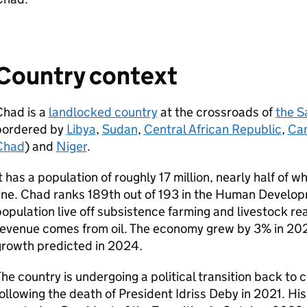
Country context
Chad is a
landlocked country
at the crossroads of
the S
bordered by
Libya
,
Sudan
,
Central African Republic
,
Ca
Chad
) and
Niger
.
t has a population of roughly 17 million, nearly half of w
ine. Chad ranks 189th out of 193 in the Human Develo
opulation live off subsistence farming and livestock r
evenue comes from oil. The economy grew by 3% in 202
growth predicted in 2024.
he country is undergoing a political transition back to ci
ollowing the death of President Idriss Deby in 2021. H