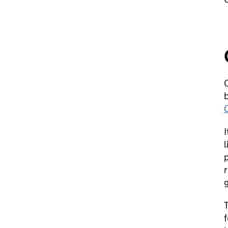
I
l
p
r
T
f