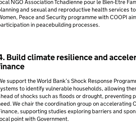
local
NGO
Association Tchadienne pour le Bien-Etre Fami
lanning and sexual and reproductive health services to
Women, Peace and Security programme with COOPI aim
articipation in peacebuilding processes.
4. Build climate resilience and accele
finance
We support the World Bank’s Shock Response Programme,
ystems to identify vulnerable households, allowing the
head of shocks such as floods or drought, preventing p
eed. We chair the coordination group on accelerating 
inance, supporting studies exploring barriers and spo
focal point with Government.