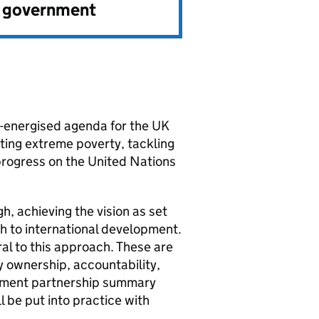
e government
e-energised agenda for the UK
ting extreme poverty, tackling
progress on the United Nations
h, achieving the vision as set
ch to international development.
al to this approach. These are
 ownership, accountability,
pment partnership summary
l be put into practice with