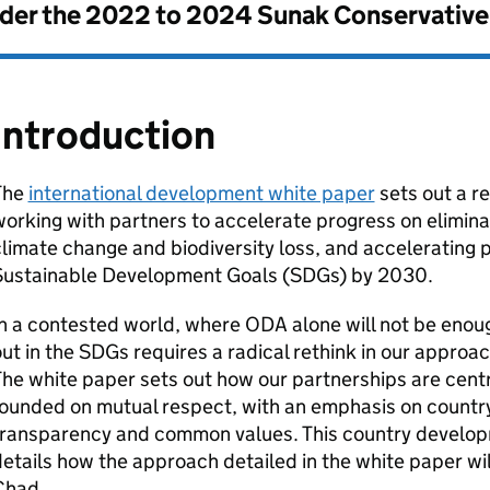
nder the
2022 to 2024 Sunak Conservativ
Introduction
The
international development white paper
sets out a r
orking with partners to accelerate progress on elimina
limate change and biodiversity loss, and accelerating 
Sustainable Development Goals (
SDGs
) by 2030.
In a contested world, where
ODA
alone will not be enoug
ut in the
SDGs
requires a radical rethink in our approa
he white paper sets out how our partnerships are centr
ounded on mutual respect, with an emphasis on country
transparency and common values. This country develo
etails how the approach detailed in the white paper wil
Chad.