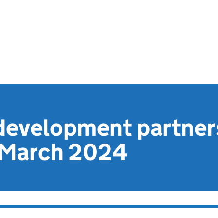
evelopment partner
 March 2024