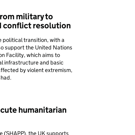
from military to
 conflict resolution
political transition, with a
so support the United Nations
on Facility, which aims to
l infrastructure and basic
affected by violent extremism,
Chad.
acute humanitarian
e (
SHAPP
), the UK supports