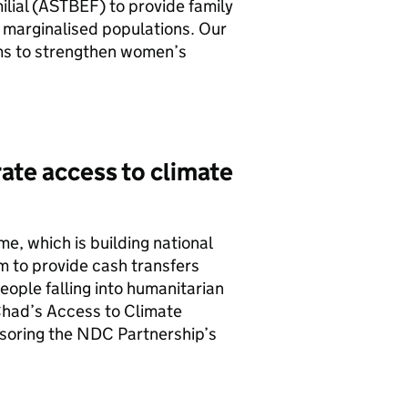
lial (ASTBEF) to provide family
 marginalised populations. Our
s to strengthen women’s
rate access to climate
 which is building national
m to provide cash transfers
eople falling into humanitarian
Chad’s Access to Climate
nsoring the NDC Partnership’s