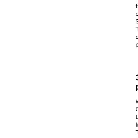
o
S
T
o
p
W
C
L
I