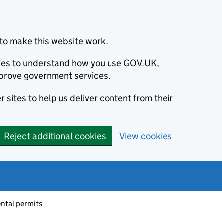
to make this website work.
okies to understand how you use GOV.UK,
prove government services.
 sites to help us deliver content from their
Reject additional cookies
View cookies
ntal permits