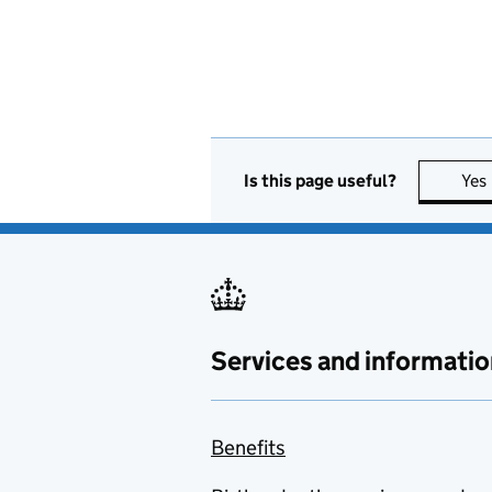
Is this page useful?
Yes
Services and informatio
Benefits