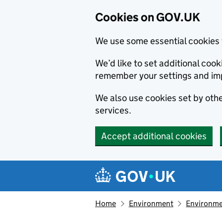
Cookies on GOV.UK
We use some essential cookies 
We’d like to set additional co
remember your settings and im
We also use cookies set by other
services.
Accept additional cookies
Skip to main content
Navigation menu
Home
Environment
Environme