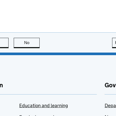
this page is useful
No
this page is not useful
n
Gov
Education and learning
Depa