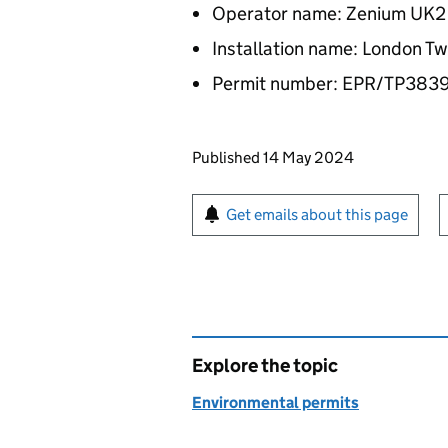
Operator name: Zenium UK2 
Installation name: London T
Permit number: EPR/TP38
Updates to this page
Published 14 May 2024
Sign up for emails or pr
Get emails about this page
Explore the topic
Environmental permits