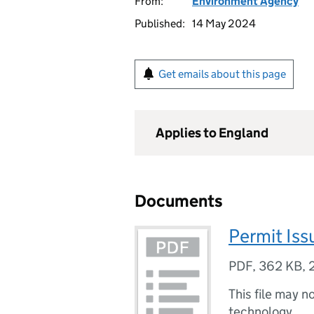
From:
Environment Agency
Published:
14 May 2024
Get emails about this page
Applies to England
Documents
Permit Is
PDF
,
362 KB
,
This file may n
technology.