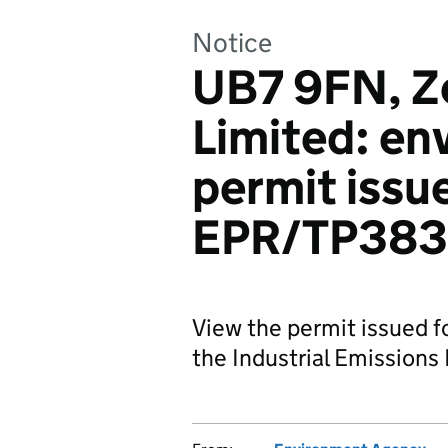
Notice
UB7 9FN, Z
Limited: en
permit issu
EPR/TP38
View the permit issued 
the Industrial Emissions 