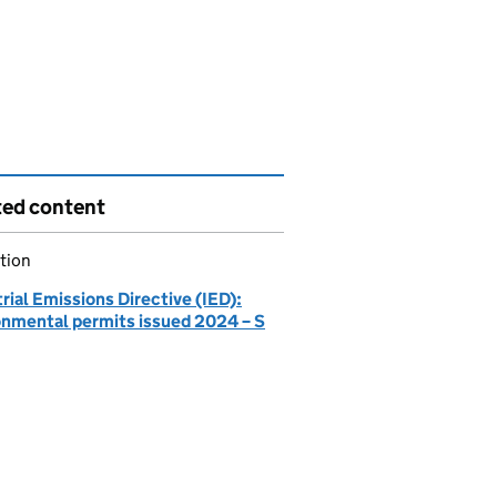
ted content
tion
rial Emissions Directive (IED):
onmental permits issued 2024 – S