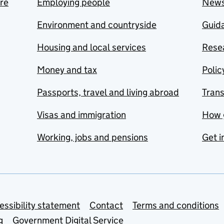
are
Employing people
New
Environment and countryside
Guida
Housing and local services
Resea
Money and tax
Polic
Passports, travel and living abroad
Tran
Visas and immigration
How 
Working, jobs and pensions
Get i
essibility statement
Contact
Terms and conditions
g
Government Digital Service