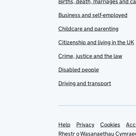
Births, death, marriages and c
Business and self-employed
Childcare and parenting
Citizenship and living in the UK
Crime, justice and the law
Disabled people
Driving and transport
Support links
Help
Privacy
Cookies
Acc
Rhestr o Wasanaethau Cymrae