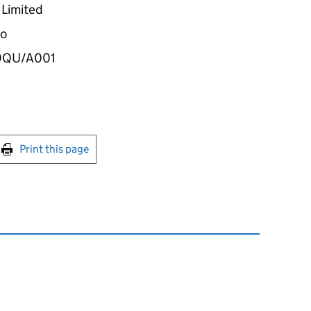
Limited
wo
39QU/A001
int this page
Print this page