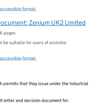
accessible format.
Document: Zenium UK2 Limited
16 pages
ot be suitable for users of assistive
accessible format.
 permits that they issue under the Industrial
it letter and decision document for: