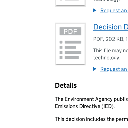
Request an 
Decision 
PDF
,
202 KB
,
This file may n
technology.
Request an 
Details
The Environment Agency publish
Emissions Directive (IED).
This decision includes the perm