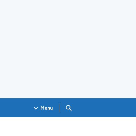
Search GOV.UK
Menu