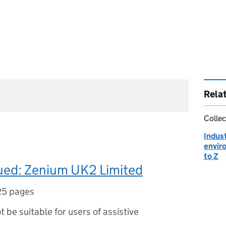
Rela
Collec
Indust
envir
to Z
sued: Zenium UK2 Limited
25 pages
ot be suitable for users of assistive