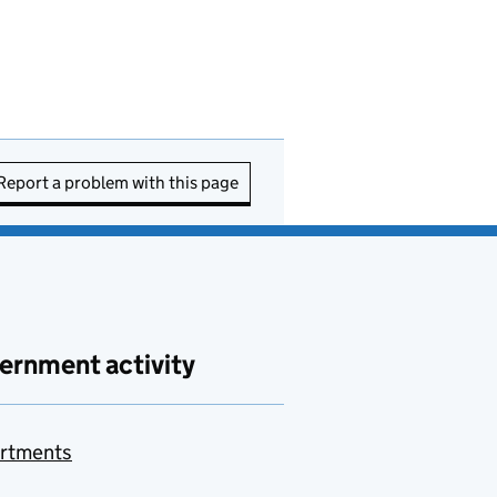
Report a problem with this page
ernment activity
rtments