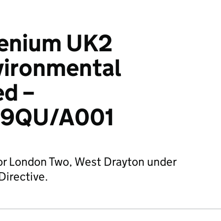
enium UK2
vironmental
ed –
39QU/A001
for London Two, West Drayton under
Directive.