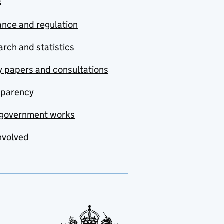
s
nce and regulation
rch and statistics
y papers and consultations
sparency
government works
nvolved