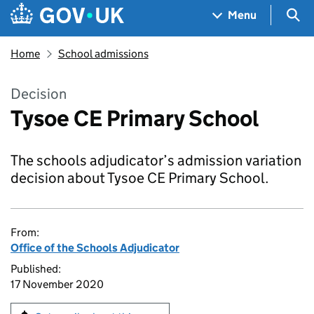
Skip to main content
Navigation menu
Sea
Menu
Home
School admissions
Decision
Tysoe CE Primary School
The schools adjudicator’s admission variation
decision about Tysoe CE Primary School.
From:
Office of the Schools Adjudicator
Published:
17 November 2020