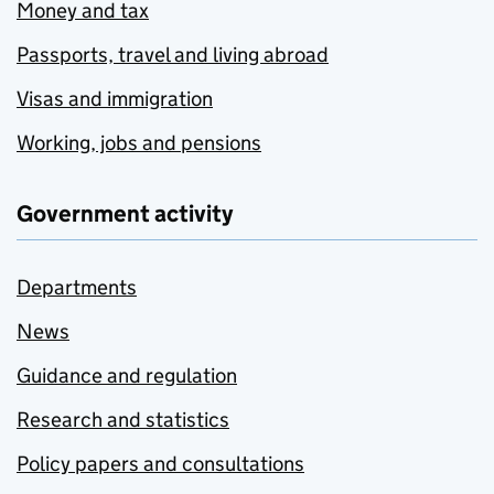
Money and tax
Passports, travel and living abroad
Visas and immigration
Working, jobs and pensions
Government activity
Departments
News
Guidance and regulation
Research and statistics
Policy papers and consultations