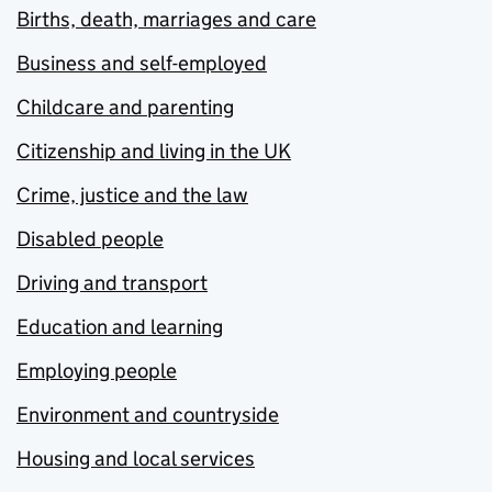
Births, death, marriages and care
Business and self-employed
Childcare and parenting
Citizenship and living in the UK
Crime, justice and the law
Disabled people
Driving and transport
Education and learning
Employing people
Environment and countryside
Housing and local services