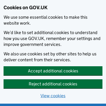
Cookies on GOV.UK
We use some essential cookies to make this
website work.
We’d like to set additional cookies to understand
how you use GOV.UK, remember your settings and
improve government services.
We also use cookies set by other sites to help us
deliver content from their services.
Accept additional cookies
Reject additional cookies
View cookies