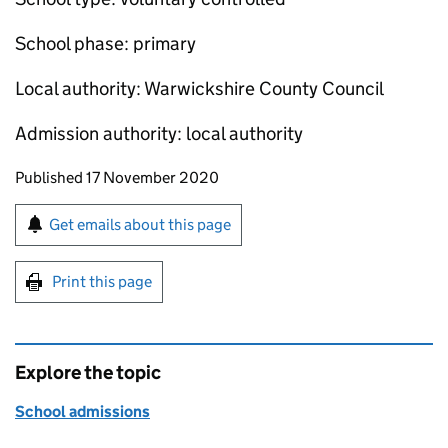
School phase: primary
Local authority: Warwickshire County Council
Admission authority: local authority
Updates to this page
Published 17 November 2020
Sign up for emails or print this page
Get emails about this page
Print this page
Explore the topic
School admissions