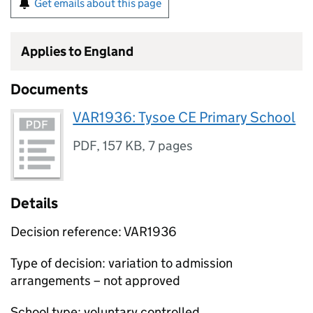
Get emails about this page
Applies to England
Documents
VAR1936: Tysoe CE Primary School
PDF
,
157 KB
,
7 pages
Details
Decision reference: VAR1936
Type of decision: variation to admission
arrangements – not approved
School type: voluntary controlled