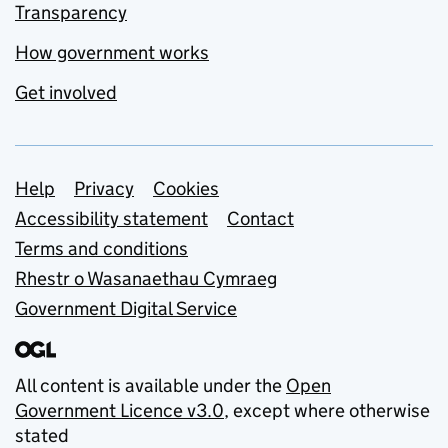
Transparency
How government works
Get involved
Support links
Help
Privacy
Cookies
Accessibility statement
Contact
Terms and conditions
Rhestr o Wasanaethau Cymraeg
Government Digital Service
All content is available under the
Open
Government Licence v3.0
, except where otherwise
stated