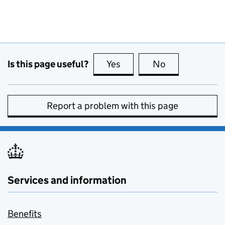
Is this page useful?
Yes
this page is useful
No
this page is no
Report a problem with this page
Services and information
Benefits