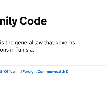
mily Code
is the general law that governs
ons in Tunisia.
h Office
and
Foreign, Commonwealth &