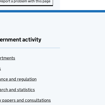
Report a problem with this page
ernment activity
rtments
s
nce and regulation
rch and statistics
y papers and consultations