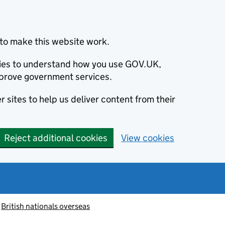
to make this website work.
okies to understand how you use GOV.UK,
prove government services.
 sites to help us deliver content from their
Reject additional cookies
View cookies
British nationals overseas