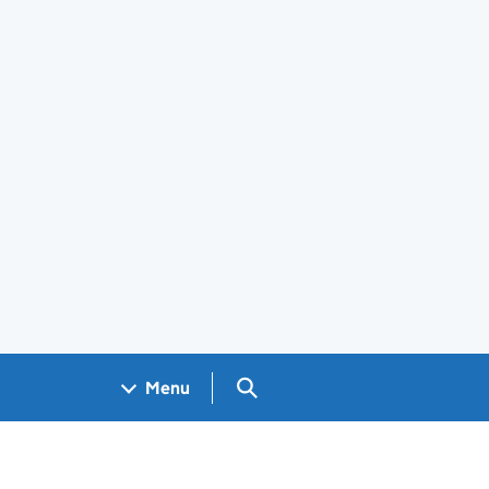
Search GOV.UK
Menu