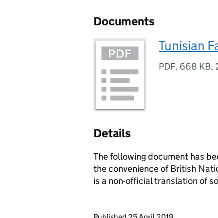
Documents
Tunisian F
PDF
,
668 KB
,
Details
The following document has bee
the convenience of British Natio
is a non-official translation of
Updates to this page
Published 25 April 2019