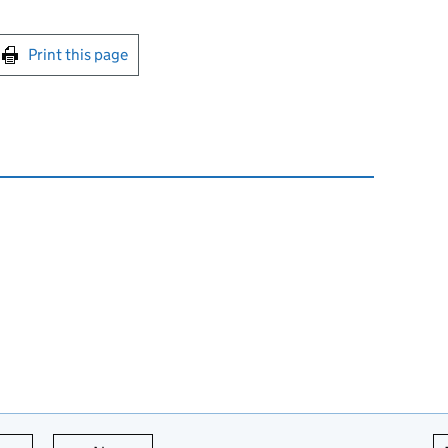
int this page
Print this page