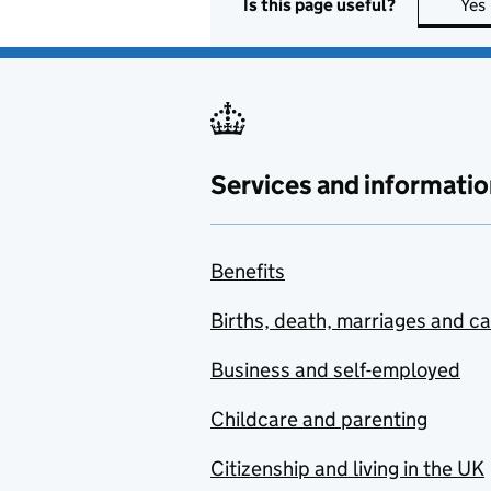
Is this page useful?
Yes
Services and informatio
Benefits
Births, death, marriages and c
Business and self-employed
Childcare and parenting
Citizenship and living in the UK