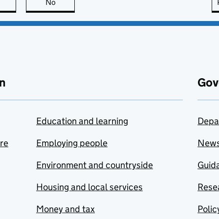
this page is useful
No
this page is not useful
n
Gov
Education and learning
Depa
are
Employing people
New
Environment and countryside
Guida
Housing and local services
Resea
Money and tax
Polic