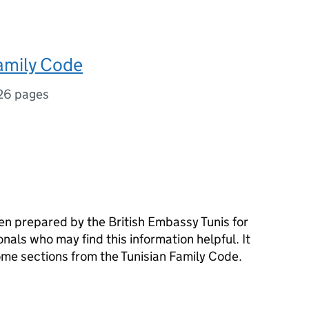
amily Code
26 pages
n prepared by the British Embassy Tunis for
nals who may find this information helpful. It
 some sections from the Tunisian Family Code.