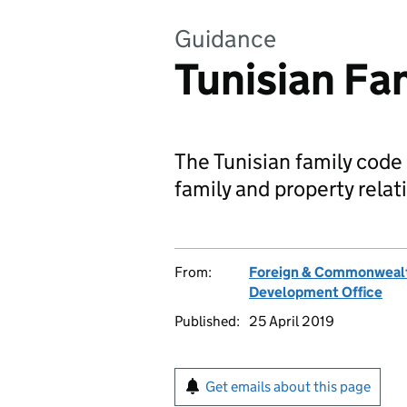
Guidance
Tunisian Fa
The Tunisian family code 
family and property relati
From:
Foreign & Commonwealt
Development Office
Published:
25 April 2019
Get emails about this page