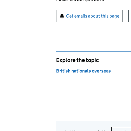
Sign up for emails or pr
Get emails about this page
Explore the topic
British nationals overseas