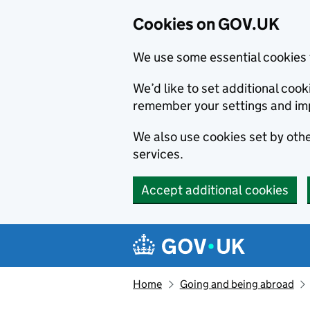
Cookies on GOV.UK
We use some essential cookies 
We’d like to set additional co
remember your settings and im
We also use cookies set by other
services.
Accept additional cookies
Skip to main content
Navigation menu
Home
Going and being abroad