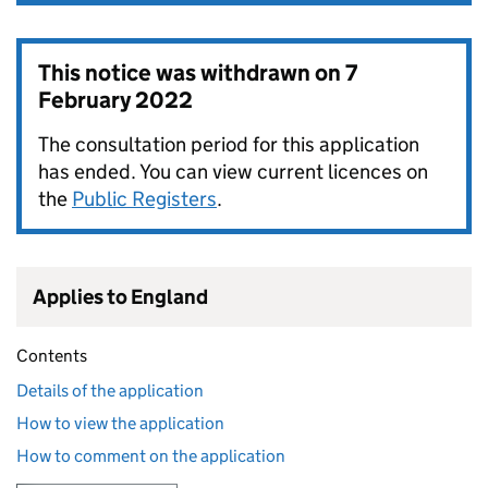
This notice was withdrawn on
7
February 2022
The consultation period for this application
has ended. You can view current licences on
the
Public Registers
.
Applies to England
Contents
Details of the application
How to view the application
How to comment on the application