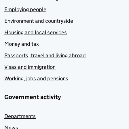
Employing people
Environment and countryside
Housing and local services
Money and tax
Passports, travel and living abroad
Visas and immigration
Working, jobs and pensions
Government activity
Departments
News