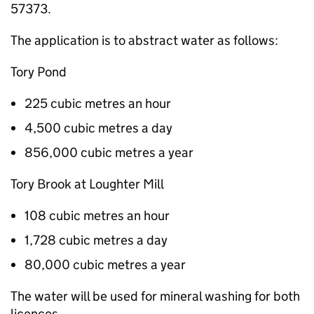
57373.
The application is to abstract water as follows:
Tory Pond
225 cubic metres an hour
4,500 cubic metres a day
856,000 cubic metres a year
Tory Brook at Loughter Mill
108 cubic metres an hour
1,728 cubic metres a day
80,000 cubic metres a year
The water will be used for mineral washing for both
licences.