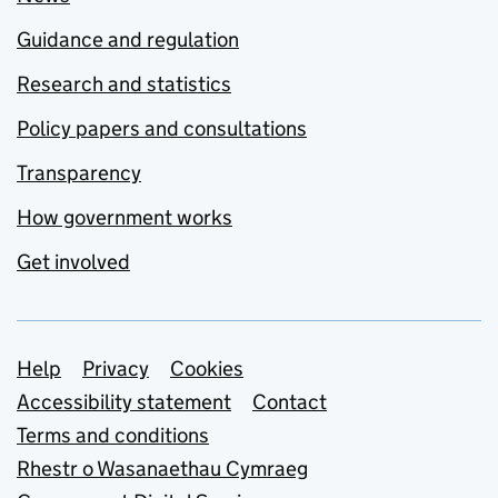
Guidance and regulation
Research and statistics
Policy papers and consultations
Transparency
How government works
Get involved
Support links
Help
Privacy
Cookies
Accessibility statement
Contact
Terms and conditions
Rhestr o Wasanaethau Cymraeg