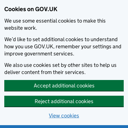
Cookies on GOV.UK
We use some essential cookies to make this
website work.
We’d like to set additional cookies to understand
how you use GOV.UK, remember your settings and
improve government services.
We also use cookies set by other sites to help us
deliver content from their services.
Accept additional cookies
Reject additional cookies
View cookies