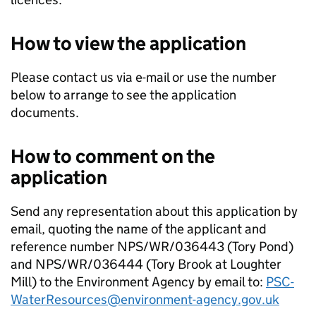
How to view the application
Please contact us via e-mail or use the number
below to arrange to see the application
documents.
How to comment on the
application
Send any representation about this application by
email, quoting the name of the applicant and
reference number NPS/WR/036443 (Tory Pond)
and NPS/WR/036444 (Tory Brook at Loughter
Mill) to the Environment Agency by email to:
PSC-
WaterResources@environment-agency.gov.uk