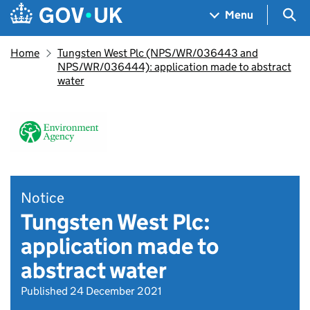
Skip to main content
Navigation menu
Sea
Menu
Home
Tungsten West Plc (NPS/WR/036443 and
NPS/WR/036444): application made to abstract
water
Notice
Tungsten West Plc:
application made to
abstract water
Published 24 December 2021