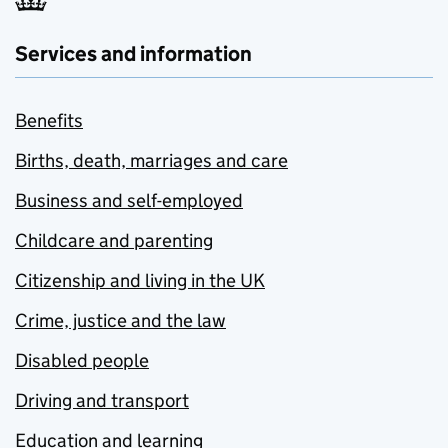
Services and information
Benefits
Births, death, marriages and care
Business and self-employed
Childcare and parenting
Citizenship and living in the UK
Crime, justice and the law
Disabled people
Driving and transport
Education and learning