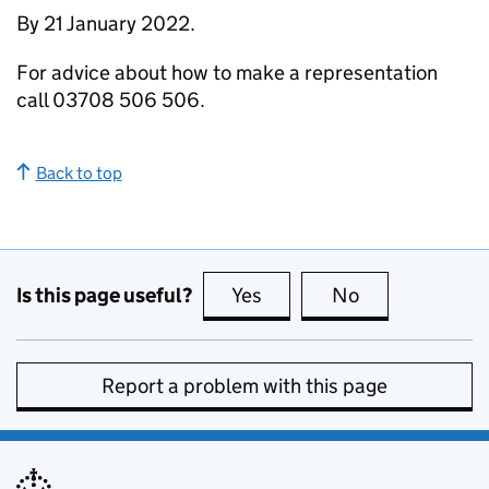
By 21 January 2022.
For advice about how to make a representation
call 03708 506 506.
Back to top
Is this page useful?
Yes
this page is useful
No
this page is no
Report a problem with this page