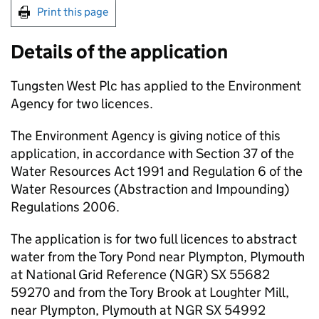
Print this page
Details of the application
Tungsten West Plc has applied to the Environment
Agency for two licences.
The Environment Agency is giving notice of this
application, in accordance with Section 37 of the
Water Resources Act 1991 and Regulation 6 of the
Water Resources (Abstraction and Impounding)
Regulations 2006.
The application is for two full licences to abstract
water from the Tory Pond near Plympton, Plymouth
at National Grid Reference (
NGR
) SX 55682
59270 and from the Tory Brook at Loughter Mill,
near Plympton, Plymouth at
NGR
SX 54992