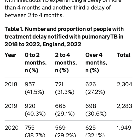
than 4 months and another third a delay of
between 2 to 4 months.
Table 1. Number and proportion of people with
treatment delay notified with pulmonary
TB
in
2018 to 2022, England, 2022
Year
0 to 2
2 to 4
Over 4
Total
months,
months,
months,
n (%)
n (%)
n (%)
2018
957
721
626
2,304
(41.5%)
(31.3%)
(27.2%)
2019
920
665
698
2,283
(40.3%)
(29.1%)
(30.6%)
2020
755
569
625
1,949
(38.7%)
(29.2%)
(32.1%)