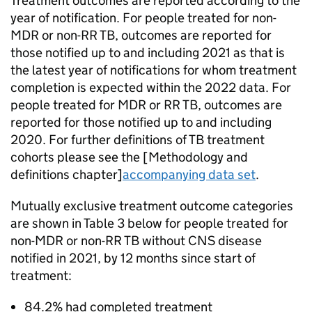
Treatment outcomes are reported according to the
year of notification. For people treated for non-
MDR
or non-
RR TB
, outcomes are reported for
those notified up to and including 2021 as that is
the latest year of notifications for whom treatment
completion is expected within the 2022 data. For
people treated for
MDR
or
RR TB
, outcomes are
reported for those notified up to and including
2020. For further definitions of
TB
treatment
cohorts please see the [Methodology and
definitions chapter]
accompanying data set
.
Mutually exclusive treatment outcome categories
are shown in Table 3 below for people treated for
non-
MDR
or non-
RR TB
without
CNS
disease
notified in 2021, by 12 months since start of
treatment:
84.2% had completed treatment