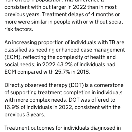
consistent with but larger in 2022 than in most
previous years. Treatment delays of 4 months or
more were similar in people with or without social
risk factors.
An increasing proportion of individuals with
TB
are
classified as needing enhanced case management
(
ECM
), reflecting the complexity of health and
social needs; in 2022 43.2% of individuals had
ECM
compared with 25.7% in 2018.
Directly observed therapy (
DOT
) is a cornerstone
of supporting treatment completion in individuals
with more complex needs.
DOT
was offered to
16.9% of individuals in 2022, consistent with the
previous 3 years.
Treatment outcomes for individuals diagnosed in