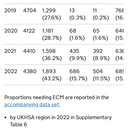
2019
4704
1,299
13
11
766
(27.6%)
(0.3%)
(0.2%)
(16.
2020
4122
1,181
68
65
646
(28.7%)
(1.6%)
(1.6%)
(15.
2021
4410
1,598
435
392
636
(36.2%)
(9.9%)
(8.9%)
(14.
2022
4380
1,893
686
504
689
(43.2%)
(15.7%)
(11.5%)
(15.
Proportions needing
ECM
are reported in the
accompanying data set
:
by UKHSA region in 2022 in Supplementary
Table 6