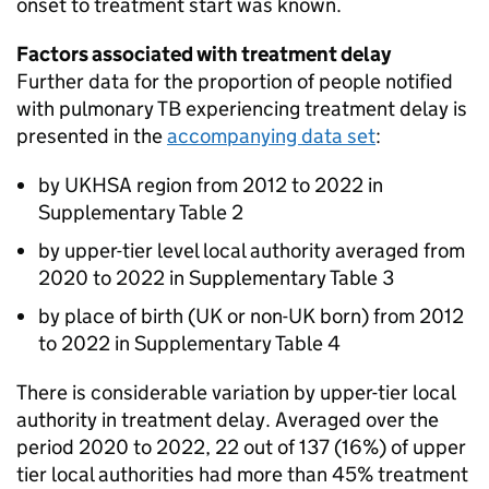
onset to treatment start was known.
Factors associated with treatment delay
Further data for the proportion of people notified
with pulmonary
TB
experiencing treatment delay is
presented in the
accompanying data set
:
by UKHSA region from 2012 to 2022 in
Supplementary Table 2
by upper-tier level local authority averaged from
2020 to 2022 in Supplementary Table 3
by place of birth (UK or non-UK born) from 2012
to 2022 in Supplementary Table 4
There is considerable variation by upper-tier local
authority in treatment delay. Averaged over the
period 2020 to 2022, 22 out of 137 (16%) of upper
tier local authorities had more than 45% treatment