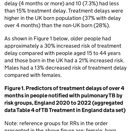
delay (4 months or more) and 10 (7.3%) had less
than 15% treatment delay. Treatment delays were
higher in the UK born population (37% with delay
over 4 months) than the non-UK born (28%).
As shown in Figure 1 below, older people had
approximately a 30% increased risk of treatment
delay compared with people aged 15 to 44 years
and those born in the UK had a 21% increased risk.
Males had a 13% decreased risk of treatment delay
compared with females.
Figure 1. Predictors of treatment delays of over 4
months in people notified with pulmonary
TB
by
risk groups, England 2020 to 2022 (aggregated
data Table 4 of
TB
Treatment in England data set)
Note: reference groups for
RRs
in the order
presented in the above figure are: female, born