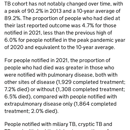
TB
cohort has not notably changed over time, with
a peak of 90.2% in 2013 and a 10-year average of
89.2%. The proportion of people who had died at
their last reported outcome was 4.7% for those
notified in 2021, less than the previous high of
6.0% for people notified in the peak pandemic year
of 2020 and equivalent to the 10-year average.
For people notified in 2021, the proportion of
people who had died was greater in those who
were notified with pulmonary disease, both with
other sites of disease (1,929 completed treatment;
7.2% died) or without (1,308 completed treatment;
6.5% died), compared with people notified with
extrapulmonary disease only (1,864 completed
treatment; 2.0% died).
People notified with miliary
TB
, cryptic
TB
and