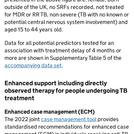
outside of the UK, no
SRFs
recorded, not treated
for
MDR
or
RR TB
, non-severe (
TB
with no known or
potential central nervous system involvement) and
aged 15 to 44 years old.
Data for all potential predictors tested for an
association with treatment delay of 4 months or
more are shown in Supplementary Table 5 of the
accompanying data set
.
Enhanced support including directly
observed therapy for people undergoing
TB
treatment
Enhanced case management (
ECM
)
The 2022 joint
case management tool
provides
standardised recommendations for enhanced case