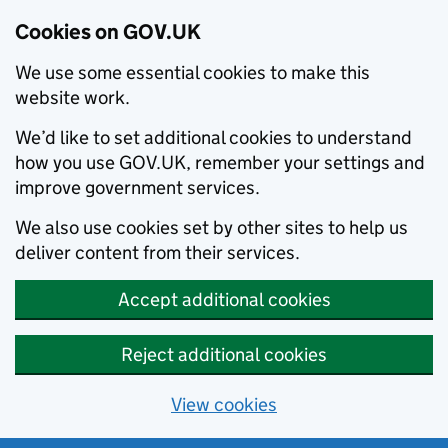
Cookies on GOV.UK
We use some essential cookies to make this
website work.
We’d like to set additional cookies to understand
how you use GOV.UK, remember your settings and
improve government services.
We also use cookies set by other sites to help us
deliver content from their services.
Accept additional cookies
Reject additional cookies
View cookies