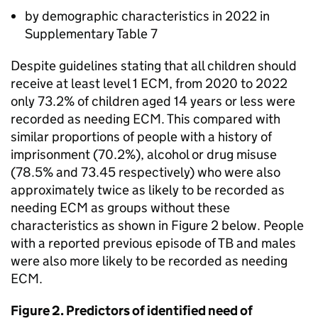
by demographic characteristics in 2022 in
Supplementary Table 7
Despite guidelines stating that all children should
receive at least level 1
ECM
, from 2020 to 2022
only 73.2% of children aged 14 years or less were
recorded as needing
ECM
. This compared with
similar proportions of people with a history of
imprisonment (70.2%), alcohol or drug misuse
(78.5% and 73.45 respectively) who were also
approximately twice as likely to be recorded as
needing
ECM
as groups without these
characteristics as shown in Figure 2 below. People
with a reported previous episode of
TB
and males
were also more likely to be recorded as needing
ECM
.
Figure 2. Predictors of identified need of