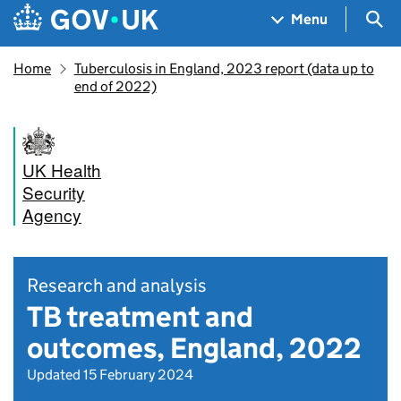
Skip to main content
Navigation menu
Sea
Menu
Home
Tuberculosis in England, 2023 report (data up to
end of 2022)
UK Health
Security
Agency
Research and analysis
TB treatment and
outcomes, England, 2022
Updated 15 February 2024