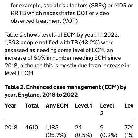
for example, social risk factors (
SRFs
) or
MDR
or
RR TB
which necessitates
DOT
or video
observed treatment (
VOT
)
Table 2 shows levels of
ECM
by year. In 2022,
1,893 people notified with
TB
(43.2%) were
assessed as needing some level of
ECM
, an
increase of 60% in number needing
ECM
since
2018, although this is mostly due to an increase in
level 1
ECM
.
Table 2. Enhanced case management (
ECM
) by
year, England, 2018 to 2022
Year
Total
Any
ECM
Level 1
Level
Level
2
2018
4610
1,183
24
9
726
(25.7%)
(0.5%)
(0.2%)
(15.