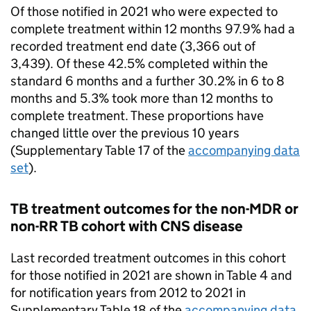
Of those notified in 2021 who were expected to
complete treatment within 12 months 97.9% had a
recorded treatment end date (3,366 out of
3,439). Of these 42.5% completed within the
standard 6 months and a further 30.2% in 6 to 8
months and 5.3% took more than 12 months to
complete treatment. These proportions have
changed little over the previous 10 years
(Supplementary Table 17 of the
accompanying data
set
).
TB
treatment outcomes for the non-
MDR
or
non-
RR TB
cohort with
CNS
disease
Last recorded treatment outcomes in this cohort
for those notified in 2021 are shown in Table 4 and
for notification years from 2012 to 2021 in
Supplementary Table 18 of the
accompanying data