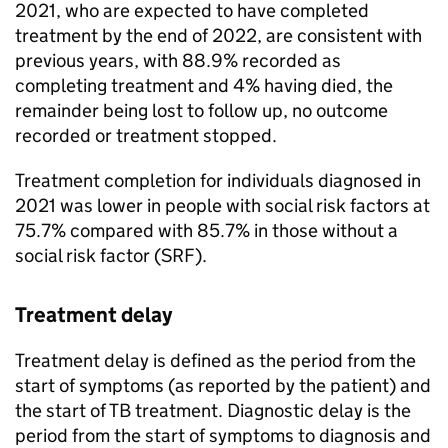
2021, who are expected to have completed
treatment by the end of 2022, are consistent with
previous years, with 88.9% recorded as
completing treatment and 4% having died, the
remainder being lost to follow up, no outcome
recorded or treatment stopped.
Treatment completion for individuals diagnosed in
2021 was lower in people with social risk factors at
75.7% compared with 85.7% in those without a
social risk factor (SRF).
Treatment delay
Treatment delay is defined as the period from the
start of symptoms (as reported by the patient) and
the start of
TB
treatment. Diagnostic delay is the
period from the start of symptoms to diagnosis and