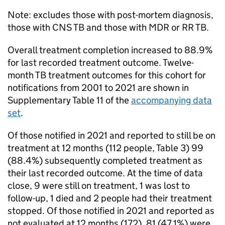
Note: excludes those with post-mortem diagnosis,
those with
CNS
TB
and those with
MDR
or
RR TB
.
Overall treatment completion increased to 88.9%
for last recorded treatment outcome. Twelve-
month
TB
treatment outcomes for this cohort for
notifications from 2001 to 2021 are shown in
Supplementary Table 11 of the
accompanying data
set
.
Of those notified in 2021 and reported to still be on
treatment at 12 months (112 people, Table 3) 99
(88.4%) subsequently completed treatment as
their last recorded outcome. At the time of data
close, 9 were still on treatment, 1 was lost to
follow-up, 1 died and 2 people had their treatment
stopped. Of those notified in 2021 and reported as
not evaluated at 12 months (172), 81 (47.1%) were