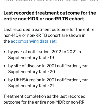
Last recorded treatment outcome for the
entire non-
MDR
or non-
RR TB
cohort
Last recorded treatment outcome for the entire
non-
MDR
or non-
RR TB
cohort are shown in
the
accompanying data set
:
by year of notification, 2012 to 2021 in
Supplementary Table 19
by site of disease in 2021 notification year
Supplementary Table 20
by UKHSA region in 2021 notification year
Supplementary Table 21
Treatment completion as the last recorded
outcome for the entire non-
MDR
or non-
RR