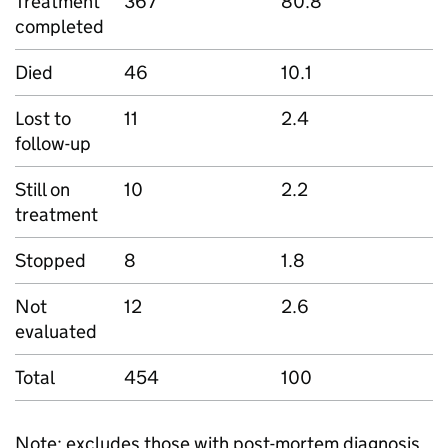
Treatment
367
80.8
completed
Died
46
10.1
Lost to
11
2.4
follow-up
Still on
10
2.2
treatment
Stopped
8
1.8
Not
12
2.6
evaluated
Total
454
100
Note: excludes those with post-mortem diagnosis.