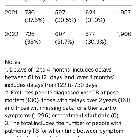
2021
736
597
624
1,957
(37.6%)
(30.5%)
(31.9%)
2022
725
604
577
1,906
(38%)
(31.7%)
(30.3%)
Notes
1. Delays of ‘2 to 4 months’ includes delays
between 61 to 121 days, and ‘over 4 months’
includes delays from 122 to 730 days.
2. Excludes people diagnosed with
TB
at post-
mortem (130), those with delays over 2 years (161),
and those with missing data for either start of
symptoms (1,296) or treatment start date (0).
3. The total includes the number of people with
pulmonary
TB
for whom time between symptom