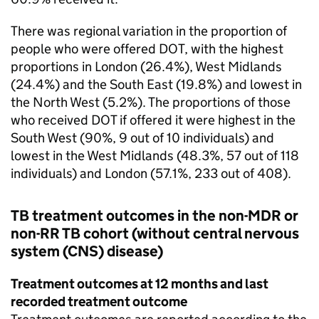
There was regional variation in the proportion of
people who were offered
DOT
, with the highest
proportions in London (26.4%), West Midlands
(24.4%) and the South East (19.8%) and lowest in
the North West (5.2%). The proportions of those
who received
DOT
if offered it were highest in the
South West (90%, 9 out of 10 individuals) and
lowest in the West Midlands (48.3%, 57 out of 118
individuals) and London (57.1%, 233 out of 408).
TB
treatment outcomes in the non-
MDR
or
non-
RR TB
cohort (without central nervous
system (
CNS
) disease)
Treatment outcomes at 12 months and last
recorded treatment outcome