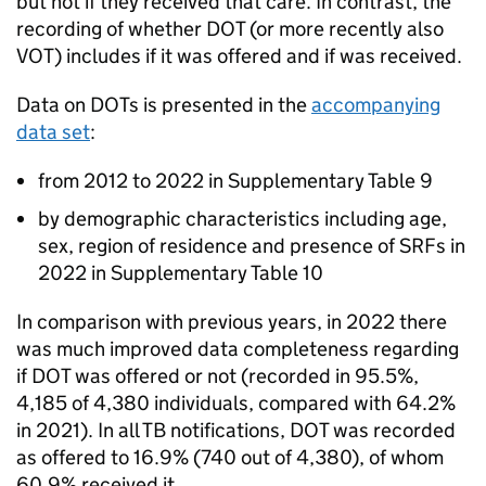
but not if they received that care. In contrast, the
recording of whether
DOT
(or more recently also
VOT
) includes if it was offered and if was received.
Data on DOTs is presented in the
accompanying
data set
:
from 2012 to 2022 in Supplementary Table 9
by demographic characteristics including age,
sex, region of residence and presence of
SRFs
in
2022 in Supplementary Table 10
In comparison with previous years, in 2022 there
was much improved data completeness regarding
if
DOT
was offered or not (recorded in 95.5%,
4,185 of 4,380 individuals, compared with 64.2%
in 2021). In all
TB
notifications,
DOT
was recorded
as offered to 16.9% (740 out of 4,380), of whom
60.9% received it.