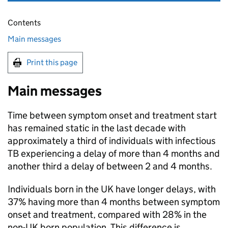
Contents
Main messages
Print this page
Main messages
Time between symptom onset and treatment start
has remained static in the last decade with
approximately a third of individuals with infectious
TB
experiencing a delay of more than 4 months and
another third a delay of between 2 and 4 months.
Individuals born in the UK have longer delays, with
37% having more than 4 months between symptom
onset and treatment, compared with 28% in the
non-UK born population. This difference is