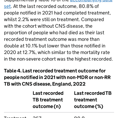
set
. At the last recorded outcome, 80.8% of
people notified in 2021 had completed treatment,
whilst 2.2% were still on treatment. Compared
with the cohort without
CNS
disease, the
proportion of people who had died as their last
recorded treatment outcome was more than
double at 10.1% but lower than those notified in
2020 at 12.7%, which similar to the mortality rate
in the non-severe cohort was the highest recorded.
Table 4. Last recorded treatment outcome for
people notified in 2021 with non-
MDR
or non-
RR
TB
with
CNS
disease, England, 2022
Last recorded
Last recorded
TB
TB
treatment
treatment
outcome (n)
outcome (%)