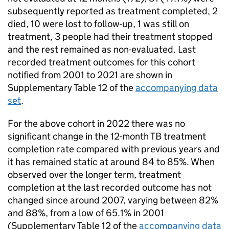
subsequently reported as treatment completed, 2
died, 10 were lost to follow-up, 1 was still on
treatment, 3 people had their treatment stopped
and the rest remained as non-evaluated. Last
recorded treatment outcomes for this cohort
notified from 2001 to 2021 are shown in
Supplementary Table 12 of the
accompanying data
set
.
For the above cohort in 2022 there was no
significant change in the 12-month
TB
treatment
completion rate compared with previous years and
it has remained static at around 84 to 85%. When
observed over the longer term, treatment
completion at the last recorded outcome has not
changed since around 2007, varying between 82%
and 88%, from a low of 65.1% in 2001
(Supplementary Table 12 of the
accompanying data