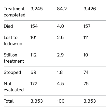
Treatment
3,245
84.2
3,426
completed
Died
154
4.0
157
Lost to
101
2.6
111
follow-up
Still on
112
2.9
10
treatment
Stopped
69
1.8
74
Not
172
4.5
75
evaluated
Total
3,853
100
3,853