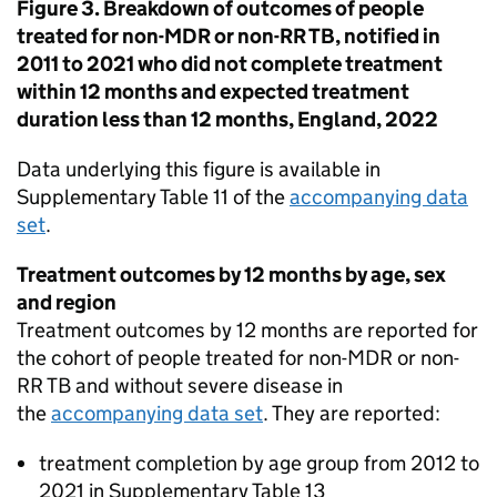
Figure 3. Breakdown of outcomes of people
treated for non-
MDR
or non-
RR TB
, notified in
2011 to 2021 who did not complete treatment
within 12 months and expected treatment
duration less than 12 months, England, 2022
Data underlying this figure is available in
Supplementary Table 11 of the
accompanying data
set
.
Treatment outcomes by 12 months by age, sex
and region
Treatment outcomes by 12 months are reported for
the cohort of people treated for non-
MDR
or non-
RR TB
and without severe disease in
the
accompanying data set
. They are reported:
treatment completion by age group from 2012 to
2021 in Supplementary Table 13