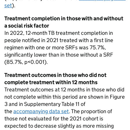
set
).
Treatment completion in those with and without
a social risk factor
In 2022, 12-month
TB
treatment completion in
people notified in 2021 treated with a first line
regimen with one or more
SRFs
was 75.7%,
significantly lower than in those without a SRF
(85.7%, p<0.001).
Treatment outcomes in those who did not
complete treatment within 12 months
Treatment outcomes at 12 months in those who did
not complete within this period are shown in Figure
3 and in Supplementary Table 11 of
the
accompanying data set
. The proportion of
those not evaluated for the 2021 cohort is
expected to decrease slightly as more missing