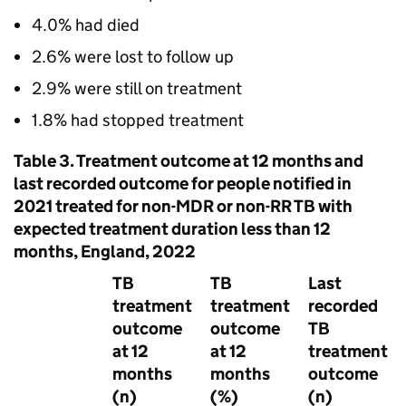
4.0% had died
2.6% were lost to follow up
2.9% were still on treatment
1.8% had stopped treatment
Table 3. Treatment outcome at 12 months and
last recorded outcome for people notified in
2021 treated for non-
MDR
or non-
RR TB
with
expected treatment duration less than 12
months, England, 2022
TB
TB
Last
treatment
treatment
recorded
outcome
outcome
TB
at 12
at 12
treatment
months
months
outcome
(n)
(%)
(n)