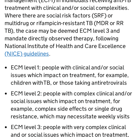
management (
ECM
) in individuals receiving anti-
TB
treatment with clinical and/or social complexities.
Where there are social risk factors (SRF) or
multidrug or rifampicin-resistant
TB
(
MDR
or
RR
TB
), the case may be deemed
ECM
level 3 and
mandate directly observed therapy, following
National Institute of Health and Care Excellence
(NICE) guidelines
.
ECM
level 1: people with clinical and/or social
issues which impact on treatment, for example,
children with
TB
, or those taking antiretrovirals
ECM
level 2: people with complex clinical and/or
social issues which impact on treatment, for
example, complex side effects or single drug
resistance, which may necessitate weekly visits
ECM
level 3: people with very complex clinical
and or social issues which impact on treatment,