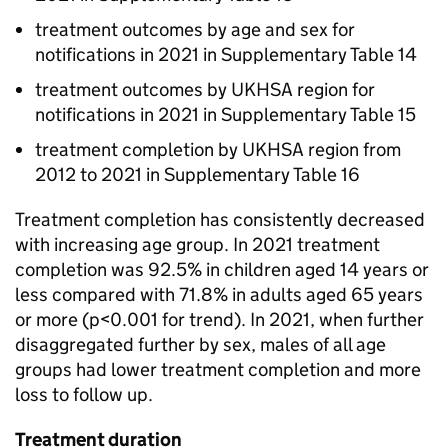
treatment outcomes by age and sex for
notifications in 2021 in Supplementary Table 14
treatment outcomes by UKHSA region for
notifications in 2021 in Supplementary Table 15
treatment completion by UKHSA region from
2012 to 2021 in Supplementary Table 16
Treatment completion has consistently decreased
with increasing age group. In 2021 treatment
completion was 92.5% in children aged 14 years or
less compared with 71.8% in adults aged 65 years
or more (p<0.001 for trend). In 2021, when further
disaggregated further by sex, males of all age
groups had lower treatment completion and more
loss to follow up.
Treatment duration