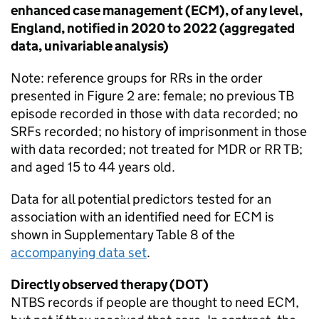
enhanced case management (
ECM
), of any level,
England, notified in 2020 to 2022 (aggregated
data, univariable analysis)
Note: reference groups for
RRs
in the order
presented in Figure 2 are: female; no previous
TB
episode recorded in those with data recorded; no
SRFs
recorded; no history of imprisonment in those
with data recorded; not treated for
MDR
or
RR TB
;
and aged 15 to 44 years old.
Data for all potential predictors tested for an
association with an identified need for
ECM
is
shown in Supplementary Table 8 of the
accompanying data set
.
Directly observed therapy (
DOT
)
NTBS
records if people are thought to need
ECM
,