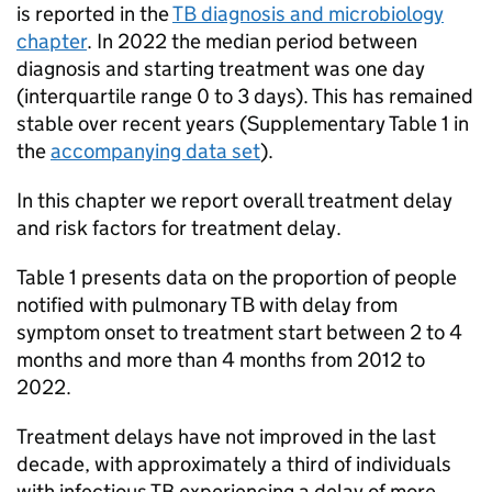
is reported in the
TB
diagnosis and microbiology
chapter
. In 2022 the median period between
diagnosis and starting treatment was one day
(interquartile range 0 to 3 days). This has remained
stable over recent years (Supplementary Table 1 in
the
accompanying data set
).
In this chapter we report overall treatment delay
and risk factors for treatment delay.
Table 1 presents data on the proportion of people
notified with pulmonary
TB
with delay from
symptom onset to treatment start between 2 to 4
months and more than 4 months from 2012 to
2022.
Treatment delays have not improved in the last
decade, with approximately a third of individuals
with infectious
TB
experiencing a delay of more