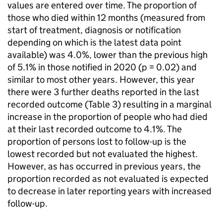
values are entered over time. The proportion of
those who died within 12 months (measured from
start of treatment, diagnosis or notification
depending on which is the latest data point
available) was 4.0%, lower than the previous high
of 5.1% in those notified in 2020 (p = 0.02) and
similar to most other years. However, this year
there were 3 further deaths reported in the last
recorded outcome (Table 3) resulting in a marginal
increase in the proportion of people who had died
at their last recorded outcome to 4.1%. The
proportion of persons lost to follow-up is the
lowest recorded but not evaluated the highest.
However, as has occurred in previous years, the
proportion recorded as not evaluated is expected
to decrease in later reporting years with increased
follow-up.