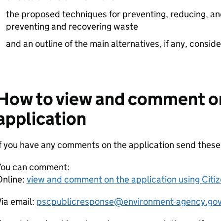
the proposed techniques for preventing, reducing, an
preventing and recovering waste
and an outline of the main alternatives, if any, consid
How to view and comment o
application
If you have any comments on the application send thes
You can comment:
Online:
view and comment on the application using Citi
ia email:
pscpublicresponse@environment-agency.gov