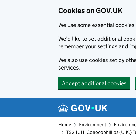
Cookies on GOV.UK
We use some essential cookies 
We’d like to set additional co
remember your settings and im
We also use cookies set by other
services.
Accept additional cookies
Skip to main content
Navigation menu
Home
Environment
Environme
TS2 1UH, Conocophillips (U.K.) 