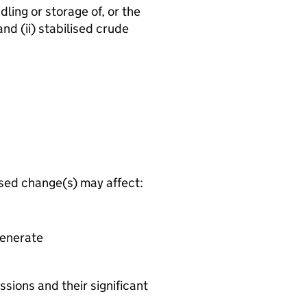
dling or storage of, or the
and (ii) stabilised crude
osed change(s) may affect:
generate
ssions and their significant