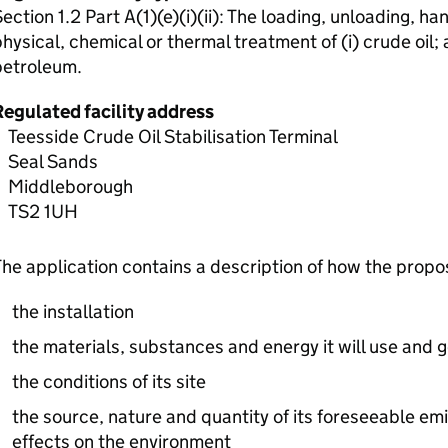
ection 1.2 Part A(1)(e)(i)(ii): The loading, unloading, han
hysical, chemical or thermal treatment of (i) crude oil; 
petroleum.
Regulated facility address
Teesside Crude Oil Stabilisation Terminal
Seal Sands
Middleborough
TS2 1UH
he application contains a description of how the prop
the installation
the materials, substances and energy it will use and 
the conditions of its site
the source, nature and quantity of its foreseeable emi
effects on the environment