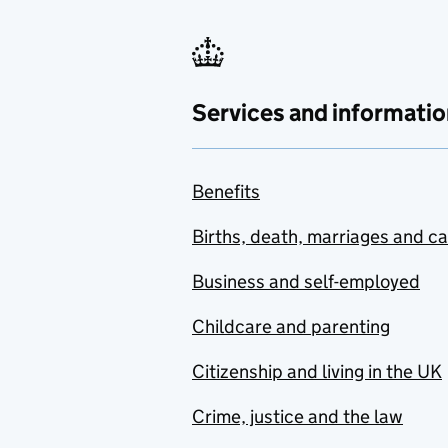
Services and informatio
Benefits
Births, death, marriages and c
Business and self-employed
Childcare and parenting
Citizenship and living in the UK
Crime, justice and the law