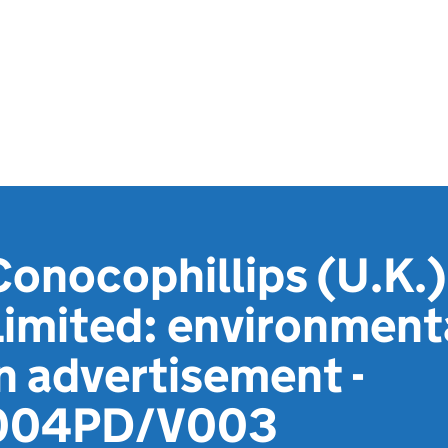
onocophillips (U.K.)
Limited: environment
n advertisement -
004PD/V003