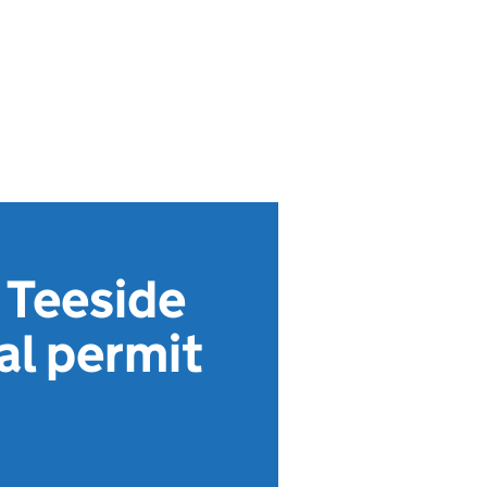
 Teeside
al permit