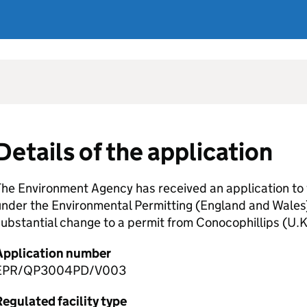
Details of the application
he Environment Agency has received an application to 
nder the Environmental Permitting (England and Wales)
ubstantial change to a permit from Conocophillips (U.K
Application number
EPR/QP3004PD/V003
egulated facility type