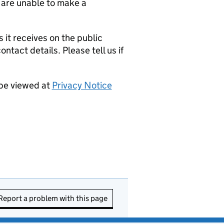
 are unable to make a
it receives on the public
ntact details. Please tell us if
 be viewed at
Privacy Notice
Report a problem with this page