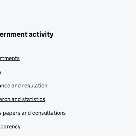
ernment activity
rtments
s
nce and regulation
rch and statistics
y papers and consultations
sparency