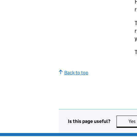
F
r
T
r
y
T
Back to top
Is this page useful?
Yes