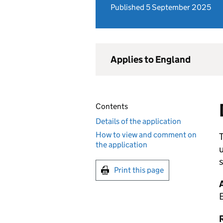
Published 5 September 2025
Applies to England
Contents
Details of the application
How to view and comment on
T
the application
u
s
Print this page
R