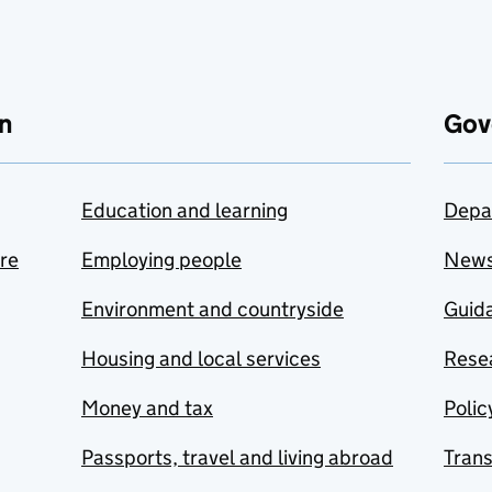
n
Gov
Education and learning
Depa
are
Employing people
New
Environment and countryside
Guida
Housing and local services
Resea
Money and tax
Polic
Passports, travel and living abroad
Tran