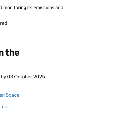
d monitoring its emissions and
ered
n the
e by 03 October 2025.
zen Space
.uk