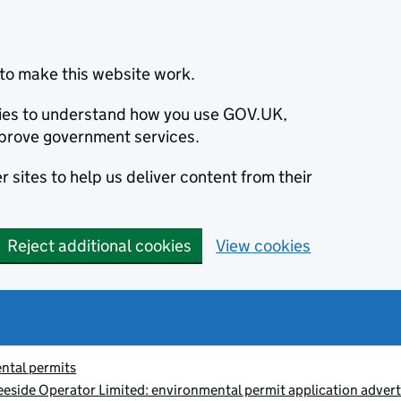
to make this website work.
okies to understand how you use GOV.UK,
prove government services.
 sites to help us deliver content from their
Reject additional cookies
View cookies
ntal permits
Teeside Operator Limited: environmental permit application ad