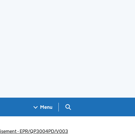
Search GOV.UK
Menu
vertisement - EPR/QP3004PD/V003