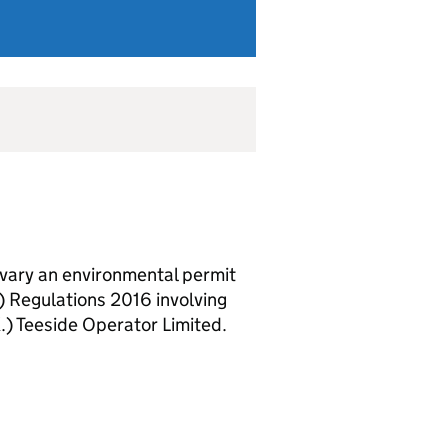
vary an environmental permit
 Regulations 2016 involving
.) Teeside Operator Limited.