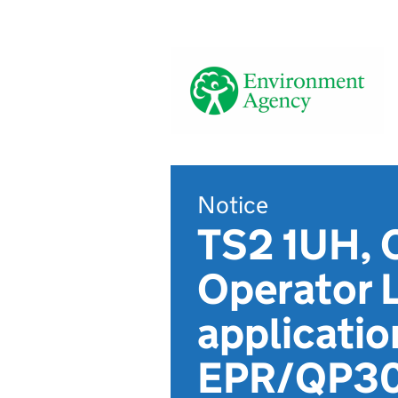
Notice
TS2 1UH, C
Operator 
applicatio
EPR/QP3