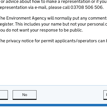
or advice about how to make a representation or if you
epresentation via e-mail, please call 03708 506 506.
he Environment Agency will normally put any comments 
egister. This includes your name but not your personal co
ou do not want your response to be public.
he privacy notice for permit applicants/operators can
this page is useful
No
this page is not useful