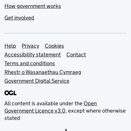
How government works
Get involved
Support links
Help
Privacy
Cookies
Accessibility statement
Contact
Terms and conditions
Rhestr o Wasanaethau Cymraeg
Government Digital Service
All content is available under the
Open
Government Licence v3.0
, except where otherwise
stated