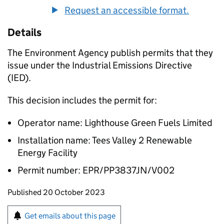
Request an accessible format.
Details
The Environment Agency publish permits that they
issue under the Industrial Emissions Directive
(IED).
This decision includes the permit for:
Operator name: Lighthouse Green Fuels Limited
Installation name: Tees Valley 2 Renewable
Energy Facility
Permit number: EPR/PP3837JN/V002
Updates to this page
Published 20 October 2023
Sign up for emails or print this page
Get emails about this page