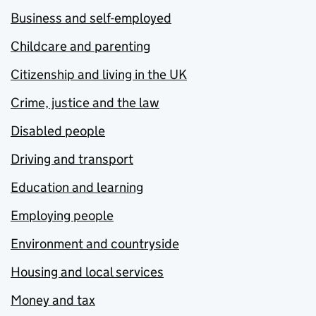
Business and self-employed
Childcare and parenting
Citizenship and living in the UK
Crime, justice and the law
Disabled people
Driving and transport
Education and learning
Employing people
Environment and countryside
Housing and local services
Money and tax