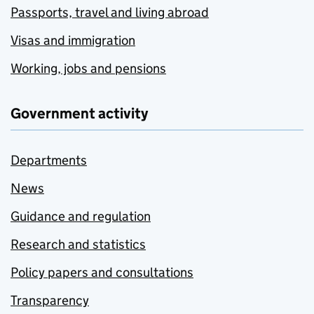
Passports, travel and living abroad
Visas and immigration
Working, jobs and pensions
Government activity
Departments
News
Guidance and regulation
Research and statistics
Policy papers and consultations
Transparency