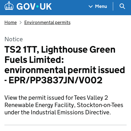
Skip to main content
Navigation menu
Sea
Menu
Home
Environmental permits
Notice
TS2 1TT, Lighthouse Green
Fuels Limited:
environmental permit issued
- EPR/PP3837JN/V002
View the permit issued for Tees Valley 2
Renewable Energy Facility, Stockton-on-Tees
under the Industrial Emissions Directive.