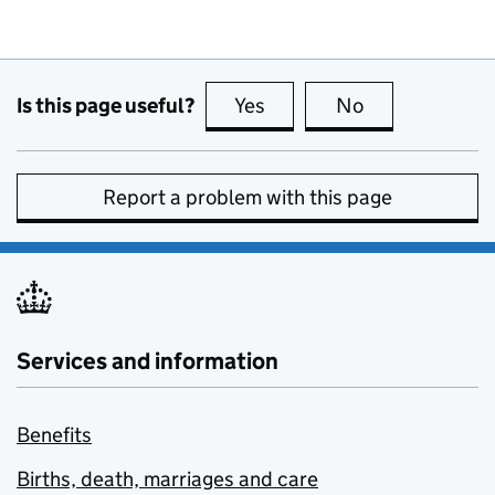
Is this page useful?
Yes
this page is useful
No
this page is no
Report a problem with this page
Services and information
Benefits
Births, death, marriages and care