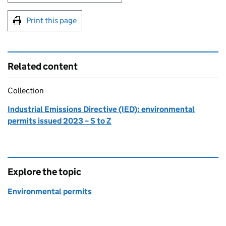
Print this page
Related content
Collection
Industrial Emissions Directive (IED): environmental
permits issued 2023 – S to Z
Explore the topic
Environmental permits