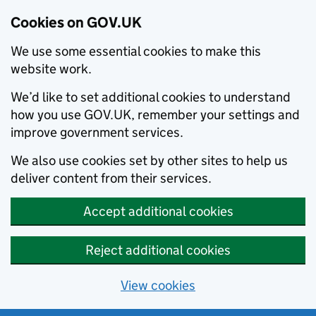
Cookies on GOV.UK
We use some essential cookies to make this
website work.
We’d like to set additional cookies to understand
how you use GOV.UK, remember your settings and
improve government services.
We also use cookies set by other sites to help us
deliver content from their services.
Accept additional cookies
Reject additional cookies
View cookies