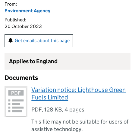
From:
Environment Agency
Published:
20 October 2023
Get emails about this page
Applies to England
Documents
Variation notice: Lighthouse Green
Fuels Limited
PDF
,
128 KB
,
4 pages
This file may not be suitable for users of
assistive technology.