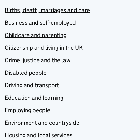
Births, death, marriages and care
Business and self-employed
Childcare and parenting
Citizenship and living in the UK
Crime, justice and the law
Disabled people
Driving and transport
Education and learning
Employing people
Environment and countryside
Housing and local services