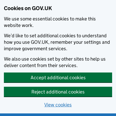
Cookies on GOV.UK
We use some essential cookies to make this
website work.
We’d like to set additional cookies to understand
how you use GOV.UK, remember your settings and
improve government services.
We also use cookies set by other sites to help us
deliver content from their services.
Accept additional cookies
Reject additional cookies
View cookies