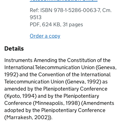
Ref: ISBN 978-1-5286-0063-7, Cm.
9513
PDF
,
624 KB
,
31 pages
Order a copy
Details
Instruments Amending the Constitution of the
International Telecommunication Union (Geneva,
1992) and the Convention of the International
Telecommunication Union (Geneva, 1992) as
amended by the Plenipotentiary Conference
(Kyoto, 1994) and by the Plenipotentiary
Conference (Minneapolis, 1998) (Amendments
adopted by the Plenipotentiary Conference
(Marrakesh, 2002)).