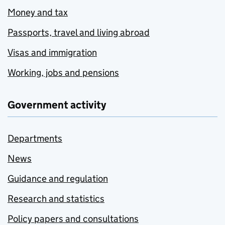
Money and tax
Passports, travel and living abroad
Visas and immigration
Working, jobs and pensions
Government activity
Departments
News
Guidance and regulation
Research and statistics
Policy papers and consultations