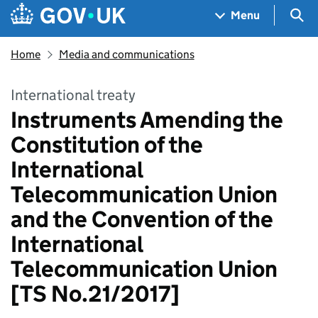
Skip to main content
Navigation menu
Sea
Menu
Home
Media and communications
International treaty
Instruments Amending the
Constitution of the
International
Telecommunication Union
and the Convention of the
International
Telecommunication Union
[TS No.21/2017]