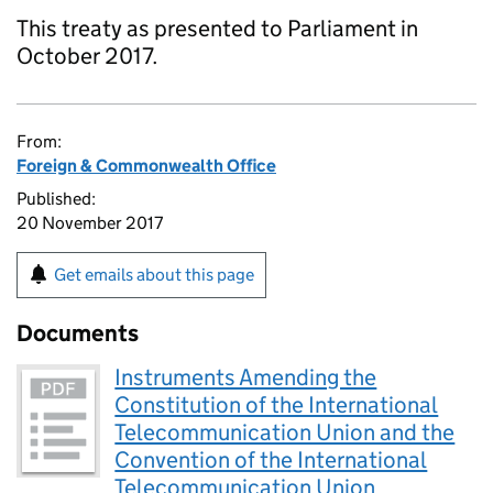
This treaty as presented to Parliament in
October 2017.
From:
Foreign & Commonwealth Office
Published:
20 November 2017
Get emails about this page
Documents
Instruments Amending the
Constitution of the International
Telecommunication Union and the
Convention of the International
Telecommunication Union