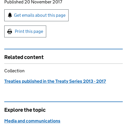
Updates to this page
Published 20 November 2017
Sign up for emails or print this page
Get emails about this page
Print this page
Related content
Collection
Treaties published in the Treaty Series 2013 - 2017
Explore the topic
Media and communications