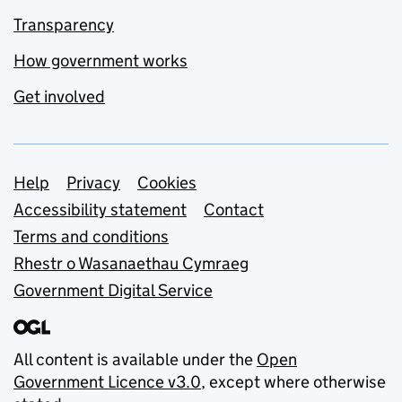
Transparency
How government works
Get involved
Support links
Help
Privacy
Cookies
Accessibility statement
Contact
Terms and conditions
Rhestr o Wasanaethau Cymraeg
Government Digital Service
All content is available under the
Open
Government Licence v3.0
, except where otherwise