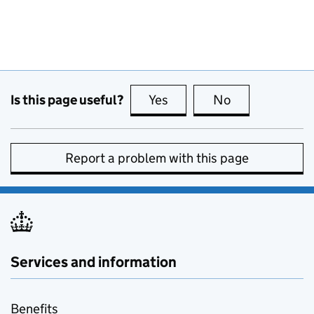
Is this page useful?
Yes
this page is useful
No
this page is no
Report a problem with this page
Services and information
Benefits