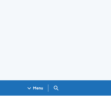
Search GOV.UK
Menu