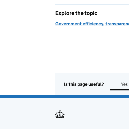
Explore the topic
Government efficiency, transparen
Is this page useful?
Yes