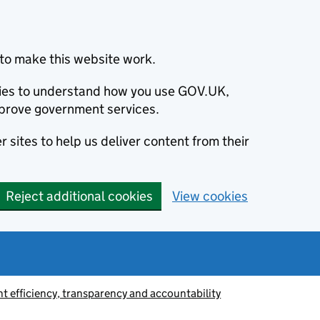
to make this website work.
okies to understand how you use GOV.UK,
prove government services.
 sites to help us deliver content from their
Reject additional cookies
View cookies
 efficiency, transparency and accountability