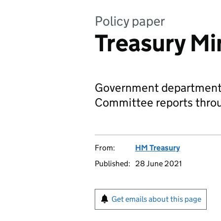
Policy paper
Treasury Mi
Government departments
Committee reports throu
From:
HM Treasury
Published:
28 June 2021
Get emails about this page