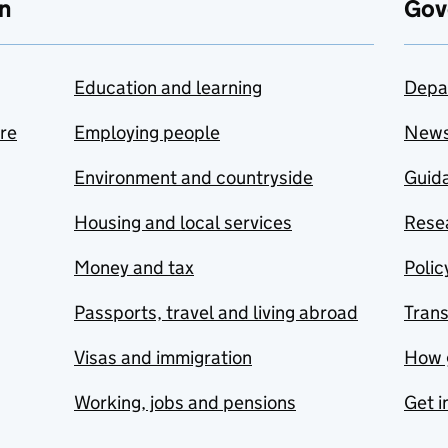
n
Gov
Education and learning
Depa
are
Employing people
New
Environment and countryside
Guida
Housing and local services
Resea
Money and tax
Polic
Passports, travel and living abroad
Tran
Visas and immigration
How 
Working, jobs and pensions
Get i