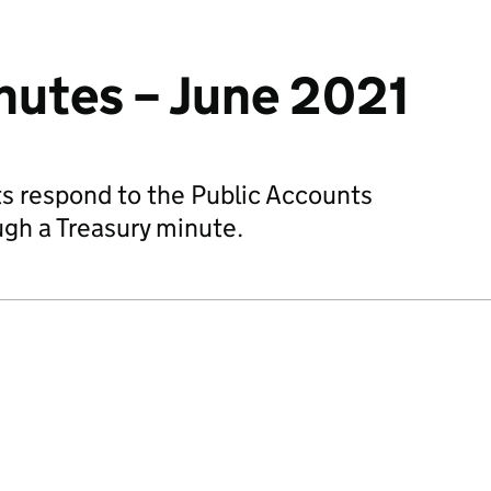
nutes – June 2021
 respond to the Public Accounts
gh a Treasury minute.