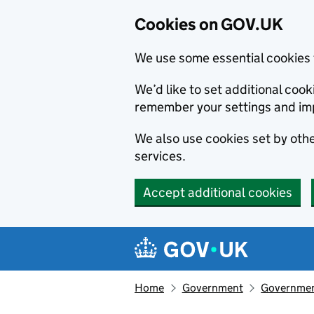
Cookies on GOV.UK
We use some essential cookies 
We’d like to set additional co
remember your settings and im
We also use cookies set by other
services.
Accept additional cookies
Skip to main content
Navigation menu
Home
Government
Government