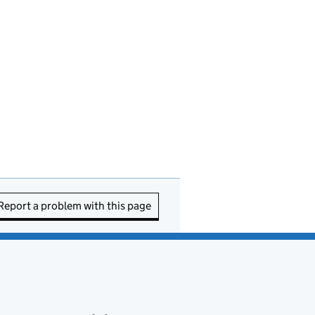
Report a problem with this page