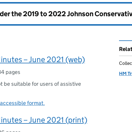
nder the
2019 to 2022 Johnson Conservati
Rela
inutes – June 2021 (web)
Collec
34 pages
HM Tr
ot be suitable for users of assistive
accessible format.
inutes – June 2021 (print)