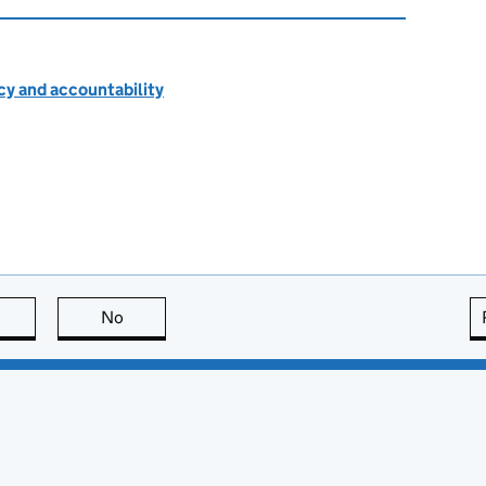
cy and accountability
this page is useful
No
this page is not useful