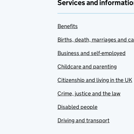
Services and informatio
Benefits
Births, death, marriages and c
Business and self-employed
Childcare and parenting
Citizenship and living in the UK
Crime, justice and the law
Disabled people
Driving and transport