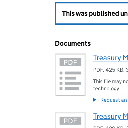
This was published u
Documents
Treasury M
PDF
,
425 KB
,
This file may n
technology.
Request an 
Treasury M