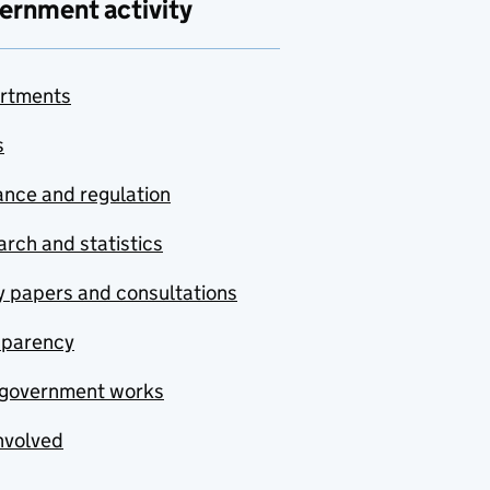
ernment activity
rtments
s
nce and regulation
rch and statistics
y papers and consultations
sparency
government works
nvolved