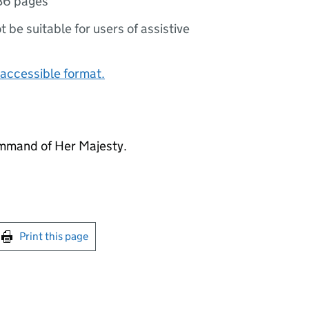
36 pages
ot be suitable for users of assistive
accessible format.
mmand of Her Majesty.
int this page
Print this page