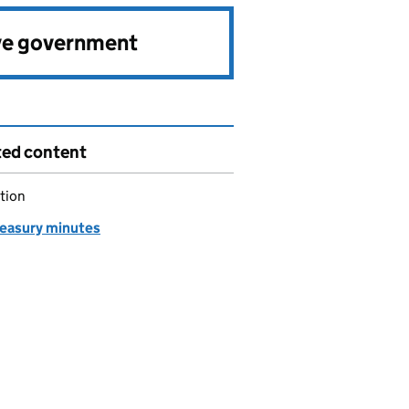
ve government
ted content
tion
easury minutes