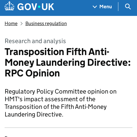
Skip to main content
Navigation menu
Sea
Menu
Home
Business regulation
Research and analysis
Transposition Fifth Anti-
Money Laundering Directive:
RPC Opinion
Regulatory Policy Committee opinion on
HMT's impact assessment of the
Transposition of the Fifth Anti-Money
Laundering Directive.