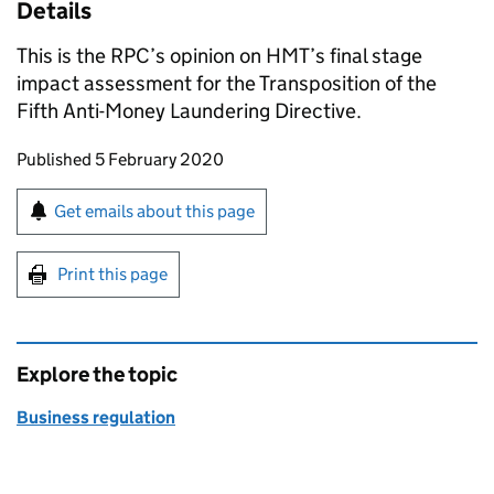
Details
This is the RPC’s opinion on HMT’s final stage
impact assessment for the Transposition of the
Fifth Anti-Money Laundering Directive.
Updates to this page
Published 5 February 2020
Sign up for emails or print this page
Get emails about this page
Print this page
Explore the topic
Business regulation