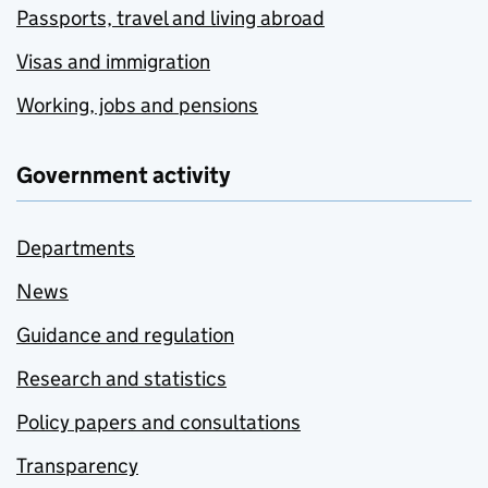
Passports, travel and living abroad
Visas and immigration
Working, jobs and pensions
Government activity
Departments
News
Guidance and regulation
Research and statistics
Policy papers and consultations
Transparency