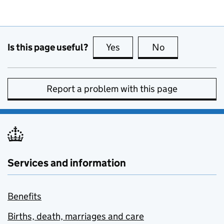
Is this page useful?
Yes
this page is useful
No
this page is no
Report a problem with this page
Services and information
Benefits
Births, death, marriages and care