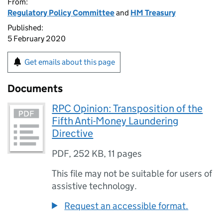
From:
Regulatory Policy Committee
and
HM Treasury
Published:
5 February 2020
Get emails about this page
Documents
RPC Opinion: Transposition of the
Fifth Anti-Money Laundering
Directive
PDF
,
252 KB
,
11 pages
This file may not be suitable for users of
assistive technology.
Request an accessible format.