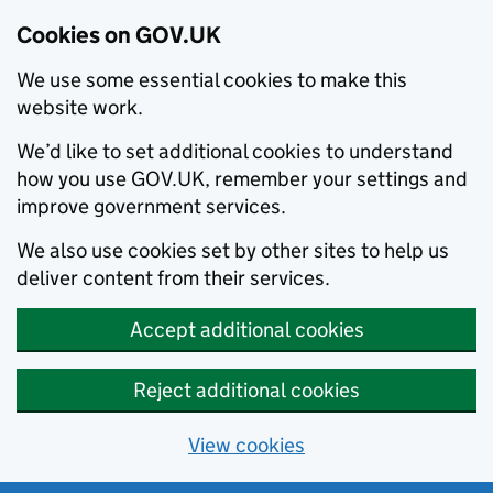
Cookies on GOV.UK
We use some essential cookies to make this
website work.
We’d like to set additional cookies to understand
how you use GOV.UK, remember your settings and
improve government services.
We also use cookies set by other sites to help us
deliver content from their services.
Accept additional cookies
Reject additional cookies
View cookies