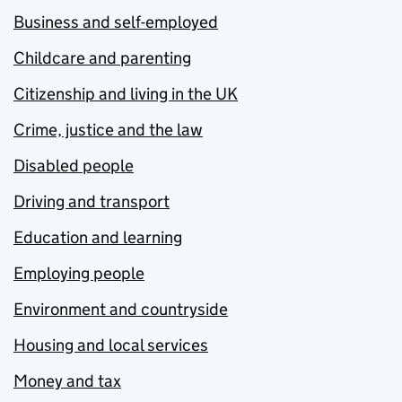
Business and self-employed
Childcare and parenting
Citizenship and living in the UK
Crime, justice and the law
Disabled people
Driving and transport
Education and learning
Employing people
Environment and countryside
Housing and local services
Money and tax