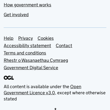
How government works
Get involved
Support links
Help
Privacy
Cookies
Accessibility statement
Contact
Terms and conditions
Rhestr o Wasanaethau Cymraeg
Government Digital Service
All content is available under the
Open
Government Licence v3.0
, except where otherwise
stated