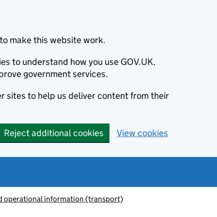
to make this website work.
okies to understand how you use GOV.UK,
prove government services.
 sites to help us deliver content from their
Reject additional cookies
View cookies
 operational information (transport)