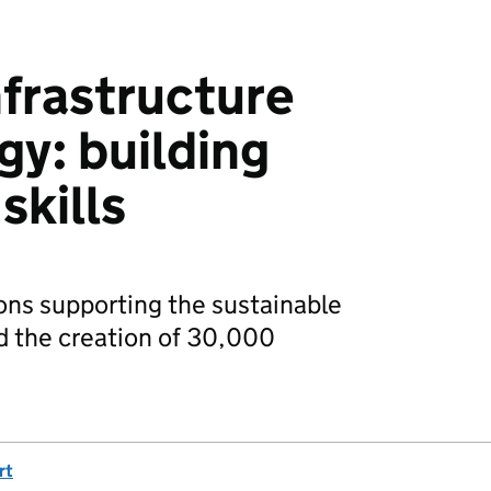
nfrastructure
egy: building
skills
ns supporting the sustainable
d the creation of 30,000
rt