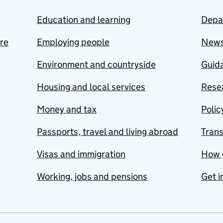
Education and learning
Depa
are
Employing people
New
Environment and countryside
Guida
Housing and local services
Resea
Money and tax
Polic
Passports, travel and living abroad
Tran
Visas and immigration
How 
Working, jobs and pensions
Get i