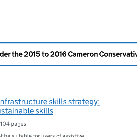
nder the
2015 to 2016 Cameron Conservati
nfrastructure skills strategy:
stainable skills
,
104 pages
ot be suitable for users of assistive