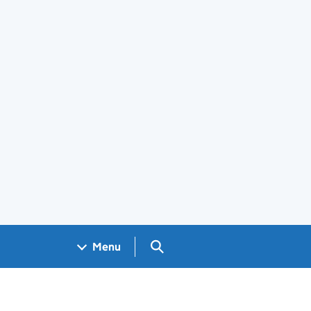
Search GOV.UK
Menu