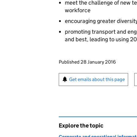
meet the challenge of new tec
workforce
encouraging greater diversit
promoting transport and engin
and best, leading to using 20
Updates to this page
Published 28 January 2016
Sign up for emails or pr
Get emails about this page
Explore the topic
Corporate and operational informat