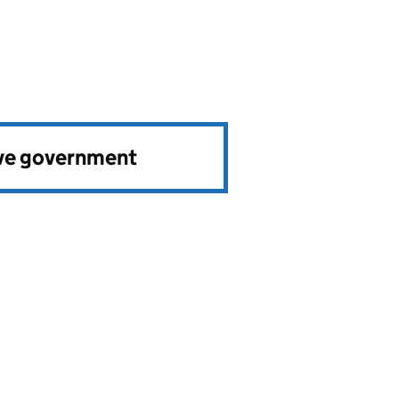
ve government