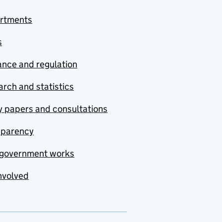
rtments
s
nce and regulation
rch and statistics
y papers and consultations
sparency
government works
nvolved