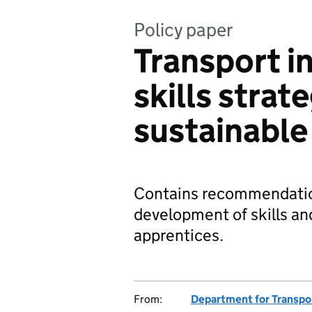
Policy paper
Transport i
skills strat
sustainable 
Contains recommendatio
development of skills an
apprentices.
From:
Department for Transpo