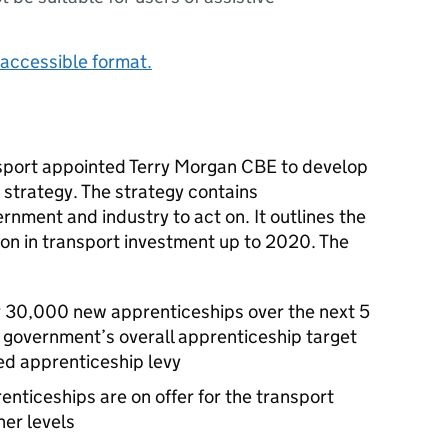
accessible format.
nsport appointed Terry Morgan
CBE
to develop
s strategy. The strategy contains
nment and industry to act on. It outlines the
lion in transport investment up to 2020. The
or 30,000 new apprenticeships over the next 5
e government’s overall apprenticeship target
ed apprenticeship levy
renticeships are on offer for the transport
her levels