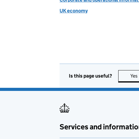
UK economy
Is this page useful?
Yes
Services and informatio