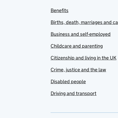
Benefits
Births, death, marriages and c
Business and self-employed
Childcare and parenting
Citizenship and living in the UK
Crime, justice and the law
Disabled people
Driving and transport