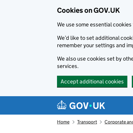
Cookies on GOV.UK
We use some essential cookies 
We’d like to set additional co
remember your settings and im
We also use cookies set by other
services.
Accept additional cookies
Skip to main content
Navigation menu
Home
Transport
Corporate and