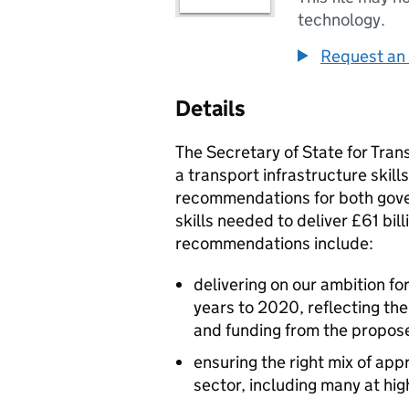
technology.
Request an 
Details
The Secretary of State for Tra
a transport infrastructure skill
recommendations for both gover
skills needed to deliver £61 bil
recommendations include:
delivering on our ambition f
years to 2020, reflecting th
and funding from the propos
ensuring the right mix of app
sector, including many at hig