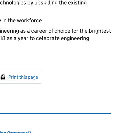
hnologies by upskilling the existing
y in the workforce
eering as a career of choice for the brightest
18 as a year to celebrate engineering
int this page
Print this page
ion (transport)