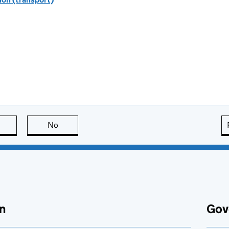
this page is useful
No
this page is not useful
n
Gov