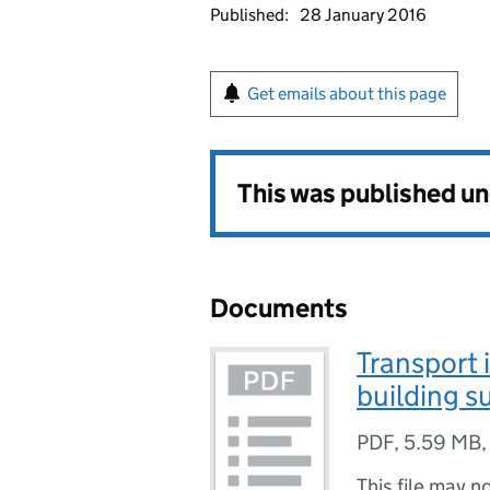
Published:
28 January 2016
Get emails about this page
This was published u
Documents
Transport i
building su
PDF
,
5.59 MB
This file may n