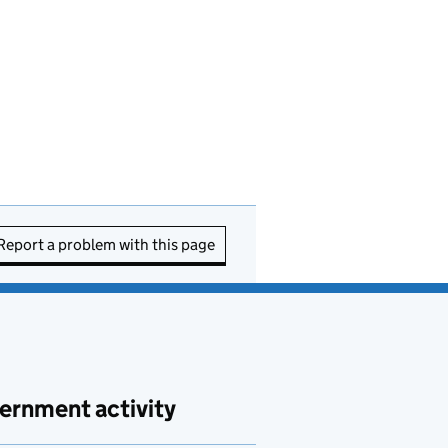
Report a problem with this page
ernment activity