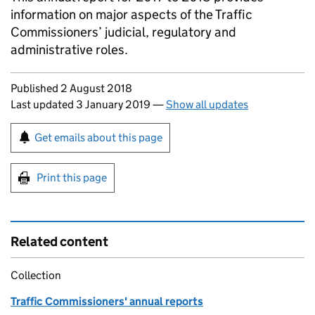
information on major aspects of the Traffic
Commissioners’ judicial, regulatory and
administrative roles.
Updates to this page
Published 2 August 2018
Last updated 3 January 2019
—
Show all updates
Sign up for emails or print this page
Get emails about this page
Print this page
Related content
Collection
Traffic Commissioners' annual reports