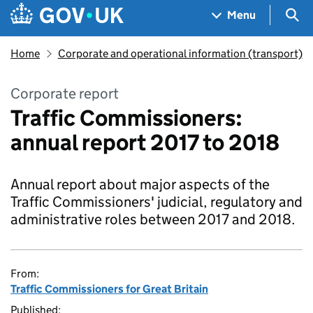
Skip to main content
Navigation menu
Sea
Menu
Home
Corporate and operational information (transport)
Corporate report
Traffic Commissioners:
annual report 2017 to 2018
Annual report about major aspects of the
Traffic Commissioners' judicial, regulatory and
administrative roles between 2017 and 2018.
From:
Traffic Commissioners for Great Britain
Published: