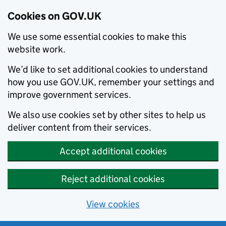
Cookies on GOV.UK
We use some essential cookies to make this
website work.
We’d like to set additional cookies to understand
how you use GOV.UK, remember your settings and
improve government services.
We also use cookies set by other sites to help us
deliver content from their services.
Accept additional cookies
Reject additional cookies
View cookies