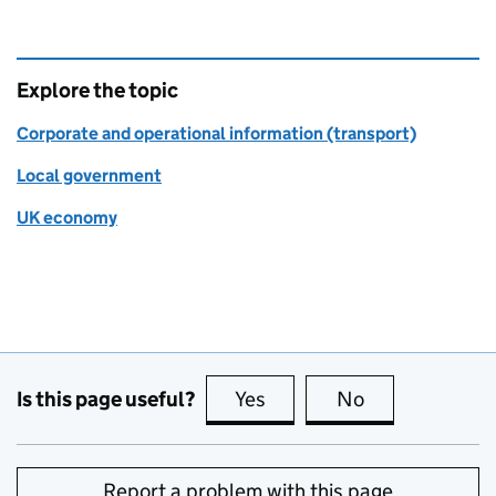
Explore the topic
Corporate and operational information (transport)
Local government
UK economy
Is this page useful?
Yes
this page is useful
No
this page is no
Report a problem with this page