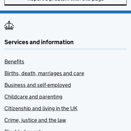
Services and information
Benefits
Births, death, marriages and care
Business and self-employed
Childcare and parenting
Citizenship and living in the UK
Crime, justice and the law