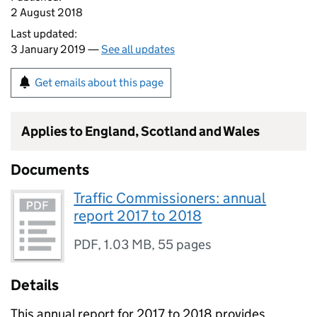
2 August 2018
Last updated:
3 January 2019 —
See all updates
Get emails about this page
Applies to England, Scotland and Wales
Documents
Traffic Commissioners: annual
report 2017 to 2018
PDF
,
1.03 MB
,
55 pages
Details
This annual report for 2017 to 2018 provides