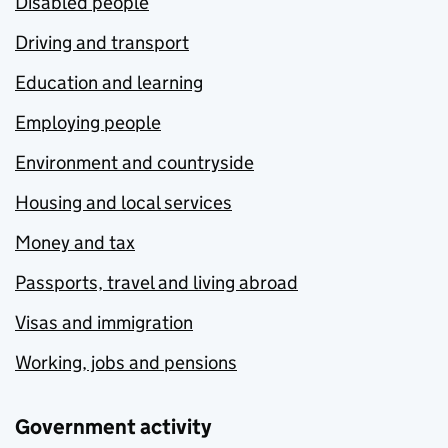
Disabled people
Driving and transport
Education and learning
Employing people
Environment and countryside
Housing and local services
Money and tax
Passports, travel and living abroad
Visas and immigration
Working, jobs and pensions
Government activity