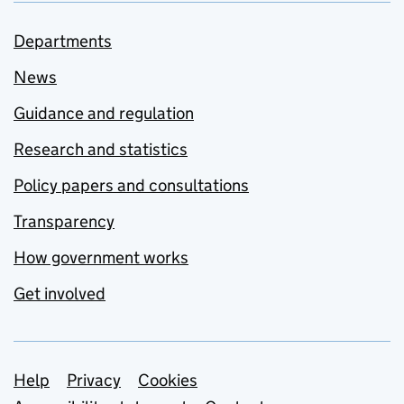
Departments
News
Guidance and regulation
Research and statistics
Policy papers and consultations
Transparency
How government works
Get involved
Support links
Help
Privacy
Cookies