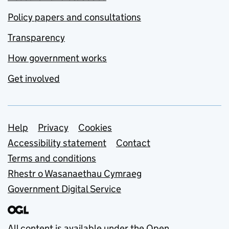
Policy papers and consultations
Transparency
How government works
Get involved
Support links
Help
Privacy
Cookies
Accessibility statement
Contact
Terms and conditions
Rhestr o Wasanaethau Cymraeg
Government Digital Service
All content is available under the
Open