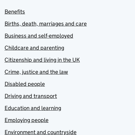
Benefits
Births, death, marriages and care
Business and self-employed
Childcare and parenting
Citizenship and living in the UK
Crime, justice and the law
Disabled people
Driving and transport
Education and learning
Employing people
Environment and countryside