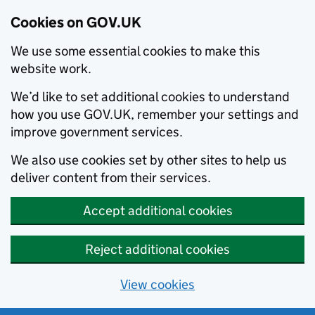
Cookies on GOV.UK
We use some essential cookies to make this
website work.
We’d like to set additional cookies to understand
how you use GOV.UK, remember your settings and
improve government services.
We also use cookies set by other sites to help us
deliver content from their services.
Accept additional cookies
Reject additional cookies
View cookies