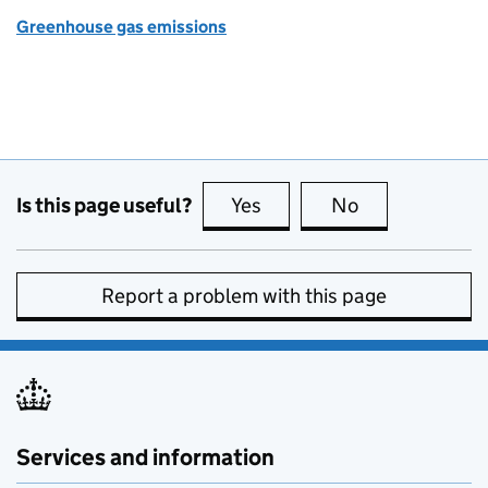
Greenhouse gas emissions
Is this page useful?
Yes
this page is useful
No
this page is no
Report a problem with this page
Services and information