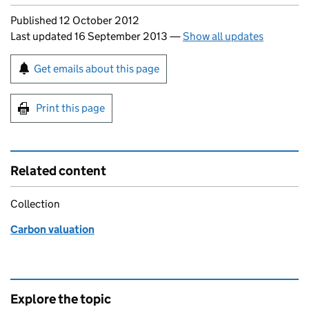
Updates to this page
Published 12 October 2012
Last updated 16 September 2013
—
Show all updates
Sign up for emails or print this page
Get emails about this page
Print this page
Related content
Collection
Carbon valuation
Explore the topic