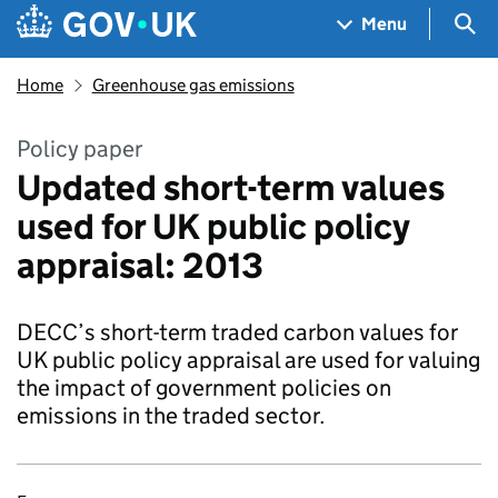
Skip to main content
Navigation menu
Sea
Menu
Home
Greenhouse gas emissions
Policy paper
Updated short-term values
used for UK public policy
appraisal: 2013
DECC’s short-term traded carbon values for
UK public policy appraisal are used for valuing
the impact of government policies on
emissions in the traded sector.