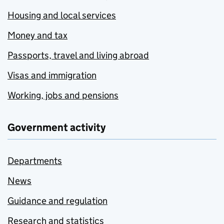
Housing and local services
Money and tax
Passports, travel and living abroad
Visas and immigration
Working, jobs and pensions
Government activity
Departments
News
Guidance and regulation
Research and statistics