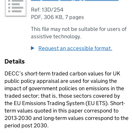
Ref: 13D/254
PDF
,
306 KB
,
7 pages
This file may not be suitable for users of
assistive technology.
Request an accessible format.
Details
DECC’s short-term traded carbon values for UK
public policy appraisal are used for valuing the
impact of government policies on emissions in the
traded sector; that is, those sectors covered by
the EU Emissions Trading System (EU ETS). Short-
term values quoted in this paper correspond to
2013-2030 and long-term values correspond to the
period post 2030.