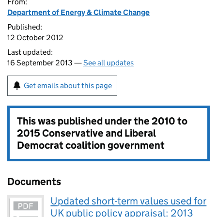
From:
Department of Energy & Climate Change
Published:
12 October 2012
Last updated:
16 September 2013 —
See all updates
Get emails about this page
This was published under the
2010 to
2015 Conservative and Liberal
Democrat coalition government
Documents
Updated short-term values used for
UK public policy appraisal: 2013