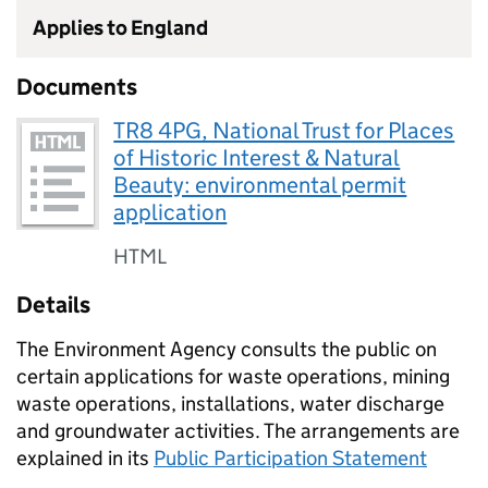
Applies to England
Documents
TR8 4PG, National Trust for Places
of Historic Interest & Natural
Beauty: environmental permit
application
HTML
Details
The Environment Agency consults the public on
certain applications for waste operations, mining
waste operations, installations, water discharge
and groundwater activities. The arrangements are
explained in its
Public Participation Statement