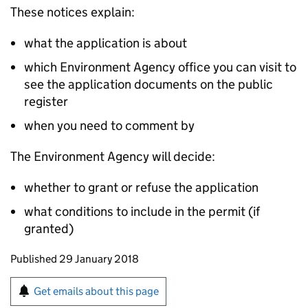
These notices explain:
what the application is about
which Environment Agency office you can visit to
see the application documents on the public
register
when you need to comment by
The Environment Agency will decide:
whether to grant or refuse the application
what conditions to include in the permit (if
granted)
Updates to this page
Published 29 January 2018
Sign up for emails or print this page
Get emails about this page