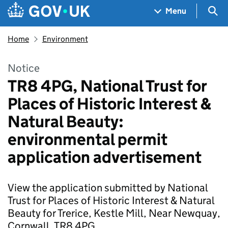
Skip to main content
Navigation menu
Sea
Menu
Home
Environment
Notice
TR8 4PG, National Trust for
Places of Historic Interest &
Natural Beauty:
environmental permit
application advertisement
View the application submitted by National
Trust for Places of Historic Interest & Natural
Beauty for Trerice, Kestle Mill, Near Newquay,
Cornwall, TR8 4PG.