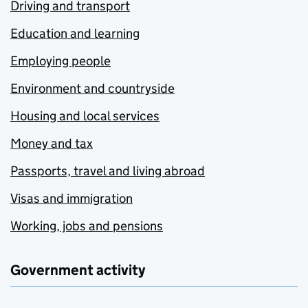
Driving and transport
Education and learning
Employing people
Environment and countryside
Housing and local services
Money and tax
Passports, travel and living abroad
Visas and immigration
Working, jobs and pensions
Government activity