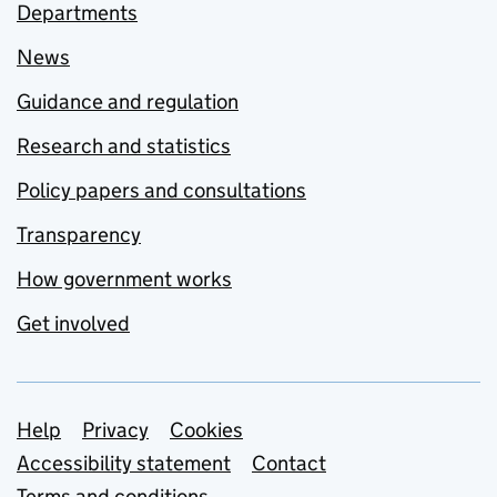
Departments
News
Guidance and regulation
Research and statistics
Policy papers and consultations
Transparency
How government works
Get involved
Support links
Help
Privacy
Cookies
Accessibility statement
Contact
Terms and conditions