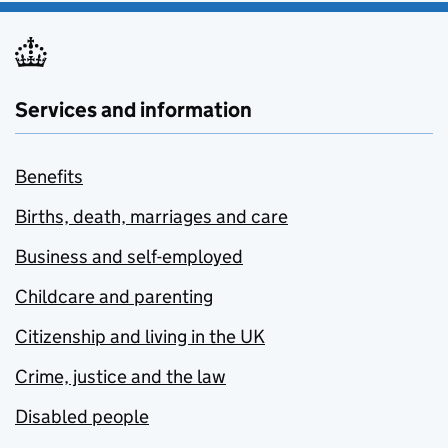
Services and information
Benefits
Births, death, marriages and care
Business and self-employed
Childcare and parenting
Citizenship and living in the UK
Crime, justice and the law
Disabled people