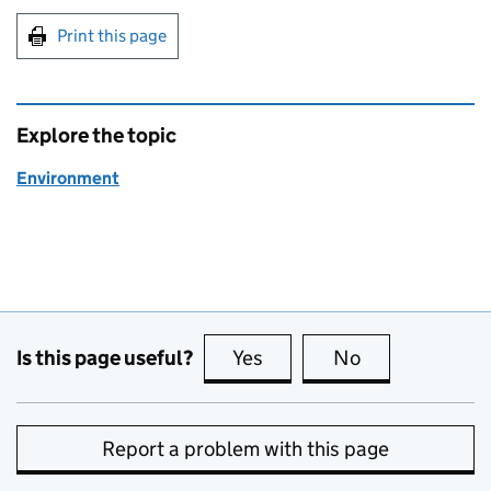
Print this page
Explore the topic
Environment
Is this page useful?
Yes
this page is useful
No
this page is no
Report a problem with this page