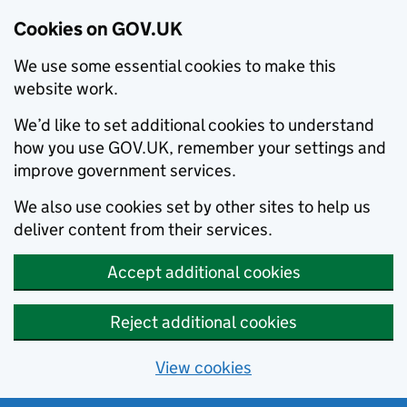
Cookies on GOV.UK
We use some essential cookies to make this
website work.
We’d like to set additional cookies to understand
how you use GOV.UK, remember your settings and
improve government services.
We also use cookies set by other sites to help us
deliver content from their services.
Accept additional cookies
Reject additional cookies
View cookies