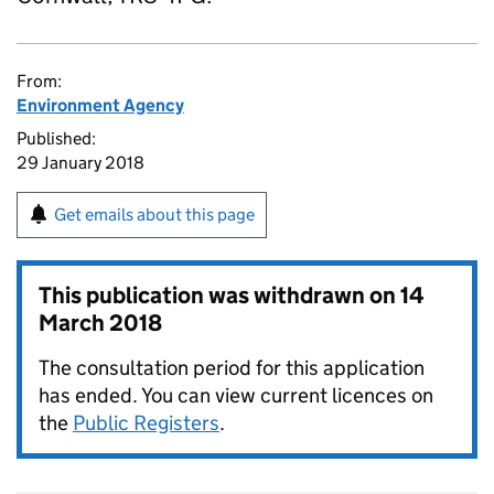
From:
Environment Agency
Published:
29 January 2018
Get emails about this page
This publication was withdrawn on
14
March 2018
The consultation period for this application
has ended. You can view current licences on
the
Public Registers
.