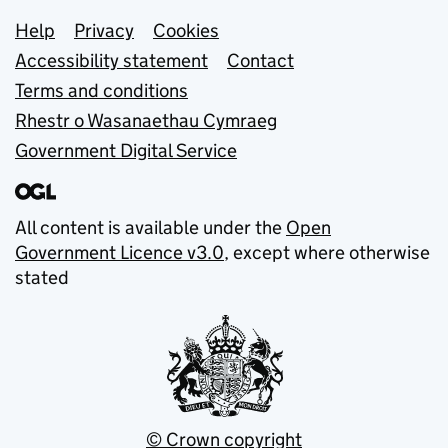
Support links
Help
Privacy
Cookies
Accessibility statement
Contact
Terms and conditions
Rhestr o Wasanaethau Cymraeg
Government Digital Service
All content is available under the
Open
Government Licence v3.0
, except where otherwise
stated
© Crown copyright