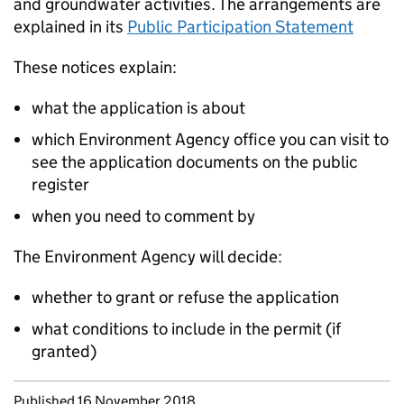
and groundwater activities. The arrangements are
explained in its
Public Participation Statement
These notices explain:
what the application is about
which Environment Agency office you can visit to
see the application documents on the public
register
when you need to comment by
The Environment Agency will decide:
whether to grant or refuse the application
what conditions to include in the permit (if
granted)
Updates to this page
Published 16 November 2018