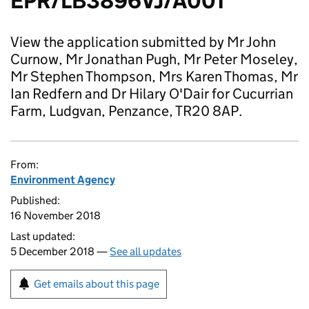
EPR/LB3896VJ/A001
View the application submitted by Mr John
Curnow, Mr Jonathan Pugh, Mr Peter Moseley,
Mr Stephen Thompson, Mrs Karen Thomas, Mr
Ian Redfern and Dr Hilary O'Dair for Cucurrian
Farm, Ludgvan, Penzance, TR20 8AP.
From:
Environment Agency
Published:
16 November 2018
Last updated:
5 December 2018 —
See all updates
Get emails about this page