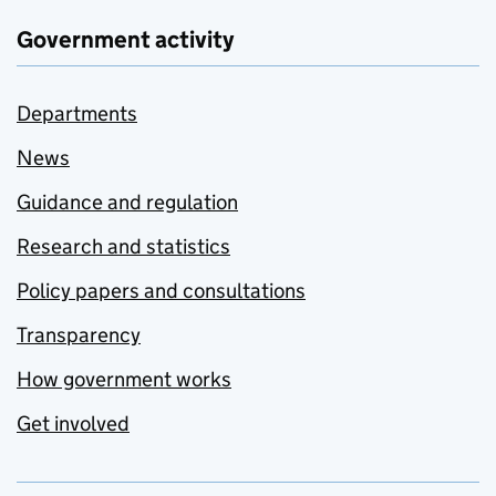
Government activity
Departments
News
Guidance and regulation
Research and statistics
Policy papers and consultations
Transparency
How government works
Get involved