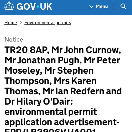
Skip to main content
Navigation menu
Sea
Menu
Home
Environmental permits
Notice
TR20 8AP, Mr John Curnow,
Mr Jonathan Pugh, Mr Peter
Moseley, Mr Stephen
Thompson, Mrs Karen
Thomas, Mr Ian Redfern and
Dr Hilary O'Dair:
environmental permit
application advertisement-