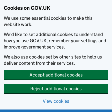
Cookies on GOV.UK
We use some essential cookies to make this
website work.
We’d like to set additional cookies to understand
how you use GOV.UK, remember your settings and
improve government services.
We also use cookies set by other sites to help us
deliver content from their services.
Accept additional cookies
Reject additional cookies
View cookies