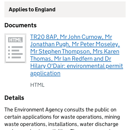
Applies to England
Documents
TR20 8AP, Mr John Curnow, Mr
Jonathan Pugh, Mr Peter Moseley,
Mr Stephen Thompson, Mrs Karen
Thomas, Mr Ian Redfern and Dr
Hilary O'Dair: environmental permit
application
HTML
Details
The Environment Agency consults the public on
certain applications for waste operations, mining
waste operations, installations, water discharge