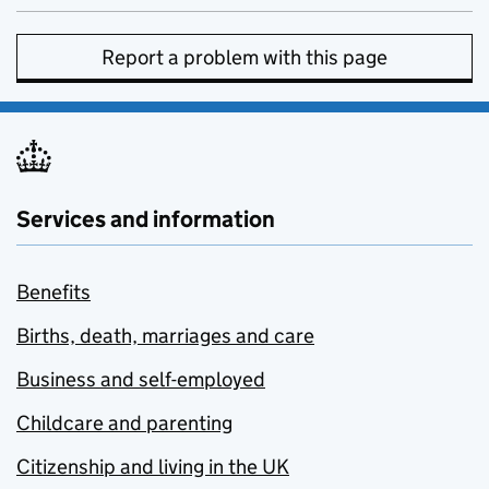
Report a problem with this page
Services and information
Benefits
Births, death, marriages and care
Business and self-employed
Childcare and parenting
Citizenship and living in the UK