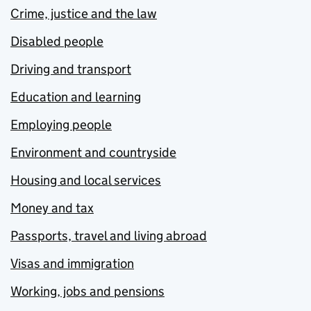
Crime, justice and the law
Disabled people
Driving and transport
Education and learning
Employing people
Environment and countryside
Housing and local services
Money and tax
Passports, travel and living abroad
Visas and immigration
Working, jobs and pensions