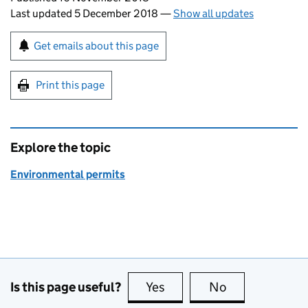
Last updated 5 December 2018
—
Show all updates
Sign up for emails or print this page
Get emails about this page
Print this page
Explore the topic
Environmental permits
Is this page useful?
Yes
this page is useful
No
this page is no