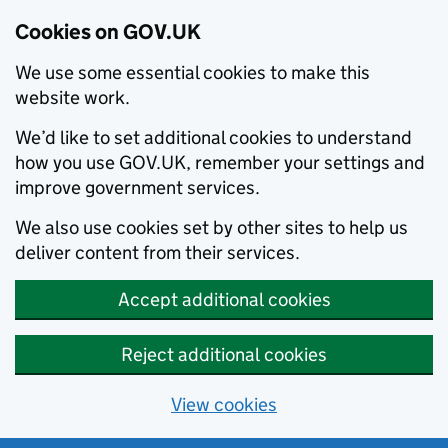
Cookies on GOV.UK
We use some essential cookies to make this
website work.
We’d like to set additional cookies to understand
how you use GOV.UK, remember your settings and
improve government services.
We also use cookies set by other sites to help us
deliver content from their services.
Accept additional cookies
Reject additional cookies
View cookies