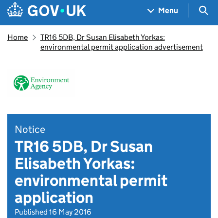
Skip to main content
Navigation menu
Sea
Menu
Home
TR16 5DB, Dr Susan Elisabeth Yorkas:
environmental permit application advertisement
Notice
TR16 5DB, Dr Susan
Elisabeth Yorkas:
environmental permit
application
Published 16 May 2016