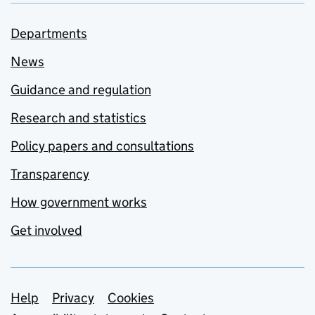
Departments
News
Guidance and regulation
Research and statistics
Policy papers and consultations
Transparency
How government works
Get involved
Support links
Help
Privacy
Cookies