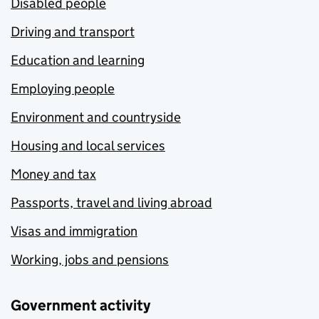
Disabled people
Driving and transport
Education and learning
Employing people
Environment and countryside
Housing and local services
Money and tax
Passports, travel and living abroad
Visas and immigration
Working, jobs and pensions
Government activity