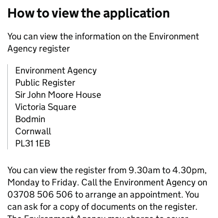
How to view the application
You can view the information on the Environment
Agency register
Environment Agency
Public Register
Sir John Moore House
Victoria Square
Bodmin
Cornwall
PL31 1EB
You can view the register from 9.30am to 4.30pm,
Monday to Friday. Call the Environment Agency on
03708 506 506 to arrange an appointment. You
can ask for a copy of documents on the register.