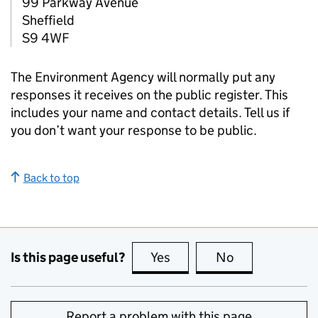
99 Parkway Avenue
Sheffield
S9 4WF
The Environment Agency will normally put any
responses it receives on the public register. This
includes your name and contact details. Tell us if
you don’t want your response to be public.
Back to top
Is this page useful?
Yes
this page is useful
No
this page is no
Report a problem with this page