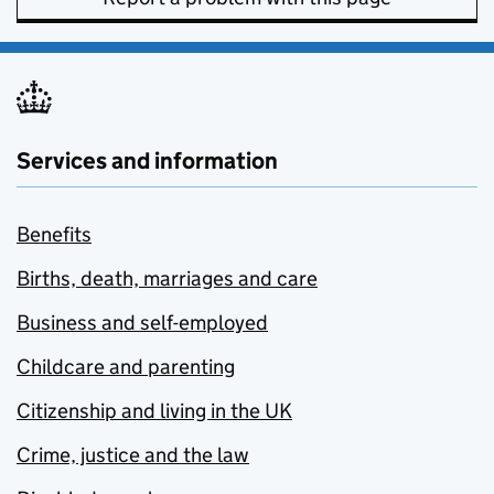
Services and information
Benefits
Births, death, marriages and care
Business and self-employed
Childcare and parenting
Citizenship and living in the UK
Crime, justice and the law