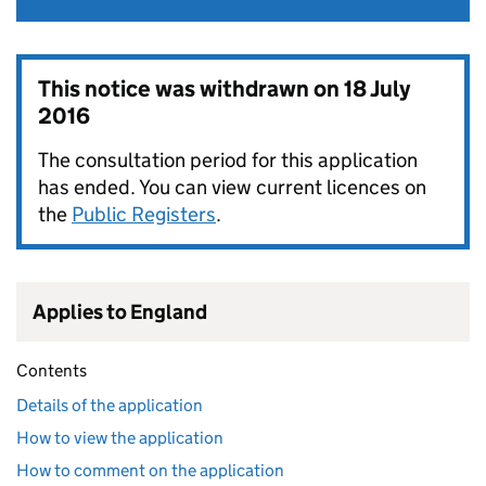
This notice was withdrawn on
18 July
2016
The consultation period for this application
has ended. You can view current licences on
the
Public Registers
.
Applies to England
Contents
Details of the application
How to view the application
How to comment on the application