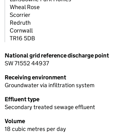
Wheal Rose
Scorrier
Redruth
Cornwall
TR16 5DB
National grid reference discharge point
SW 71552 44937
Receiving environment
Groundwater via infiltration system
Effluent type
Secondary treated sewage effluent
Volume
18 cubic metres per day