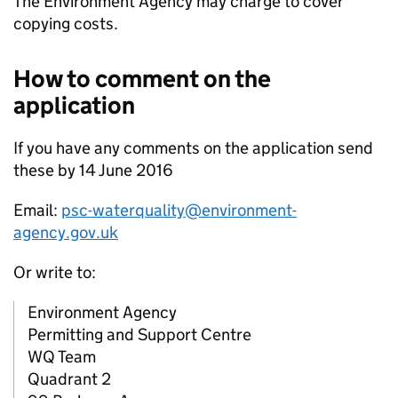
The Environment Agency may charge to cover
copying costs.
How to comment on the
application
If you have any comments on the application send
these by 14 June 2016
Email:
psc-waterquality@environment-
agency.gov.uk
Or write to:
Environment Agency
Permitting and Support Centre
WQ Team
Quadrant 2