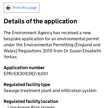
Print this page
Details of the application
The Environment Agency has received a new
bespoke application for an environmental permit
under the Environmental Permitting (England and
Wales) Regulations 2010 from Dr Susan Elisabeth
Yorkas.
Application number
EPR/EB3093RZ/A001
Regulated facility type
Sewage treatment plant and infiltration system
Regulated facility location
Lansdowne Park Homes