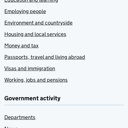
Employing people
Environment and countryside
Housing and local services
Money and tax
Passports, travel and living abroad
Visas and immigration
Working, jobs and pensions
Government activity
Departments