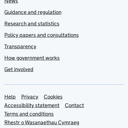
News
Guidance and regulation
Research and statistics
Policy papers and consultations
Transparency
How government works
Get involved
Support links
Help
Privacy
Cookies
Accessibility statement
Contact
Terms and conditions
Rhestr o Wasanaethau Cymraeg