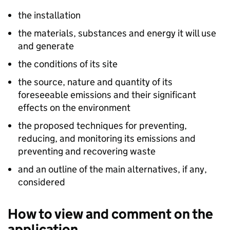
the installation
the materials, substances and energy it will use
and generate
the conditions of its site
the source, nature and quantity of its
foreseeable emissions and their significant
effects on the environment
the proposed techniques for preventing,
reducing, and monitoring its emissions and
preventing and recovering waste
and an outline of the main alternatives, if any,
considered
How to view and comment on the
application