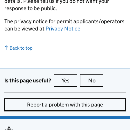
details. Please tell us if you do not want your
response to be public.
The privacy notice for permit applicants/operators
can be viewed at
Privacy Notice
Back to top
Is this page useful?
Yes
this page is useful
No
this page is no
Report a problem with this page