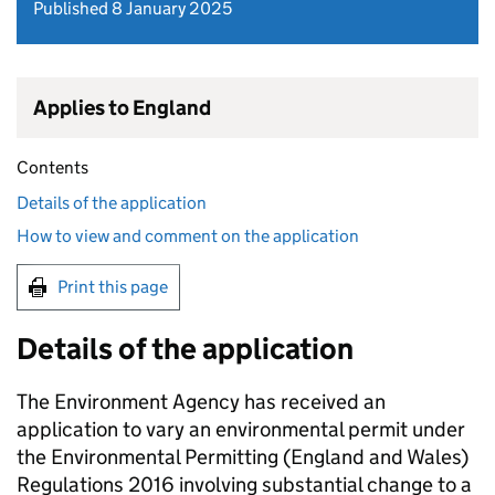
Published 8 January 2025
Applies to England
Contents
Details of the application
How to view and comment on the application
Print this page
Details of the application
The Environment Agency has received an
application to vary an environmental permit under
the Environmental Permitting (England and Wales)
Regulations 2016 involving substantial change to a