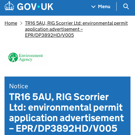
Skip to main content
Navigation menu
Sea
Menu
Home
TR16 5AU, RIG Scorrier Ltd: environmental permit
application advertisement –
EPR/DP3892HD/V005
Notice
TR16 5AU, RIG Scorrier
Ltd: environmental permit
application advertisement
– EPR/DP3892HD/V005