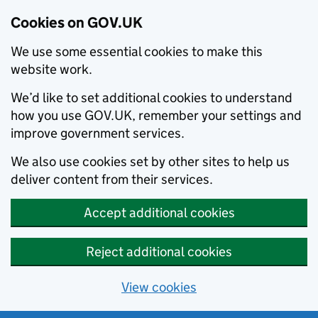
Cookies on GOV.UK
We use some essential cookies to make this
website work.
We’d like to set additional cookies to understand
how you use GOV.UK, remember your settings and
improve government services.
We also use cookies set by other sites to help us
deliver content from their services.
Accept additional cookies
Reject additional cookies
View cookies