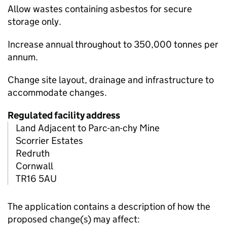
Allow wastes containing asbestos for secure
storage only.
Increase annual throughout to 350,000 tonnes per
annum.
Change site layout, drainage and infrastructure to
accommodate changes.
Regulated facility address
Land Adjacent to Parc-an-chy Mine
Scorrier Estates
Redruth
Cornwall
TR16 5AU
The application contains a description of how the
proposed change(s) may affect: