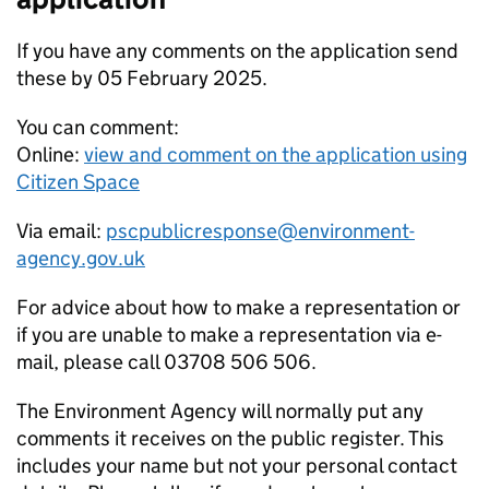
If you have any comments on the application send
these by 05 February 2025.
You can comment:
Online:
view and comment on the application using
Citizen Space
Via email:
pscpublicresponse@environment-
agency.gov.uk
For advice about how to make a representation or
if you are unable to make a representation via e-
mail, please call 03708 506 506.
The Environment Agency will normally put any
comments it receives on the public register. This
includes your name but not your personal contact