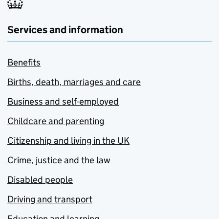
Services and information
Benefits
Births, death, marriages and care
Business and self-employed
Childcare and parenting
Citizenship and living in the UK
Crime, justice and the law
Disabled people
Driving and transport
Education and learning