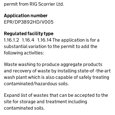
permit from RIG Scorrier Ltd.
Application number
EPR/DP3892HD/V005
Regulated facility type
1.16.1.2 1.16.4 1.16.14 The application is for a
substantial variation to the permit to add the
following activities:
Waste washing to produce aggregate products
and recovery of waste by installing state-of -the-art
wash plant which is also capable of safely treating
contaminated/hazardous soils.
Expand list of wastes that can be accepted to the
site for storage and treatment including
contaminated soils.