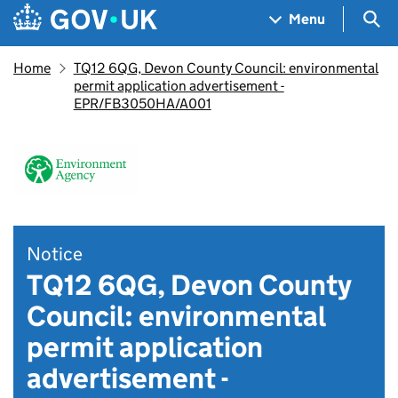
Skip to main content
Navigation menu
Sea
Menu
Home
TQ12 6QG, Devon County Council: environmental
permit application advertisement -
EPR/FB3050HA/A001
Notice
TQ12 6QG, Devon County
Council: environmental
permit application
advertisement -