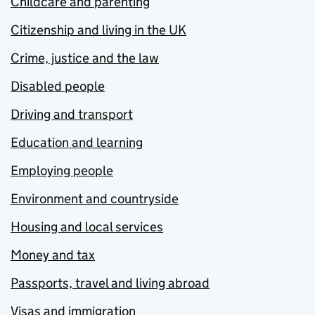
Childcare and parenting
Citizenship and living in the UK
Crime, justice and the law
Disabled people
Driving and transport
Education and learning
Employing people
Environment and countryside
Housing and local services
Money and tax
Passports, travel and living abroad
Visas and immigration