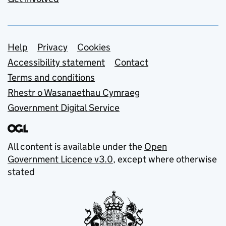
Support links
Help
Privacy
Cookies
Accessibility statement
Contact
Terms and conditions
Rhestr o Wasanaethau Cymraeg
Government Digital Service
All content is available under the
Open
Government Licence v3.0
, except where otherwise
stated