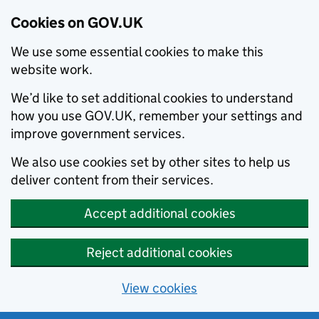
Cookies on GOV.UK
We use some essential cookies to make this
website work.
We’d like to set additional cookies to understand
how you use GOV.UK, remember your settings and
improve government services.
We also use cookies set by other sites to help us
deliver content from their services.
Accept additional cookies
Reject additional cookies
View cookies