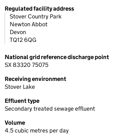
Regulated facility address
Stover Country Park
Newton Abbot
Devon
TQ12 6QG
National grid reference discharge point
SX 83320 75075
Receiving environment
Stover Lake
Effluent type
Secondary treated sewage effluent
Volume
4.5 cubic metres per day