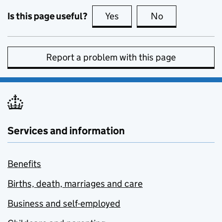
Is this page useful?
Yes
this page is useful
No
this page is no
Report a problem with this page
Services and information
Benefits
Births, death, marriages and care
Business and self-employed