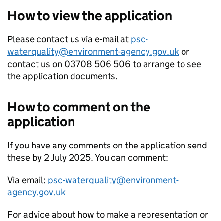
How to view the application
Please contact us via e-mail at
psc-
waterquality@environment-agency.gov.uk
or
contact us on 03708 506 506 to arrange to see
the application documents.
How to comment on the
application
If you have any comments on the application send
these by 2 July 2025. You can comment:
Via email:
psc-waterquality@environment-
agency.gov.uk
For advice about how to make a representation or