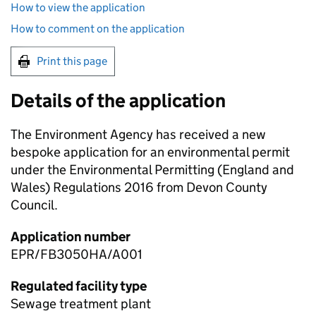
How to view the application
How to comment on the application
Print this page
Details of the application
The Environment Agency has received a new
bespoke application for an environmental permit
under the Environmental Permitting (England and
Wales) Regulations 2016 from Devon County
Council.
Application number
EPR/FB3050HA/A001
Regulated facility type
Sewage treatment plant