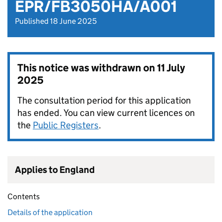
EPR/FB3050HA/A001
Published 18 June 2025
This notice was withdrawn on
11 July
2025
The consultation period for this application
has ended. You can view current licences on
the
Public Registers
.
Applies to England
Contents
Details of the application