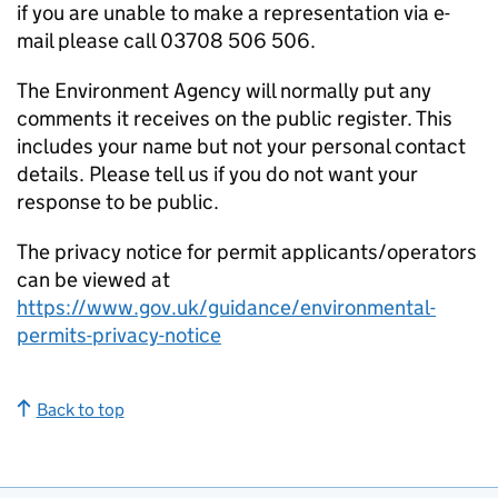
if you are unable to make a representation via e-
mail please call 03708 506 506.
The Environment Agency will normally put any
comments it receives on the public register. This
includes your name but not your personal contact
details. Please tell us if you do not want your
response to be public.
The privacy notice for permit applicants/operators
can be viewed at
https://www.gov.uk/guidance/environmental-
permits-privacy-notice
Back to top