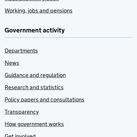
Working, jobs and pensions
Government activity
Departments
News
Guidance and regulation
Research and statistics
Policy papers and consultations
Transparency
How government works
Get involved