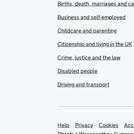
Births, death, marriages and c
Business and self-employed
Childcare and parenting
Citizenship and living in the UK
Crime, justice and the law
Disabled people
Driving and transport
Support links
Help
Privacy
Cookies
Acc