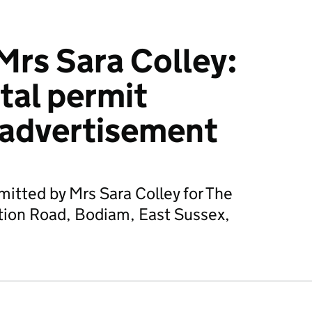
rs Sara Colley:
tal permit
 advertisement
mitted by Mrs Sara Colley for The
tion Road, Bodiam, East Sussex,