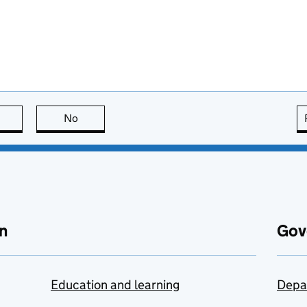
this page is useful
No
this page is not useful
n
Gov
Education and learning
Depa