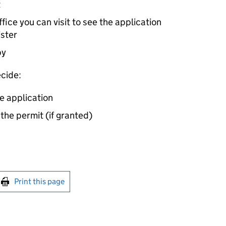
t
ice you can visit to see the application
ister
by
cide:
e application
 the permit (if granted)
int this page
Print this page