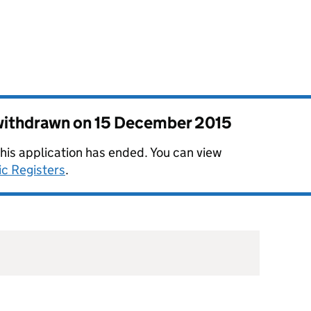
 withdrawn on
15 December 2015
this application has ended. You can view
ic Registers
.