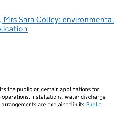
 Mrs Sara Colley: environmental
lication
s the public on certain applications for
operations, installations, water discharge
e arrangements are explained in its
Public