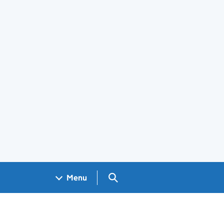
Search GOV.UK
Menu