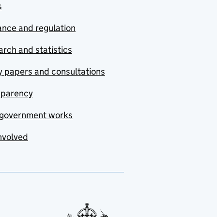
s
nce and regulation
rch and statistics
y papers and consultations
sparency
government works
nvolved