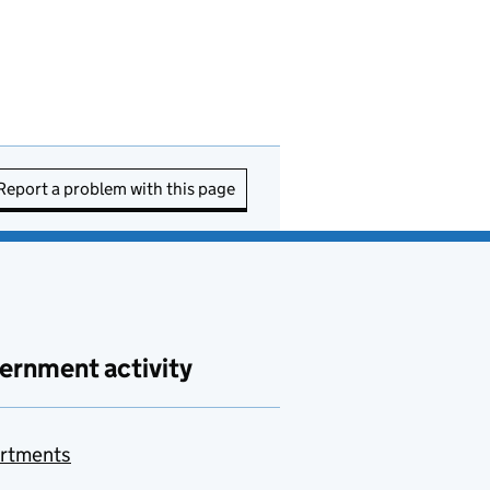
Report a problem with this page
ernment activity
rtments