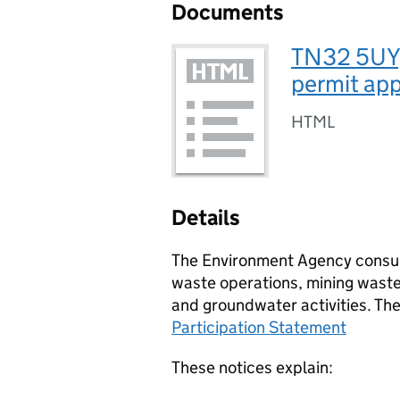
Documents
TN32 5UY,
permit app
HTML
Details
The Environment Agency consult
waste operations, mining waste 
and groundwater activities. Th
Participation Statement
These notices explain: