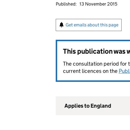
Published:
13 November 2015
Get emails about this page
This publication was
The consultation period for 
current licences on the
Publ
Applies to England