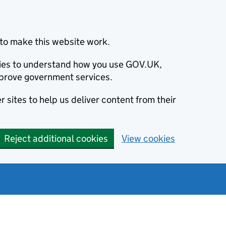
to make this website work.
okies to understand how you use GOV.UK,
prove government services.
 sites to help us deliver content from their
Reject additional cookies
View cookies