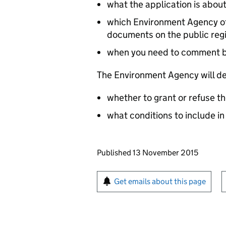
what the application is abou
which Environment Agency off
documents on the public reg
when you need to comment 
The Environment Agency will de
whether to grant or refuse th
what conditions to include in
Updates to this page
Published 13 November 2015
Sign up for emails or pr
Get emails about this page