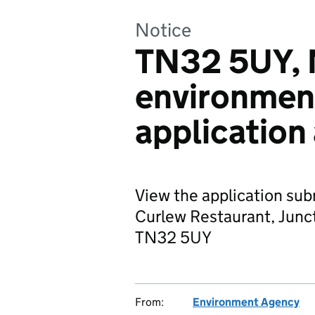
Notice
TN32 5UY, M
environmen
application
View the application sub
Curlew Restaurant, Junc
TN32 5UY
From:
Environment Agency