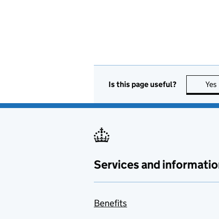
Is this page useful?
Yes
Services and informatio
Benefits