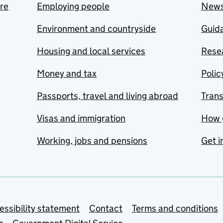
are
Employing people
New
Environment and countryside
Guida
Housing and local services
Resea
Money and tax
Polic
Passports, travel and living abroad
Tran
Visas and immigration
How 
Working, jobs and pensions
Get i
essibility statement
Contact
Terms and conditions