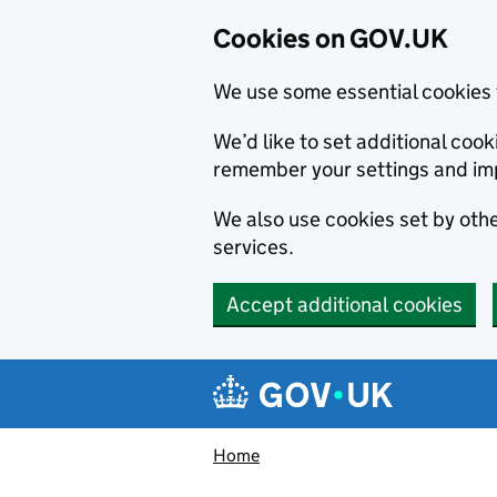
Cookies on GOV.UK
We use some essential cookies 
We’d like to set additional co
remember your settings and im
We also use cookies set by other
services.
Accept additional cookies
Skip to main content
Navigation menu
Home