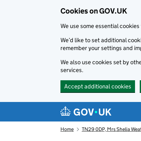
Cookies on GOV.UK
We use some essential cookies 
We’d like to set additional co
remember your settings and im
We also use cookies set by other
services.
Accept additional cookies
Skip to main content
Navigation menu
Home
TN29 0DP, Mrs Shelia Weat