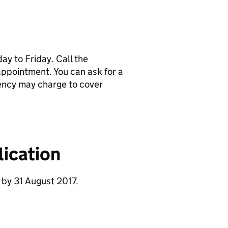
y to Friday. Call the
pointment. You can ask for a
ency may charge to cover
ication
 by 31 August 2017.