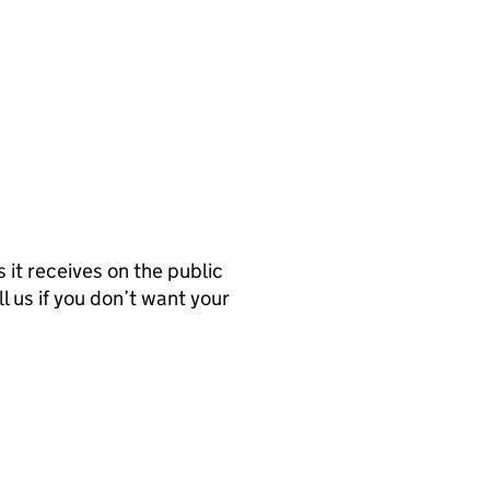
it receives on the public
l us if you don’t want your