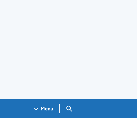
Search GOV.UK
Menu