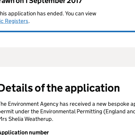
drawn on
1 September 2017
this application has ended. You can view
ic Registers
.
Details of the application
The Environment Agency has received a new bespoke app
permit under the Environmental Permitting (England an
Mrs Shelia Weatherup.
Application number