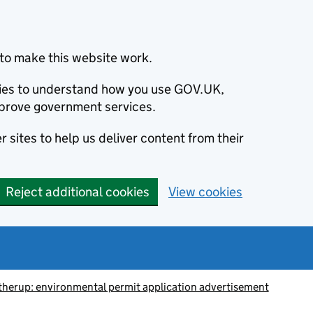
to make this website work.
okies to understand how you use GOV.UK,
prove government services.
 sites to help us deliver content from their
Reject additional cookies
View cookies
herup: environmental permit application advertisement