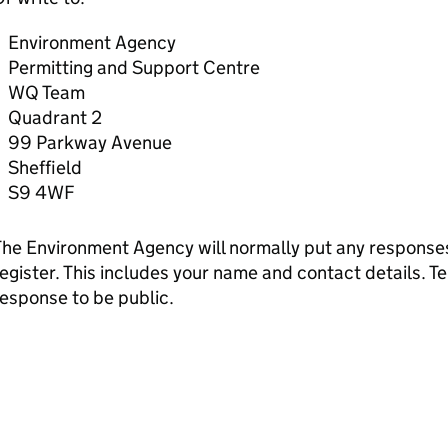
Environment Agency
Permitting and Support Centre
WQ Team
Quadrant 2
99 Parkway Avenue
Sheffield
S9 4WF
he Environment Agency will normally put any responses 
egister. This includes your name and contact details. Tel
esponse to be public.