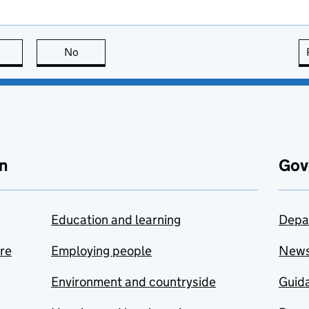
this page is useful
No
this page is not useful
n
Gov
Education and learning
Depa
are
Employing people
New
Environment and countryside
Guida