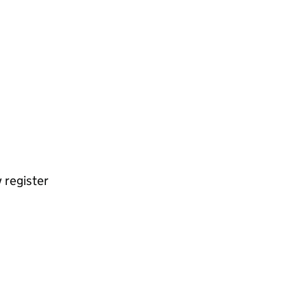
 register