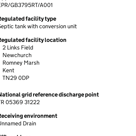
EPR/GB3795RT/A001
egulated facility type
eptic tank with conversion unit
egulated facility location
2 Links Field
Newchurch
Romney Marsh
Kent
TN29 0DP
National grid reference discharge point
TR 05369 31222
Receiving environment
Unnamed Drain