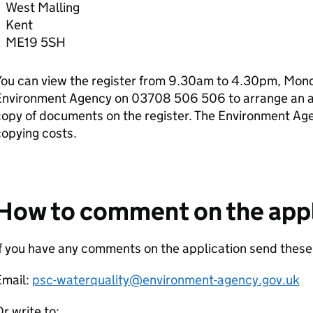
West Malling
Kent
ME19 5SH
ou can view the register from 9.30am to 4.30pm, Monda
Environment Agency on 03708 506 506 to arrange an ap
copy of documents on the register. The Environment Ag
opying costs.
How to comment on the appl
f you have any comments on the application send these
Email:
psc-waterquality@environment-agency.gov.uk
r write to: