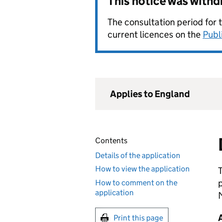
This notice was with
The consultation period for 
current licences on the
Publ
Applies to England
Contents
Details of the application
How to view the application
How to comment on the
application
Print this page