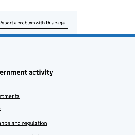
Report a problem with this page
ernment activity
rtments
s
nce and regulation