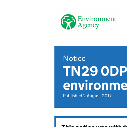
Notice
TN29 0DP,
environmen
Published 2 August 2017