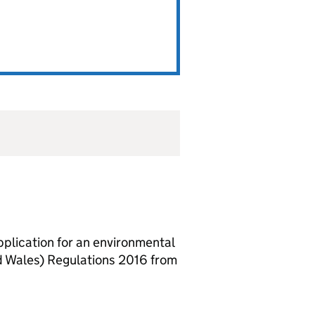
lication for an environmental
d Wales) Regulations 2016 from