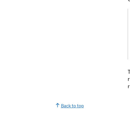
T
r
r
Back to top