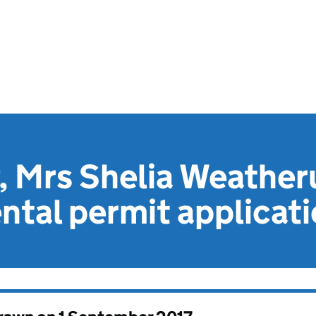
 Mrs Shelia Weather
tal permit applicat