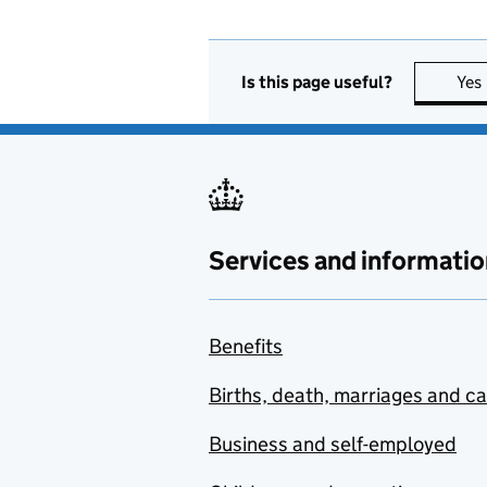
Is this page useful?
Yes
Services and informatio
Benefits
Births, death, marriages and c
Business and self-employed