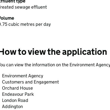
Effluent type
Treated sewage effluent
Volume
0.75 cubic metres per day
How to view the application
ou can view the information on the Environment Agency
Environment Agency
Customers and Engagement
Orchard House
Endeavour Park
London Road
Addington