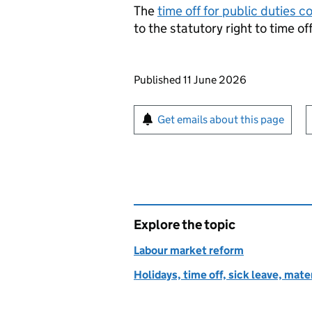
The
time off for public duties c
to the statutory right to time of
Updates to this page
Published 11 June 2026
Sign up for emails or pr
Get emails about this page
Explore the topic
Labour market reform
Holidays, time off, sick leave, mate