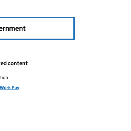
vernment
ted content
tion
Work Pay