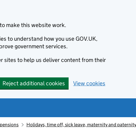
to make this website work.
okies to understand how you use GOV.UK,
prove government services.
 sites to help us deliver content from their
Reject additional cookies
View cookies
 pensions
Holidays, time off, sick leave, maternity and paternit