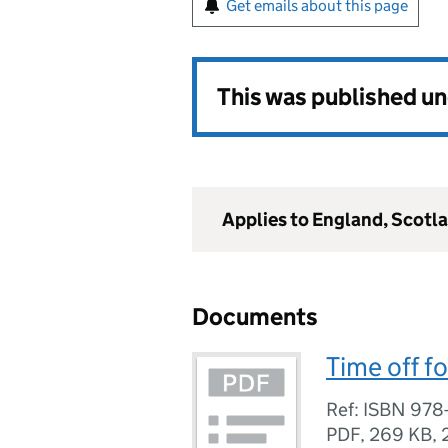
Get emails about this page
This was published u
Applies to England, Scotl
Documents
Time off fo
Ref: ISBN 978
PDF
,
269 KB
,