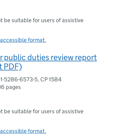
ot be suitable for users of assistive
accessible format.
r public duties review report
nt PDF)
-1-5286-6573-5, CP 1584
36 pages
ot be suitable for users of assistive
accessible format.