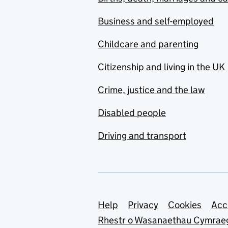
Business and self-employed
Childcare and parenting
Citizenship and living in the UK
Crime, justice and the law
Disabled people
Driving and transport
Support links
Help
Privacy
Cookies
Acc
Rhestr o Wasanaethau Cymrae