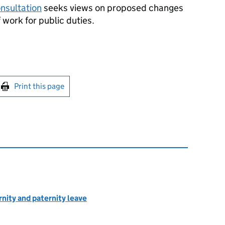
onsultation
seeks views on proposed changes
f work for public duties.
int this page
Print this page
rnity and paternity leave