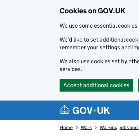
Cookies on GOV.UK
We use some essential cookies 
We’d like to set additional co
remember your settings and im
We also use cookies set by other
services.
Accept additional cookies
Skip to main content
Navigation menu
Home
Work
Working, jobs and