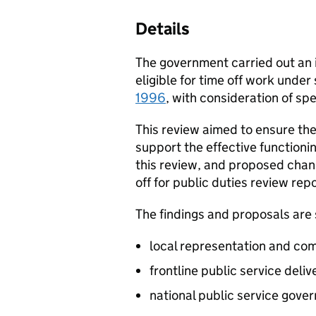
Details
The government carried out an in
eligible for time off work under
1996
, with consideration of sp
This review aimed to ensure the 
support the effective functionin
this review, and proposed change
off for public duties review repo
The findings and proposals are s
local representation and c
frontline public service deliv
national public service gove