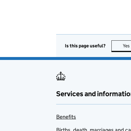
Is this page useful?
Yes
Services and informatio
Benefits
Births, death, marriages and c