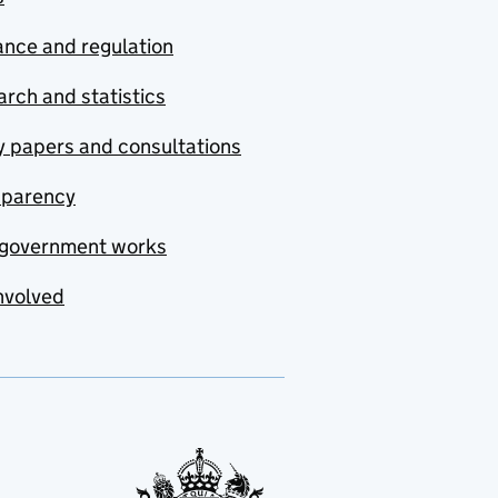
nce and regulation
rch and statistics
y papers and consultations
sparency
government works
nvolved