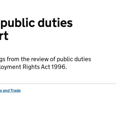
 public duties
rt
gs from the review of public duties
ployment Rights Act 1996.
s and Trade