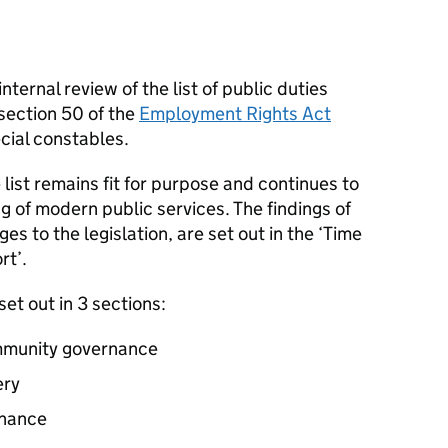
ternal review of the list of public duties
 section 50 of the
Employment Rights Act
ecial constables.
list remains fit for purpose and continues to
g of modern public services. The findings of
s to the legislation, are set out in the ‘Time
rt’.
et out in 3 sections:
ommunity governance
ery
rnance