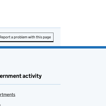
Report a problem with this page
ernment activity
rtments
s