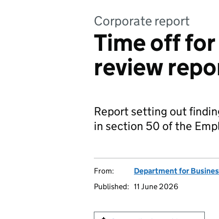
Corporate report
Time off for
review repo
Report setting out findin
in section 50 of the Em
From:
Department for Busines
Published:
11 June 2026