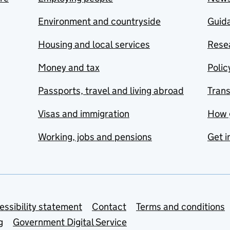
Environment and countryside
Guida
Housing and local services
Resea
Money and tax
Polic
Passports, travel and living abroad
Tran
Visas and immigration
How 
Working, jobs and pensions
Get i
essibility statement
Contact
Terms and conditions
g
Government Digital Service