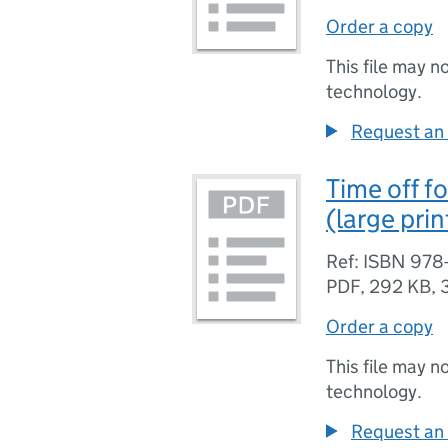
Order a copy
This file may n
technology.
Request an 
Time off fo
(large pri
Ref: ISBN 978
PDF
,
292 KB
,
Order a copy
This file may n
technology.
Request an 