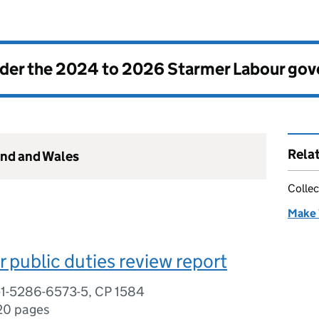
nder the
2024 to 2026 Starmer Labour go
Rela
and and Wales
Collec
Make 
r public duties review report
-1-5286-6573-5, CP 1584
20 pages