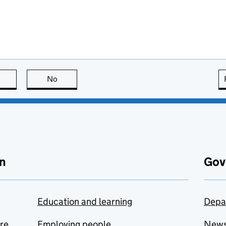
this page is useful
No
this page is not useful
n
Gov
Education and learning
Depa
are
Employing people
New