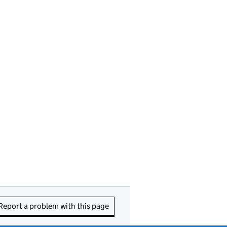
Report a problem with this page