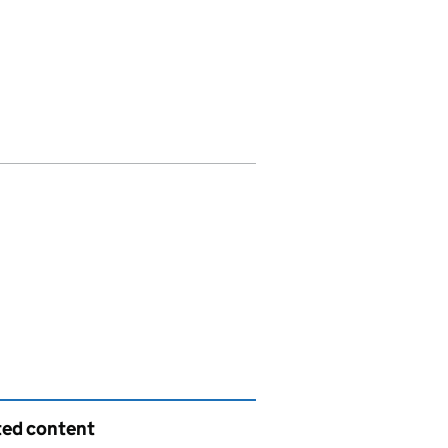
ted content