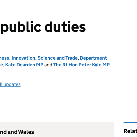
 public duties
ess, Innovation, Science and Trade
,
Department
de
,
Kate Dearden MP
and
The Rt Hon Peter Kyle MP
ll updates
Rela
and and Wales