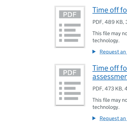
Time off f
PDF
,
489 KB
,
This file may n
technology.
Request an 
Time off fo
assessme
PDF
,
473 KB
,
This file may n
technology.
Request an 