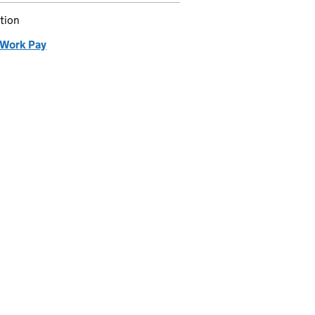
tion
Work Pay