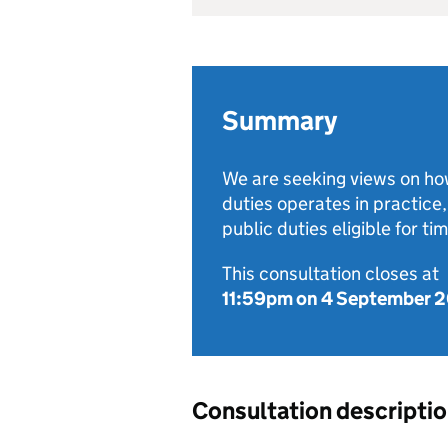
Summary
We are seeking views on how 
duties operates in practice
public duties eligible for tim
This consultation closes at
11:59pm on 4 September 
Consultation descripti