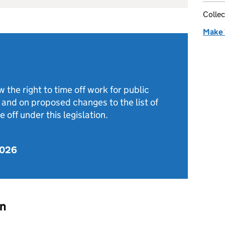
Collec
Make 
the right to time off work for public
, and on proposed changes to the list of
e off under this legislation.
2026
on