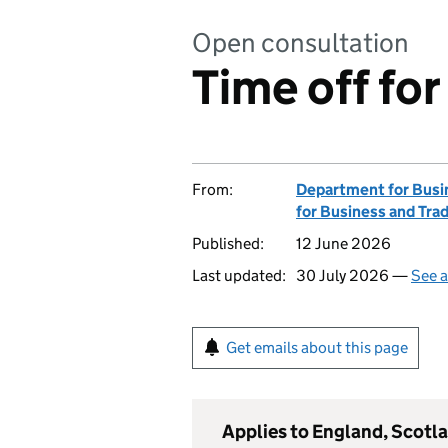
Open consultation
Time off for
From:
Department for Busin
for Business and Tra
Published:
12 June 2026
Last updated:
30 July 2026 —
See a
Get emails about this page
Applies to England, Scotl