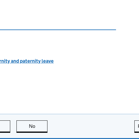
rnity and paternity leave
this page is useful
No
this page is not useful