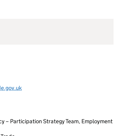
e.gov.uk
licy – Participation Strategy Team, Employment