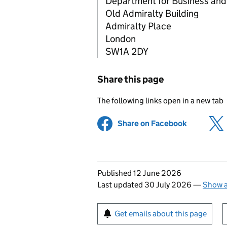
Department for Business and
Old Admiralty Building
Admiralty Place
London
SW1A 2DY
Share this page
The following links open in a new tab
Share on Facebook
(opens in 
Updates to this page
Published 12 June 2026
Last updated 30 July 2026
—
Show a
Sign up for emails or pr
Get emails about this page