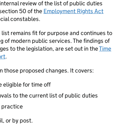
ternal review of the list of public duties
 section 50 of the
Employment Rights Act
ecial constables.
list remains fit for purpose and continues to
g of modern public services. The findings of
s to the legislation, are set out in the
Time
ort
.
on those proposed changes. It covers:
eligible for time off
ls to the current list of public duties
 practice
l, or by post.