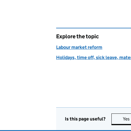
Explore the topic
Labour market reform
Holidays, time off, sick leave, mate
Is this page useful?
Yes