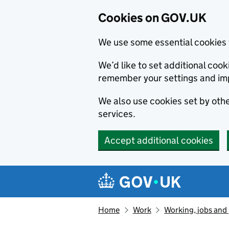
Cookies on GOV.UK
We use some essential cookies 
We’d like to set additional co
remember your settings and im
We also use cookies set by other
services.
Accept additional cookies
Skip to main content
Navigation menu
Home
Work
Working, jobs and