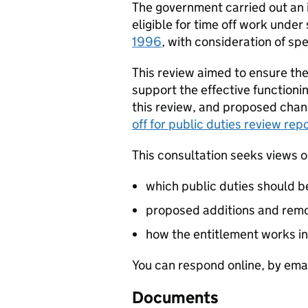
The government carried out an in
eligible for time off work under
1996
, with consideration of sp
This review aimed to ensure the 
support the effective functionin
this review, and proposed change
off for public duties review rep
This consultation seeks views 
which public duties should be 
proposed additions and remova
how the entitlement works in
You can respond online, by emai
Documents