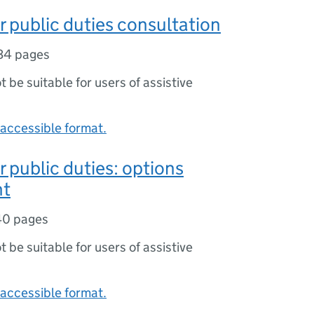
or public duties consultation
34 pages
ot be suitable for users of assistive
accessible format.
r public duties: options
nt
40 pages
ot be suitable for users of assistive
accessible format.