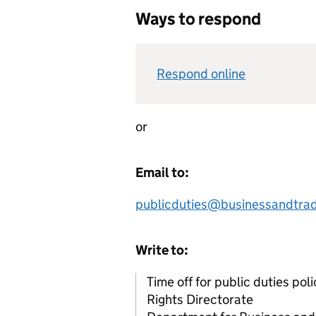
Ways to respond
Respond online
or
Email to:
publicduties@businessandtrad
Write to:
Time off for public duties po
Rights Directorate