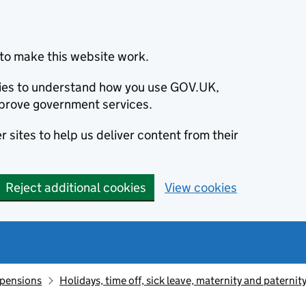
to make this website work.
okies to understand how you use GOV.UK,
prove government services.
 sites to help us deliver content from their
Reject additional cookies
View cookies
 pensions
Holidays, time off, sick leave, maternity and paternit