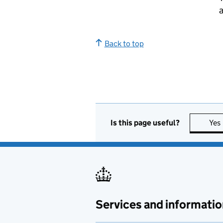
Back to top
Is this page useful?
Yes
Services and informatio