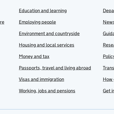
Education and learning
Depa
are
Employing people
New
Environment and countryside
Guida
Housing and local services
Resea
Money and tax
Polic
Passports, travel and living abroad
Tran
Visas and immigration
How 
Working, jobs and pensions
Get i