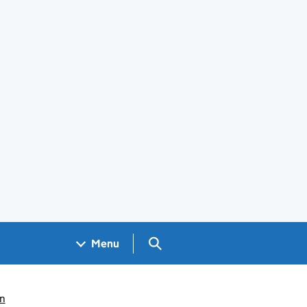
Search GOV.UK
Menu
n