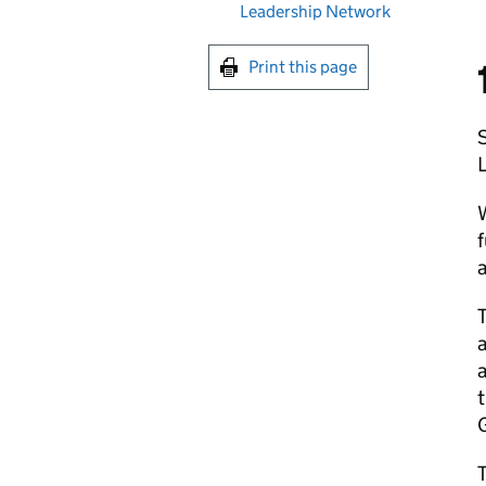
Leadership Network
Print this page
S
L
W
f
a
a
t
G
T