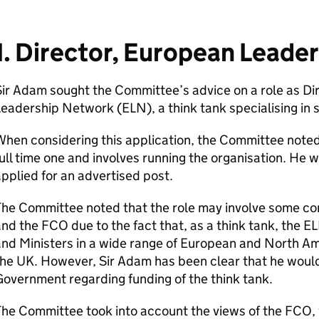
1. Director, European Leade
ir Adam sought the Committee’s advice on a role as Di
eadership Network (ELN), a think tank specialising in s
hen considering this application, the Committee noted 
ull time one and involves running the organisation. He w
pplied for an advertised post.
The Committee noted that the role may involve some c
nd the FCO due to the fact that, as a think tank, the E
and Ministers in a wide range of European and North A
he UK. However, Sir Adam has been clear that he would
overnment regarding funding of the think tank.
he Committee took into account the views of the FCO, 