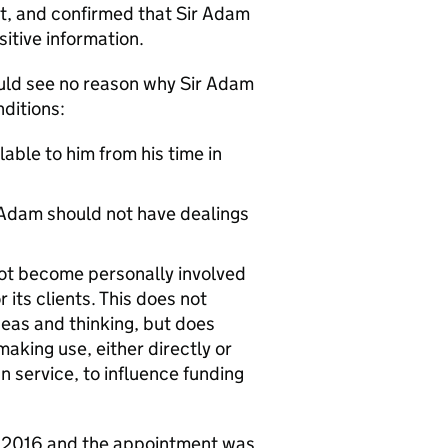
t, and confirmed that Sir Adam
itive information.
uld see no reason why Sir Adam
nditions:
able to him from his time in
r Adam should not have dealings
 not become personally involved
its clients. This does not
eas and thinking, but does
aking use, either directly or
n service, to influence funding
st 2016 and the appointment was