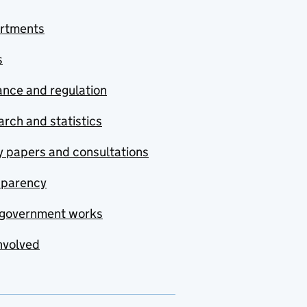
rtments
s
nce and regulation
rch and statistics
y papers and consultations
sparency
government works
nvolved