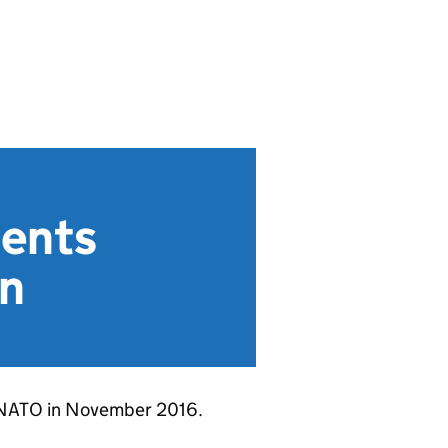
ments
on
o NATO in November 2016.