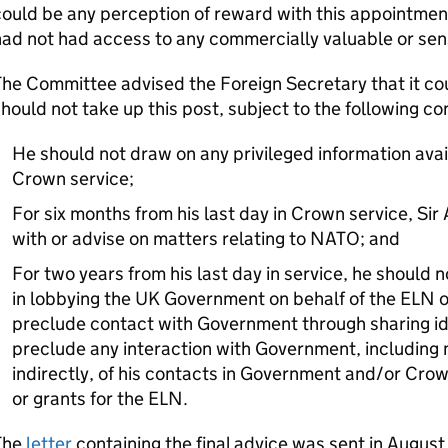
ould be any perception of reward with this appointmen
ad not had access to any commercially valuable or sens
he Committee advised the Foreign Secretary that it co
hould not take up this post, subject to the following co
He should not draw on any privileged information avail
Crown service;
For six months from his last day in Crown service, Si
with or advise on matters relating to NATO; and
For two years from his last day in service, he should
in lobbying the UK Government on behalf of the ELN or 
preclude contact with Government through sharing id
preclude any interaction with Government, including m
indirectly, of his contacts in Government and/or Crow
or grants for the ELN.
The
letter
containing the final advice was sent in Augu