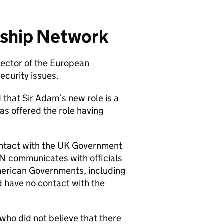
rship Network
rector of the European
ecurity issues.
that Sir Adam’s new role is a
as offered the role having
ontact with the UK Government
LN communicates with officials
merican Governments, including
 have no contact with the
who did not believe that there