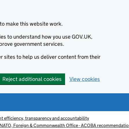
to make this website work.
okies to understand how you use GOV.UK,
prove government services.
 sites to help us deliver content from their
Reject additional cookies
View cookies
 efficiency, transparency and accountability
 NATO, Foreign & Commonwealth Office - ACOBA recommendatio