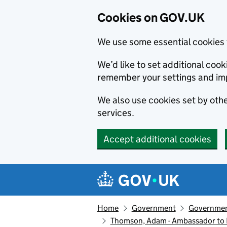
Cookies on GOV.UK
We use some essential cookies 
We’d like to set additional co
remember your settings and im
We also use cookies set by other
services.
Accept additional cookies
Skip to main content
Navigation menu
Home
Government
Government
Thomson, Adam - Ambassador to