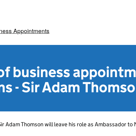
iness Appointments
f business appoint
ns - Sir Adam Thoms
Sir Adam Thomson will leave his role as Ambassador t