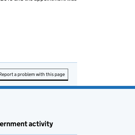
Report a problem with this page
ernment activity