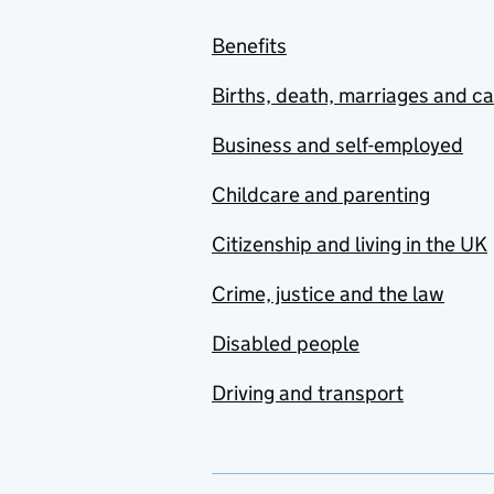
Benefits
Births, death, marriages and c
Business and self-employed
Childcare and parenting
Citizenship and living in the UK
Crime, justice and the law
Disabled people
Driving and transport