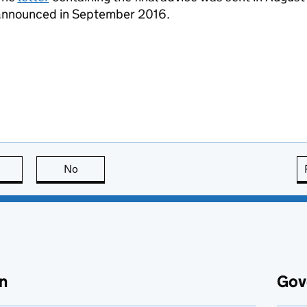
announced in September 2016.
this page is useful
No
this page is not useful
n
Gov