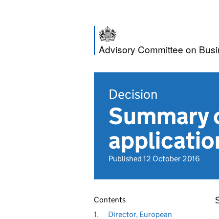
Advisory Committee on Bus
Decision
Summary o
applicatio
Published 12 October 2016
Contents
1.
Director, European