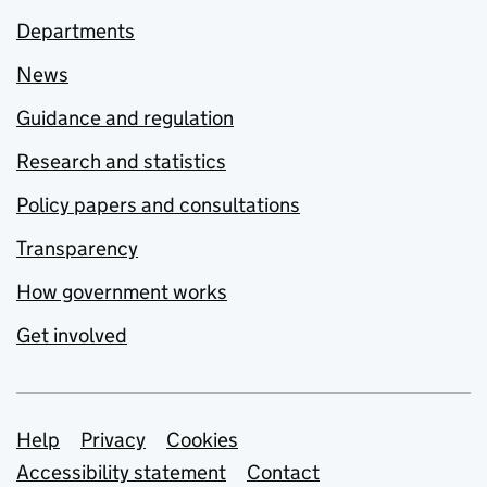
Departments
News
Guidance and regulation
Research and statistics
Policy papers and consultations
Transparency
How government works
Get involved
Support links
Help
Privacy
Cookies
Accessibility statement
Contact