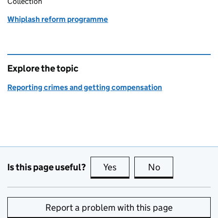
Collection
Whiplash reform programme
Explore the topic
Reporting crimes and getting compensation
Is this page useful?
Yes
this page is useful
No
this page is no
Report a problem with this page