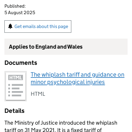
Published:
5 August 2025
Get emails about this page
Applies to England and Wales
Documents
The whiplash tariff and guidance on
minor psychological injuries
HTML
Details
The Ministry of Justice introduced the whiplash
tariff on 31 May 2021. It is a fixed tariff of