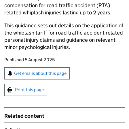
compensation for road traffic accident (RTA)
related whiplash injuries lasting up to 2 years.
This guidance sets out details on the application of
the whiplash tariff for road traffic accident related
personal injury claims and guidance on relevant
minor psychological injuries.
Updates to this page
Published 5 August 2025
Sign up for emails or print this page
Get emails about this page
Print this page
Related content