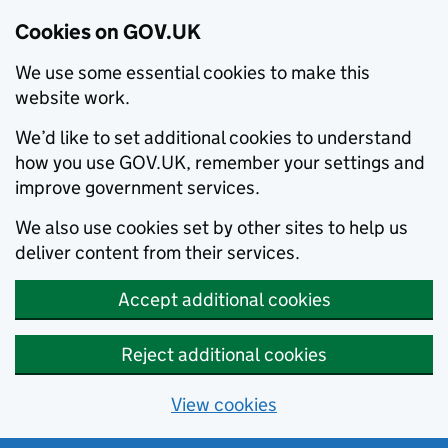
Cookies on GOV.UK
We use some essential cookies to make this
website work.
We’d like to set additional cookies to understand
how you use GOV.UK, remember your settings and
improve government services.
We also use cookies set by other sites to help us
deliver content from their services.
Accept additional cookies
Reject additional cookies
View cookies