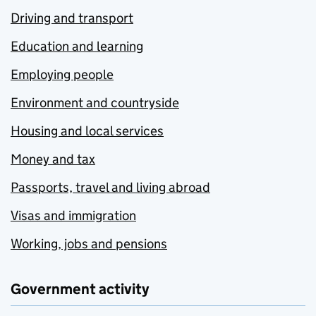
Driving and transport
Education and learning
Employing people
Environment and countryside
Housing and local services
Money and tax
Passports, travel and living abroad
Visas and immigration
Working, jobs and pensions
Government activity