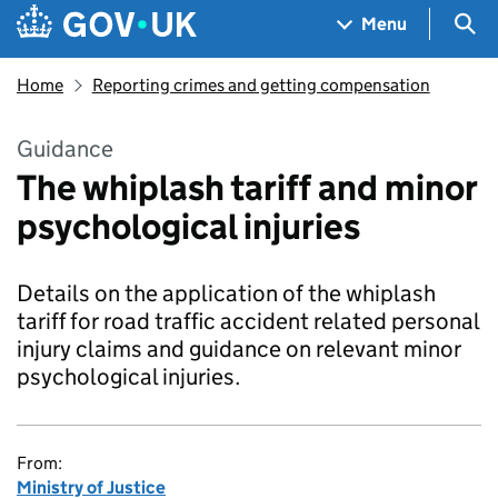
Skip to main content
Navigation menu
Sea
Menu
Home
Reporting crimes and getting compensation
Guidance
The whiplash tariff and minor
psychological injuries
Details on the application of the whiplash
tariff for road traffic accident related personal
injury claims and guidance on relevant minor
psychological injuries.
From:
Ministry of Justice