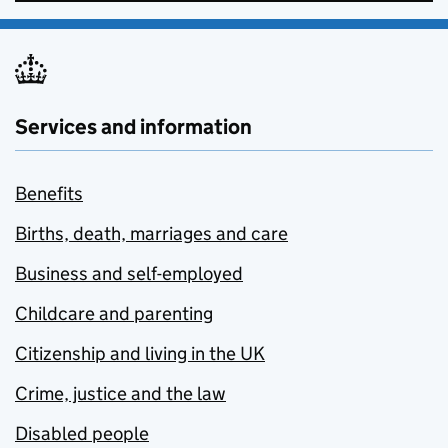
Services and information
Benefits
Births, death, marriages and care
Business and self-employed
Childcare and parenting
Citizenship and living in the UK
Crime, justice and the law
Disabled people