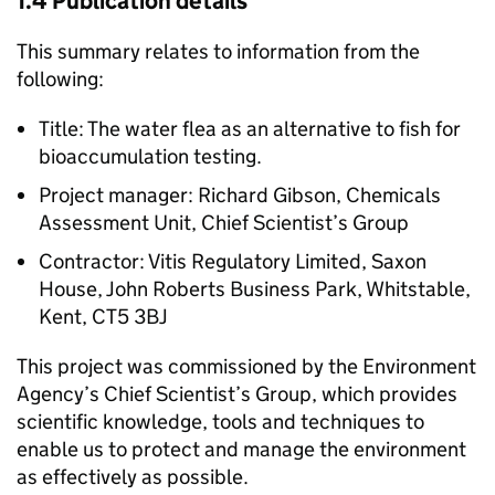
1.4 Publication details
This summary relates to information from the
following:
Title: The water flea as an alternative to fish for
bioaccumulation testing.
Project manager: Richard Gibson, Chemicals
Assessment Unit, Chief Scientist’s Group
Contractor: Vitis Regulatory Limited, Saxon
House, John Roberts Business Park, Whitstable,
Kent, CT5 3BJ
This project was commissioned by the Environment
Agency’s Chief Scientist’s Group, which provides
scientific knowledge, tools and techniques to
enable us to protect and manage the environment
as effectively as possible.