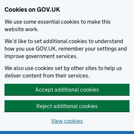
Cookies on GOV.UK
We use some essential cookies to make this
website work.
We’d like to set additional cookies to understand
how you use GOV.UK, remember your settings and
improve government services.
We also use cookies set by other sites to help us
deliver content from their services.
Accept additional cookies
Reject additional cookies
View cookies