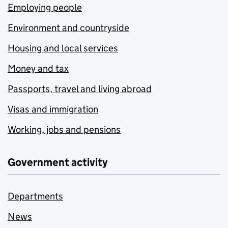
Employing people
Environment and countryside
Housing and local services
Money and tax
Passports, travel and living abroad
Visas and immigration
Working, jobs and pensions
Government activity
Departments
News