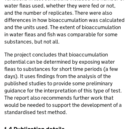
water fleas used, whether they were fed or not,
and the number of replicates. There were also
differences in how bioaccumulation was calculated
and the units used. The extent of bioaccumulation
in water fleas and fish was comparable for some
substances, but not all.
The project concludes that bioaccumulation
potential can be determined by exposing water
fleas to substances for short time periods (a few
days). It uses findings from the analysis of the
published studies to provide some preliminary
guidance for the interpretation of this type of test.
The report also recommends further work that
would be needed to support the development of a
standardised test method.