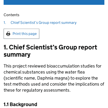
Contents
1.
Chief Scientist’s Group report summary
Print this page
1. Chief Scientist’s Group report
summary
This project reviewed bioaccumulation studies for
chemical substances using the water flea
(scientific name, Daphnia magna) to explore the
test methods used and consider the implications of
these for regulatory assessments.
1.1 Background