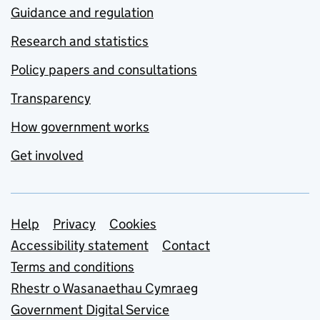
Guidance and regulation
Research and statistics
Policy papers and consultations
Transparency
How government works
Get involved
Support links
Help
Privacy
Cookies
Accessibility statement
Contact
Terms and conditions
Rhestr o Wasanaethau Cymraeg
Government Digital Service