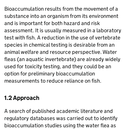
Bioaccumulation results from the movement of a
substance into an organism from its environment
and is important for both hazard and risk
assessment. It is usually measured in a laboratory
test with fish. A reduction in the use of vertebrate
species in chemical testing is desirable from an
animal welfare and resource perspective. Water
fleas (an aquatic invertebrate) are already widely
used for toxicity testing, and they could be an
option for preliminary bioaccumulation
measurements to reduce reliance on fish.
1.2 Approach
A search of published academic literature and
regulatory databases was carried out to identify
bioaccumulation studies using the water flea as