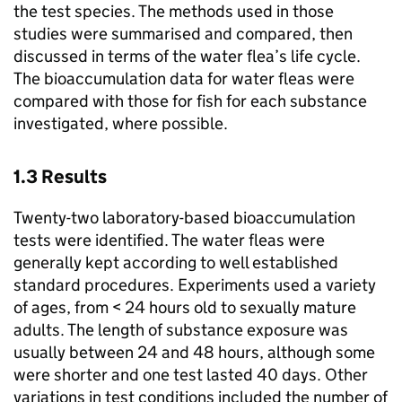
the test species. The methods used in those
studies were summarised and compared, then
discussed in terms of the water flea’s life cycle.
The bioaccumulation data for water fleas were
compared with those for fish for each substance
investigated, where possible.
1.3 Results
Twenty-two laboratory-based bioaccumulation
tests were identified. The water fleas were
generally kept according to well established
standard procedures. Experiments used a variety
of ages, from < 24 hours old to sexually mature
adults. The length of substance exposure was
usually between 24 and 48 hours, although some
were shorter and one test lasted 40 days. Other
variations in test conditions included the number of