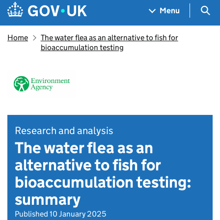
Skip to main content
Navigation menu
Sea
Menu
Home
The water flea as an alternative to fish for
bioaccumulation testing
Research and analysis
The water flea as an
alternative to fish for
bioaccumulation testing:
summary
Published 10 January 2025