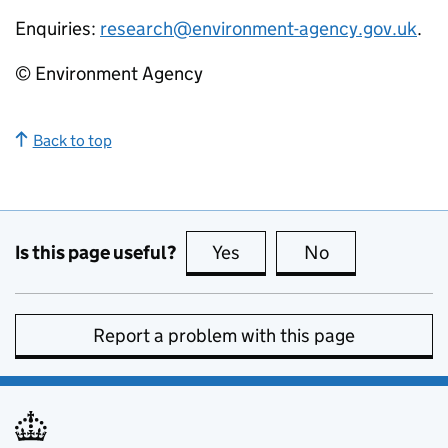
Enquiries:
research@environment-agency.gov.uk
.
© Environment Agency
Back to top
Is this page useful?
Yes
this page is useful
No
this page is no
Report a problem with this page