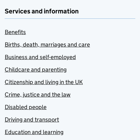
Services and information
Benefits
Births, death, marriages and care
Business and self-employed
Childcare and parenting
Citizenship and living in the UK
Crime, justice and the law
Disabled people
Driving and transport
Education and learning