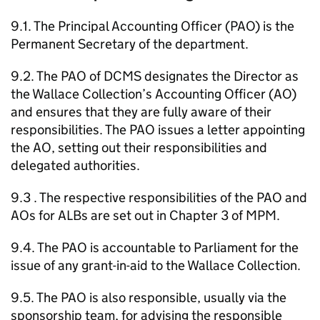
9.1. The Principal Accounting Officer (PAO) is the
Permanent Secretary of the department.
9.2. The PAO of DCMS designates the Director as
the Wallace Collection’s Accounting Officer (AO)
and ensures that they are fully aware of their
responsibilities. The PAO issues a letter appointing
the AO, setting out their responsibilities and
delegated authorities.
9.3 . The respective responsibilities of the PAO and
AOs for ALBs are set out in Chapter 3 of MPM.
9.4. The PAO is accountable to Parliament for the
issue of any grant-in-aid to the Wallace Collection.
9.5. The PAO is also responsible, usually via the
sponsorship team, for advising the responsible