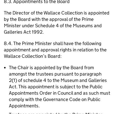
8.3. Appointments to the Board
The Director of the Wallace Collection is appointed
by the Board with the approval of the Prime
Minister under Schedule 4 of the Museums and
Galleries Act 1992.
8.4. The Prime Minister shall have the following
appointment and approval rights in relation to the
Wallace Collection’s Board:
The Chair is appointed by the Board from
amongst the trustees pursuant to paragraph
2(1) of schedule 4 to the Museum and Galleries
Act. This appointment is subject to the Public
Appointments Order in Council and as such must
comply with the Governance Code on Public
Appointments.