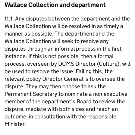
Wallace Collection and department
11.1. Any disputes between the department and the
Wallace Collection will be resolved in as timely a
manner as possible. The department and the
Wallace Collection will seek to resolve any
disputes through an informal process in the first
instance. If this is not possible, then a formal
process, overseen by DCMS Director (Culture), will
be used to resolve the issue. Failing this, the
relevant policy Director General is to oversee the
dispute. They may then choose to ask the
Permanent Secretary to nominate a non-executive
member of the department’s Board to review the
dispute, mediate with both sides and reach an
outcome, in consultation with the responsible
Minister.