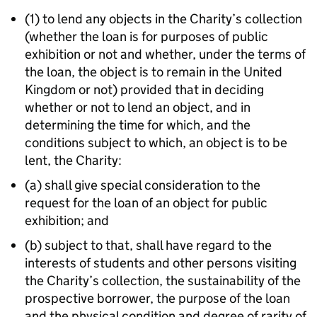
(1) to lend any objects in the Charity’s collection
(whether the loan is for purposes of public
exhibition or not and whether, under the terms of
the loan, the object is to remain in the United
Kingdom or not) provided that in deciding
whether or not to lend an object, and in
determining the time for which, and the
conditions subject to which, an object is to be
lent, the Charity:
(a) shall give special consideration to the
request for the loan of an object for public
exhibition; and
(b) subject to that, shall have regard to the
interests of students and other persons visiting
the Charity’s collection, the sustainability of the
prospective borrower, the purpose of the loan
and the physical condition and degree of rarity of