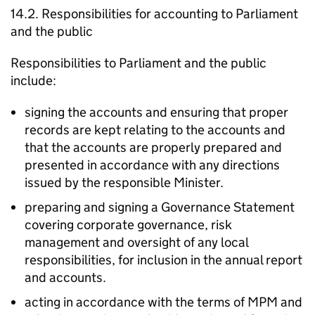
14.2. Responsibilities for accounting to Parliament
and the public
Responsibilities to Parliament and the public
include:
signing the accounts and ensuring that proper
records are kept relating to the accounts and
that the accounts are properly prepared and
presented in accordance with any directions
issued by the responsible Minister.
preparing and signing a Governance Statement
covering corporate governance, risk
management and oversight of any local
responsibilities, for inclusion in the annual report
and accounts.
acting in accordance with the terms of MPM and