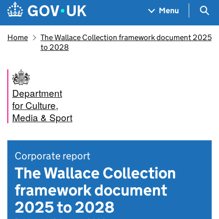
Skip to main content
Navigation menu
Sea
Menu
Home
The Wallace Collection framework document 2025
to 2028
Department
for Culture,
Media & Sport
Corporate report
The Wallace Collection
framework document
2025 to 2028