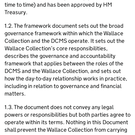
time to time) and has been approved by HM
Treasury.
1.2. The framework document sets out the broad
governance framework within which the Wallace
Collection and the DCMS operate. It sets out the
Wallace Collection’s core responsibilities,
describes the governance and accountability
framework that applies between the roles of the
DCMS and the Wallace Collection, and sets out
how the day-to-day relationship works in practice,
including in relation to governance and financial
matters.
1.3. The document does not convey any legal
powers or responsibilities but both parties agree to
operate within its terms. Nothing in this Document
shall prevent the Wallace Collection from carrying