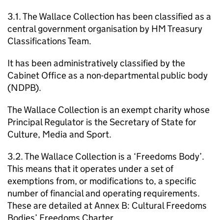
3.1. The Wallace Collection has been classified as a
central government organisation by HM Treasury
Classifications Team.
It has been administratively classified by the
Cabinet Office as a non-departmental public body
(NDPB).
The Wallace Collection is an exempt charity whose
Principal Regulator is the Secretary of State for
Culture, Media and Sport.
3.2. The Wallace Collection is a ‘Freedoms Body’.
This means that it operates under a set of
exemptions from, or modifications to, a specific
number of financial and operating requirements.
These are detailed at Annex B: Cultural Freedoms
Bodies’ Freedoms Charter.