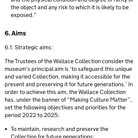
the object and any risk to which it is likely to be
exposed.”
6. Aims
6.1. Strategic aims:
The Trustees of the Wallace Collection consider the
museum’s principal aim is ‘to safeguard this unique
and varied Collection, making it accessible for the
present and preserving it for future generations.’ In
order to achieve this aim, the Wallace Collection
has, under the banner of “Making Culture Matter”,
set the following objectives and priorities for the
period 2022 to 2025:
To maintain, research and preserve the
Collection for future generations;