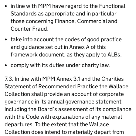
in line with MPM have regard to the Functional
Standards as appropriate and in particular
those concerning Finance, Commercial and
Counter Fraud.
take into account the codes of good practice
and guidance set out in Annex A of this
framework document, as they apply to ALBs.
comply with its duties under charity law.
7.3. In line with MPM Annex 3.1 and the Charities
Statement of Recommended Practice the Wallace
Collection shall provide an account of corporate
governance in its annual governance statement
including the Board’s assessment of its compliance
with the Code with explanations of any material
departures. To the extent that the Wallace
Collection does intend to materially depart from