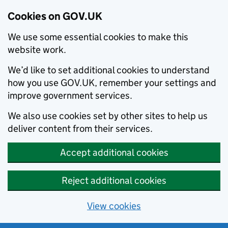
Cookies on GOV.UK
We use some essential cookies to make this
website work.
We’d like to set additional cookies to understand
how you use GOV.UK, remember your settings and
improve government services.
We also use cookies set by other sites to help us
deliver content from their services.
Accept additional cookies
Reject additional cookies
View cookies