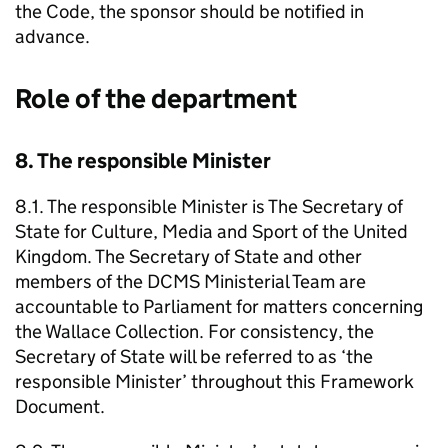
the Code, the sponsor should be notified in
advance.
Role of the department
8. The responsible Minister
8.1. The responsible Minister is The Secretary of
State for Culture, Media and Sport of the United
Kingdom. The Secretary of State and other
members of the DCMS Ministerial Team are
accountable to Parliament for matters concerning
the Wallace Collection. For consistency, the
Secretary of State will be referred to as ‘the
responsible Minister’ throughout this Framework
Document.