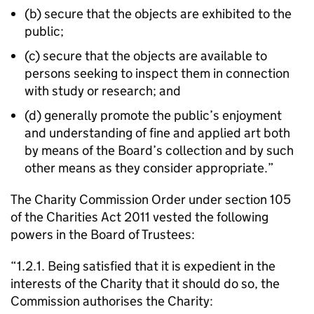
(b) secure that the objects are exhibited to the
public;
(c) secure that the objects are available to
persons seeking to inspect them in connection
with study or research; and
(d) generally promote the public’s enjoyment
and understanding of fine and applied art both
by means of the Board’s collection and by such
other means as they consider appropriate.”
The Charity Commission Order under section 105
of the Charities Act 2011 vested the following
powers in the Board of Trustees:
“1.2.1. Being satisfied that it is expedient in the
interests of the Charity that it should do so, the
Commission authorises the Charity: