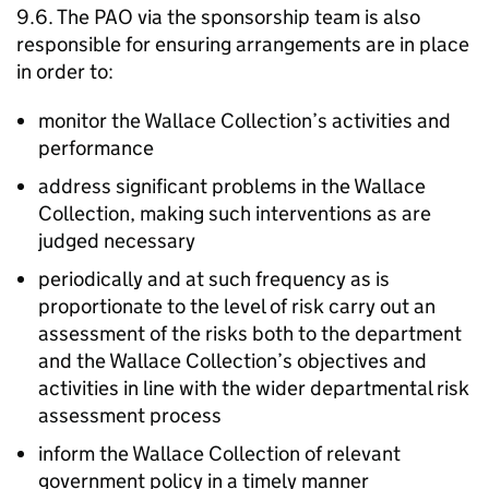
9.6. The PAO via the sponsorship team is also
responsible for ensuring arrangements are in place
in order to:
monitor the Wallace Collection’s activities and
performance
address significant problems in the Wallace
Collection, making such interventions as are
judged necessary
periodically and at such frequency as is
proportionate to the level of risk carry out an
assessment of the risks both to the department
and the Wallace Collection’s objectives and
activities in line with the wider departmental risk
assessment process
inform the Wallace Collection of relevant
government policy in a timely manner