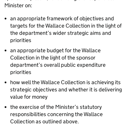
Minister on:
an appropriate framework of objectives and
targets for the Wallace Collection in the light of
the department’s wider strategic aims and
priorities
an appropriate budget for the Wallace
Collection in the light of the sponsor
department’s overall public expenditure
priorities
how well the Wallace Collection is achieving its
strategic objectives and whether it is delivering
value for money
the exercise of the Minister’s statutory
responsibilities concerning the Wallace
Collection as outlined above.