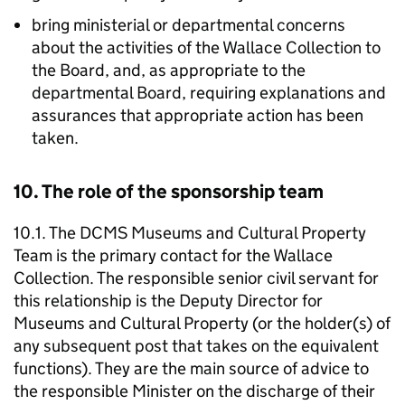
bring ministerial or departmental concerns
about the activities of the Wallace Collection to
the Board, and, as appropriate to the
departmental Board, requiring explanations and
assurances that appropriate action has been
taken.
10. The role of the sponsorship team
10.1. The DCMS Museums and Cultural Property
Team is the primary contact for the Wallace
Collection. The responsible senior civil servant for
this relationship is the Deputy Director for
Museums and Cultural Property (or the holder(s) of
any subsequent post that takes on the equivalent
functions). They are the main source of advice to
the responsible Minister on the discharge of their