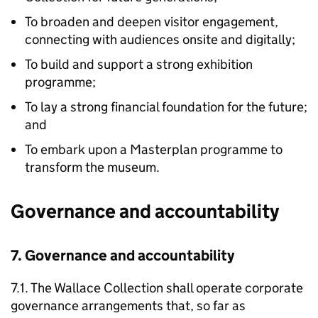
To broaden and deepen visitor engagement,
connecting with audiences onsite and digitally;
To build and support a strong exhibition
programme;
To lay a strong financial foundation for the future;
and
To embark upon a Masterplan programme to
transform the museum.
Governance and accountability
7. Governance and accountability
7.1. The Wallace Collection shall operate corporate
governance arrangements that, so far as