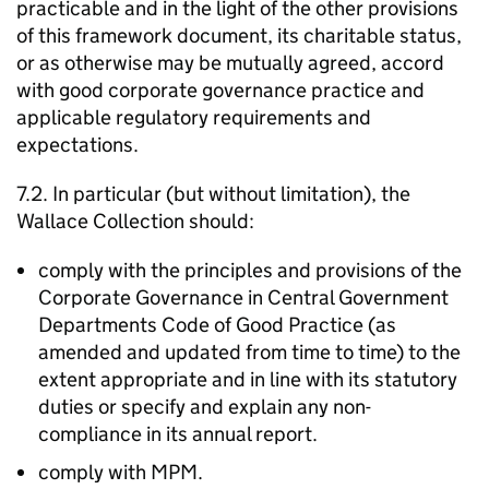
practicable and in the light of the other provisions
of this framework document, its charitable status,
or as otherwise may be mutually agreed, accord
with good corporate governance practice and
applicable regulatory requirements and
expectations.
7.2. In particular (but without limitation), the
Wallace Collection should:
comply with the principles and provisions of the
Corporate Governance in Central Government
Departments Code of Good Practice (as
amended and updated from time to time) to the
extent appropriate and in line with its statutory
duties or specify and explain any non-
compliance in its annual report.
comply with MPM.