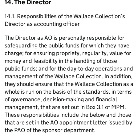
14. The Director
14.1. Responsibilities of the Wallace Collection’s
Director as accounting officer
The Director as AO is personally responsible for
safeguarding the public funds for which they have
charge; for ensuring propriety, regularity, value for
money and feasibility in the handling of those
public funds; and for the day-to-day operations and
management of the Wallace Collection. In addition,
they should ensure that the Wallace Collection as a
whole is run on the basis of the standards, in terms
of governance, decision-making and financial
management, that are set out in Box 3.1 of MPM.
These responsibilities include the below and those
that are set in the AO appointment letter issued by
the PAO of the sponsor department.