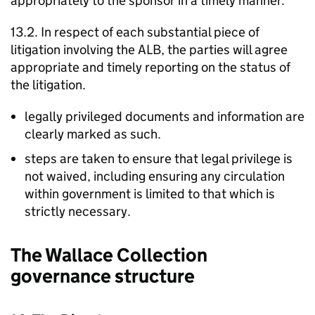
appropriately to the sponsor in a timely manner.
13.2. In respect of each substantial piece of
litigation involving the ALB, the parties will agree
appropriate and timely reporting on the status of
the litigation.
legally privileged documents and information are
clearly marked as such.
steps are taken to ensure that legal privilege is
not waived, including ensuring any circulation
within government is limited to that which is
strictly necessary.
The Wallace Collection
governance structure