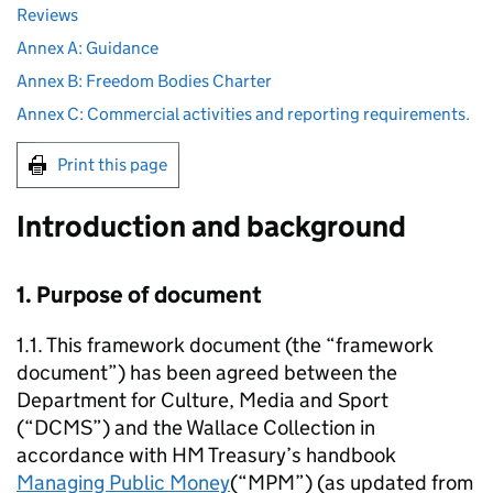
Reviews
Annex A: Guidance
Annex B: Freedom Bodies Charter
Annex C: Commercial activities and reporting requirements.
Print this page
Introduction and background
1. Purpose of document
1.1. This framework document (the “framework
document”) has been agreed between the
Department for Culture, Media and Sport
(“DCMS”) and the Wallace Collection in
accordance with HM Treasury’s handbook
Managing Public Money
(“MPM”) (as updated from