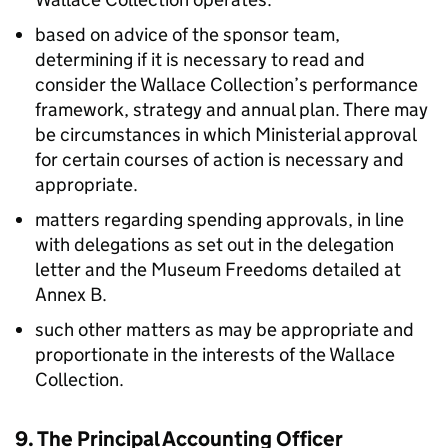
based on advice of the sponsor team,
determining if it is necessary to read and
consider the Wallace Collection’s performance
framework, strategy and annual plan. There may
be circumstances in which Ministerial approval
for certain courses of action is necessary and
appropriate.
matters regarding spending approvals, in line
with delegations as set out in the delegation
letter and the Museum Freedoms detailed at
Annex B.
such other matters as may be appropriate and
proportionate in the interests of the Wallace
Collection.
9. The Principal Accounting Officer