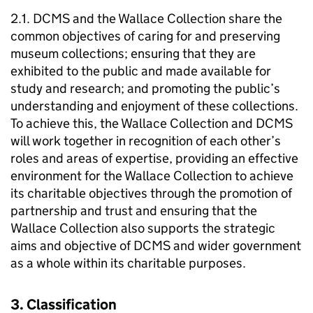
2.1. DCMS and the Wallace Collection share the
common objectives of caring for and preserving
museum collections; ensuring that they are
exhibited to the public and made available for
study and research; and promoting the public’s
understanding and enjoyment of these collections.
To achieve this, the Wallace Collection and DCMS
will work together in recognition of each other’s
roles and areas of expertise, providing an effective
environment for the Wallace Collection to achieve
its charitable objectives through the promotion of
partnership and trust and ensuring that the
Wallace Collection also supports the strategic
aims and objective of DCMS and wider government
as a whole within its charitable purposes.
3. Classification