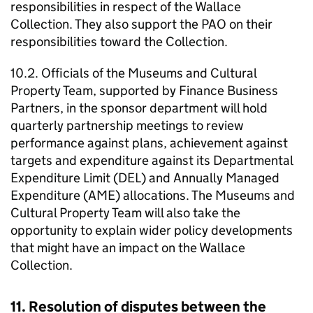
responsibilities in respect of the Wallace
Collection. They also support the PAO on their
responsibilities toward the Collection.
10.2. Officials of the Museums and Cultural
Property Team, supported by Finance Business
Partners, in the sponsor department will hold
quarterly partnership meetings to review
performance against plans, achievement against
targets and expenditure against its Departmental
Expenditure Limit (DEL) and Annually Managed
Expenditure (AME) allocations. The Museums and
Cultural Property Team will also take the
opportunity to explain wider policy developments
that might have an impact on the Wallace
Collection.
11. Resolution of disputes between the