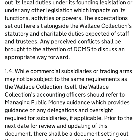
out its legal duties under its founding legislation or
under any other legislation which impacts on its
functions, activities or powers. The expectations
set out here sit alongside the Wallace Collection’s
statutory and charitable duties expected of staff
and trustees. Any perceived conflicts shall be
brought to the attention of DCMS to discuss an
appropriate way forward.
1.4. While commercial subsidiaries or trading arms
may not be subject to the same requirements as
the Wallace Collection itself, the Wallace
Collection’s accounting officers should refer to
Managing Public Money guidance which provides
guidance on any delegations and oversight
required for subsidiaries, if applicable. Prior to the
next date for review and updating of this
document, there shall be a document setting out