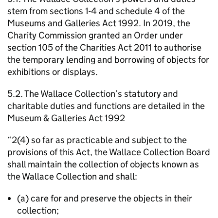
stem from sections 1-4 and schedule 4 of the
Museums and Galleries Act 1992. In 2019, the
Charity Commission granted an Order under
section 105 of the Charities Act 2011 to authorise
the temporary lending and borrowing of objects for
exhibitions or displays.
5.2. The Wallace Collection’s statutory and
charitable duties and functions are detailed in the
Museum & Galleries Act 1992
“2(4) so far as practicable and subject to the
provisions of this Act, the Wallace Collection Board
shall maintain the collection of objects known as
the Wallace Collection and shall:
(a) care for and preserve the objects in their
collection;