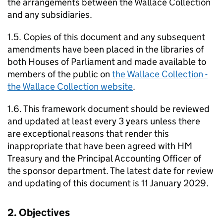
the arrangements between the Wallace Collection
and any subsidiaries.
1.5. Copies of this document and any subsequent
amendments have been placed in the libraries of
both Houses of Parliament and made available to
members of the public on
the Wallace Collection -
the Wallace Collection website
.
1.6. This framework document should be reviewed
and updated at least every 3 years unless there
are exceptional reasons that render this
inappropriate that have been agreed with HM
Treasury and the Principal Accounting Officer of
the sponsor department. The latest date for review
and updating of this document is 11 January 2029.
2. Objectives