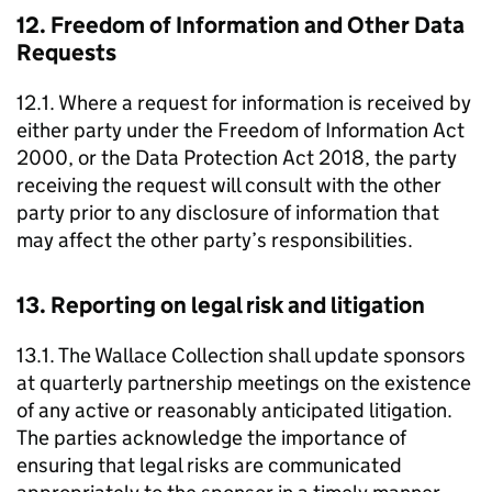
12. Freedom of Information and Other Data
Requests
12.1. Where a request for information is received by
either party under the Freedom of Information Act
2000, or the Data Protection Act 2018, the party
receiving the request will consult with the other
party prior to any disclosure of information that
may affect the other party’s responsibilities.
13. Reporting on legal risk and litigation
13.1. The Wallace Collection shall update sponsors
at quarterly partnership meetings on the existence
of any active or reasonably anticipated litigation.
The parties acknowledge the importance of
ensuring that legal risks are communicated