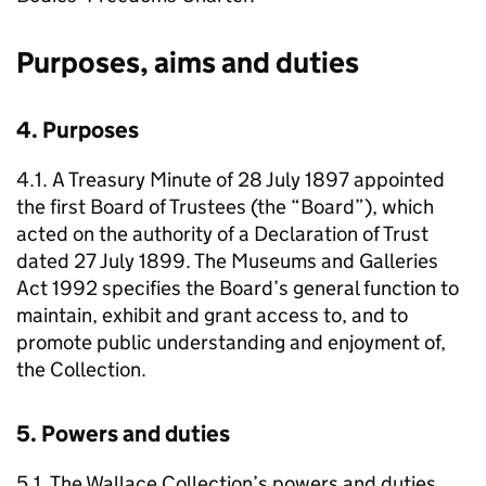
Purposes, aims and duties
4. Purposes
4.1. A Treasury Minute of 28 July 1897 appointed
the first Board of Trustees (the “Board”), which
acted on the authority of a Declaration of Trust
dated 27 July 1899. The Museums and Galleries
Act 1992 specifies the Board’s general function to
maintain, exhibit and grant access to, and to
promote public understanding and enjoyment of,
the Collection.
5. Powers and duties
5.1. The Wallace Collection’s powers and duties