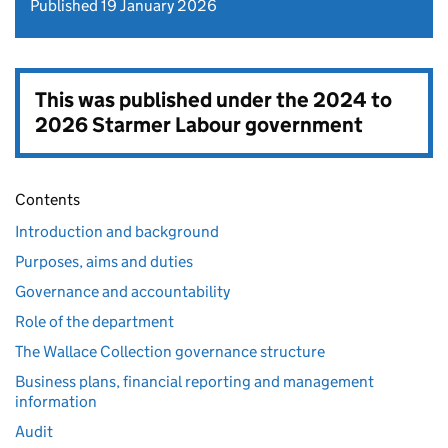
Published 19 January 2026
This was published under the
2024 to
2026 Starmer Labour government
Contents
Introduction and background
Purposes, aims and duties
Governance and accountability
Role of the department
The Wallace Collection governance structure
Business plans, financial reporting and management
information
Audit