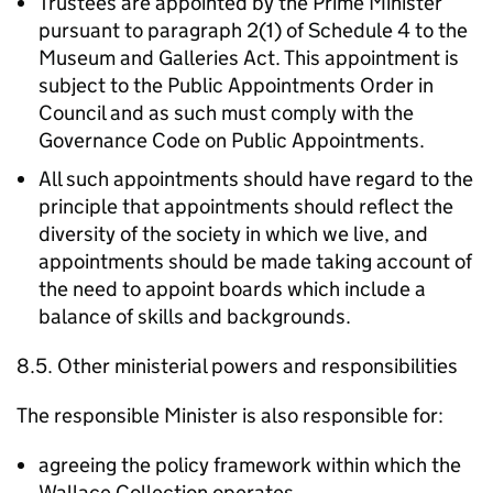
Trustees are appointed by the Prime Minister
pursuant to paragraph 2(1) of Schedule 4 to the
Museum and Galleries Act. This appointment is
subject to the Public Appointments Order in
Council and as such must comply with the
Governance Code on Public Appointments.
All such appointments should have regard to the
principle that appointments should reflect the
diversity of the society in which we live, and
appointments should be made taking account of
the need to appoint boards which include a
balance of skills and backgrounds.
8.5. Other ministerial powers and responsibilities
The responsible Minister is also responsible for:
agreeing the policy framework within which the
Wallace Collection operates.