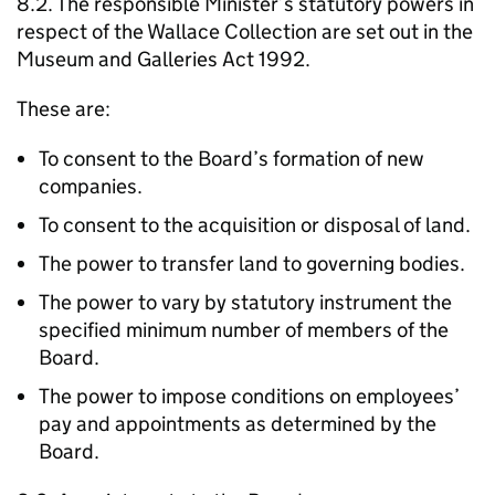
8.2. The responsible Minister’s statutory powers in
respect of the Wallace Collection are set out in the
Museum and Galleries Act 1992.
These are:
To consent to the Board’s formation of new
companies.
To consent to the acquisition or disposal of land.
The power to transfer land to governing bodies.
The power to vary by statutory instrument the
specified minimum number of members of the
Board.
The power to impose conditions on employees’
pay and appointments as determined by the
Board.