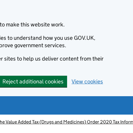
to make this website work.
okies to understand how you use GOV.UK,
prove government services.
 sites to help us deliver content from their
Reject additional cookies
View cookies
he Value Added Tax (Drugs and Medicines) Order 2020 Tax Infor