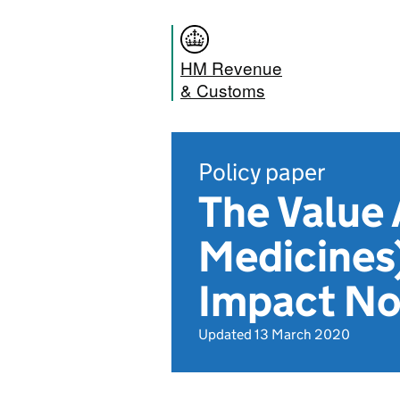
HM Revenue
& Customs
Policy paper
The Value
Medicines
Impact No
Updated 13 March 2020