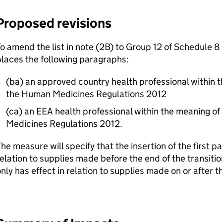
Proposed revisions
o amend the list in note (2B) to Group 12 of Schedule 8 
laces the following paragraphs:
(ba) an approved country health professional within t
the Human Medicines Regulations 2012
(ca) an EEA health professional within the meaning o
Medicines Regulations 2012.
he measure will specify that the insertion of the first p
elation to supplies made before the end of the transiti
nly has effect in relation to supplies made on or after t