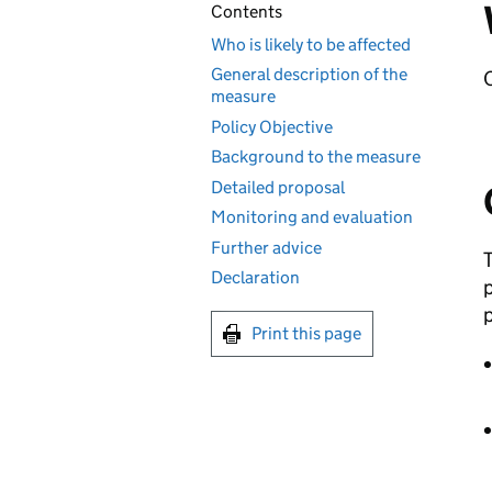
Contents
Who is likely to be affected
General description of the
O
measure
Policy Objective
Background to the measure
Detailed proposal
Monitoring and evaluation
Further advice
T
Declaration
p
p
Print this page