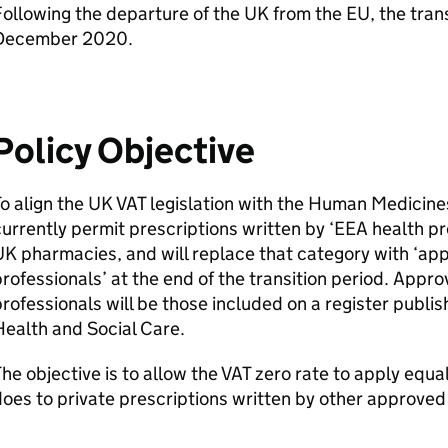
ollowing the departure of the UK from the EU, the trans
December 2020.
Policy Objective
o align the UK VAT legislation with the Human Medicin
urrently permit prescriptions written by ‘EEA health p
K pharmacies, and will replace that category with ‘ap
rofessionals’ at the end of the transition period. Appr
rofessionals will be those included on a register publi
ealth and Social Care.
he objective is to allow the VAT zero rate to apply equal
oes to private prescriptions written by other approved