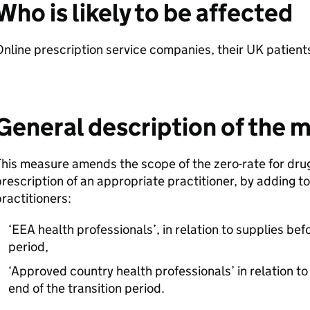
Who is likely to be affected
nline prescription service companies, their UK patien
General description of the 
his measure amends the scope of the zero-rate for dru
rescription of an appropriate practitioner, by adding to
ractitioners:
‘EEA health professionals’, in relation to supplies bef
period,
‘Approved country health professionals’ in relation to
end of the transition period.