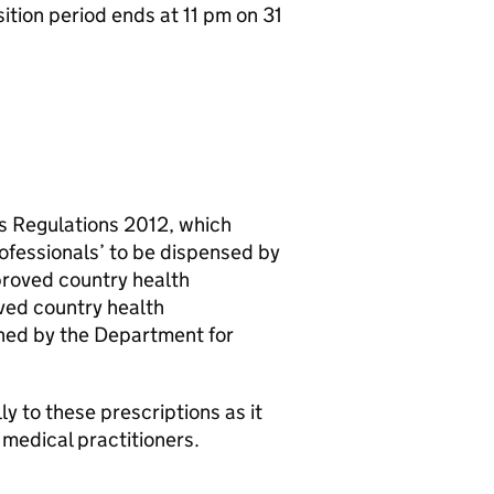
ition period ends at 11 pm on 31
es Regulations 2012, which
rofessionals’ to be dispensed by
proved country health
oved country health
shed by the Department for
ly to these prescriptions as it
 medical practitioners.