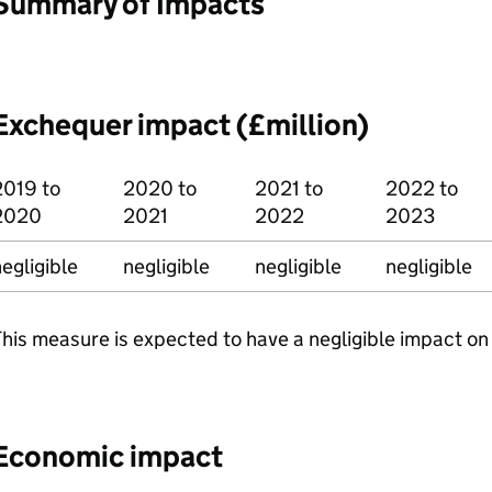
Summary of Impacts
Exchequer impact (£million)
2019 to
2020 to
2021 to
2022 to
2020
2021
2022
2023
egligible
negligible
negligible
negligible
his measure is expected to have a negligible impact on
Economic impact