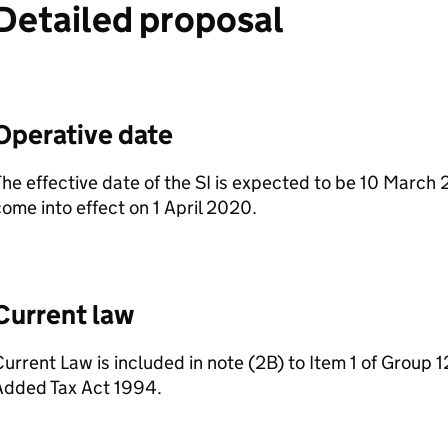
Detailed proposal
Operative date
he effective date of the SI is expected to be 10 March 
ome into effect on 1 April 2020.
Current law
urrent Law is included in note (2B) to Item 1 of Group 1
Added Tax Act 1994.