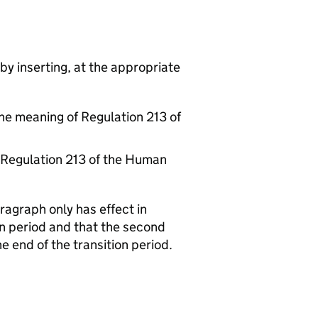
by inserting, at the appropriate
he meaning of Regulation 213 of
f Regulation 213 of the Human
aragraph only has effect in
on period and that the second
he end of the transition period.