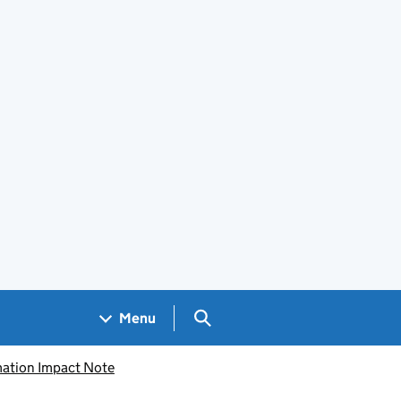
Search GOV.UK
Menu
mation Impact Note