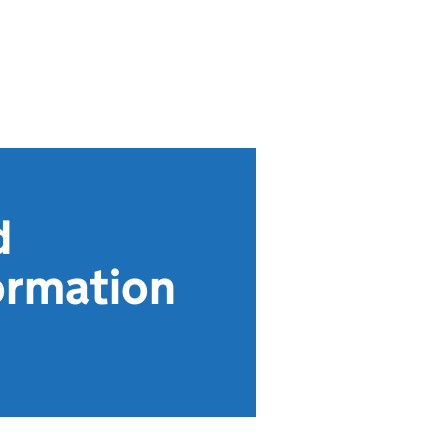
d
ormation