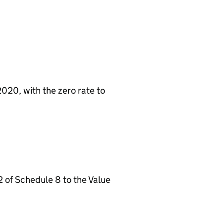
2020, with the zero rate to
2 of Schedule 8 to the Value