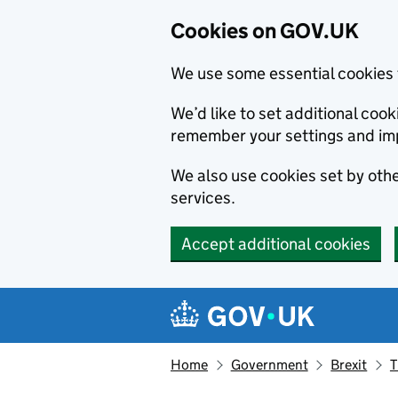
Cookies on GOV.UK
We use some essential cookies 
We’d like to set additional co
remember your settings and im
We also use cookies set by other
services.
Accept additional cookies
Skip to main content
Navigation menu
Home
Government
Brexit
T