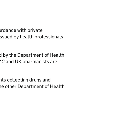
ordance with private
issued by health professionals
ed by the Department of Health
012 and UK pharmacists are
nts collecting drugs and
 the other Department of Health