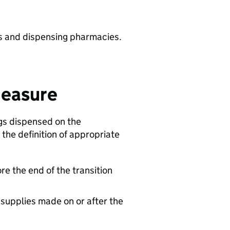
ts and dispensing pharmacies.
measure
gs dispensed on the
 the definition of appropriate
ore the end of the transition
 supplies made on or after the