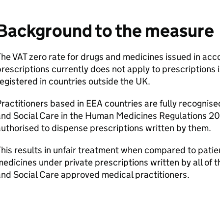
Background to the measure
he VAT zero rate for drugs and medicines issued in acc
rescriptions currently does not apply to prescriptions 
egistered in countries outside the UK.
ractitioners based in EEA countries are fully recognis
and Social Care in the Human Medicines Regulations 2
uthorised to dispense prescriptions written by them.
his results in unfair treatment when compared to patie
edicines under private prescriptions written by all of
nd Social Care approved medical practitioners.