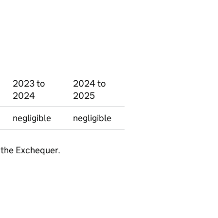
2023 to
2024 to
2024
2025
negligible
negligible
 the Exchequer.