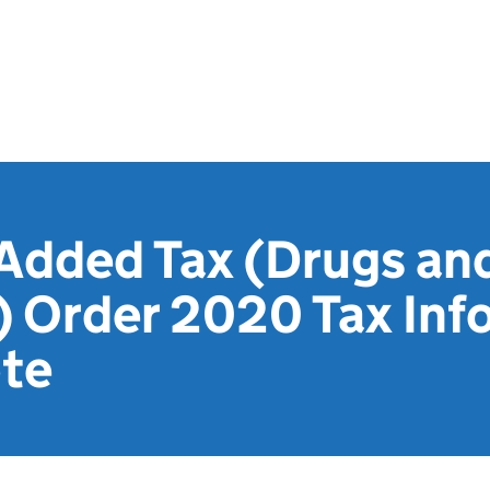
 Added Tax (Drugs an
) Order 2020 Tax Inf
te