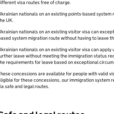
ifferent visa routes free of charge.
krainian nationals on an existing points-based system r
the UK.
krainian nationals on an existing visitor visa can except
ased system migration route without having to leave t
krainian nationals on an existing visitor visa can apply 
urther leave without meeting the immigration status r
he requirements for leave based on exceptional circum
hese concessions are available for people with valid vi
ligible for these concessions, our immigration system 
ia safe and legal routes.