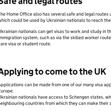
Safe and legal routes
he Home Office also has several safe and legal routes
hich could be used by Ukrainian nationals to reach the
krainian nationals can get visas to work and study in 
mmigration system, such as via the skilled worker route
are visa or student route.
Applying to come to the UK
pplications can be made from one of our many visa app
Europe.
krainian nationals have access to Schengen states, wh
eighbouring countries from which they can make their 