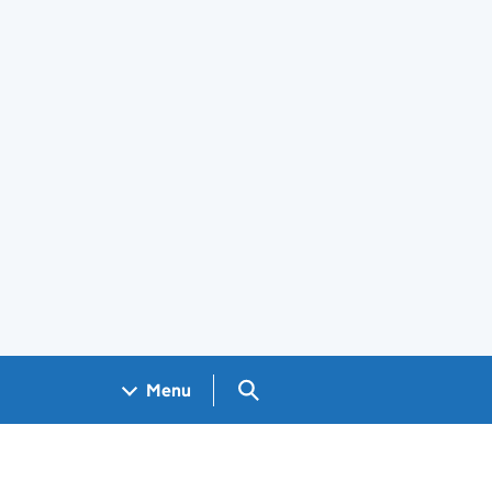
Search GOV.UK
Menu