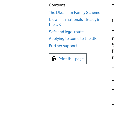
Contents
The Ukrainian Family Scheme
Ukrainian nationals already in
the UK
Safe and legal routes
n
Applying to come to the UK
S
Further support
f
Print this page