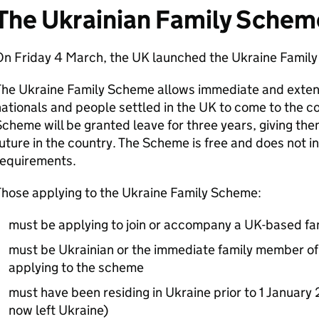
The Ukrainian Family Schem
On Friday 4 March, the UK launched the Ukraine Famil
The Ukraine Family Scheme allows immediate and exten
ationals and people settled in the UK to come to the co
cheme will be granted leave for three years, giving the
uture in the country. The Scheme is free and does not i
requirements.
Those applying to the Ukraine Family Scheme:
must be applying to join or accompany a UK-based f
must be Ukrainian or the immediate family member of 
applying to the scheme
must have been residing in Ukraine prior to 1 January
now left Ukraine)