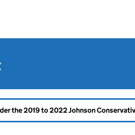
t
nder the
2019 to 2022 Johnson Conservati