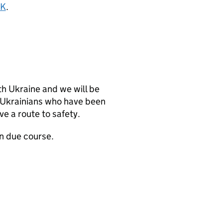
UK
.
th Ukraine and we will be
 Ukrainians who have been
ve a route to safety.
n due course.