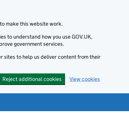
to make this website work.
okies to understand how you use GOV.UK,
prove government services.
 sites to help us deliver content from their
Reject additional cookies
View cookies