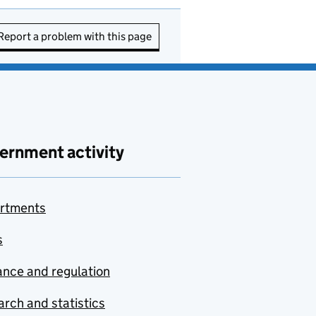
Report a problem with this page
ernment activity
rtments
s
nce and regulation
rch and statistics