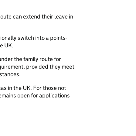
oute can extend their leave in
ionally switch into a points-
he UK.
under the family route for
equirement, provided they meet
stances.
sas in the UK. For those not
remains open for applications