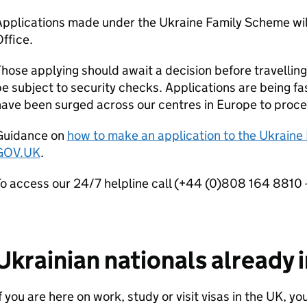
pplications made under the Ukraine Family Scheme will
ffice.
hose applying should await a decision before travelling 
e subject to security checks. Applications are being fa
ave been surged across our centres in Europe to proce
Guidance on
how to make an application to the Ukraine
GOV.UK
.
o access our 24/7 helpline call (+44 (0)808 164 8810 - 
Ukrainian nationals already 
f you are here on work, study or visit visas in the UK, yo