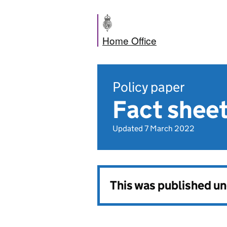
Home Office
Policy paper
Fact shee
Updated 7 March 2022
This was published u