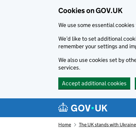
Cookies on GOV.UK
We use some essential cookies 
We’d like to set additional co
remember your settings and im
We also use cookies set by other
services.
Accept additional cookies
Skip to main content
Navigation menu
Home
The UK stands with Ukraine