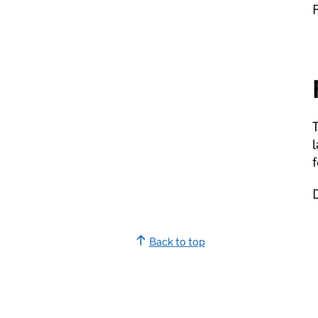
F
T
f
D
Back to top