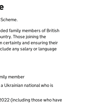
e
y Scheme.
ded family members of British
untry. Those joining the
m certainty and ensuring their
nclude any salary or language
amily member
a Ukrainian national who is
 2022 (including those who have