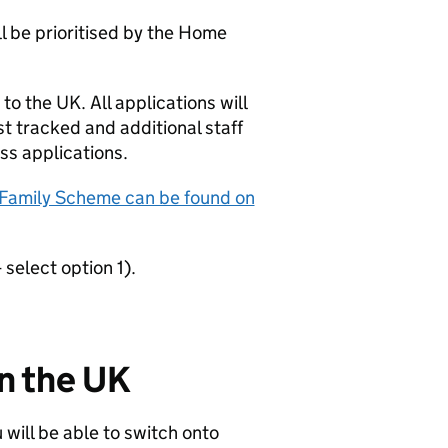
 be prioritised by the Home
to the UK. All applications will
st tracked and additional staff
ss applications.
 Family Scheme can be found on
select option 1).
in the UK
u will be able to switch onto