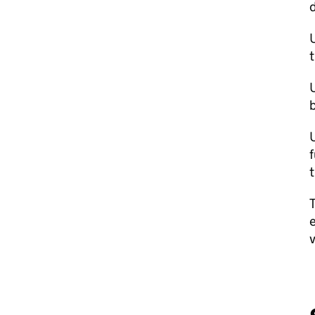
d
U
U
b
U
f
t
T
e
v