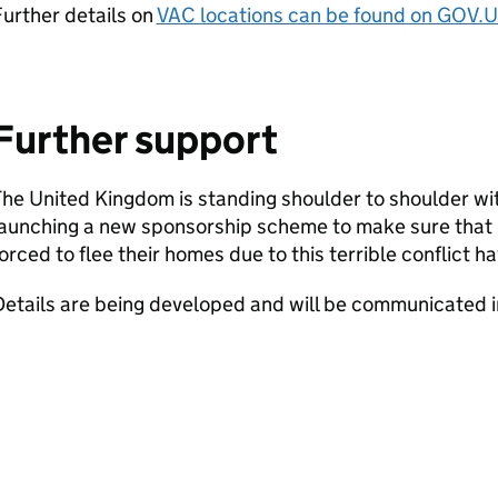
urther details on
VAC locations can be found on GOV.
Further support
he United Kingdom is standing shoulder to shoulder wi
launching a new sponsorship scheme to make sure that
orced to flee their homes due to this terrible conflict ha
etails are being developed and will be communicated i