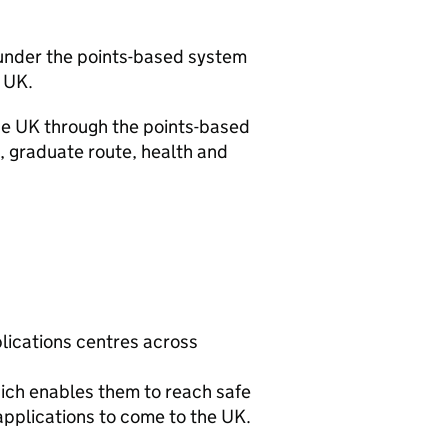
 under the points-based system
 UK.
the UK through the points-based
, graduate route, health and
lications centres across
ich enables them to reach safe
applications to come to the UK.