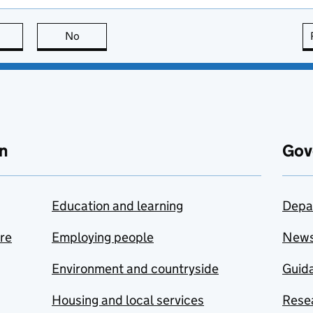
this page is useful
No
this page is not useful
n
Gov
Education and learning
Depa
are
Employing people
New
Environment and countryside
Guida
Housing and local services
Resea