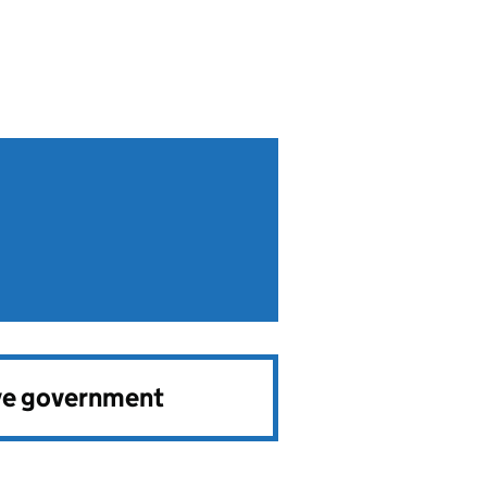
ve government