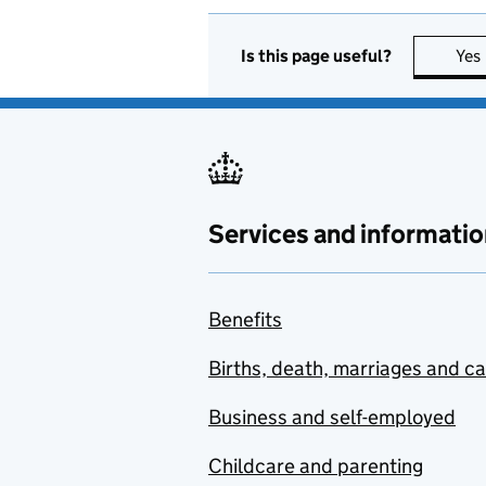
Is this page useful?
Yes
Services and informatio
Benefits
Births, death, marriages and c
Business and self-employed
Childcare and parenting