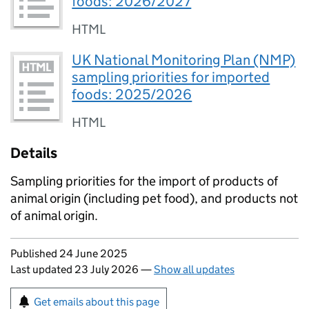
foods: 2026/2027
HTML
UK National Monitoring Plan (NMP)
sampling priorities for imported
foods: 2025/2026
HTML
Details
Sampling priorities for the import of products of
animal origin (including pet food), and products not
of animal origin.
Updates to this page
Published 24 June 2025
Last updated 23 July 2026
—
Show all updates
Sign up for emails or print this page
Get emails about this page