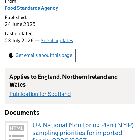
From:
Food Standards Agency
Published:
24 June 2025
Last updated:
23 July 2026 —
See all updates
Get emails about this page
Applies to England, Northern Ireland and
Wales
Publication for Scotland
Documents
UK National Monitoring Plan (NMP)
sampling priorities for imported