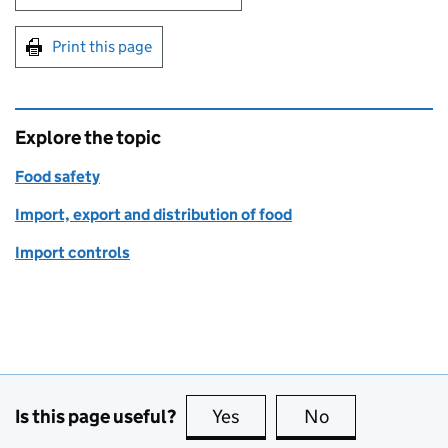
Print this page
Explore the topic
Food safety
Import, export and distribution of food
Import controls
Is this page useful?
Yes
this page is useful
No
this page is no