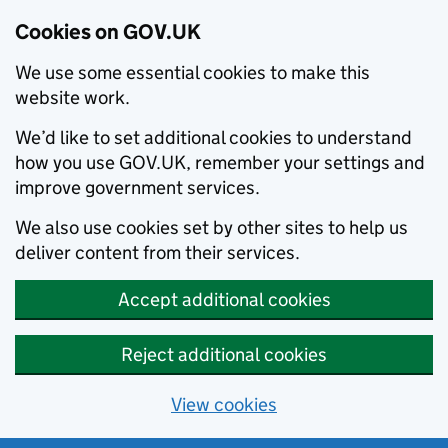
Cookies on GOV.UK
We use some essential cookies to make this
website work.
We’d like to set additional cookies to understand
how you use GOV.UK, remember your settings and
improve government services.
We also use cookies set by other sites to help us
deliver content from their services.
Accept additional cookies
Reject additional cookies
View cookies