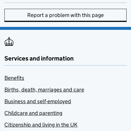
Report a problem with this page
Services and information
Benefits
Births, death, marriages and care
Business and self-employed
Childcare and parenting
Citizenship and living in the UK