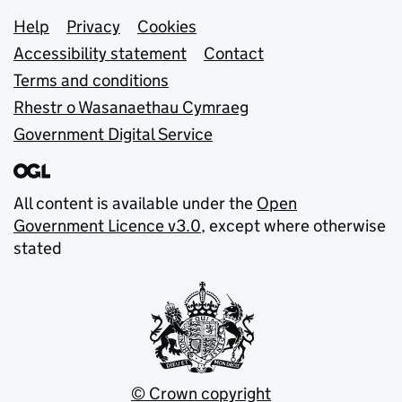
Support links
Help
Privacy
Cookies
Accessibility statement
Contact
Terms and conditions
Rhestr o Wasanaethau Cymraeg
Government Digital Service
All content is available under the
Open
Government Licence v3.0
, except where otherwise
stated
© Crown copyright