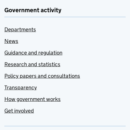
Government activity
Departments
News
Guidance and regulation
Research and statistics
Policy papers and consultations
Transparency
How government works
Get involved