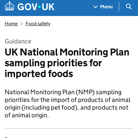
Skip to main content
Navigation menu
Sea
Menu
Home
Food safety
Guidance
UK National Monitoring Plan
sampling priorities for
imported foods
National Monitoring Plan (NMP) sampling
priorities for the import of products of animal
origin (including pet food), and products not
of animal origin.