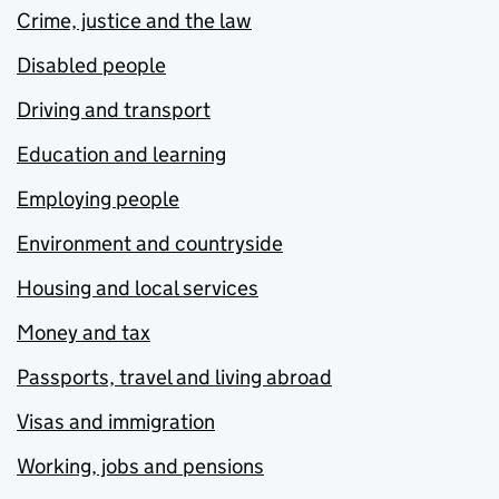
Crime, justice and the law
Disabled people
Driving and transport
Education and learning
Employing people
Environment and countryside
Housing and local services
Money and tax
Passports, travel and living abroad
Visas and immigration
Working, jobs and pensions