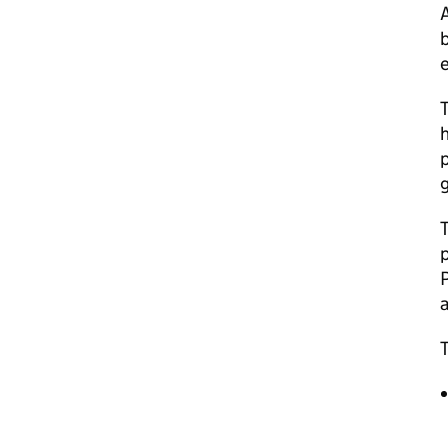
A
b
e
T
h
p
g
T
p
a
T