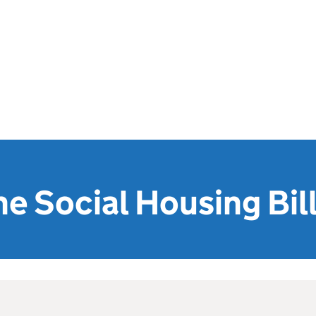
he Social Housing Bil