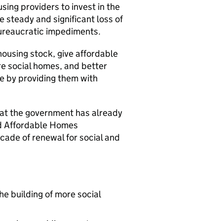
using providers to invest in the
 steady and significant loss of
bureaucratic impediments.
housing stock, give affordable
re social homes, and better
e by providing them with
that the government has already
nd Affordable Homes
ecade of renewal for social and
he building of more social