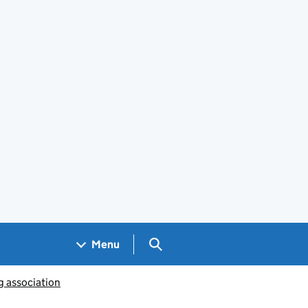
Search GOV.UK
Menu
g association