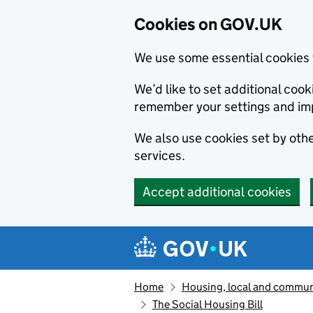
Cookies on GOV.UK
We use some essential cookies 
We’d like to set additional co
remember your settings and im
We also use cookies set by other
services.
Accept additional cookies
Skip to main content
Navigation menu
Home
Housing, local and commun
The Social Housing Bill