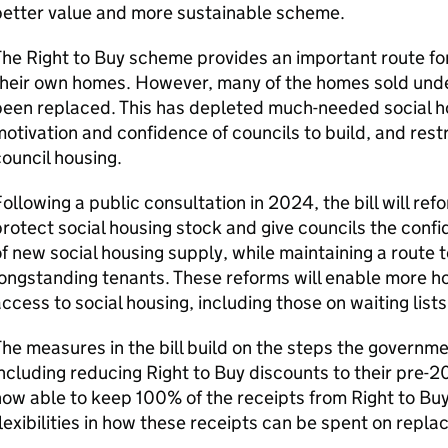
better value and more sustainable scheme.
he Right to Buy scheme provides an important route for
heir own homes. However, many of the homes sold unde
been replaced. This has depleted much-needed social h
otivation and confidence of councils to build, and rest
ouncil housing.
ollowing a public consultation in 2024, the bill will re
rotect social housing stock and give councils the confi
f new social housing supply, while maintaining a route
ongstanding tenants. These reforms will enable more h
ccess to social housing, including those on waiting lis
he measures in the bill build on the steps the governme
ncluding reducing Right to Buy discounts to their pre-20
ow able to keep 100% of the receipts from Right to Buy
lexibilities in how these receipts can be spent on rep