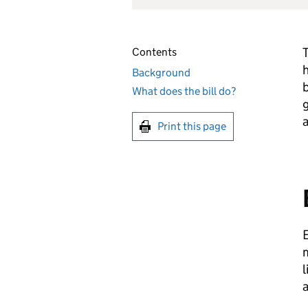
T
Contents
h
Background
b
What does the bill do?
g
a
Print this page
E
m
l
a