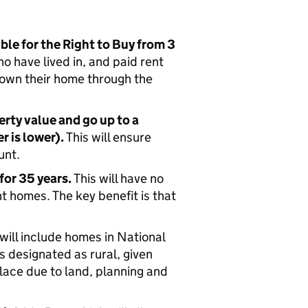
ble for the Right to Buy from 3
ho have lived in, and paid rent
o own their home through the
erty value and go up to a
 is lower).
This will ensure
unt.
for 35 years.
This will have no
t homes. The key benefit is that
will include homes in National
 designated as rural, given
place due to land, planning and