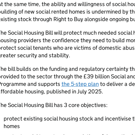
t the same time, the ability and willingness of social ho
uilding of new social rented homes is undermined by the
xisting stock through Right to Buy alongside ongoing 
he Social Housing Bill will protect much needed social 
ousing providers the confidence they need to build mo
rotect social tenants who are victims of domestic abus
reater security and stability.
he bill builds on the funding and regulatory certainty 
rovided to the sector through the £39 billion Social a
Programme and supports
the 5-step plan
to deliver a d
ffordable housing, published in July 2025.
he Social Housing Bill has 3 core objectives:
protect existing social housing stock and incentivise t
homes