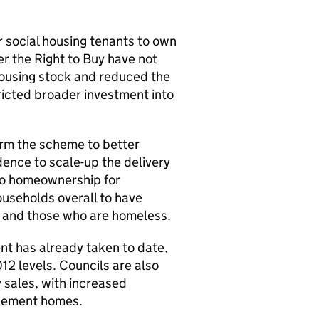
 social housing tenants to own
r the Right to Buy have not
ousing stock and reduced the
ricted broader investment into
form the scheme to better
dence to scale-up the delivery
 to homeownership for
ouseholds overall to have
ts and those who are homeless.
nt has already taken to date,
12 levels. Councils are also
 sales, with increased
lacement homes.