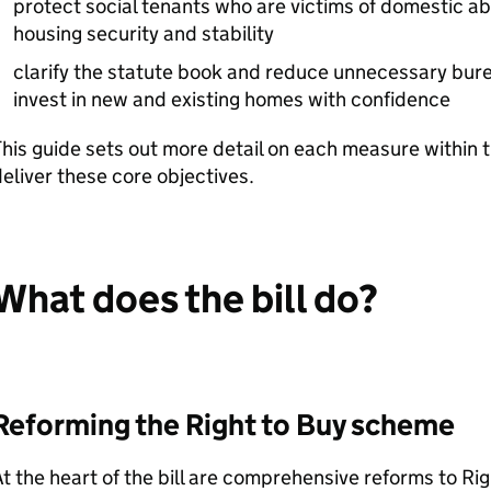
protect social tenants who are victims of domestic ab
housing security and stability
clarify the statute book and reduce unnecessary bur
invest in new and existing homes with confidence
his guide sets out more detail on each measure within th
eliver these core objectives.
What does the bill do?
Reforming the Right to Buy scheme
t the heart of the bill are comprehensive reforms to Right