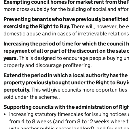
Exempting council homes for market rent from the R
more cross-subsidy for the building of social and affo
Preventing tenants who have previously benefitted
exercising the Right to Buy.
There will, however, be e
domestic abuse and in cases of irretrievable relatio
Increasing the period of time for which the council h
repayment of all or part of the discount on the sale 
years.
This is designed to encourage people buying un
property and discourage profiteering.
Extend the period in which a local authority has the r
property previously bought under the Right to Buy is 
perpetuity.
This will give councils more opportunitie
sold under the scheme..
Supporting councils with the administration of Righ
increasing statutory timescales for issuing notices 
from 4 to 8 weeks (and from 8 to 12 weeks where t
with another public sector landlord), and for notic