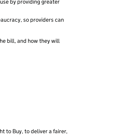
use by providing greater
eaucracy, so providers can
e bill, and how they will
 to Buy, to deliver a fairer,