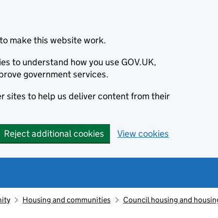
to make this website work.
okies to understand how you use GOV.UK,
prove government services.
 sites to help us deliver content from their
Reject additional cookies
View cookies
ity
Housing and communities
Council housing and housin