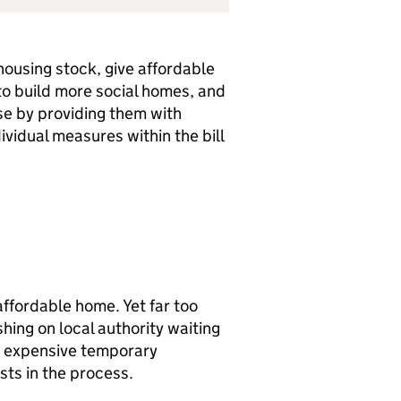
housing stock, give affordable
to build more social homes, and
se by providing them with
dividual measures within the bill
affordable home. Yet far too
hing on local authority waiting
 in expensive temporary
ts in the process.