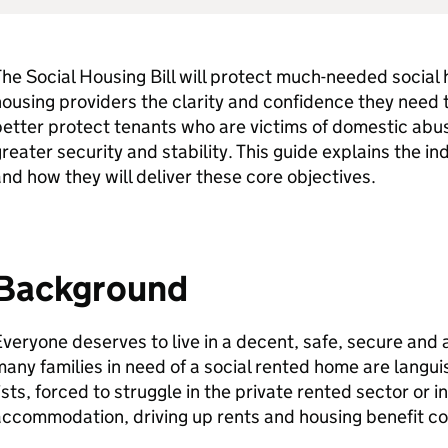
he Social Housing Bill will protect much-needed social 
ousing providers the clarity and confidence they need 
etter protect tenants who are victims of domestic abu
reater security and stability. This guide explains the in
nd how they will deliver these core objectives.
Background
veryone deserves to live in a decent, safe, secure and 
any families in need of a social rented home are languis
ists, forced to struggle in the private rented sector or
ccommodation, driving up rents and housing benefit cos