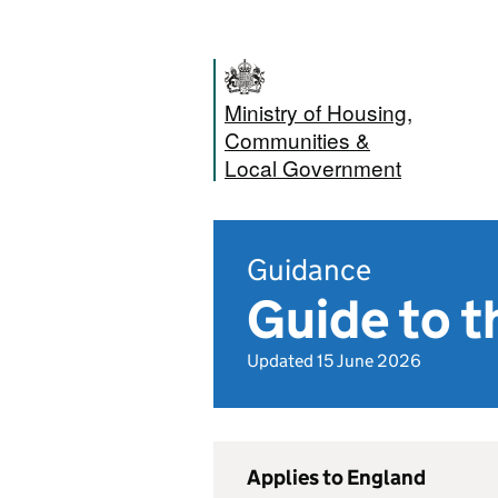
Ministry of Housing,
Communities &
Local Government
Guidance
Guide to t
Updated 15 June 2026
Applies to England