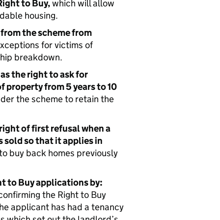
ight to Buy,
which will allow
rdable housing.
 from the scheme from
xceptions for victims of
nship breakdown.
as the right to ask for
of property from 5 years to 10
der the scheme to retain the
ight of first refusal when a
sold so that it applies in
s to buy back homes previously
t to Buy applications by:
confirming the Right to Buy
he applicant has had a tenancy
es which set out the landlord’s