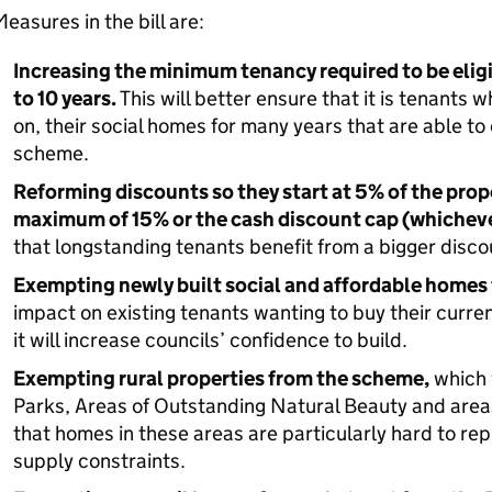
easures in the bill are:
Increasing the minimum tenancy required to be eligi
to 10 years.
This will better ensure that it is tenants w
on, their social homes for many years that are able t
scheme.
Reforming discounts so they start at 5% of the prop
maximum of 15% or the cash discount cap (whichever
that longstanding tenants benefit from a bigger disco
Exempting newly built social and affordable homes 
impact on existing tenants wanting to buy their curren
it will increase councils’ confidence to build.
Exempting rural properties from the scheme,
which 
Parks, Areas of Outstanding Natural Beauty and areas
that homes in these areas are particularly hard to re
supply constraints.