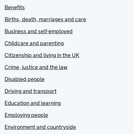
Benefits
Births, death, marriages and care
Business and self-employed
Childcare and parenting
Citizenship and living in the UK
Crime, justice and the law
Disabled people
Driving and transport
Education and learning
Employing people
Environment and countryside