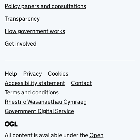
Policy papers and consultations
Transparency
How government works
Get involved
Support links
Help
Privacy
Cookies
Accessibility statement
Contact
Terms and conditions
Rhestr o Wasanaethau Cymraeg
Government Digital Service
All content is available under the
Open