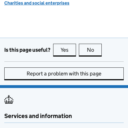
Charities and social enterprises
Is this page useful?
Yes
this page is useful
No
this page is no
Report a problem with this page
Services and information