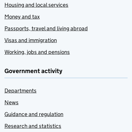
Housing and local services
Money and tax
Passports, travel and living abroad
Visas and immigration
Working, jobs and pensions
Government activity
Departments
News
Guidance and regulation
Research and statistics