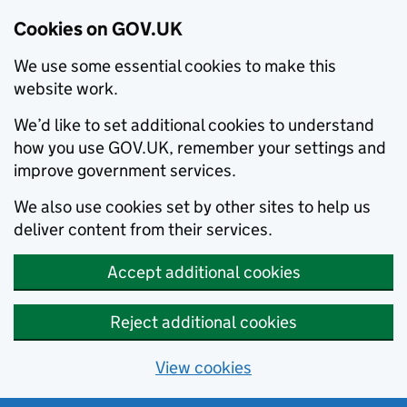
Cookies on GOV.UK
We use some essential cookies to make this
website work.
We’d like to set additional cookies to understand
how you use GOV.UK, remember your settings and
improve government services.
We also use cookies set by other sites to help us
deliver content from their services.
Accept additional cookies
Reject additional cookies
View cookies