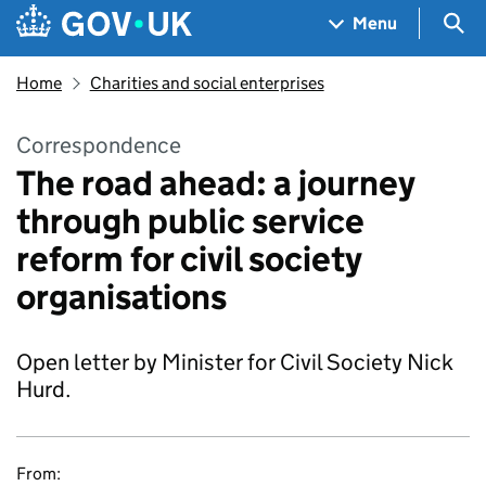
Skip to main content
Navigation menu
Sea
Menu
Home
Charities and social enterprises
Correspondence
The road ahead: a journey
through public service
reform for civil society
organisations
Open letter by Minister for Civil Society Nick
Hurd.
From: