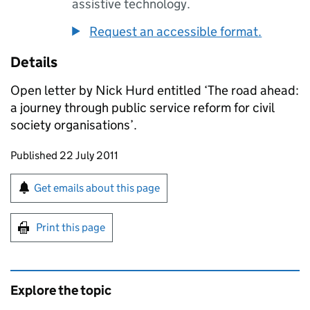
assistive technology.
Request an accessible format.
Details
Open letter by Nick Hurd entitled ‘The road ahead:
a journey through public service reform for civil
society organisations’.
Updates to this page
Published 22 July 2011
Sign up for emails or print this page
Get emails about this page
Print this page
Explore the topic