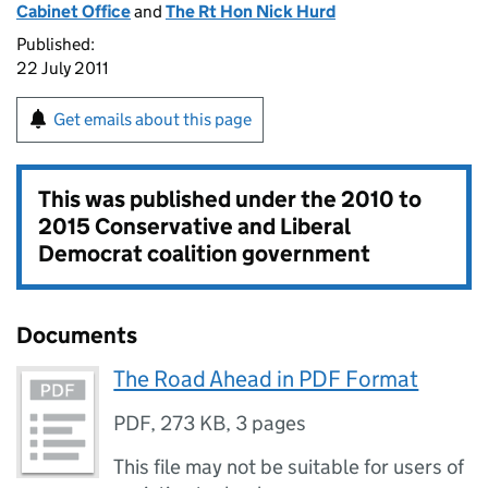
Cabinet Office
and
The Rt Hon Nick Hurd
Published:
22 July 2011
Get emails about this page
This was published under the
2010 to
2015 Conservative and Liberal
Democrat coalition government
Documents
The Road Ahead in PDF Format
PDF
,
273 KB
,
3 pages
This file may not be suitable for users of